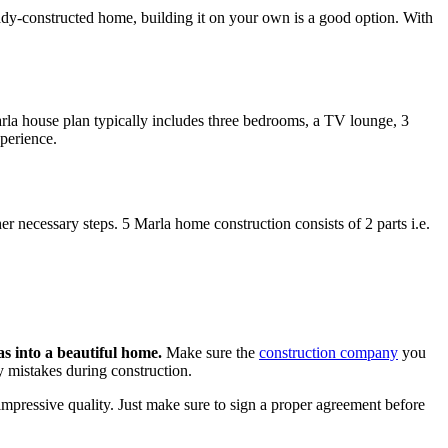
eady-constructed home, building it on your own is a good option. With
arla house plan typically includes three bedrooms, a TV lounge, 3
perience.
er necessary steps. 5 Marla home construction consists of 2 parts i.e.
s into a beautiful home.
Make sure the
construction company
you
y mistakes during construction.
mpressive quality. Just make sure to sign a proper agreement before