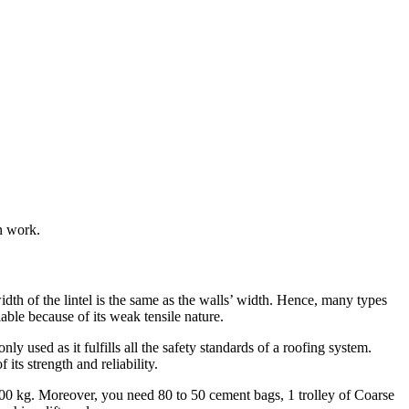
on work.
idth of the lintel is the same as the walls’ width. Hence, many types
liable because of its weak tensile nature.
ly used as it fulfills all the safety standards of a roofing system.
its strength and reliability.
400 kg. Moreover, you need 80 to 50 cement bags, 1 trolley of Coarse