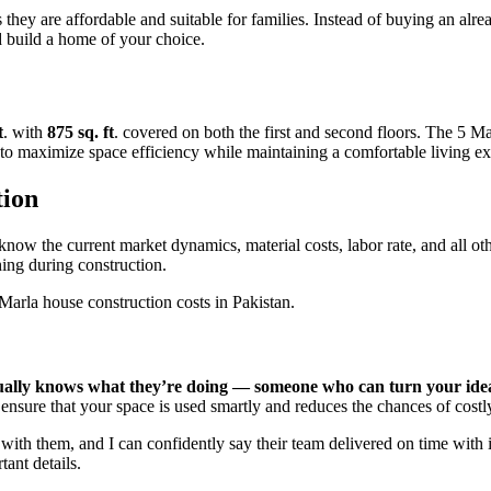
 they are affordable and suitable for families. Instead of buying an alr
 build a home of your choice.
t
. with
875 sq. ft
. covered on both the first and second floors. The 5 M
 to maximize space efficiency while maintaining a comfortable living ex
tion
now the current market dynamics, material costs, labor rate, and all oth
thing during construction.
 Marla house construction costs in Pakistan.
tually knows what they’re doing — someone who can turn your idea
 ensure that your space is used smartly and reduces the chances of costl
th them, and I can confidently say their team delivered on time with i
tant details.