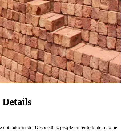
 Details
not tailor-made. Despite this, people prefer to build a home