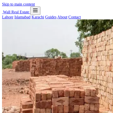
Skip to main content
Wall Real Estate
Lahore
Islamabad
Karachi
Guides
About
Contact