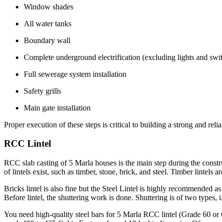
Window shades
All water tanks
Boundary wall
Complete underground electrification (excluding lights and swi
Full sewerage system installation
Safety grills
Main gate installation
Proper execution of these steps is critical to building a strong and rel
RCC Lintel
RCC slab casting of 5 Marla houses is the main step during the constru
of lintels exist, such as timber, stone, brick, and steel. Timber lintels 
Bricks lintel is also fine but the Steel Lintel is highly recommended as 
Before lintel, the shuttering work is done. Shuttering is of two types, 
You need high-quality steel bars for 5 Marla RCC lintel (Grade 60 or