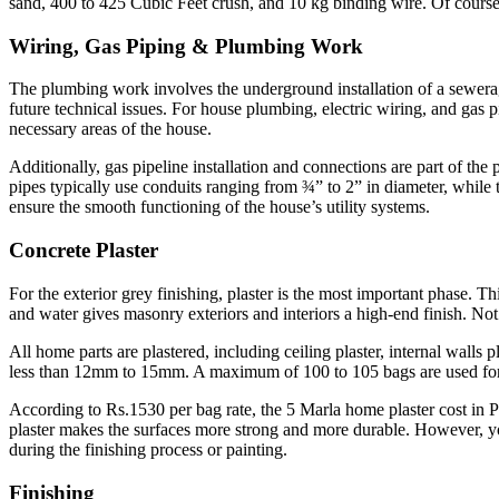
sand, 400 to 425 Cubic Feet crush, and 10 kg binding wire. Of course,
Wiring, Gas Piping & Plumbing Work
The plumbing work involves the underground installation of a sewerage
future technical issues. For house plumbing, electric wiring, and gas p
necessary areas of the house.
Additionally, gas pipeline installation and connections are part of th
pipes typically use conduits ranging from ¾” to 2” in diameter, while
ensure the smooth functioning of the house’s utility systems.
Concrete Plaster
For the exterior grey finishing, plaster is the most important phase. 
and water gives masonry exteriors and interiors a high-end finish. Not 
All home parts are plastered, including ceiling plaster, internal walls p
less than 12mm to 15mm. A maximum of 100 to 105 bags are used for pl
According to Rs.1530 per bag rate, the 5 Marla home plaster cost in
plaster makes the surfaces more strong and more durable. However, you
during the finishing process or painting.
Finishing