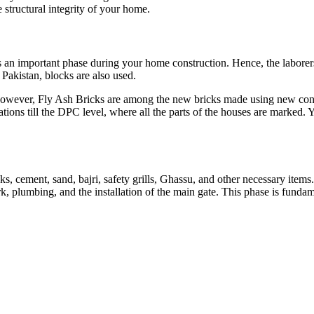
e structural integrity of your home.
 is an important phase during your home construction. Hence, the labore
 Pakistan, blocks are also used.
 However, Fly Ash Bricks are among the new bricks made using new conc
ions till the DPC level, where all the parts of the houses are marked. Y
icks, cement, sand, bajri, safety grills, Ghassu, and other necessary item
work, plumbing, and the installation of the main gate. This phase is fun