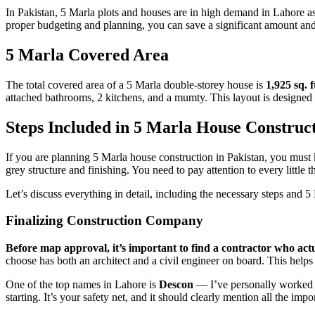
In Pakistan, 5 Marla plots and houses are in high demand in Lahore as
proper budgeting and planning, you can save a significant amount and
5 Marla Covered Area
The total covered area of a 5 Marla double-storey house is
1,925 sq. f
attached bathrooms, 2 kitchens, and a mumty. This layout is designed
Steps Included in 5 Marla House Construc
If you are planning 5 Marla house construction in Pakistan, you must k
grey structure and finishing. You need to pay attention to every little 
Let’s discuss everything in detail, including the necessary steps and 5
Finalizing Construction Company
Before map approval, it’s important to find a contractor who ac
choose has both an architect and a civil engineer on board. This helps
One of the top names in Lahore is
Descon
— I’ve personally worked wi
starting. It’s your safety net, and it should clearly mention all the impor