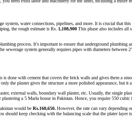
 you need extra labor and machinery for the lintel, including a mixer ma
 system, water connections, pipelines, and more. It is crucial that th
iping, the rough estimate is Rs.
1,108,900
This phase also includes all s
e plumbing process. It’s important to ensure that underground plumbing 
 the sewerage system generally requires pipes with diameters between 2”
This is done with cement that covers the brick walls and gives them a s
only the plaster gives the structure a more polished appearance, but it al
laster, external walls, boundary wall plaster, etc. Usually, the single pl
astering a 5 Marla house in Pakistan. Hence, you require 550 cubic fe
 Pakistan would be
Rs.160,650.
However, the rate can vary depending o
 should keep checking with the balancing scale that the plater layer is