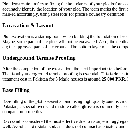
Plot demarcation refers to fixing the boundaries of your plot before co
accurately identify the location of your plot. The team marks the first p
marked accordingly, using steel rods for precise boundary definition.
Excavation & Layout
Plot excavation is a starting point when building the foundation of y
Maybe, some parts of the plots will not be excavated. Also, the dept
dig the approved parts of the ground. The bottom layer must be compac
Underground Termite Proofing
After the completion of the excavation, the next important step before 
That is why underground termite proofing is essential. This is done af
treatment cost in Pakistan for 5 Marla houses is around
25,000 PKR.
Base Filling
Base filling of the plot is essential, and using high-quality sand is cruc
Pakistan, a special river sand mixture called
ghassu
is commonly used f
compaction properties.
Ravi sand is considered the most effective due to its superior aggrega
well. Avoid using regular soil, as it does not compact adequately and