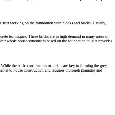
rs start working on the foundation with blocks and bricks. Usually,
rete techniques. These bricks are in high demand in many areas of
our whole house structure is based on the foundation thus; it provides
s. While the basic construction materials are key to forming the grey
damental to house construction and requires thorough planning and