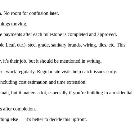
n. No room for confusion later.
things moving.
ease payments after each milestone is completed and approved.
eaf, etc.), steel grade, sanitary brands, wiring, tiles, etc. This
it’s their job, but it should be mentioned in writing.
ct work regularly. Regular site visits help catch issues early.
ncluding cost estimation and time extension.
, but it matters a lot, especially if you’re building in a residential
s after completion.
ing else — it’s better to decide this upfront.