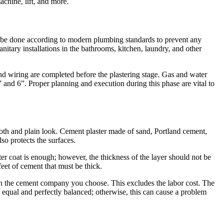
chine, lift, and more.
is be done according to modern plumbing standards to prevent any
anitary installations in the bathrooms, kitchen, laundry, and other
and wiring are completed before the plastering stage. Gas and water
 and 6”. Proper planning and execution during this phase are vital to
mooth and plain look. Cement plaster made of sand, Portland cement,
so protects the surfaces.
aster coat is enough; however, the thickness of the layer should not be
et of cement that must be thick.
n the cement company you choose. This excludes the labor cost. The
 equal and perfectly balanced; otherwise, this can cause a problem