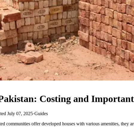
Pakistan: Costing and Important
ted July 07, 2025
·
Guides
 communities offer developed houses with various amenities, they are 