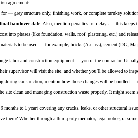
tion agreement:
 for — grey structure only, finishing work, or complete turnkey solutio
final handover date
. Also, mention penalties for delays — this keeps 
cost into phases (like foundation, walls, roof, plastering, etc.) and rel
aterials to be used — for example, bricks (A-class), cement (DG, Maple L
ange labor and construction equipment — you or the contractor. Usually, 
eir supervisor will visit the site, and whether you’ll be allowed to inspe
ng during construction, mention how those changes will be handled — i
 site clean and managing construction waste properly. It might seem small
6 months to 1 year) covering any cracks, leaks, or other structural issue
ve them? Whether through a third-party mediator, legal notice, or someth