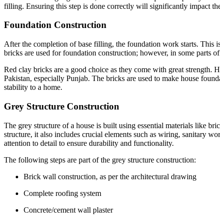
filling. Ensuring this step is done correctly will significantly impact th
Foundation Construction
After the completion of base filling, the foundation work starts. This
bricks are used for foundation construction; however, in some parts of
Red clay bricks are a good choice as they come with great strength.
Pakistan, especially Punjab. The bricks are used to make house foundat
stability to a home.
Grey Structure Construction
The grey structure of a house is built using essential materials like br
structure, it also includes crucial elements such as wiring, sanitary 
attention to detail to ensure durability and functionality.
The following steps are part of the grey structure construction:
Brick wall construction, as per the architectural drawing
Complete roofing system
Concrete/cement wall plaster