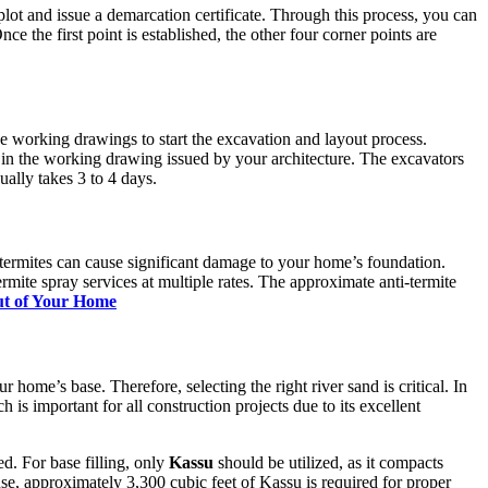
plot and issue a demarcation certificate. Through this process, you can
ce the first point is established, the other four corner points are
ve working drawings to start the excavation and layout process.
n the working drawing issued by your architecture. The excavators
ally takes 3 to 4 days.
he termites can cause significant damage to your home’s foundation.
rmite spray services at multiple rates. The approximate anti-termite
out of Your Home
ur home’s base. Therefore, selecting the right river sand is critical. In
s important for all construction projects due to its excellent
d. For base filling, only
Kassu
should be utilized, as it compacts
se, approximately 3,300 cubic feet of Kassu is required for proper