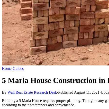
Home
›
Guides
5 Marla House Construction in 
By
Wall Real Estate Research Desk
·
Published August 11, 2021
·
Upda
Building a 5 Marla House requires proper planning. Though many gated
according to their preferences and convenience.