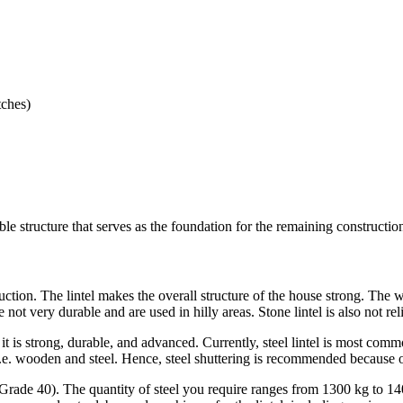
tches)
iable structure that serves as the foundation for the remaining constructi
ction. The lintel makes the overall structure of the house strong. The w
are not very durable and are used in hilly areas. Stone lintel is also not re
it is strong, durable, and advanced. Currently, steel lintel is most common
i.e. wooden and steel. Hence, steel shuttering is recommended because of 
 Grade 40). The quantity of steel you require ranges from 1300 kg to 1