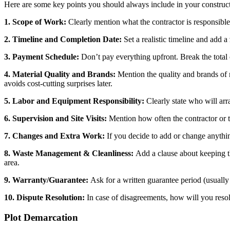
Here are some key points you should always include in your construc
1. Scope of Work:
Clearly mention what the contractor is responsible
2. Timeline and Completion Date:
Set a realistic timeline and add a
3. Payment Schedule:
Don’t pay everything upfront. Break the total 
4. Material Quality and Brands:
Mention the quality and brands of m
avoids cost-cutting surprises later.
5. Labor and Equipment Responsibility:
Clearly state who will arr
6. Supervision and Site Visits:
Mention how often the contractor or th
7. Changes and Extra Work:
If you decide to add or change anythi
8. Waste Management & Cleanliness:
Add a clause about keeping the
area.
9. Warranty/Guarantee:
Ask for a written guarantee period (usually 
10. Dispute Resolution:
In case of disagreements, how will you resol
Plot Demarcation