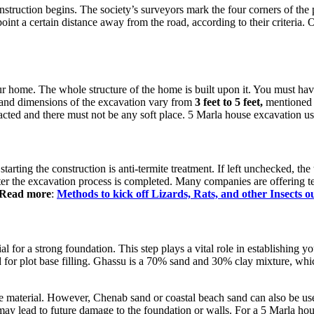
nstruction begins. The society’s surveyors mark the four corners of the 
oint a certain distance away from the road, according to their criteria. On
our home. The whole structure of the home is built upon it. You must ha
h and dimensions of the excavation vary from
3 feet to 5 feet,
mentioned i
ted and there must not be any soft place. 5 Marla house excavation usu
starting the construction is anti-termite treatment. If left unchecked, t
ter the excavation process is completed. Many companies are offering te
 Read more
:
Methods to kick off Lizards, Rats, and other Insects 
ial for a strong foundation. This step plays a vital role in establishing yo
or plot base filling. Ghassu is a 70% sand and 30% clay mixture, which i
te material. However, Chenab sand or coastal beach sand can also be use
 may lead to future damage to the foundation or walls. For a 5 Marla hou