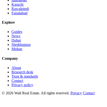
Islamabad
Karachi
Rawalpindi
Faisalabad
Explore
Guides
News
Dubai
Sheikhupura
Multan
Company
About
Research desk
Trust & standards
Contact
Privacy policy
© 2026 Wall Real Estate. All rights reserved.
Privacy
Contact