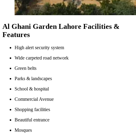
Al Ghani Garden Lahore Facilities &
Features
High alert security system
Wide carpeted road network
Green belts
Parks & landscapes
School & hospital
Commercial Avenue
Shopping facilities
Beautiful entrance
Mosques