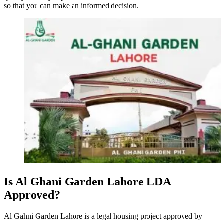
so that you can make an informed decision.
Is Al Ghani Garden Lahore LDA
Approved?
Al Gahni Garden Lahore is a legal housing project approved by