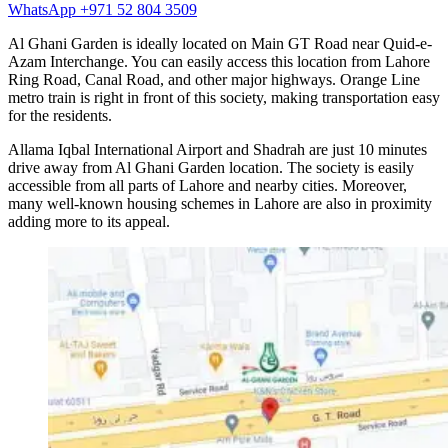
WhatsApp +971 52 804 3509
Al Ghani Garden is ideally located on Main GT Road near Quid-e-
Azam Interchange. You can easily access this location from Lahore
Ring Road, Canal Road, and other major highways. Orange Line
metro train is right in front of this society, making transportation easy
for the residents.
Allama Iqbal International Airport and Shadrah are just 10 minutes
drive away from Al Ghani Garden location. The society is easily
accessible from all parts of Lahore and nearby cities. Moreover,
many well-known housing schemes in Lahore are also in proximity
adding more to its appeal.