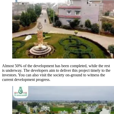
Almost 50% of the development has been completed, while the rest
is underway. The developers aim to deliver this project timely to the
investors. You can also visit the society on-ground to witness the
current development progress.