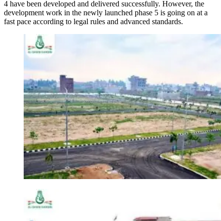
4 have been developed and delivered successfully. However, the
development work in the newly launched phase 5 is going on at a
fast pace according to legal rules and advanced standards.