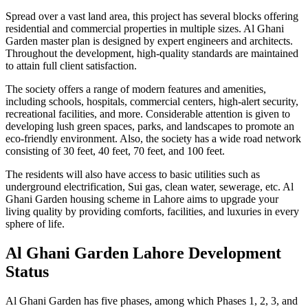
Spread over a vast land area, this project has several blocks offering
residential and commercial properties in multiple sizes. Al Ghani
Garden master plan is designed by expert engineers and architects.
Throughout the development, high-quality standards are maintained
to attain full client satisfaction.
The society offers a range of modern features and amenities,
including schools, hospitals, commercial centers, high-alert security,
recreational facilities, and more. Considerable attention is given to
developing lush green spaces, parks, and landscapes to promote an
eco-friendly environment. Also, the society has a wide road network
consisting of 30 feet, 40 feet, 70 feet, and 100 feet.
The residents will also have access to basic utilities such as
underground electrification, Sui gas, clean water, sewerage, etc. Al
Ghani Garden housing scheme in Lahore aims to upgrade your
living quality by providing comforts, facilities, and luxuries in every
sphere of life.
Al Ghani Garden Lahore Development
Status
Al Ghani Garden has five phases, among which Phases 1, 2, 3, and