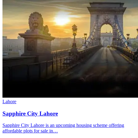
Lahore
Sapphire City Lahore
Sapphire City Lahore is an upcoming housing scheme offering
affordable plots for sale in…