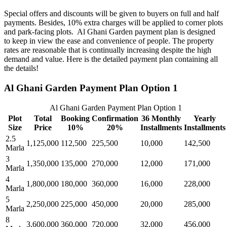
Special offers and discounts will be given to buyers on full and half
payments. Besides, 10% extra charges will be applied to corner plots
and park-facing plots. Al Ghani Garden payment plan is designed
to keep in view the ease and convenience of people. The property
rates are reasonable that is continually increasing despite the high
demand and value. Here is the detailed payment plan containing all
the details!
Al Ghani Garden Payment Plan Option 1
Al Ghani Garden Payment Plan Option 1
Plot
Total
Booking
Confirmation
36 Monthly
Yearly
Size
Price
10%
20%
Installments
Installments
2.5
1,125,000
112,500
225,500
10,000
142,500
Marla
3
1,350,000
135,000
270,000
12,000
171,000
Marla
4
1,800,000
180,000
360,000
16,000
228,000
Marla
5
2,250,000
225,000
450,000
20,000
285,000
Marla
8
3,600,000
360,000
720,000
32,000
456,000