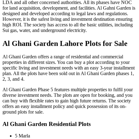
LDA and all other concerned authorities. All its phases have NOC
for land acquisition, development, and facilities. Al Gahni Garden is
designed and developed according to legal laws and regulations.
However, it is the safest living and investment destination ensuring
high ROI. The society has access to all the basic utilities, including
Sui gas, water, and underground electricity.
Al Ghani Garden Lahore Plots for Sale
Al Ghani Garden offers a range of residential and commercial
properties in different sizes. You can buy a plot according to your
specific living and investment needs with an easy 3-year installment
plan. All the plots have been sold out in Al Ghani Garden phases 1,
2, 3, and 4.
Al Ghani Garden Phase 5 features multiple properties to fulfil your
diverse investment needs. The plots are open for booking, and you
can buy with flexible rates to gain high future returns. The society
offers an easy installment policy and quick possession of its on-
ground plots for sale.
Al Ghani Garden Residential Plots
5 Marla