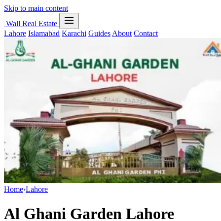
Skip to main content
Wall Real Estate
Lahore
Islamabad
Karachi
Guides
About
Contact
Home
›
Lahore
Al Ghani Garden Lahore