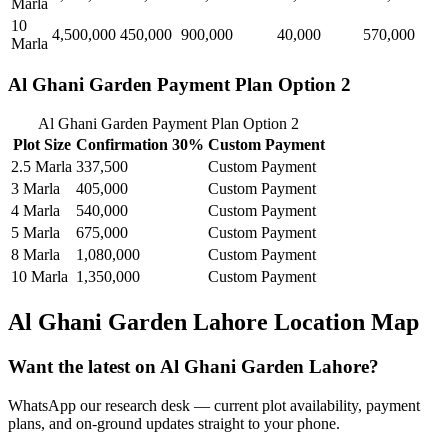
Marla
10
4,500,000
450,000
900,000
40,000
570,000
Marla
Al Ghani Garden Payment Plan Option 2
Al Ghani Garden Payment Plan Option 2
Plot Size
Confirmation 30%
Custom Payment
2.5 Marla
337,500
Custom Payment
3 Marla
405,000
Custom Payment
4 Marla
540,000
Custom Payment
5 Marla
675,000
Custom Payment
8 Marla
1,080,000
Custom Payment
10 Marla
1,350,000
Custom Payment
Al Ghani Garden Lahore Location Map
Want the latest on Al Ghani Garden Lahore?
WhatsApp our research desk — current plot availability, payment
plans, and on-ground updates straight to your phone.