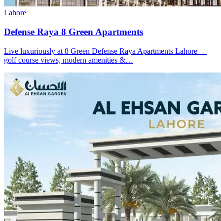
Lahore
Defense Raya 8 Green Apartments
Live luxuriously at 8 Green Defense Raya Apartments Lahore —
golf course views, modern amenities &…