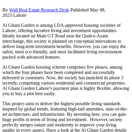
By
Wall Real Estate Research Desk
·
Published May 08,
2023
·
Lahore
Al Ghani Garden is among LDA-approved housing societies of
Lahore, offering lucrative living and investment opportunities.
Ideally located on Main GT Road near the Quid-e-Azam
interchange, this society is planned on conceptual innovations to
deliver long-term investment benefits. However, you can enjoy the
safest, most eco-friendly, and most facilitated living environment
packed with advanced features.
Al Ghani Garden housing scheme comprises five phases, among
which the four phases have been completed and successfully
delivered to customers. Now, the society has launched its phase 5
recently, comprising various residential and commercial properties.
Al Ghani Garden Lahore’s payment plan is highly flexible, allowing
you to buy a plot here easily.
This project aims to deliver the highest possible living standards
inspired by global trends, featuring high-end amenities, state-of-the-
art architecture, and infrastructure. By investing here, you can gain
huge profits in terms of living and investment. However, society
perfectly merges nature and modernity to improve your living
quality in every aspect. Have a look at the Al Ghani Garden details