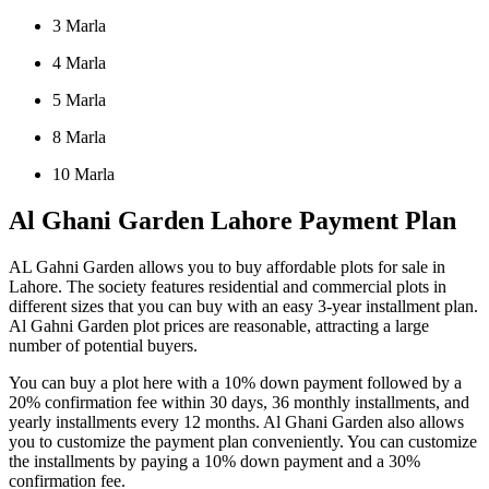
3 Marla
4 Marla
5 Marla
8 Marla
10 Marla
Al Ghani Garden Lahore Payment Plan
AL Gahni Garden allows you to buy affordable plots for sale in
Lahore. The society features residential and commercial plots in
different sizes that you can buy with an easy 3-year installment plan.
Al Gahni Garden plot prices are reasonable, attracting a large
number of potential buyers.
You can buy a plot here with a 10% down payment followed by a
20% confirmation fee within 30 days, 36 monthly installments, and
yearly installments every 12 months. Al Ghani Garden also allows
you to customize the payment plan conveniently. You can customize
the installments by paying a 10% down payment and a 30%
confirmation fee.