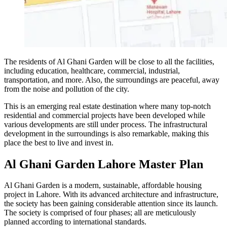
The residents of Al Ghani Garden will be close to all the facilities,
including education, healthcare, commercial, industrial,
transportation, and more. Also, the surroundings are peaceful, away
from the noise and pollution of the city.
This is an emerging real estate destination where many top-notch
residential and commercial projects have been developed while
various developments are still under process. The infrastructural
development in the surroundings is also remarkable, making this
place the best to live and invest in.
Al Ghani Garden Lahore Master Plan
Al Ghani Garden is a modern, sustainable, affordable housing
project in Lahore. With its advanced architecture and infrastructure,
the society has been gaining considerable attention since its launch.
The society is comprised of four phases; all are meticulously
planned according to international standards.