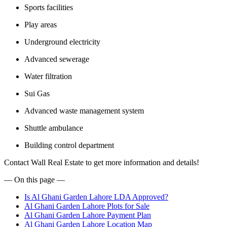
Sports facilities
Play areas
Underground electricity
Advanced sewerage
Water filtration
Sui Gas
Advanced waste management system
Shuttle ambulance
Building control department
Contact Wall Real Estate to get more information and details!
— On this page —
Is Al Ghani Garden Lahore LDA Approved?
Al Ghani Garden Lahore Plots for Sale
Al Ghani Garden Lahore Payment Plan
Al Ghani Garden Lahore Location Map