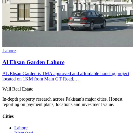
Lahore
Al Ehsan Garden Lahore
AL Ehsan Garden is TMA approved and affordable housing project
located on 1KM from Main GT Road,…
Wall Real Estate
In-depth property research across Pakistan's major cities. Honest
reporting on payment plans, locations and investment value.
Cities
Lahore