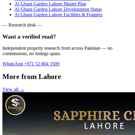
Al Ghani Garden Lahore Master Plan
Al Ghani Garden Lahore Development Status
Al Ghani Garden Lahore Facilities & Features
— Research desk —
Want a verified read?
Independent property research from across Pakistan — no
commissions, no listings spam.
WhatsApp +971 52 804 3509
More from Lahore
View all →