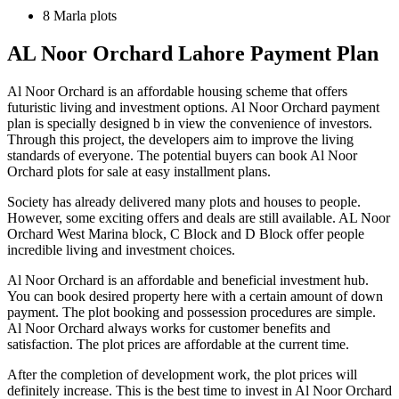
8 Marla plots
AL Noor Orchard Lahore Payment Plan
Al Noor Orchard is an affordable housing scheme that offers
futuristic living and investment options. Al Noor Orchard payment
plan is specially designed b in view the convenience of investors.
Through this project, the developers aim to improve the living
standards of everyone. The potential buyers can book Al Noor
Orchard plots for sale at easy installment plans.
Society has already delivered many plots and houses to people.
However, some exciting offers and deals are still available. AL Noor
Orchard West Marina block, C Block and D Block offer people
incredible living and investment choices.
Al Noor Orchard is an affordable and beneficial investment hub.
You can book desired property here with a certain amount of down
payment. The plot booking and possession procedures are simple.
Al Noor Orchard always works for customer benefits and
satisfaction. The plot prices are affordable at the current time.
After the completion of development work, the plot prices will
definitely increase. This is the best time to invest in Al Noor Orchard