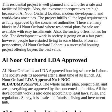
This residential project is well-planned and will offer a safe and
facilitated lifestyle. Also, the investment perspectives are high
because of Al Noor Orchard location, modern development, and
world-class amenities. The project fulfills all the legal requirements
as fully approved by the concerned authorities. There are many
blocks in Al Noor Orchard where residential plots for sale are
available with easy installments. Also, the society offers homes for
sale. The development work in society is going on at a fast pace
however, people have started living in some blocks. From all
perspectives, Al Noor Orchard Lahore is a successful housing
project offering buyers the best value.
Al Noor Orchard LDA Approved
AL Noor Orchard is an LDA Approved housing scheme in Lahore.
The society gets its approval after a short time of its launch. AL
Noor Orchard
LDA Approval No is NOC
#LDA/DMP1/SKP/913.
The whole master plan, project plan, and
area, everything are approved by the concerned authorities. All the
development work is also done according to legal laws, rules, and
regulations. Surely, it is a safe and futuristic living and investment
hub.