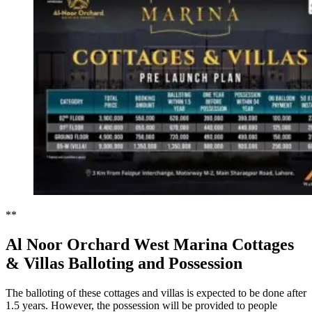
**
Al Noor Orchard West Marina Cottages
& Villas Balloting and Possession
The balloting of these cottages and villas is expected to be done after
1.5 years. However, the possession will be provided to people