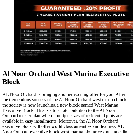
Al Noor Orchard West Marina Executive
Block
AL Noor Orchard is bringing another exciting offer for you. After
the tremendous success of the Al Noor Orchard west marina block,
the society is now launching a new block named West Marina
Executive Block. This is a top-notch addition to the Al Noor
Orchard master plan where multiple sizes of residential plots are
available in easy installments. Moreover, the Al Noor Orchard
executive block will offer world-class amenities and features. AL
Noor Orchard executive block west marina plot prices are appealing