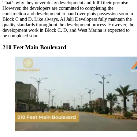
That’s why they never delay development and fulfil their promise.
However, the developers are committed to completing the
construction and development to hand over plots possession soon in
Block C and D. Like always, Al Jalil Developers fully maintain the
quality standards throughout the development process. However, the
development work in Block C, D, and West Marina is expected to
be completed soon.
210 Feet Main Boulevard