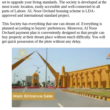
set to upgrade your living standards. The society is developed at the
most iconic location, easily accessible and well-connected to all
parts of Lahore. AL Noor Orchard housing scheme is LDA-
approved and international standard project.
This Society has everything that one can dream of. Everything is
planned according to buyers’ preferences. Moreover, Al Noor
Orchard payment plan is conveniently designed so that people can
buy property at their dream place without much difficulty. You will
get quick possession of the plots without any delay.