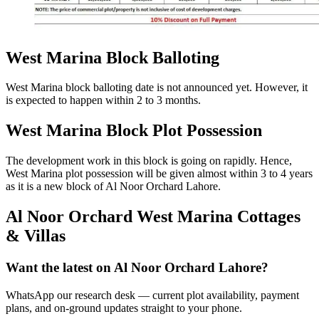
West Marina Block Balloting
West Marina block balloting date is not announced yet. However, it
is expected to happen within 2 to 3 months.
West Marina Block Plot Possession
The development work in this block is going on rapidly. Hence,
West Marina plot possession will be given almost within 3 to 4 years
as it is a new block of Al Noor Orchard Lahore.
Al Noor Orchard West Marina Cottages
& Villas
Want the latest on Al Noor Orchard Lahore?
WhatsApp our research desk — current plot availability, payment
plans, and on-ground updates straight to your phone.