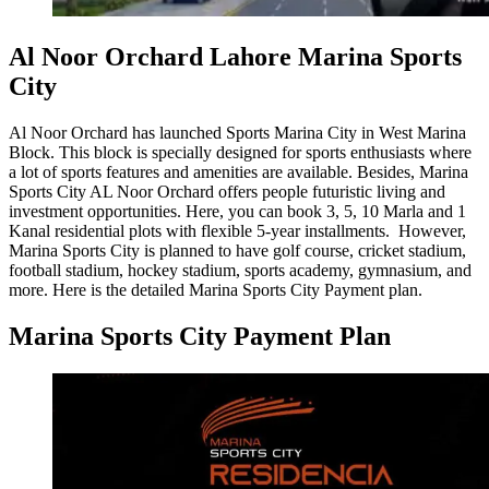
Al Noor Orchard Lahore Marina Sports
City
Al Noor Orchard has launched Sports Marina City in West Marina
Block. This block is specially designed for sports enthusiasts where
a lot of sports features and amenities are available. Besides, Marina
Sports City AL Noor Orchard offers people futuristic living and
investment opportunities. Here, you can book 3, 5, 10 Marla and 1
Kanal residential plots with flexible 5-year installments. However,
Marina Sports City is planned to have golf course, cricket stadium,
football stadium, hockey stadium, sports academy, gymnasium, and
more. Here is the detailed Marina Sports City Payment plan.
Marina Sports City Payment Plan