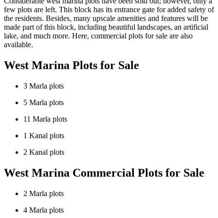
Considerable west marina plots have been sold out; however, only a
few plots are left. This block has its entrance gate for added safety of
the residents. Besides, many upscale amenities and features will be
made part of this block, including beautiful landscapes, an artificial
lake, and much more. Here, commercial plots for sale are also
available.
West Marina Plots for Sale
3 Marla plots
5 Marla plots
11 Marla plots
1 Kanal plots
2 Kanal plots
West Marina Commercial Plots for Sale
2 Marla plots
4 Marla plots