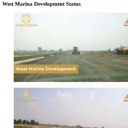
West Marina Development Status