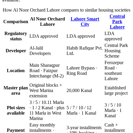
How Al Noor Orchard Lahore compares to similar housing societies
Central
Al Noor Orchard
Lahore Smart
Comparison
Park
Lahore
City
Lahore
Regulatory
LDA
LDA approved
LDA approved
status
approved
Central Park
Al-Jalil
Habib Rafique Pvt.
Developer
Housing
Developers
Ltd.
Scheme
Ferozepur
Main Sharaqpur
Lahore Bypass ·
Road ·
Location
Road · Faizpur
Ring Road
southeast
Interchange (M-2)
Lahore
Original blocks +
Master plan
Established
West Marina
20,000 Kanal
area
large project
extension
3 / 5 / 10.11 Marla
3 / 5 / 10
Plot sizes
· 1 / 2 Kanal · plus
5 / 7 / 10 / 12
Marla · 1
available
11 Marla in West
Marla · 1 Kanal
Kanal
Marina
Easy monthly
Cash +
3-year installments
Payment
installments ·
installment
· 10% booking ·