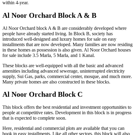
within 4-year.
Al Noor Orchard Block A & B
Al Noor Orchard block A & B are considerably developed where
people have already started living. In Block B, society has
introduced well-designed and luxury homes for sale on easy
installments that are now developed. Many families are now residing
in these homes as possession is also given. Al Noor Orchard houses
for sale include 3.5 Marla, 5 Marla, and 1 Kanal.
These blocks are well-equipped with all the basic and advanced
amenities including advanced sewerage, uninterrupted electricity
supply, Sui Gas, parks, commercial center, mosque, and much more.
Many private homes are also constructed in these blocks.
Al Noor Orchard Block C
This block offers the best residential and investment opportunities to
people at competitive rates. Development in this block is in progress
that is expected to complete soon.
Here, residential and commercial plots are available that you can
book in easy installments. Like all other sectors, this block will also