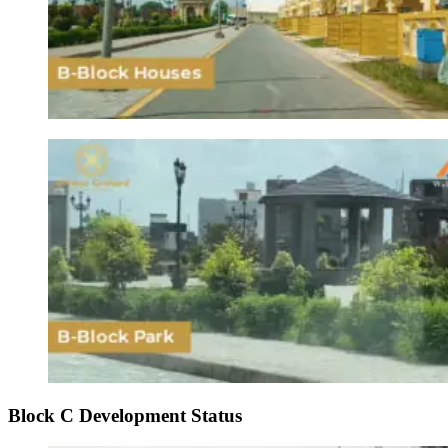
Block C Development Status