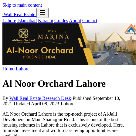
Skip to main content
Wall Real Estate
Lahore
Islamabad
Karachi
Guides
About
Contact
Home
›
Lahore
Al Noor Orchard Lahore
By
Wall Real Estate Research Desk
·
Published September 10,
2021
·
Updated April 08, 2023
·
Lahore
AL Noor Orchard Lahore is the top-notch project of Al-Jalil
Developers on Main Sharaqpur Road. This is one of the best
housing schemes in Lahore that is exclusively developed. Here,
futuristic investment and world-class living opportunities are
available.