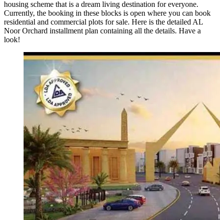
housing scheme that is a dream living destination for everyone.
Currently, the booking in these blocks is open where you can book
residential and commercial plots for sale. Here is the detailed AL
Noor Orchard installment plan containing all the details. Have a
look!