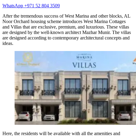
WhatsApp +971 52 804 3509
After the tremendous success of West Marina and other blocks, AL
Noor Orchard housing scheme introduces West Marina Cottages
and Villas that are exclusive, premium, and luxurious. These villas
are designed by the well-known architect Mazhar Munir. The villas
are designed according to contemporary architectural concepts and
ideas.
Here, the residents will be available with all the amenities and