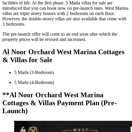
facilities of life. At the first phase, 5 Marla villas for sale are
introduced that you can book now on pre-launch rates. West Marina
villas are triple storey houses with 2 bedrooms on each floor.
However, the double-storey villas are also available that come with
3 bedrooms.
The pre-launch offer will come to an end soon after which the
property prices will be revised and increased.
Al Noor Orchard West Marina Cottages
& Villas for Sale
5 Marla (3-Bedroom)
5 Marla (4-Bedroom)
**Al Noor Orchard West Marina
Cottages & Villas Payment Plan (Pre-
Launch)