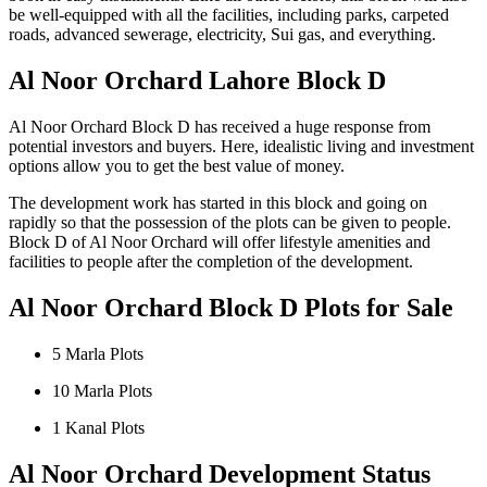
be well-equipped with all the facilities, including parks, carpeted
roads, advanced sewerage, electricity, Sui gas, and everything.
Al Noor Orchard Lahore Block D
Al Noor Orchard Block D has received a huge response from
potential investors and buyers. Here, idealistic living and investment
options allow you to get the best value of money.
The development work has started in this block and going on
rapidly so that the possession of the plots can be given to people.
Block D of Al Noor Orchard will offer lifestyle amenities and
facilities to people after the completion of the development.
Al Noor Orchard Block D Plots for Sale
5 Marla Plots
10 Marla Plots
1 Kanal Plots
Al Noor Orchard Development Status