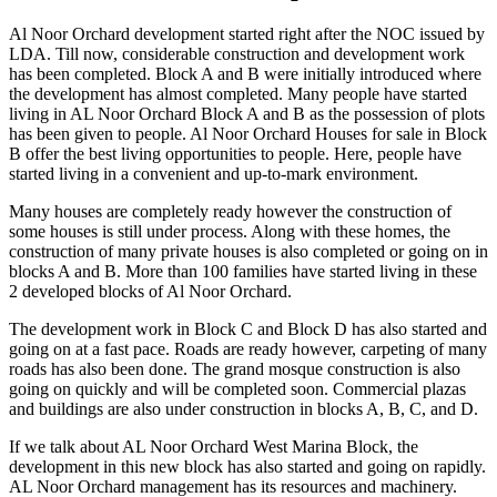
Al Noor Orchard development started right after the NOC issued by
LDA. Till now, considerable construction and development work
has been completed. Block A and B were initially introduced where
the development has almost completed. Many people have started
living in AL Noor Orchard Block A and B as the possession of plots
has been given to people. Al Noor Orchard Houses for sale in Block
B offer the best living opportunities to people. Here, people have
started living in a convenient and up-to-mark environment.
Many houses are completely ready however the construction of
some houses is still under process. Along with these homes, the
construction of many private houses is also completed or going on in
blocks A and B. More than 100 families have started living in these
2 developed blocks of Al Noor Orchard.
The development work in Block C and Block D has also started and
going on at a fast pace. Roads are ready however, carpeting of many
roads has also been done. The grand mosque construction is also
going on quickly and will be completed soon. Commercial plazas
and buildings are also under construction in blocks A, B, C, and D.
If we talk about AL Noor Orchard West Marina Block, the
development in this new block has also started and going on rapidly.
AL Noor Orchard management has its resources and machinery.