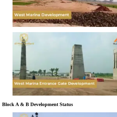
Block A & B Development Status