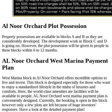
Al Noor Orchard Plot Possession
Property possessions are available in blocks A and B as they are
considerably developed. The development work in Block C and D
is going on. However, the plot possession will be given to people in
these blocks within 6 to 12 months.
AL Noor Orchard West Marina Payment
Plan
West Marina block in Al Noor Orchard offers incredible options to
live and invest. This block is designed especially for those who want
to enjoy a standardized lifestyle in the midst of luxuries and
comforts. Here, the world-class amenities are facilities will be
available to people. AL Noor Orchard west marina payment plan is
conveniently designed. Currently, the booking is open in this block
however only a few plots are left because of huge investors’
responses. Have a look at the detailed payment plan!