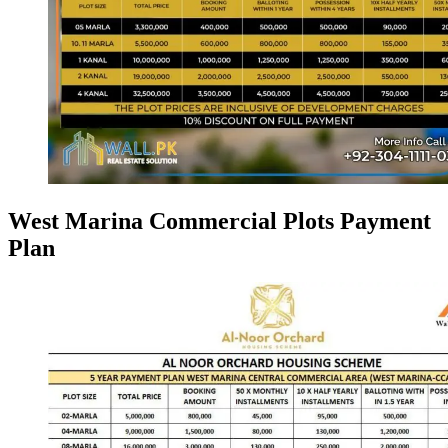
West Marina Commercial Plots Payment
Plan