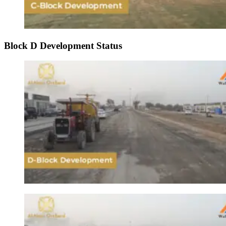
Block D Development Status