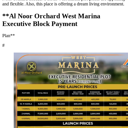
and flexible. Also, this place is offering a dream living environment.
**Al Noor Orchard West Marina
Executive Block Payment
Plan**
#