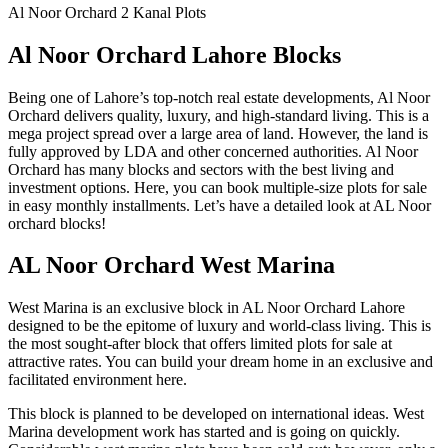
Al Noor Orchard 2 Kanal Plots
Al Noor Orchard Lahore Blocks
Being one of Lahore’s top-notch real estate developments, Al Noor
Orchard delivers quality, luxury, and high-standard living. This is a
mega project spread over a large area of land. However, the land is
fully approved by LDA and other concerned authorities. Al Noor
Orchard has many blocks and sectors with the best living and
investment options. Here, you can book multiple-size plots for sale
in easy monthly installments. Let’s have a detailed look at AL Noor
orchard blocks!
AL Noor Orchard West Marina
West Marina is an exclusive block in AL Noor Orchard Lahore
designed to be the epitome of luxury and world-class living. This is
the most sought-after block that offers limited plots for sale at
attractive rates. You can build your dream home in an exclusive and
facilitated environment here.
This block is planned to be developed on international ideas. West
Marina development work has started and is going on quickly.