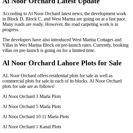
Al Noor Orchard Latest Update
According to Al Noor Orchard latest news, the development work
in Block D, Block C, and West Marina are going on at a fast pace.
Many roads are ready. However, the road carpeting work is in
progress.
The developers have also introduced West Marina Cottages and
Villas in Wes Marina Block on pre-launch rates. Currently, booking
villas on pre-launch is going on for a limited time.
Al Noor Orchard Lahore Plots for Sale
AL Noor Orchard offers residential plots for sale as well as
commercial plots for sale in each of its blocks. Al Noor Orchard
plots for sale are as follows!
Al Noor Orchard 3 Marla Plots
Al Noor Orchard 5 Marla Plots
Al Noor Orchard 10.11 Marla Plots
Al Noor Orchard 1 Kanal Plots