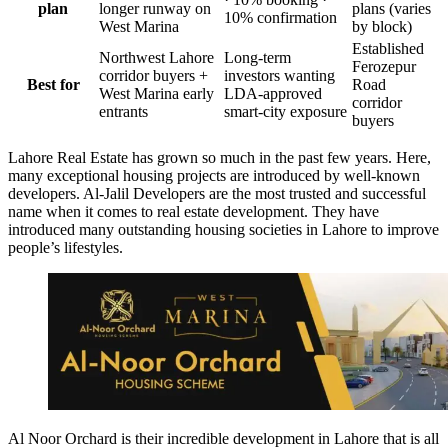
plan
longer runway on
plans (varies
10% confirmation
West Marina
by block)
Established
Northwest Lahore
Long-term
Ferozepur
corridor buyers +
investors wanting
Best for
Road
West Marina early
LDA-approved
corridor
entrants
smart-city exposure
buyers
Lahore Real Estate has grown so much in the past few years. Here,
many exceptional housing projects are introduced by well-known
developers. Al-Jalil Developers are the most trusted and successful
name when it comes to real estate development. They have
introduced many outstanding housing societies in Lahore to improve
people’s lifestyles.
Al Noor Orchard is their incredible development in Lahore that is all