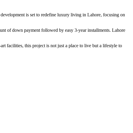
 development is set to redefine luxury living in Lahore, focusing on
mount of down payment followed by easy 3-year installments. Lahore
ilities, this project is not just a place to live but a lifestyle to