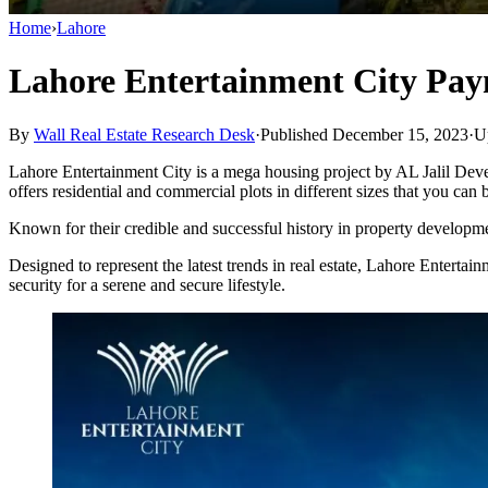
Home
›
Lahore
Lahore Entertainment City Pay
By
Wall Real Estate Research Desk
·
Published December 15, 2023
·
U
Lahore Entertainment City is a mega housing project by AL Jalil Develo
offers residential and commercial plots in different sizes that you can
Known for their credible and successful history in property developmen
Designed to represent the latest trends in real estate, Lahore Entert
security for a serene and secure lifestyle.