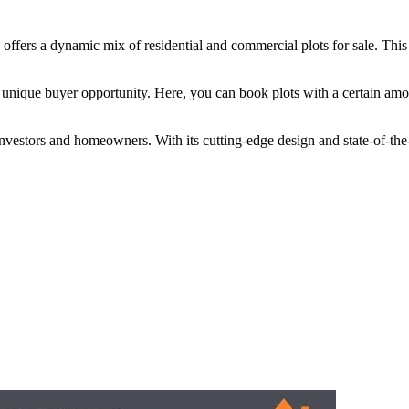
offers a dynamic mix of residential and commercial plots for sale. This
 a unique buyer opportunity. Here, you can book plots with a certain a
ors and homeowners. With its cutting-edge design and state-of-the-art fac