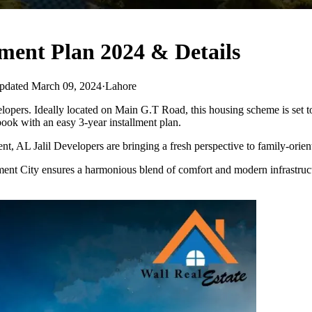
ment Plan 2024 & Details
pdated March 09, 2024
·
Lahore
pers. Ideally located on Main G.T Road, this housing scheme is set to r
 book with an easy 3-year installment plan.
t, AL Jalil Developers are bringing a fresh perspective to family-orien
ainment City ensures a harmonious blend of comfort and modern infrastruc