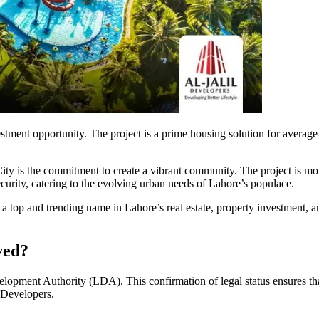
estment opportunity. The project is a prime housing solution for average
ty is the commitment to create a vibrant community. The project is more t
ecurity, catering to the evolving urban needs of Lahore’s populace.
s a top and trending name in Lahore’s real estate, property investment, a
ved?
ment Authority (LDA). This confirmation of legal status ensures that 
l Developers.