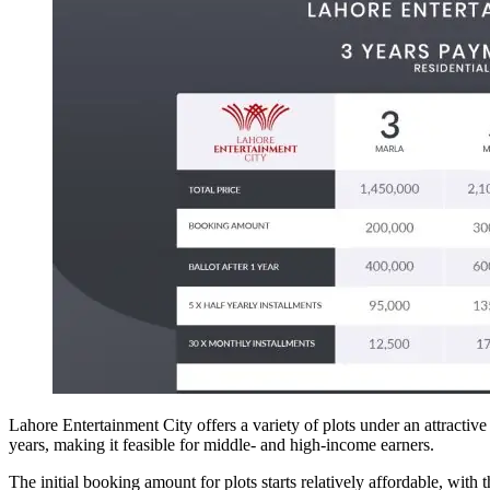
Lahore Entertainment City offers a variety of plots under an attractiv
years, making it feasible for middle- and high-income earners.
The initial booking amount for plots starts relatively affordable, with