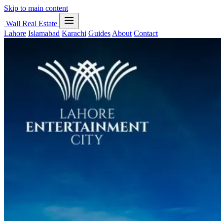
Skip to main content
Wall Real Estate
Lahore
Islamabad
Karachi
Guides
About
Contact