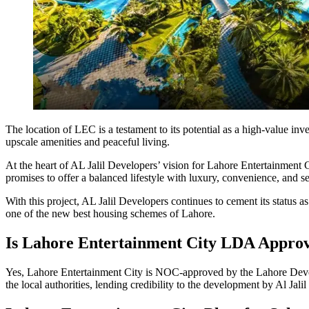
The location of LEC is a testament to its potential as a high-value inv
upscale amenities and peaceful living.
At the heart of AL Jalil Developers’ vision for Lahore Entertainment Ci
promises to offer a balanced lifestyle with luxury, convenience, and s
With this project, AL Jalil Developers continues to cement its status a
one of the new best housing schemes of Lahore.
Is Lahore Entertainment City LDA Appro
Yes, Lahore Entertainment City is NOC-approved by the Lahore Develop
the local authorities, lending credibility to the development by Al Jali