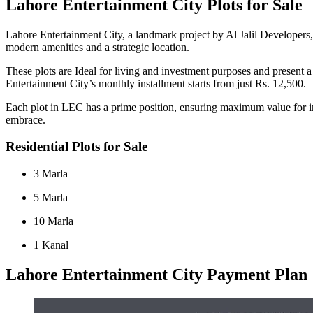
Lahore Entertainment City Plots for Sale
Lahore Entertainment City, a landmark project by Al Jalil Developers, 
modern amenities and a strategic location.
These plots are Ideal for living and investment purposes and present
Entertainment City’s monthly installment starts from just Rs. 12,500.
Each plot in LEC has a prime position, ensuring maximum value for invest
embrace.
Residential Plots for Sale
3 Marla
5 Marla
10 Marla
1 Kanal
Lahore Entertainment City Payment Plan