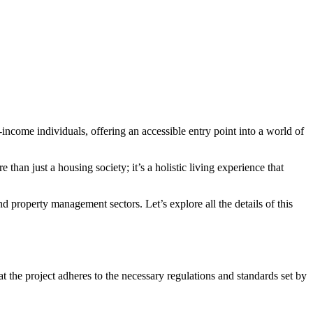
-income individuals, offering an accessible entry point into a world of
han just a housing society; it’s a holistic living experience that
nd property management sectors. Let’s explore all the details of this
the project adheres to the necessary regulations and standards set by