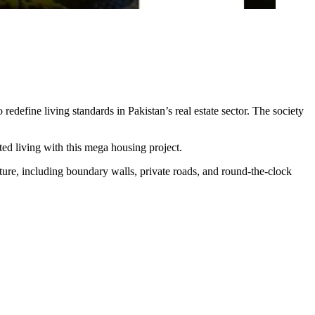
edefine living standards in Pakistan’s real estate sector. The society
ted living with this mega housing project.
ture, including boundary walls, private roads, and round-the-clock