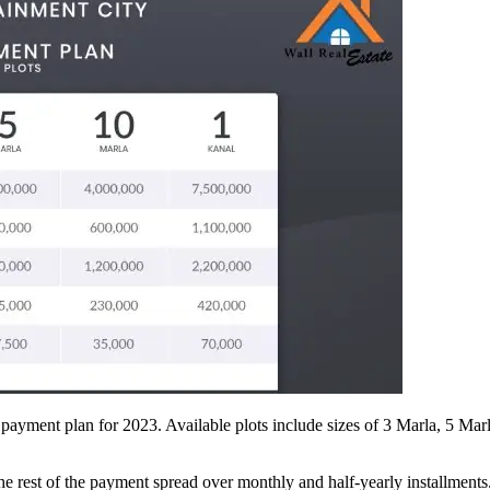
e payment plan for 2023. Available plots include sizes of 3 Marla, 5 Ma
 the rest of the payment spread over monthly and half-yearly installments