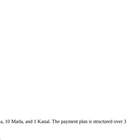
rla, 10 Marla, and 1 Kanal. The payment plan is structured over 3
.