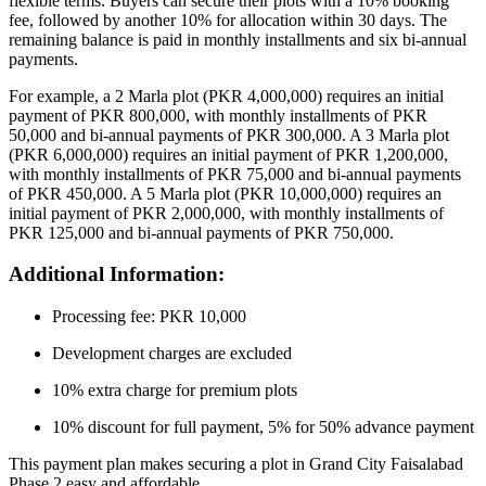
flexible terms. Buyers can secure their plots with a 10% booking
fee, followed by another 10% for allocation within 30 days. The
remaining balance is paid in monthly installments and six bi-annual
payments.
For example, a 2 Marla plot (PKR 4,000,000) requires an initial
payment of PKR 800,000, with monthly installments of PKR
50,000 and bi-annual payments of PKR 300,000. A 3 Marla plot
(PKR 6,000,000) requires an initial payment of PKR 1,200,000,
with monthly installments of PKR 75,000 and bi-annual payments
of PKR 450,000. A 5 Marla plot (PKR 10,000,000) requires an
initial payment of PKR 2,000,000, with monthly installments of
PKR 125,000 and bi-annual payments of PKR 750,000.
Additional Information:
Processing fee: PKR 10,000
Development charges are excluded
10% extra charge for premium plots
10% discount for full payment, 5% for 50% advance payment
This payment plan makes securing a plot in Grand City Faisalabad
Phase 2 easy and affordable.