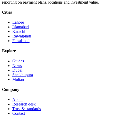
reporting on payment plans, locations and investment value.
Cities
Lahore
Islamabad
Karachi
Rawalpindi
Faisalabad
Explore
Guides
News
Dubai
Sheikhupura
Multan
Company
About
Research desk
Trust & standards
Contact