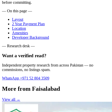
before committing.
— On this page —
Layout
2 Year Payment Plan
Location
Amenities
Developer Background
— Research desk —
Want a verified read?
Independent property research from across Pakistan — no
commissions, no listings spam.
WhatsApp +971 52 804 3509
More from Faisalabad
View all →