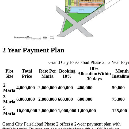
2 Year Payment Plan
Grand City Faisalabad Phase 2 - 2 Year Pay
10%
Plot
Total
Rate Per
Booking
Month
AllocationWithin
Size
Price
Marla
10%
Installm
30 days
2
4,000,000
2,000,000
400,000
400,000
50,000
Marla
3
6,000,000
2,000,000
600,000
600,000
75,000
Marla
5
10,000,000
2,000,000
1,000,000
1,000,000
125,000
Marla
Grand City Faisalabad Phase 2 offers a 2-year payment plan with