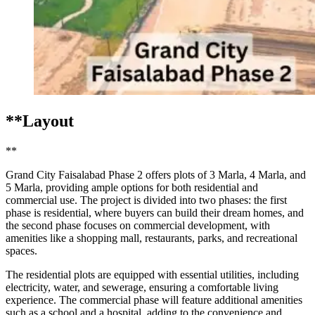
**Layout
**
Grand City Faisalabad Phase 2 offers plots of 3 Marla, 4 Marla, and
5 Marla, providing ample options for both residential and
commercial use. The project is divided into two phases: the first
phase is residential, where buyers can build their dream homes, and
the second phase focuses on commercial development, with
amenities like a shopping mall, restaurants, parks, and recreational
spaces.
The residential plots are equipped with essential utilities, including
electricity, water, and sewerage, ensuring a comfortable living
experience. The commercial phase will feature additional amenities
such as a school and a hospital, adding to the convenience and