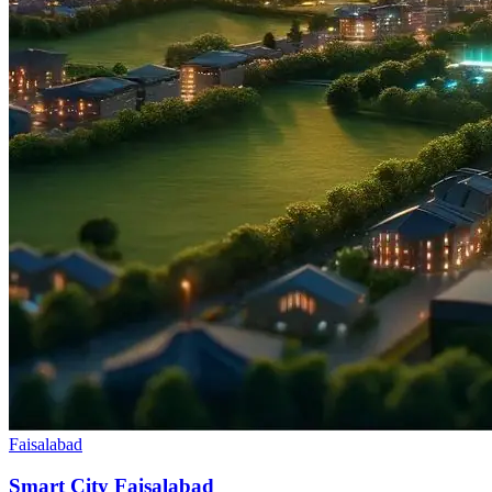
Faisalabad
Smart City Faisalabad