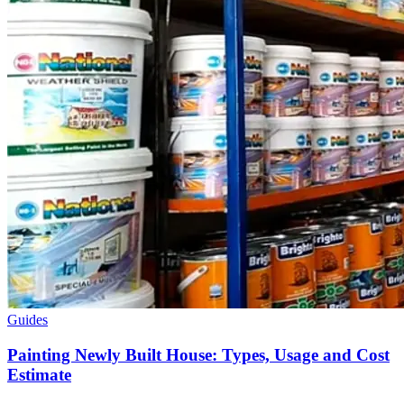
Guides
Painting Newly Built House: Types, Usage and Cost
Estimate