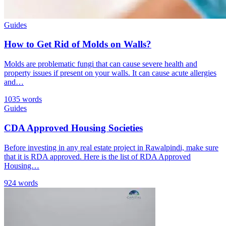
Guides
How to Get Rid of Molds on Walls?
Molds are problematic fungi that can cause severe health and
property issues if present on your walls. It can cause acute allergies
and…
1035 words
Guides
CDA Approved Housing Societies
Before investing in any real estate project in Rawalpindi, make sure
that it is RDA approved. Here is the list of RDA Approved
Housing…
924 words