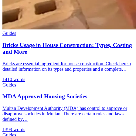
Guides
Bricks Usage in House Construction: Types, Costing
and More
Bricks are essential ingredient for house construction. Check here a
detailed information on its types and properties and a complete…
1410 words
Guides
MDA Approved Housing Societies
Multan Development Authority (MDA) has control to approve or
disapprove societies in Multan. There are certain rules and laws
defined by…
1399 words
Guides