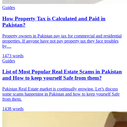
Guides
How Property Tax is Calculated and Paid in
Pakistan?
Property owners in Pakistan pay tax for commercial and residential
properties. If anyone have not pay property tax they face troubles
by…
1473 words
Guides
List of Most Popular Real Estate Scams in Pakistan
and How to keep yourself Safe from them?
Pakistan Real Estate market is continually growing. Let’s discuss
some scams happening in Pakistan and how to keep yourself Safe
from them.
1438 words