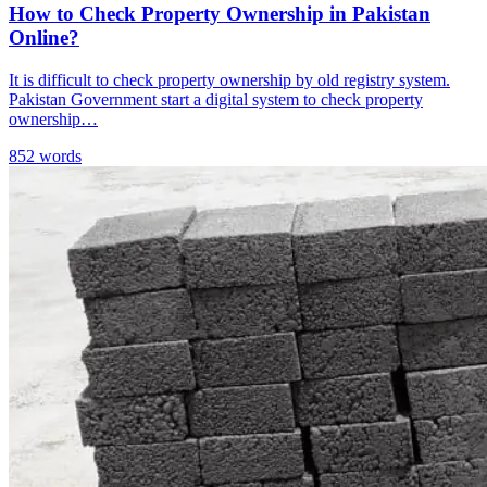
How to Check Property Ownership in Pakistan
Online?
It is difficult to check property ownership by old registry system.
Pakistan Government start a digital system to check property
ownership…
852 words