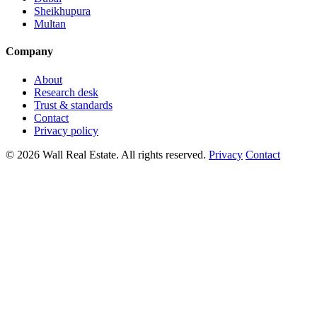
Sheikhupura
Multan
Company
About
Research desk
Trust & standards
Contact
Privacy policy
© 2026 Wall Real Estate. All rights reserved.
Privacy
Contact