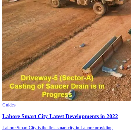
Guides
Lahore Smart City Latest Developments in 2022
Lahore Smart City is the first smart city in Lahore providing