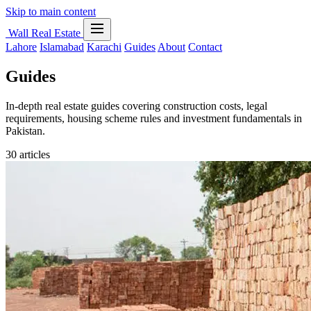
Skip to main content
Wall Real Estate
Lahore
Islamabad
Karachi
Guides
About
Contact
Guides
In-depth real estate guides covering construction costs, legal
requirements, housing scheme rules and investment fundamentals in
Pakistan.
30 articles