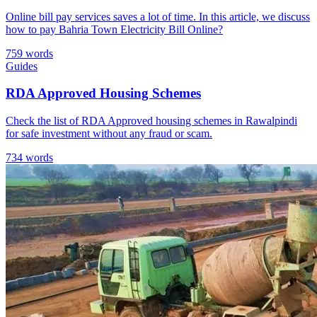
Online bill pay services saves a lot of time. In this article, we discuss
how to pay Bahria Town Electricity Bill Online?
759 words
Guides
RDA Approved Housing Schemes
Check the list of RDA Approved housing schemes in Rawalpindi
for safe investment without any fraud or scam.
734 words