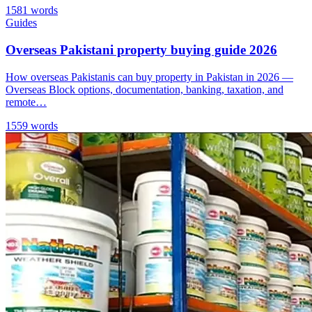
1581 words
Guides
Overseas Pakistani property buying guide 2026
How overseas Pakistanis can buy property in Pakistan in 2026 —
Overseas Block options, documentation, banking, taxation, and
remote…
1559 words