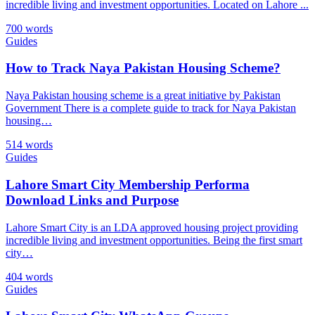
incredible living and investment opportunities. Located on Lahore ...
700 words
Guides
How to Track Naya Pakistan Housing Scheme?
Naya Pakistan housing scheme is a great initiative by Pakistan
Government There is a complete guide to track for Naya Pakistan
housing…
514 words
Guides
Lahore Smart City Membership Performa
Download Links and Purpose
Lahore Smart City is an LDA approved housing project providing
incredible living and investment opportunities. Being the first smart
city…
404 words
Guides