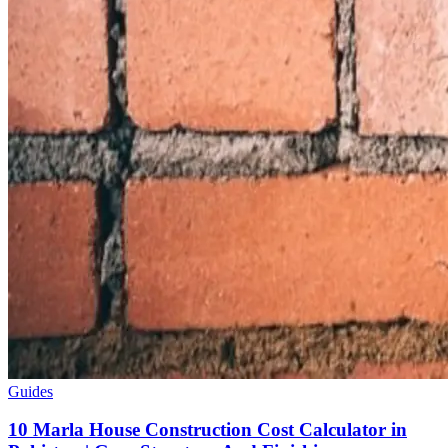
Guides
10 Marla House Construction Cost Calculator in