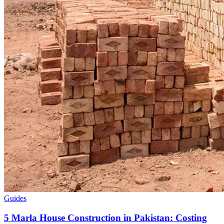
Guides
5 Marla House Construction in Pakistan: Costing