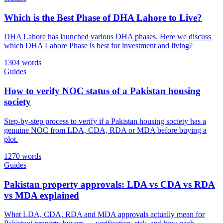
Which is the Best Phase of DHA Lahore to Live?
DHA Lahore has launched various DHA phases. Here we discuss
which DHA Lahore Phase is best for investment and living?
1304 words
Guides
How to verify NOC status of a Pakistan housing
society
Step-by-step process to verify if a Pakistan housing society has a
genuine NOC from LDA, CDA, RDA or MDA before buying a
plot.
1270 words
Guides
Pakistan property approvals: LDA vs CDA vs RDA
vs MDA explained
What LDA, CDA, RDA and MDA approvals actually mean for