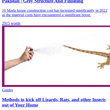
Pakistan | Grey Structure And Finishing
10 Marla house construction cost has increased significantly in 2022
as the material costs have encountered a significant boost.
2915 words
Guides
Methods to kick off Lizards, Rats, and other Insects
out of Your Home