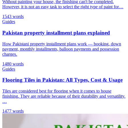
Without painting your house, the finishing can't be completed.
However, it is not an easy task to select the right type of paint for…
1543 words
Guides
Pakistan property installment plans explained
How Pakistani property installment plans work — booking, down
payment, monthly installments, balloon payments and possession
charges.
1480 words
Guides
Flooring Tiles in Pakistan: All Types, Cost & Usage
Tiles are considered best for flooring when it comes to house
finishing. They are reliable because of their durability and versatility.
…
1477 words