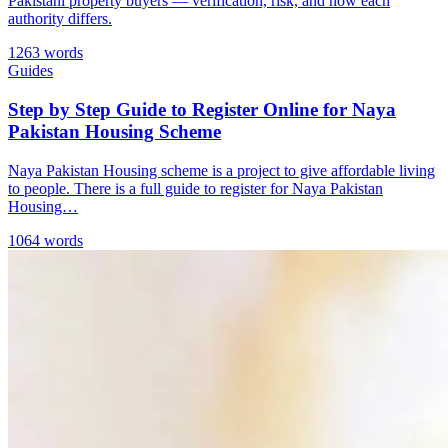
Pakistani property buyers — verification, risk, and how each
authority differs.
1263 words
Guides
Step by Step Guide to Register Online for Naya
Pakistan Housing Scheme
Naya Pakistan Housing scheme is a project to give affordable living
to people. There is a full guide to register for Naya Pakistan
Housing…
1064 words