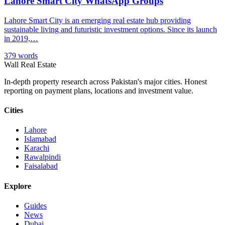
Lahore Smart City WhatsApp Groups
Lahore Smart City is an emerging real estate hub providing
sustainable living and futuristic investment options. Since its launch
in 2019,…
379 words
Wall Real Estate
In-depth property research across Pakistan's major cities. Honest
reporting on payment plans, locations and investment value.
Cities
Lahore
Islamabad
Karachi
Rawalpindi
Faisalabad
Explore
Guides
News
Dubai