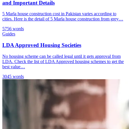
and Important Details
5 Marla house construction cost in Pakistan varies according to
cities. Here is the detail of 5 Marla house construction from grey…
5756 words
Guides
LDA Approved Housing Societies
No housing scheme can be called legal until it gets approval from
LDA. Check the list of LDA Approved housing schemes to get the
best value…
3045 words