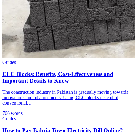
Guides
CLC Blocks: Benefits, Cost-Effectiveness and
Important Details to Know
The construction industry in Pakistan is gradually moving towards
innovations and advancements. Using CLC blocks instead of
conventional…
766 words
Guides
How to Pay Bahria Town Electricity Bill Online?