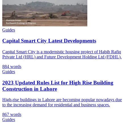
Guides
Capital Smart City Latest Developments
Capital Smart City is a modernistic housing project of Habib Rafiq
Private Ltd (HRL) and Future Development Holding Ltd (FDHL).
884 words
Guides
2023 Updated Rules List for High Rise Building
Construction in Lahore
High-rise buildings in Lahore are becoming popular nowadays due
to the increasing demand for residential and business spaces.
867 words
Guides