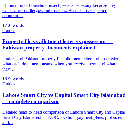
Elimination of household insect pests is necessary because they
cause various allergies and diseases. Besides insects, some
common…
1756 words
Guides
Property file vs allotment letter vs possession —
Pakistan property documents explained
Understand Pakistan property file, allotment letter and possession —
what each document means, when you receive them, and what
they…
1673 words
Guides
Lahore Smart City vs Capital Smart City Islamabad
— complete comparison
Detailed head-to-head comparison of Lahore Smart City and Capital
Smart City Islamabad — NOC, location, payment plans, plot sizes
and…