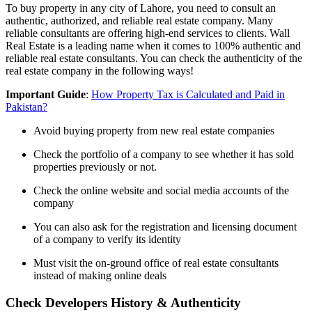
To buy property in any city of Lahore, you need to consult an
authentic, authorized, and reliable real estate company. Many
reliable consultants are offering high-end services to clients. Wall
Real Estate is a leading name when it comes to 100% authentic and
reliable real estate consultants. You can check the authenticity of the
real estate company in the following ways!
Important Guide
:
How Property Tax is Calculated and Paid in
Pakistan?
Avoid buying property from new real estate companies
Check the portfolio of a company to see whether it has sold
properties previously or not.
Check the online website and social media accounts of the
company
You can also ask for the registration and licensing document
of a company to verify its identity
Must visit the on-ground office of real estate consultants
instead of making online deals
Check Developers History & Authenticity