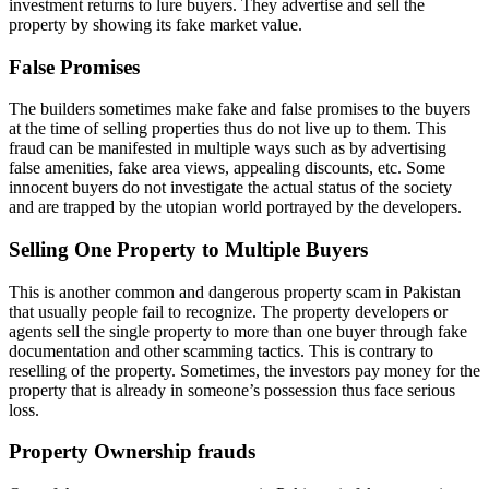
investment returns to lure buyers. They advertise and sell the
property by showing its fake market value.
False Promises
The builders sometimes make fake and false promises to the buyers
at the time of selling properties thus do not live up to them. This
fraud can be manifested in multiple ways such as by advertising
false amenities, fake area views, appealing discounts, etc. Some
innocent buyers do not investigate the actual status of the society
and are trapped by the utopian world portrayed by the developers.
Selling One Property to Multiple Buyers
This is another common and dangerous property scam in Pakistan
that usually people fail to recognize. The property developers or
agents sell the single property to more than one buyer through fake
documentation and other scamming tactics. This is contrary to
reselling of the property. Sometimes, the investors pay money for the
property that is already in someone’s possession thus face serious
loss.
Property Ownership frauds