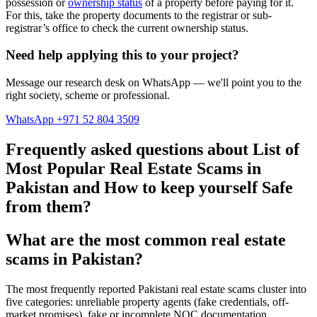
possession or
ownership status
of a property before paying for it.
For this, take the property documents to the registrar or sub-
registrar’s office to check the current ownership status.
Need help applying this to your project?
Message our research desk on WhatsApp — we'll point you to the
right society, scheme or professional.
WhatsApp +971 52 804 3509
Frequently asked questions about List of
Most Popular Real Estate Scams in
Pakistan and How to keep yourself Safe
from them?
What are the most common real estate
scams in Pakistan?
The most frequently reported Pakistani real estate scams cluster into
five categories: unreliable property agents (fake credentials, off-
market promises), fake or incomplete NOC documentation