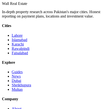
Wall Real Estate
In-depth property research across Pakistan's major cities. Honest
reporting on payment plans, locations and investment value.
Cities
Lahore
Islamabad
Karachi
Rawalpindi
Faisalabad
Explore
Guides
News
Dubai
Sheikhupura
Multan
Company
About