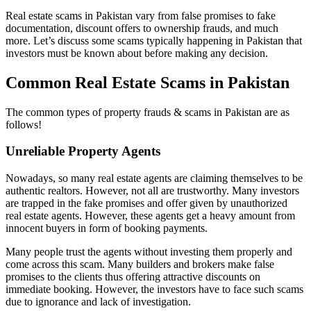
Real estate scams in Pakistan vary from false promises to fake
documentation, discount offers to ownership frauds, and much
more. Let’s discuss some scams typically happening in Pakistan that
investors must be known about before making any decision.
Common Real Estate Scams in Pakistan
The common types of property frauds & scams in Pakistan are as
follows!
Unreliable Property Agents
Nowadays, so many real estate agents are claiming themselves to be
authentic realtors. However, not all are trustworthy. Many investors
are trapped in the fake promises and offer given by unauthorized
real estate agents. However, these agents get a heavy amount from
innocent buyers in form of booking payments.
Many people trust the agents without investing them properly and
come across this scam. Many builders and brokers make false
promises to the clients thus offering attractive discounts on
immediate booking. However, the investors have to face such scams
due to ignorance and lack of investigation.