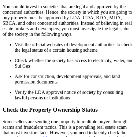
You should invest in societies that are legal and approved by the
concerned authorities. Hence, the society in which you are going to
buy property must be approved by LDA, CDA, RDA, MDA,
SBCA, and other concerned authorities. Instead of believing in real
estate brokers and developers, you must investigate the legal status
of the society in the following ways.
Visit the official websites of development authorities to check
the legal status of a certain housing scheme
Check whether the society has access to electricity, water, and
Sui Gas
Ask for construction, development approvals, and land
permission documents
Verify the LDA approval notice of society by consulting
lawful persons or institutions
Check the Property Ownership Status
Some sellers are sending one property to multiple buyers through
scams and fraudulent tactics. This is a prevailing real estate scam
that most investors face. However, you need to keenly check the