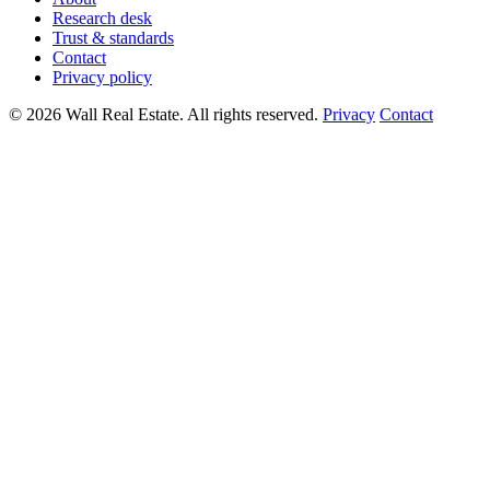
Research desk
Trust & standards
Contact
Privacy policy
© 2026 Wall Real Estate. All rights reserved.
Privacy
Contact