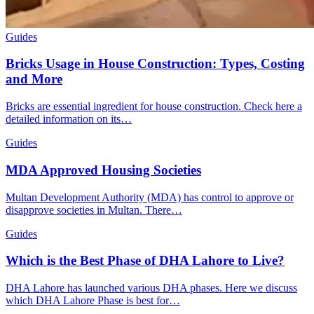
Guides
Bricks Usage in House Construction: Types, Costing
and More
Bricks are essential ingredient for house construction. Check here a
detailed information on its…
Guides
MDA Approved Housing Societies
Multan Development Authority (MDA) has control to approve or
disapprove societies in Multan. There…
Guides
Which is the Best Phase of DHA Lahore to Live?
DHA Lahore has launched various DHA phases. Here we discuss
which DHA Lahore Phase is best for…