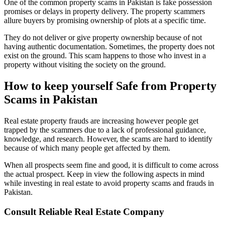
One of the common property scams in Pakistan is fake possession
promises or delays in property delivery. The property scammers
allure buyers by promising ownership of plots at a specific time.
They do not deliver or give property ownership because of not
having authentic documentation. Sometimes, the property does not
exist on the ground. This scam happens to those who invest in a
property without visiting the society on the ground.
How to keep yourself Safe from Property
Scams in Pakistan
Real estate property frauds are increasing however people get
trapped by the scammers due to a lack of professional guidance,
knowledge, and research. However, the scams are hard to identify
because of which many people get affected by them.
When all prospects seem fine and good, it is difficult to come across
the actual prospect. Keep in view the following aspects in mind
while investing in real estate to avoid property scams and frauds in
Pakistan.
Consult Reliable Real Estate Company