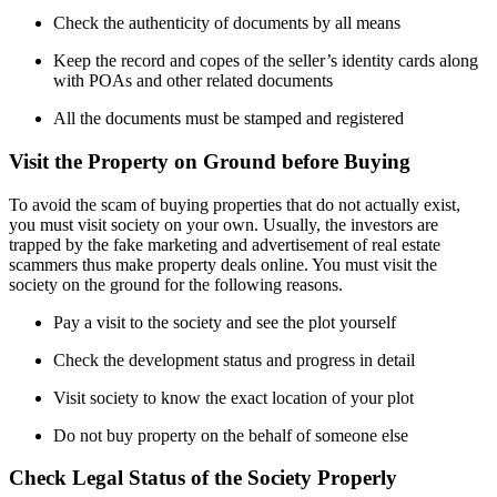
Check the authenticity of documents by all means
Keep the record and copes of the seller’s identity cards along
with POAs and other related documents
All the documents must be stamped and registered
Visit the Property on Ground before Buying
To avoid the scam of buying properties that do not actually exist,
you must visit society on your own. Usually, the investors are
trapped by the fake marketing and advertisement of real estate
scammers thus make property deals online. You must visit the
society on the ground for the following reasons.
Pay a visit to the society and see the plot yourself
Check the development status and progress in detail
Visit society to know the exact location of your plot
Do not buy property on the behalf of someone else
Check Legal Status of the Society Properly