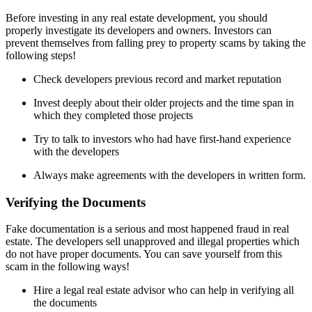
Before investing in any real estate development, you should
properly investigate its developers and owners. Investors can
prevent themselves from falling prey to property scams by taking the
following steps!
Check developers previous record and market reputation
Invest deeply about their older projects and the time span in
which they completed those projects
Try to talk to investors who had have first-hand experience
with the developers
Always make agreements with the developers in written form.
Verifying the Documents
Fake documentation is a serious and most happened fraud in real
estate. The developers sell unapproved and illegal properties which
do not have proper documents. You can save yourself from this
scam in the following ways!
Hire a legal real estate advisor who can help in verifying all
the documents