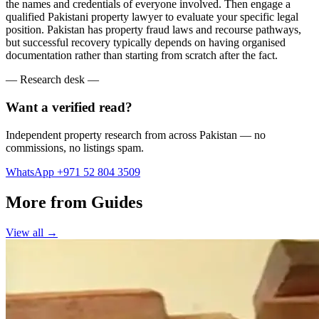
the names and credentials of everyone involved. Then engage a
qualified Pakistani property lawyer to evaluate your specific legal
position. Pakistan has property fraud laws and recourse pathways,
but successful recovery typically depends on having organised
documentation rather than starting from scratch after the fact.
— Research desk —
Want a verified read?
Independent property research from across Pakistan — no
commissions, no listings spam.
WhatsApp +971 52 804 3509
More from Guides
View all →