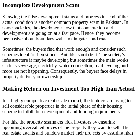
Incomplete Development Scam
Showing the false development status and progress instead of the
actual condition is another common property scam in Pakistan. In
some societies, the developers show that construction and
development are going on at a fast pace. Hence, they become
persuasive about boundary walls, main gates, and roads.
Sometimes, the buyers find that work enough and consider such
schemes ideal for investment. But this is not right. The society’s
infrastructure is maybe developing but sometimes the main works
such as sewerage, electricity, water connection, road leveling and
more are not happening. Consequently, the buyers face delays in
property delivery or ownership.
Making Return on Investment Too High than Actual
In a highly competitive real estate market, the builders are trying to
sell considerable properties in the initial phase of their housing
scheme to fulfill their development and funding requirements.
For this, the property scammers trick investors by ensuring
upcoming overvalued prices of the property they want to sell. The
real estate agents and builders market their projects by assuring high