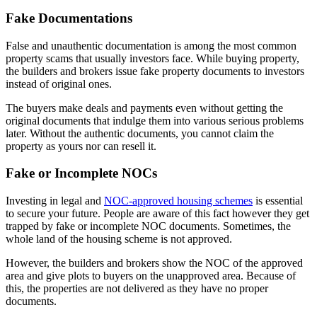
Fake Documentations
False and unauthentic documentation is among the most common
property scams that usually investors face. While buying property,
the builders and brokers issue fake property documents to investors
instead of original ones.
The buyers make deals and payments even without getting the
original documents that indulge them into various serious problems
later. Without the authentic documents, you cannot claim the
property as yours nor can resell it.
Fake or Incomplete NOCs
Investing in legal and
NOC-approved housing schemes
is essential
to secure your future. People are aware of this fact however they get
trapped by fake or incomplete NOC documents. Sometimes, the
whole land of the housing scheme is not approved.
However, the builders and brokers show the NOC of the approved
area and give plots to buyers on the unapproved area. Because of
this, the properties are not delivered as they have no proper
documents.