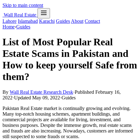
Skip to main content
Wall Real Estate
Lahore
Islamabad
Karachi
Guides
About
Contact
Home
›
Guides
List of Most Popular Real
Estate Scams in Pakistan and
How to keep yourself Safe from
them?
By
Wall Real Estate Research Desk
·
Published February 16,
2022
·
Updated May 09, 2022
·
Guides
Pakistan Real Estate market is continually growing and evolving.
Many top-notch housing schemes, apartment buildings, and
commercial projects are available for living, investment, and
business purposes. Despite the immense growth, real estate scams
and frauds are also increasing. Nowadays, customers are informed
still suspected to some frauds or scams.