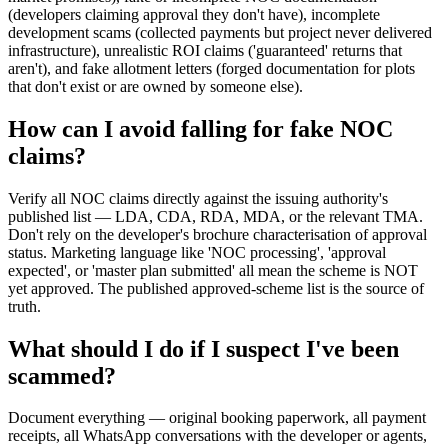
(developers claiming approval they don't have), incomplete
development scams (collected payments but project never delivered
infrastructure), unrealistic ROI claims ('guaranteed' returns that
aren't), and fake allotment letters (forged documentation for plots
that don't exist or are owned by someone else).
How can I avoid falling for fake NOC
claims?
Verify all NOC claims directly against the issuing authority's
published list — LDA, CDA, RDA, MDA, or the relevant TMA.
Don't rely on the developer's brochure characterisation of approval
status. Marketing language like 'NOC processing', 'approval
expected', or 'master plan submitted' all mean the scheme is NOT
yet approved. The published approved-scheme list is the source of
truth.
What should I do if I suspect I've been
scammed?
Document everything — original booking paperwork, all payment
receipts, all WhatsApp conversations with the developer or agents,