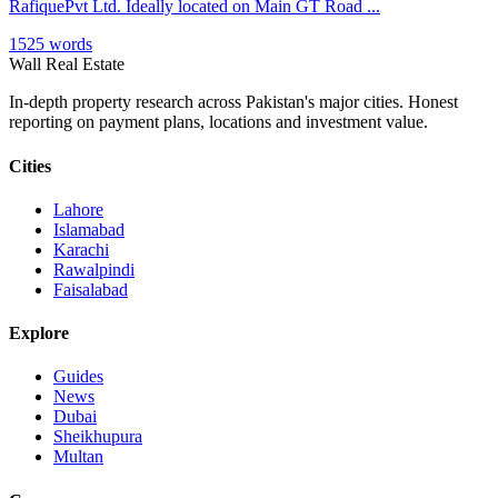
RafiquePvt Ltd. Ideally located on Main GT Road ...
1525 words
Wall Real Estate
In-depth property research across Pakistan's major cities. Honest
reporting on payment plans, locations and investment value.
Cities
Lahore
Islamabad
Karachi
Rawalpindi
Faisalabad
Explore
Guides
News
Dubai
Sheikhupura
Multan