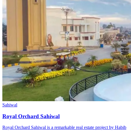
Sahiwal
Royal Orchard Sahiwal
Royal Orchard Sahiwal is a remarkable real estate project by Habib