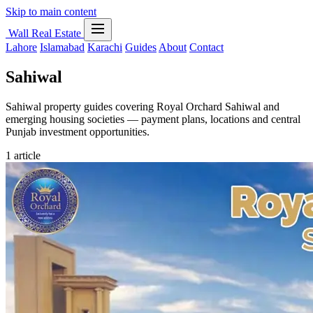
Skip to main content
Wall Real Estate
Lahore
Islamabad
Karachi
Guides
About
Contact
Sahiwal
Sahiwal property guides covering Royal Orchard Sahiwal and
emerging housing societies — payment plans, locations and central
Punjab investment opportunities.
1 article