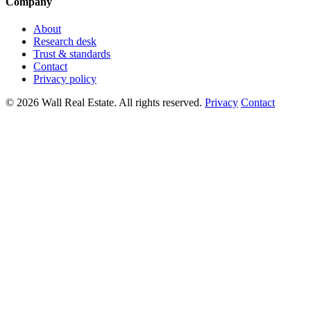
Company
About
Research desk
Trust & standards
Contact
Privacy policy
© 2026 Wall Real Estate. All rights reserved.
Privacy
Contact