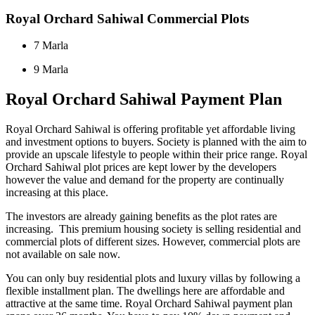
Royal Orchard Sahiwal Commercial Plots
7 Marla
9 Marla
Royal Orchard Sahiwal Payment Plan
Royal Orchard Sahiwal is offering profitable yet affordable living
and investment options to buyers. Society is planned with the aim to
provide an upscale lifestyle to people within their price range. Royal
Orchard Sahiwal plot prices are kept lower by the developers
however the value and demand for the property are continually
increasing at this place.
The investors are already gaining benefits as the plot rates are
increasing. This premium housing society is selling residential and
commercial plots of different sizes. However, commercial plots are
not available on sale now.
You can only buy residential plots and luxury villas by following a
flexible installment plan. The dwellings here are affordable and
attractive at the same time. Royal Orchard Sahiwal payment plan