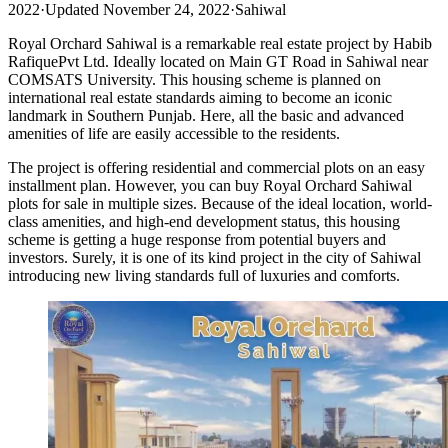
2022
·
Updated November 24, 2022
·
Sahiwal
Royal Orchard Sahiwal is a remarkable real estate project by Habib
RafiquePvt Ltd. Ideally located on Main GT Road in Sahiwal near
COMSATS University. This housing scheme is planned on
international real estate standards aiming to become an iconic
landmark in Southern Punjab. Here, all the basic and advanced
amenities of life are easily accessible to the residents.
The project is offering residential and commercial plots on an easy
installment plan. However, you can buy Royal Orchard Sahiwal
plots for sale in multiple sizes. Because of the ideal location, world-
class amenities, and high-end development status, this housing
scheme is getting a huge response from potential buyers and
investors. Surely, it is one of its kind project in the city of Sahiwal
introducing new living standards full of luxuries and comforts.