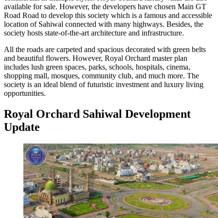
available for sale. However, the developers have chosen Main GT
Road Road to develop this society which is a famous and accessible
location of Sahiwal connected with many highways. Besides, the
society hosts state-of-the-art architecture and infrastructure.
All the roads are carpeted and spacious decorated with green belts
and beautiful flowers. However, Royal Orchard master plan
includes lush green spaces, parks, schools, hospitals, cinema,
shopping mall, mosques, community club, and much more. The
society is an ideal blend of futuristic investment and luxury living
opportunities.
Royal Orchard Sahiwal Development
Update