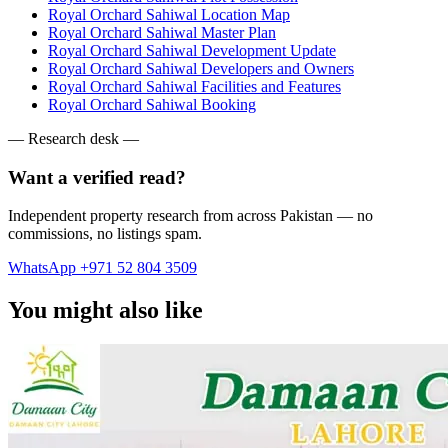
Royal Orchard Sahiwal Location Map
Royal Orchard Sahiwal Master Plan
Royal Orchard Sahiwal Development Update
Royal Orchard Sahiwal Developers and Owners
Royal Orchard Sahiwal Facilities and Features
Royal Orchard Sahiwal Booking
— Research desk —
Want a verified read?
Independent property research from across Pakistan — no
commissions, no listings spam.
WhatsApp +971 52 804 3509
You might also like