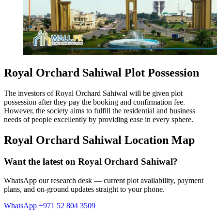
Royal Orchard Sahiwal Plot Possession
The investors of Royal Orchard Sahiwal will be given plot
possession after they pay the booking and confirmation fee.
However, the society aims to fulfill the residential and business
needs of people excellently by providing ease in every sphere.
Royal Orchard Sahiwal Location Map
Want the latest on Royal Orchard Sahiwal?
WhatsApp our research desk — current plot availability, payment
plans, and on-ground updates straight to your phone.
WhatsApp +971 52 804 3509