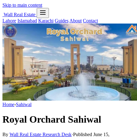
Skip to main content
Wall Real Estate
Lahore
Islamabad
Karachi
Guides
About
Contact
Home
›
Sahiwal
Royal Orchard Sahiwal
By
Wall Real Estate Research Desk
·
Published June 15,