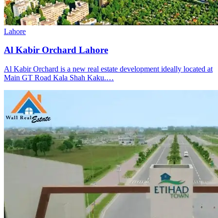
Lahore
Al Kabir Orchard Lahore
Al Kabir Orchard is a new real estate development ideally located at
Main GT Road Kala Shah Kaku.…