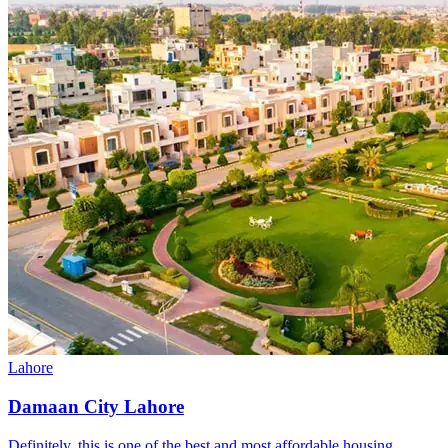
Lahore
Damaan City Lahore
Definitely, this is one of the best and most affordable housing