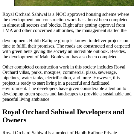
Royal Orchard Sahiwal is a NOC approved housing scheme where
the development and construction work has almost been completed
in almost all sectors and blocks. Right after getting approval from
TMA and other concerned authorities, the management started the
development. Habib Rafique group is known to deliver projects on
time to fulfill their promises. The roads are constructed and carpeted
with green belts giving the society an incredible outlook. Besides,
the development of Main Boulevard has also been completed.
Other completed construction work in this society includes Royal
Orchard villas, parks, mosques, commercial plaza, sewerage,
pipelines, water tanks, electrification, and more. However, this
project is ready to start living in a peaceful and facilitated
environment. The developers have given considerable attention to
developing green spaces and landscapes to provide a sustainable and
peaceful living ambiance.
Royal Orchard Sahiwal Developers and
Owners
Royal Orchard Sahiwal is a project of Habib Rafique Private