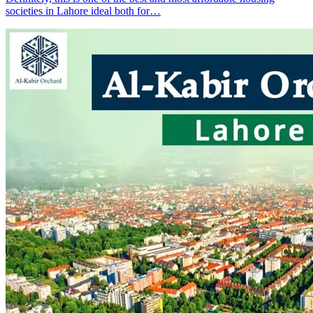
societies in Lahore ideal both for…