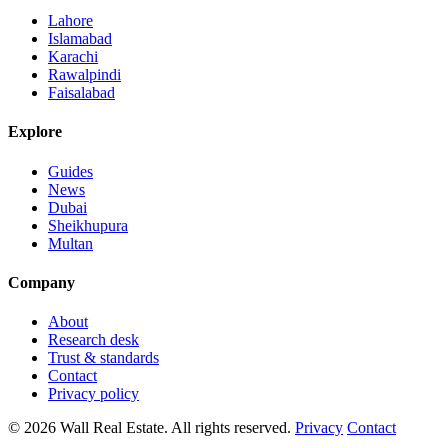
Lahore
Islamabad
Karachi
Rawalpindi
Faisalabad
Explore
Guides
News
Dubai
Sheikhupura
Multan
Company
About
Research desk
Trust & standards
Contact
Privacy policy
© 2026 Wall Real Estate. All rights reserved.
Privacy
Contact