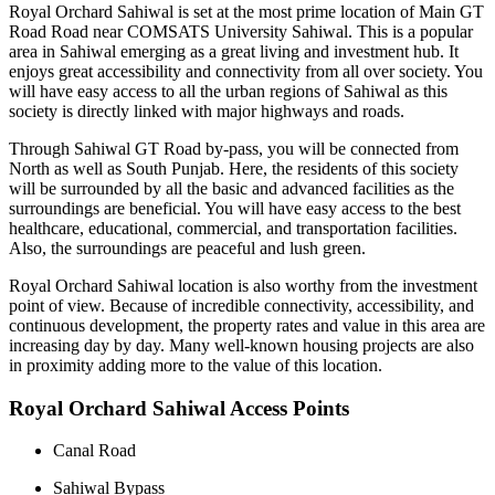
Royal Orchard Sahiwal is set at the most prime location of Main GT
Road Road near COMSATS University Sahiwal. This is a popular
area in Sahiwal emerging as a great living and investment hub. It
enjoys great accessibility and connectivity from all over society. You
will have easy access to all the urban regions of Sahiwal as this
society is directly linked with major highways and roads.
Through Sahiwal GT Road by-pass, you will be connected from
North as well as South Punjab. Here, the residents of this society
will be surrounded by all the basic and advanced facilities as the
surroundings are beneficial. You will have easy access to the best
healthcare, educational, commercial, and transportation facilities.
Also, the surroundings are peaceful and lush green.
Royal Orchard Sahiwal location is also worthy from the investment
point of view. Because of incredible connectivity, accessibility, and
continuous development, the property rates and value in this area are
increasing day by day. Many well-known housing projects are also
in proximity adding more to the value of this location.
Royal Orchard Sahiwal Access Points
Canal Road
Sahiwal Bypass