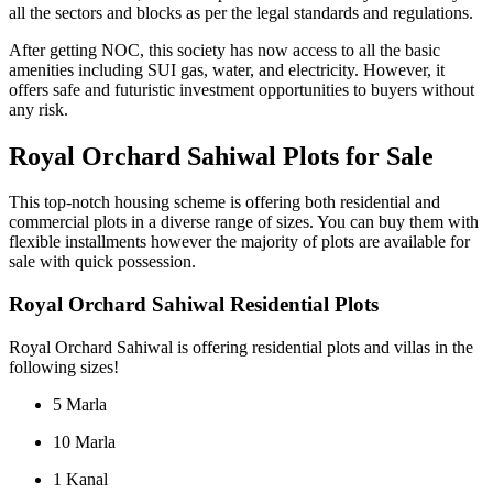
all the sectors and blocks as per the legal standards and regulations.
After getting NOC, this society has now access to all the basic
amenities including SUI gas, water, and electricity. However, it
offers safe and futuristic investment opportunities to buyers without
any risk.
Royal Orchard Sahiwal Plots for Sale
This top-notch housing scheme is offering both residential and
commercial plots in a diverse range of sizes. You can buy them with
flexible installments however the majority of plots are available for
sale with quick possession.
Royal Orchard Sahiwal Residential Plots
Royal Orchard Sahiwal is offering residential plots and villas in the
following sizes!
5 Marla
10 Marla
1 Kanal