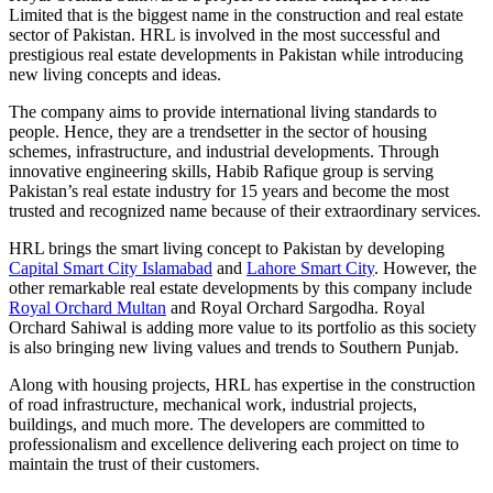
Limited that is the biggest name in the construction and real estate
sector of Pakistan. HRL is involved in the most successful and
prestigious real estate developments in Pakistan while introducing
new living concepts and ideas.
The company aims to provide international living standards to
people. Hence, they are a trendsetter in the sector of housing
schemes, infrastructure, and industrial developments. Through
innovative engineering skills, Habib Rafique group is serving
Pakistan’s real estate industry for 15 years and become the most
trusted and recognized name because of their extraordinary services.
HRL brings the smart living concept to Pakistan by developing
Capital Smart City Islamabad
and
Lahore Smart City
. However, the
other remarkable real estate developments by this company include
Royal Orchard Multan
and Royal Orchard Sargodha. Royal
Orchard Sahiwal is adding more value to its portfolio as this society
is also bringing new living values and trends to Southern Punjab.
Along with housing projects, HRL has expertise in the construction
of road infrastructure, mechanical work, industrial projects,
buildings, and much more. The developers are committed to
professionalism and excellence delivering each project on time to
maintain the trust of their customers.