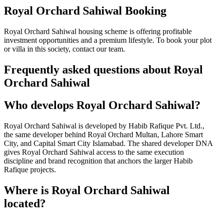
Royal Orchard Sahiwal Booking
Royal Orchard Sahiwal housing scheme is offering profitable
investment opportunities and a premium lifestyle. To book your plot
or villa in this society, contact our team.
Frequently asked questions about Royal
Orchard Sahiwal
Who develops Royal Orchard Sahiwal?
Royal Orchard Sahiwal is developed by Habib Rafique Pvt. Ltd.,
the same developer behind Royal Orchard Multan, Lahore Smart
City, and Capital Smart City Islamabad. The shared developer DNA
gives Royal Orchard Sahiwal access to the same execution
discipline and brand recognition that anchors the larger Habib
Rafique projects.
Where is Royal Orchard Sahiwal
located?