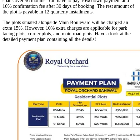
spans over 36 months. You have to pay 10% down payment and
10% confirmation fee after 30 days of booking. The rest amount of
the plot is payable in 12 quarterly installments.
The plots situated alongside Main Boulevard will be charged an
extra 15%. However, 10% extra charges are applicable for park
facing plots, corner plots, and main road plots. Have a look at the
detailed payment plan containing all the details!