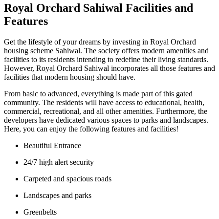
Royal Orchard Sahiwal Facilities and
Features
Get the lifestyle of your dreams by investing in Royal Orchard
housing scheme Sahiwal. The society offers modern amenities and
facilities to its residents intending to redefine their living standards.
However, Royal Orchard Sahiwal incorporates all those features and
facilities that modern housing should have.
From basic to advanced, everything is made part of this gated
community. The residents will have access to educational, health,
commercial, recreational, and all other amenities. Furthermore, the
developers have dedicated various spaces to parks and landscapes.
Here, you can enjoy the following features and facilities!
Beautiful Entrance
24/7 high alert security
Carpeted and spacious roads
Landscapes and parks
Greenbelts