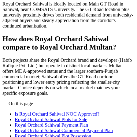
Royal Orchard Sahiwal is ideally located on Main GT Road in
Sahiwal, near COMSATS University. The GT Road location plus
university proximity drives both residential demand from university-
adjacent buyers and steady appreciation from the corridor's
continued urbanisation.
How does Royal Orchard Sahiwal
compare to Royal Orchard Multan?
Both projects share the Royal Orchard brand and developer (Habib
Rafique Pvt. Ltd.) but operate in distinct local markets. Multan
offers MDA-approved status and the larger southern-Punjab
commercial market; Sahiwal offers the GT Road corridor
positioning and lower entry pricing reflecting the smaller-city
market. Choice depends on which local market matches your
specific exposure goals.
— On this page —
Is Royal Orchard Sahiwal NOC Approved?
Royal Orchard Sahiwal Plots for Sale
Royal Orchard Sahiwal Payment Plan
Royal Orchard Sahiwal Commercial Payment Plan
Royal Orchard Sahiwal Plot Possession