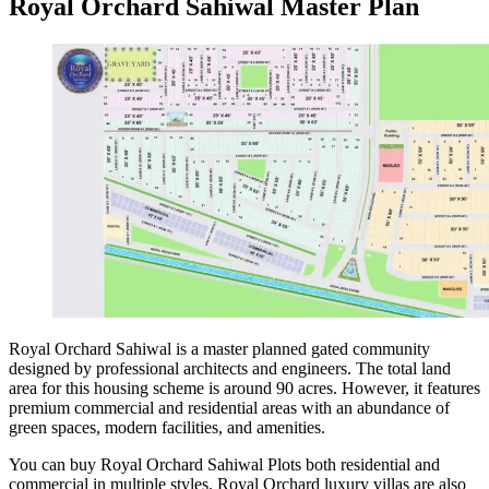
Royal Orchard Sahiwal Master Plan
Royal Orchard Sahiwal is a master planned gated community
designed by professional architects and engineers. The total land
area for this housing scheme is around 90 acres. However, it features
premium commercial and residential areas with an abundance of
green spaces, modern facilities, and amenities.
You can buy Royal Orchard Sahiwal Plots both residential and
commercial in multiple styles. Royal Orchard luxury villas are also