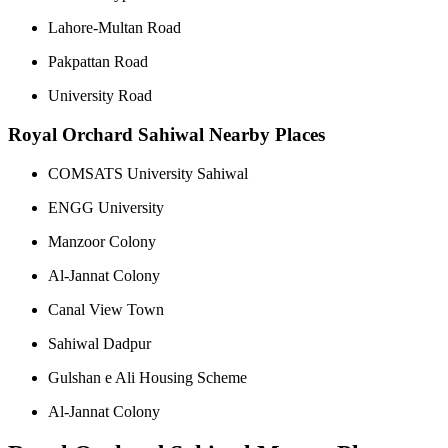
Lahore-Multan Road
Pakpattan Road
University Road
Royal Orchard Sahiwal Nearby Places
COMSATS University Sahiwal
ENGG University
Manzoor Colony
Al-Jannat Colony
Canal View Town
Sahiwal Dadpur
Gulshan e Ali Housing Scheme
Al-Jannat Colony