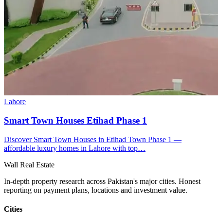
Lahore
Smart Town Houses Etihad Phase 1
Discover Smart Town Houses in Etihad Town Phase 1 —
affordable luxury homes in Lahore with top…
Wall Real Estate
In-depth property research across Pakistan's major cities. Honest
reporting on payment plans, locations and investment value.
Cities