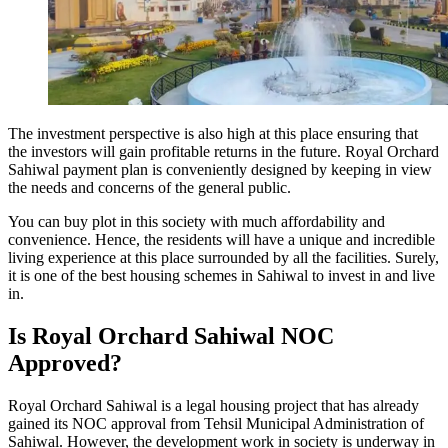
The investment perspective is also high at this place ensuring that
the investors will gain profitable returns in the future. Royal Orchard
Sahiwal payment plan is conveniently designed by keeping in view
the needs and concerns of the general public.
You can buy plot in this society with much affordability and
convenience. Hence, the residents will have a unique and incredible
living experience at this place surrounded by all the facilities. Surely,
it is one of the best housing schemes in Sahiwal to invest in and live
in.
Is Royal Orchard Sahiwal NOC
Approved?
Royal Orchard Sahiwal is a legal housing project that has already
gained its NOC approval from Tehsil Municipal Administration of
Sahiwal. However, the development work in society is underway in