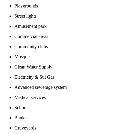
Playgrounds
Street lights
Amusement park
Commercial areas
Community clubs
Mosque
Clean Water Supply
Electricity & Sui Gas
Advanced sewerage system
Medical services
Schools
Banks
Graveyards