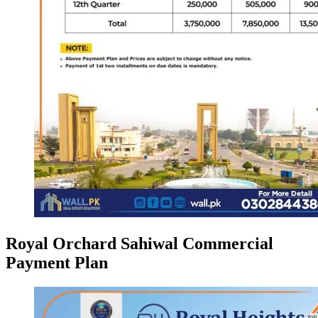
Royal Orchard Sahiwal Commercial
Payment Plan