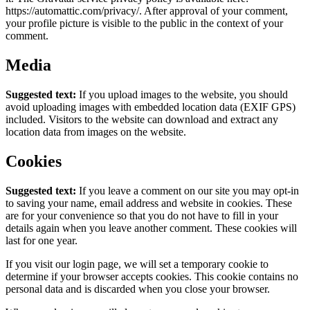
https://automattic.com/privacy/. After approval of your comment,
your profile picture is visible to the public in the context of your
comment.
Media
Suggested text:
If you upload images to the website, you should
avoid uploading images with embedded location data (EXIF GPS)
included. Visitors to the website can download and extract any
location data from images on the website.
Cookies
Suggested text:
If you leave a comment on our site you may opt-in
to saving your name, email address and website in cookies. These
are for your convenience so that you do not have to fill in your
details again when you leave another comment. These cookies will
last for one year.
If you visit our login page, we will set a temporary cookie to
determine if your browser accepts cookies. This cookie contains no
personal data and is discarded when you close your browser.