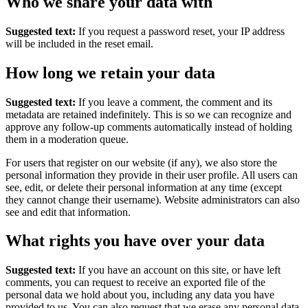
Who we share your data with
Suggested text:
If you request a password reset, your IP address
will be included in the reset email.
How long we retain your data
Suggested text:
If you leave a comment, the comment and its
metadata are retained indefinitely. This is so we can recognize and
approve any follow-up comments automatically instead of holding
them in a moderation queue.
For users that register on our website (if any), we also store the
personal information they provide in their user profile. All users can
see, edit, or delete their personal information at any time (except
they cannot change their username). Website administrators can also
see and edit that information.
What rights you have over your data
Suggested text:
If you have an account on this site, or have left
comments, you can request to receive an exported file of the
personal data we hold about you, including any data you have
provided to us. You can also request that we erase any personal data