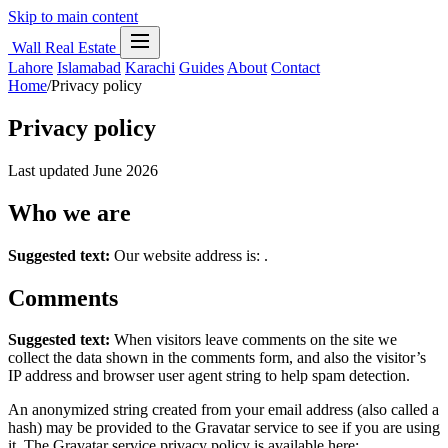
Skip to main content
Wall Real Estate
Lahore
Islamabad
Karachi
Guides
About
Contact
Home
/
Privacy policy
Privacy policy
Last updated June 2026
Who we are
Suggested text:
Our website address is: .
Comments
Suggested text:
When visitors leave comments on the site we
collect the data shown in the comments form, and also the visitor’s
IP address and browser user agent string to help spam detection.
An anonymized string created from your email address (also called a
hash) may be provided to the Gravatar service to see if you are using
it. The Gravatar service privacy policy is available here: