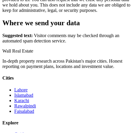
we hold about you. This does not include any data we are obliged to
keep for administrative, legal, or security purposes.
Where we send your data
Suggested text:
Visitor comments may be checked through an
automated spam detection service.
Wall Real Estate
In-depth property research across Pakistan's major cities. Honest
reporting on payment plans, locations and investment value.
Cities
Lahore
Islamabad
Karachi
Rawalpindi
Faisalabad
Explore