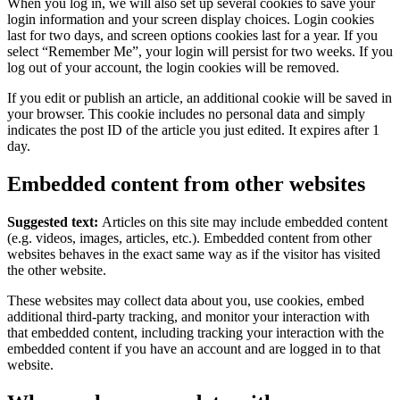
When you log in, we will also set up several cookies to save your
login information and your screen display choices. Login cookies
last for two days, and screen options cookies last for a year. If you
select “Remember Me”, your login will persist for two weeks. If you
log out of your account, the login cookies will be removed.
If you edit or publish an article, an additional cookie will be saved in
your browser. This cookie includes no personal data and simply
indicates the post ID of the article you just edited. It expires after 1
day.
Embedded content from other websites
Suggested text:
Articles on this site may include embedded content
(e.g. videos, images, articles, etc.). Embedded content from other
websites behaves in the exact same way as if the visitor has visited
the other website.
These websites may collect data about you, use cookies, embed
additional third-party tracking, and monitor your interaction with
that embedded content, including tracking your interaction with the
embedded content if you have an account and are logged in to that
website.