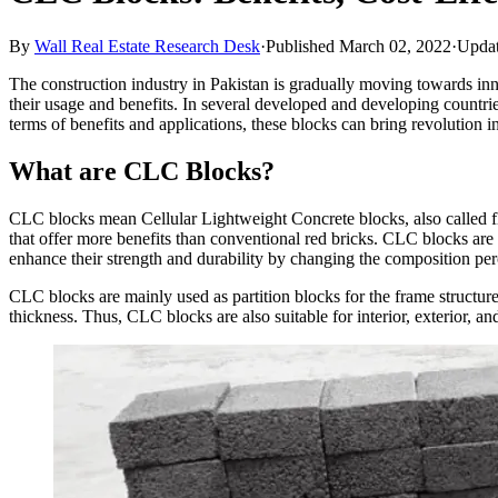
By
Wall Real Estate Research Desk
·
Published March 02, 2022
·
Updat
The construction industry in Pakistan is gradually moving towards 
their usage and benefits. In several developed and developing countries
terms of benefits and applications, these blocks can bring revolution i
What are CLC Blocks?
CLC blocks mean Cellular Lightweight Concrete blocks, also called fl
that offer more benefits than conventional red bricks. CLC blocks are 
enhance their strength and durability by changing the composition per
CLC blocks are mainly used as partition blocks for the frame structur
thickness. Thus, CLC blocks are also suitable for interior, exterior, a