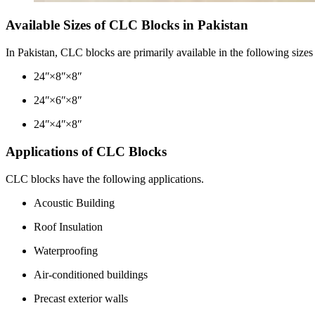
Available Sizes of CLC Blocks in Pakistan
In Pakistan, CLC blocks are primarily available in the following siz
24ʺ×8ʺ×8ʺ
24ʺ×6ʺ×8ʺ
24ʺ×4ʺ×8ʺ
Applications of CLC Blocks
CLC blocks have the following applications.
Acoustic Building
Roof Insulation
Waterproofing
Air-conditioned buildings
Precast exterior walls