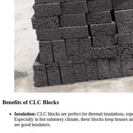
Benefits of CLC Blocks
Insulation:
CLC blocks are perfect for thermal insulations, espe
Especially in hot summery climate, these blocks keep houses and 
are good insulators.