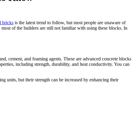
 bricks
is the latest trend to follow, but most people are unaware of
ost of the builders are still not familiar with using these blocks. In
 sand, cement, and foaming agents. These are advanced concrete blocks
erties, including strength, durability, and heat conductivity. You can
g units, but their strength can be increased by enhancing their