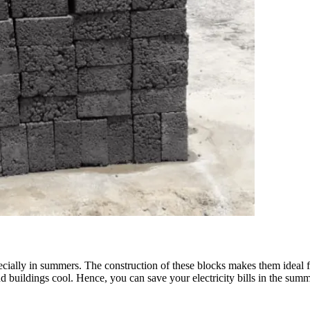
cially in summers. The construction of these blocks makes them ideal for
buildings cool. Hence, you can save your electricity bills in the summe