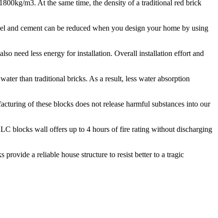
0kg/m3. At the same time, the density of a traditional red brick
steel and cement can be reduced when you design your home by using
lso need less energy for installation. Overall installation effort and
ter than traditional bricks. As a result, less water absorption
cturing of these blocks does not release harmful substances into our
LC blocks wall offers up to 4 hours of fire rating without discharging
rovide a reliable house structure to resist better to a tragic