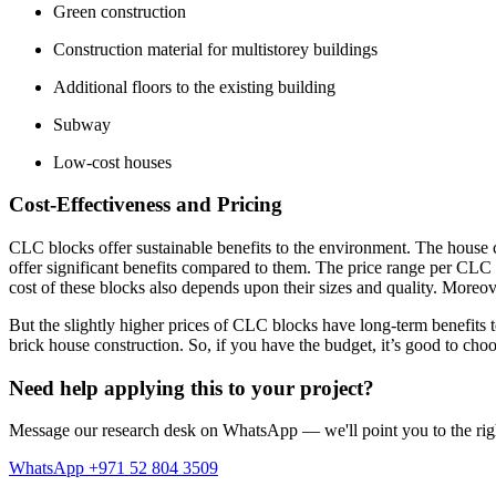
Green construction
Construction material for multistorey buildings
Additional floors to the existing building
Subway
Low-cost houses
Cost-Effectiveness and Pricing
CLC blocks offer sustainable benefits to the environment. The house c
offer significant benefits compared to them. The price range per CLC 
cost of these blocks also depends upon their sizes and quality. Moreover
But the slightly higher prices of CLC blocks have long-term benefits to 
brick house construction. So, if you have the budget, it’s good to cho
Need help applying this to your project?
Message our research desk on WhatsApp — we'll point you to the righ
WhatsApp +971 52 804 3509