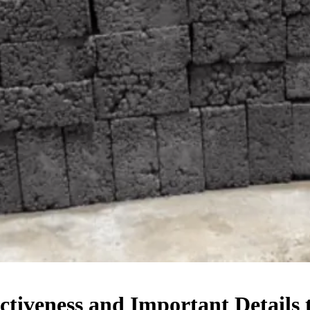
ectiveness and Important Details