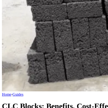
Home
›
Guides
CLC Blocks: Benefits, Cost-Eff