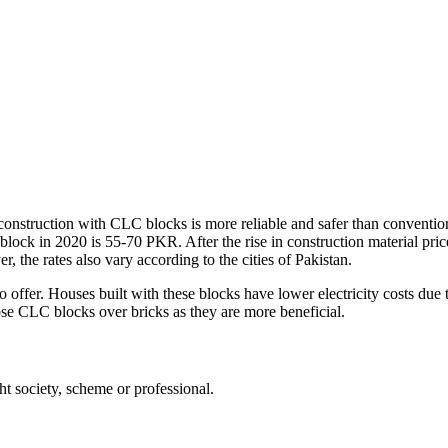
onstruction with CLC blocks is more reliable and safer than conventiona
block in 2020 is 55-70 PKR. After the rise in construction material pr
, the rates also vary according to the cities of Pakistan.
offer. Houses built with these blocks have lower electricity costs due to
ose CLC blocks over bricks as they are more beneficial.
t society, scheme or professional.