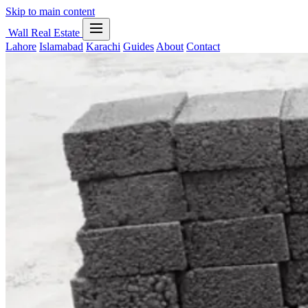
Skip to main content
Wall Real Estate
Lahore
Islamabad
Karachi
Guides
About
Contact