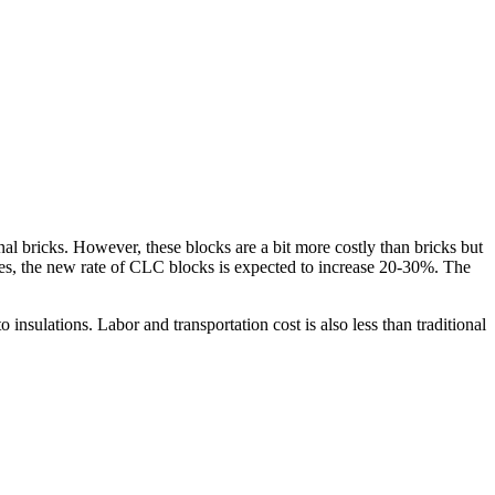
l bricks. However, these blocks are a bit more costly than bricks but
ices, the new rate of CLC blocks is expected to increase 20-30%. The
 insulations. Labor and transportation cost is also less than traditional