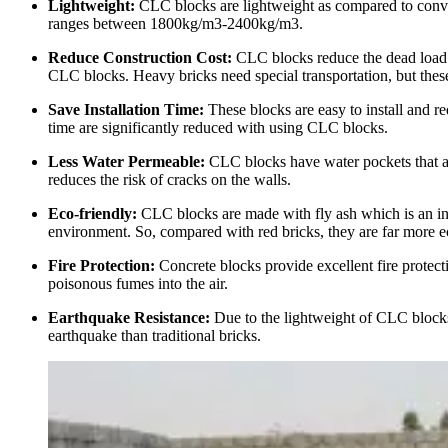
Lightweight:
CLC blocks are lightweight as compared to conven
ranges between 1800kg/m3-2400kg/m3.
Reduce Construction Cost:
CLC blocks reduce the dead load 
CLC blocks. Heavy bricks need special transportation, but these 
Save Installation Time:
These blocks are easy to install and req
time are significantly reduced with using CLC blocks.
Less Water Permeable:
CLC blocks have water pockets that are 
reduces the risk of cracks on the walls.
Eco-friendly:
CLC blocks are made with fly ash which is an ind
environment. So, compared with red bricks, they are far more e
Fire Protection:
Concrete blocks provide excellent fire protect
poisonous fumes into the air.
Earthquake Resistance:
Due to the lightweight of CLC blocks, 
earthquake than traditional bricks.