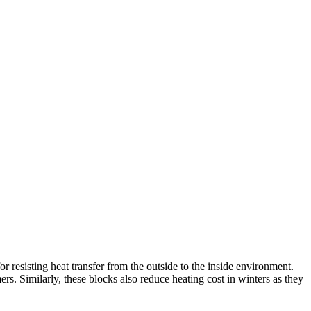
 resisting heat transfer from the outside to the inside environment.
rs. Similarly, these blocks also reduce heating cost in winters as they