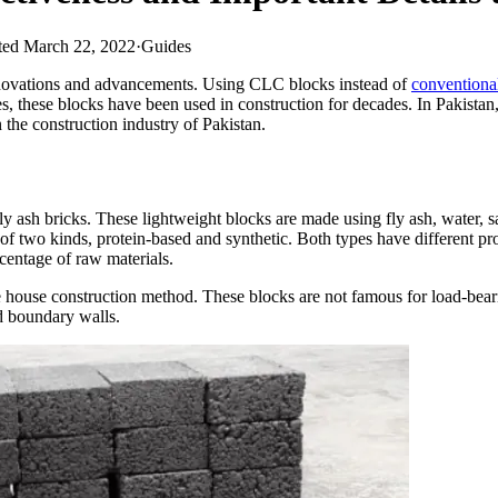
ed March 22, 2022
·
Guides
innovations and advancements. Using CLC blocks instead of
conventional
, these blocks have been used in construction for decades. In Pakistan, m
n the construction industry of Pakistan.
y ash bricks. These lightweight blocks are made using fly ash, water,
of two kinds, protein-based and synthetic. Both types have different prop
centage of raw materials.
e house construction method. These blocks are not famous for load-bearin
nd boundary walls.