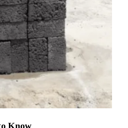
 to Know