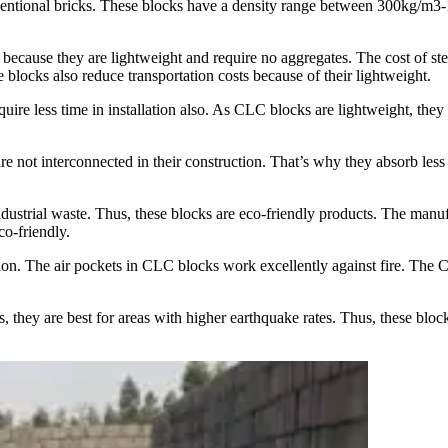
tional bricks. These blocks have a density range between 300kg/m3-180
because they are lightweight and require no aggregates. The cost of 
blocks also reduce transportation costs because of their lightweight.
uire less time in installation also. As CLC blocks are lightweight, they a
not interconnected in their construction. That’s why they absorb less wa
ustrial waste. Thus, these blocks are eco-friendly products. The manufa
co-friendly.
ion. The air pockets in CLC blocks work excellently against fire. The C
they are best for areas with higher earthquake rates. Thus, these blocks p