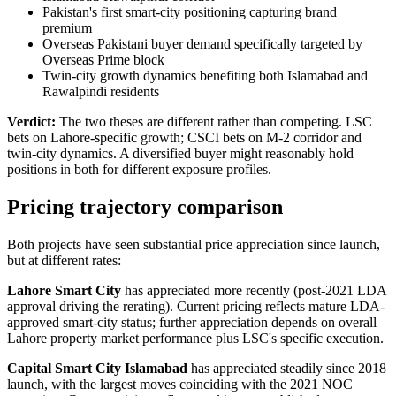
Pakistan's first smart-city positioning capturing brand
premium
Overseas Pakistani buyer demand specifically targeted by
Overseas Prime block
Twin-city growth dynamics benefiting both Islamabad and
Rawalpindi residents
Verdict:
The two theses are different rather than competing. LSC
bets on Lahore-specific growth; CSCI bets on M-2 corridor and
twin-city dynamics. A diversified buyer might reasonably hold
positions in both for different exposure profiles.
Pricing trajectory comparison
Both projects have seen substantial price appreciation since launch,
but at different rates:
Lahore Smart City
has appreciated more recently (post-2021 LDA
approval driving the rerating). Current pricing reflects mature LDA-
approved smart-city status; further appreciation depends on overall
Lahore property market performance plus LSC's specific execution.
Capital Smart City Islamabad
has appreciated steadily since 2018
launch, with the largest moves coinciding with the 2021 NOC