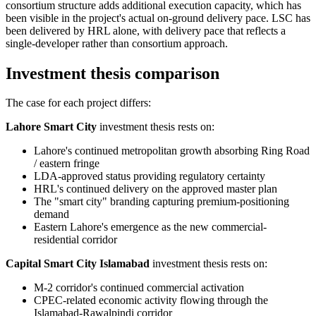
consortium structure adds additional execution capacity, which has
been visible in the project's actual on-ground delivery pace. LSC has
been delivered by HRL alone, with delivery pace that reflects a
single-developer rather than consortium approach.
Investment thesis comparison
The case for each project differs:
Lahore Smart City
investment thesis rests on:
Lahore's continued metropolitan growth absorbing Ring Road
/ eastern fringe
LDA-approved status providing regulatory certainty
HRL's continued delivery on the approved master plan
The "smart city" branding capturing premium-positioning
demand
Eastern Lahore's emergence as the new commercial-
residential corridor
Capital Smart City Islamabad
investment thesis rests on:
M-2 corridor's continued commercial activation
CPEC-related economic activity flowing through the
Islamabad-Rawalpindi corridor