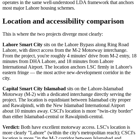
operates in the same well-understood LDA framework that anchors
most major Lahore housing schemes.
Location and accessibility comparison
This is where the two projects diverge most clearly:
Lahore Smart City
sits on the Lahore Bypass along Ring Road
Lahore, with direct access from the M-2 Motorway interchange.
From the project, you're roughly 4 minutes' drive from M-2 entry, 18
minutes from DHA Lahore, and 18 minutes from Lahore
International Airport. The location anchors LSC firmly in Lahore's
eastern fringe — the most active new-development corridor in the
city.
Capital Smart City Islamabad
sits on the Lahore-Islamabad
Motorway (M-2) with a dedicated interchange directly serving the
project. The location is equidistant between Islamabad city proper
and Rawalpindi, with the New Islamabad International Airport
about 10 minutes away. CSCI's location is more "twin-city border"
than either Islamabad-central or Rawalpindi-central.
Verdict:
Both have excellent motorway access. LSC's location is
more clearly "Lahore" (within the city's metropolitan reach); CSCI's
location is more "in the M-2 corridor between Islamabad and