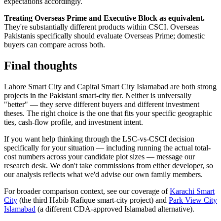
expectations accordingly.
Treating Overseas Prime and Executive Block as equivalent.
They're substantially different products within CSCI. Overseas
Pakistanis specifically should evaluate Overseas Prime; domestic
buyers can compare across both.
Final thoughts
Lahore Smart City and Capital Smart City Islamabad are both strong
projects in the Pakistani smart-city tier. Neither is universally
"better" — they serve different buyers and different investment
theses. The right choice is the one that fits your specific geographic
ties, cash-flow profile, and investment intent.
If you want help thinking through the LSC-vs-CSCI decision
specifically for your situation — including running the actual total-
cost numbers across your candidate plot sizes — message our
research desk. We don't take commissions from either developer, so
our analysis reflects what we'd advise our own family members.
For broader comparison context, see our coverage of
Karachi Smart
City
(the third Habib Rafique smart-city project) and
Park View City
Islamabad
(a different CDA-approved Islamabad alternative).