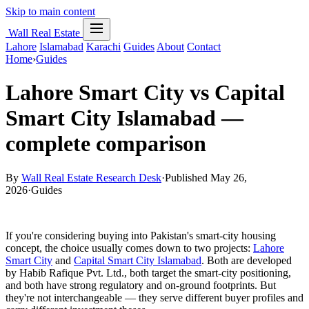
Skip to main content
Wall Real Estate
Lahore
Islamabad
Karachi
Guides
About
Contact
Home
›
Guides
Lahore Smart City vs Capital
Smart City Islamabad —
complete comparison
By
Wall Real Estate Research Desk
·
Published May 26,
2026
·
Guides
If you're considering buying into Pakistan's smart-city housing
concept, the choice usually comes down to two projects:
Lahore
Smart City
and
Capital Smart City Islamabad
. Both are developed
by Habib Rafique Pvt. Ltd., both target the smart-city positioning,
and both have strong regulatory and on-ground footprints. But
they're not interchangeable — they serve different buyer profiles and