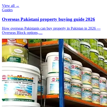
View all →
Guides
Overseas Pakistani property buying guide 2026
How overseas Pakistanis can buy property in Pakistan in 2026 —
Overseas Block options,…