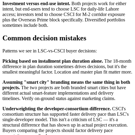
Investment versus end-use intent.
Both projects work for either
intent, but end-users tend to choose LSC for daily-life Lahore
access; investors tend to choose CSCI for M-2 corridor exposure
plus the Overseas Prime block specifically. Diversified portfolios
sometimes include both.
Common decision mistakes
Patterns we see in LSC-vs-CSCI buyer decisions:
Picking based on installment plan duration alone.
The 18-month
difference in plan duration sometimes drives decisions, but it's the
smallest meaningful factor. Location and master plan fit matter more.
Assuming "smart city" branding means the same thing in both
projects.
The two projects are both branded smart cities but have
different actual smart-feature implementations and delivery
timelines. Verify on-ground status against marketing claims.
Underweighting the developer-consortium difference.
CSCI's
consortium structure has supported faster delivery pace than LSC's
single-developer model. This isn't a criticism of LSC — it's a
structural difference that has shown up in actual project execution.
Buyers comparing the projects should factor delivery pace