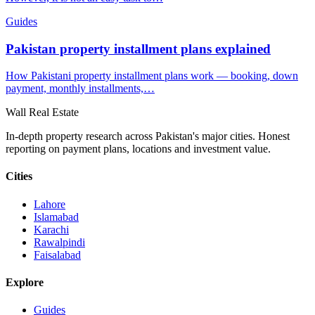
Guides
Pakistan property installment plans explained
How Pakistani property installment plans work — booking, down
payment, monthly installments,…
Wall Real Estate
In-depth property research across Pakistan's major cities. Honest
reporting on payment plans, locations and investment value.
Cities
Lahore
Islamabad
Karachi
Rawalpindi
Faisalabad
Explore
Guides