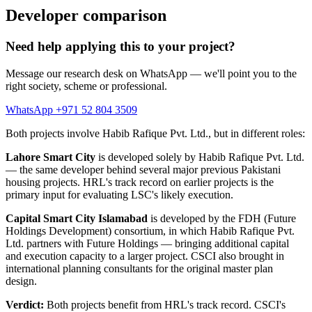
Developer comparison
Need help applying this to your project?
Message our research desk on WhatsApp — we'll point you to the
right society, scheme or professional.
WhatsApp +971 52 804 3509
Both projects involve Habib Rafique Pvt. Ltd., but in different roles:
Lahore Smart City
is developed solely by Habib Rafique Pvt. Ltd.
— the same developer behind several major previous Pakistani
housing projects. HRL's track record on earlier projects is the
primary input for evaluating LSC's likely execution.
Capital Smart City Islamabad
is developed by the FDH (Future
Holdings Development) consortium, in which Habib Rafique Pvt.
Ltd. partners with Future Holdings — bringing additional capital
and execution capacity to a larger project. CSCI also brought in
international planning consultants for the original master plan
design.
Verdict:
Both projects benefit from HRL's track record. CSCI's