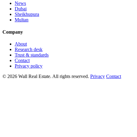
News
Dubai
Sheikhupura
Multan
Company
About
Research desk
Trust & standards
Contact
Privacy policy
© 2026 Wall Real Estate. All rights reserved.
Privacy
Contact