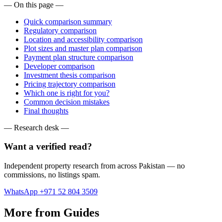
— On this page —
Quick comparison summary
Regulatory comparison
Location and accessibility comparison
Plot sizes and master plan comparison
Payment plan structure comparison
Developer comparison
Investment thesis comparison
Pricing trajectory comparison
Which one is right for you?
Common decision mistakes
Final thoughts
— Research desk —
Want a verified read?
Independent property research from across Pakistan — no
commissions, no listings spam.
WhatsApp +971 52 804 3509
More from Guides