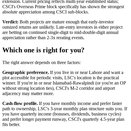
extension. Current pricing reflects multi-year established status;
CSCI's Overseas Prime block specifically has shown the strongest
absolute appreciation among CSCI sub-blocks.
Verdict:
Both projects are mature enough that early-investor
outsized returns are unlikely. Late-entry investors in either project
are betting on continued single-digit to mid-double-digit annual
appreciation rather than 2-3x rerating events.
Which one is right for you?
The right answer depends on three factors:
Geographic preference.
If you live in or near Lahore and want a
plot accessible for periodic visits, LSC's location is the practical
winner. If you're in or near Islamabad-Rawalpindi (or you're an OP
without strong location ties), CSCI's M-2 corridor and airport
adjacency may matter more.
Cash-flow profile.
If you have monthly income and prefer faster
path to ownership, LSC's 3-year monthly plan structure suits you. If
you have quarterly income (bonuses, dividends, business cycles)
and prefer longer payment runway, CSCI's quarterly 4.5-year plan
fits better.