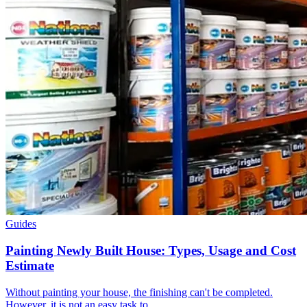
Guides
Painting Newly Built House: Types, Usage and Cost
Estimate
Without painting your house, the finishing can't be completed.
However, it is not an easy task to…