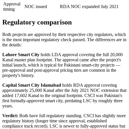
Approval
NOC issued
RDA NOC expanded July 2021
timing
Regulatory comparison
Both projects are approved by their respective city regulators, which
is the most important regulatory check passed. The differences are in
the details:
Lahore Smart City
holds LDA approval covering the full 20,000
Kanal master plan footprint. The approval came after the project's
initial launch, which is typical for Pakistani smart-city projects —
pre-approval and post-approval pricing tiers are common in the
property's history.
Capital Smart City Islamabad
holds RDA approval covering
approximately 25,000 Kanal after the July 2021 NOC extension that
added 17,602 Kanal to the original footprint. CSCI was Pakistan's
first formally-approved smart city, predating LSC by roughly three
years.
Verdict:
Both have full regulatory standing. CSCI has slightly more
regulatory history (longer time since approval, established
compliance track record). LSC is newer to fully-approved status but