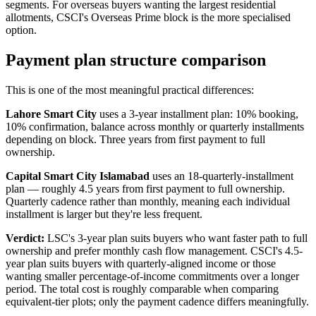
segments. For overseas buyers wanting the largest residential
allotments, CSCI's Overseas Prime block is the more specialised
option.
Payment plan structure comparison
This is one of the most meaningful practical differences:
Lahore Smart City
uses a 3-year installment plan: 10% booking,
10% confirmation, balance across monthly or quarterly installments
depending on block. Three years from first payment to full
ownership.
Capital Smart City Islamabad
uses an 18-quarterly-installment
plan — roughly 4.5 years from first payment to full ownership.
Quarterly cadence rather than monthly, meaning each individual
installment is larger but they're less frequent.
Verdict:
LSC's 3-year plan suits buyers who want faster path to full
ownership and prefer monthly cash flow management. CSCI's 4.5-
year plan suits buyers with quarterly-aligned income or those
wanting smaller percentage-of-income commitments over a longer
period. The total cost is roughly comparable when comparing
equivalent-tier plots; only the payment cadence differs meaningfully.