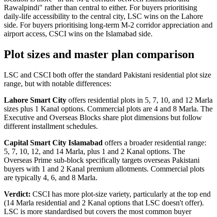
Rawalpindi" rather than central to either. For buyers prioritising
daily-life accessibility to the central city, LSC wins on the Lahore
side. For buyers prioritising long-term M-2 corridor appreciation and
airport access, CSCI wins on the Islamabad side.
Plot sizes and master plan comparison
LSC and CSCI both offer the standard Pakistani residential plot size
range, but with notable differences:
Lahore Smart City
offers residential plots in 5, 7, 10, and 12 Marla
sizes plus 1 Kanal options. Commercial plots are 4 and 8 Marla. The
Executive and Overseas Blocks share plot dimensions but follow
different installment schedules.
Capital Smart City Islamabad
offers a broader residential range:
5, 7, 10, 12, and 14 Marla, plus 1 and 2 Kanal options. The
Overseas Prime sub-block specifically targets overseas Pakistani
buyers with 1 and 2 Kanal premium allotments. Commercial plots
are typically 4, 6, and 8 Marla.
Verdict:
CSCI has more plot-size variety, particularly at the top end
(14 Marla residential and 2 Kanal options that LSC doesn't offer).
LSC is more standardised but covers the most common buyer