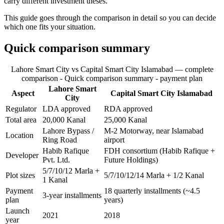
carry different investment theses.
This guide goes through the comparison in detail so you can decide
which one fits your situation.
Quick comparison summary
Lahore Smart City vs Capital Smart City Islamabad — complete
comparison - Quick comparison summary - payment plan
Lahore Smart
Aspect
Capital Smart City Islamabad
City
Regulator
LDA approved
RDA approved
Total area
20,000 Kanal
25,000 Kanal
Lahore Bypass /
M-2 Motorway, near Islamabad
Location
Ring Road
airport
Habib Rafique
FDH consortium (Habib Rafique +
Developer
Pvt. Ltd.
Future Holdings)
5/7/10/12 Marla +
Plot sizes
5/7/10/12/14 Marla + 1/2 Kanal
1 Kanal
Payment
18 quarterly installments (~4.5
3-year installments
plan
years)
Launch
2021
2018
year