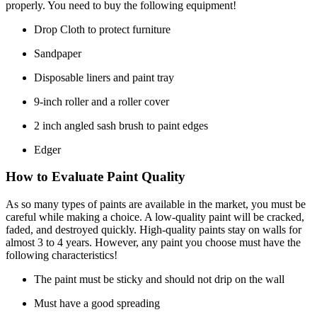
properly. You need to buy the following equipment!
Drop Cloth to protect furniture
Sandpaper
Disposable liners and paint tray
9-inch roller and a roller cover
2 inch angled sash brush to paint edges
Edger
How to Evaluate Paint Quality
As so many types of paints are available in the market, you must be
careful while making a choice. A low-quality paint will be cracked,
faded, and destroyed quickly. High-quality paints stay on walls for
almost 3 to 4 years. However, any paint you choose must have the
following characteristics!
The paint must be sticky and should not drip on the wall
Must have a good spreading