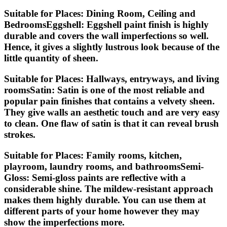
Suitable for Places: Dining Room, Ceiling and
BedroomsEggshell:
Eggshell paint finish is highly
durable and covers the wall imperfections so well.
Hence, it gives a slightly lustrous look because of the
little quantity of sheen.
Suitable for Places: Hallways, entryways, and living
roomsSatin:
Satin is one of the most reliable and
popular pain finishes that contains a velvety sheen.
They give walls an aesthetic touch and are very easy
to clean. One flaw of satin is that it can reveal brush
strokes.
Suitable for Places: Family rooms, kitchen,
playroom, laundry rooms, and bathroomsSemi-
Gloss:
Semi-gloss paints are reflective with a
considerable shine. The mildew-resistant approach
makes them highly durable. You can use them at
different parts of your home however they may
show the imperfections more.