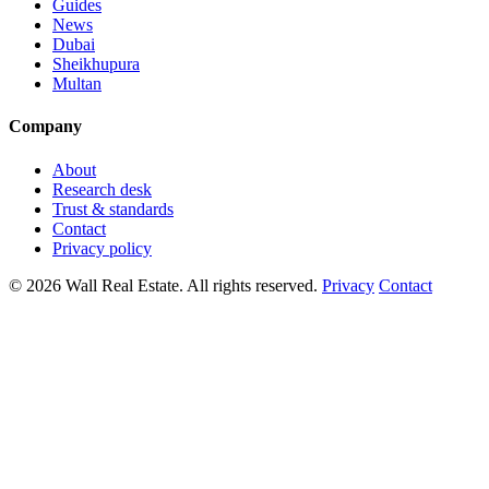
Guides
News
Dubai
Sheikhupura
Multan
Company
About
Research desk
Trust & standards
Contact
Privacy policy
© 2026 Wall Real Estate. All rights reserved.
Privacy
Contact