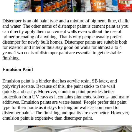
Distemper is an old paint type and a mixture of pigment, lime, chalk,
and water. The other name of distemper paint is cement paint as you
can directly apply them on cement walls even without the use of
primer or coating of anything. That is why people usually prefer
distemper for newly built homes. Distemper paints are suitable both
for exterior and interior thus stay good on walls for almost 3 to 4
years. Two coats of distemper paint are essential to get desirable
finishing.
Emulsion Paint
Emulsion paint is a binder that has acrylic resin, SB latex, and
polyvinyl acetate. Because of this, the paint sticks to the wall
quickly and easily. Moreover, emulsion paint provides better
protection from UV rays as it contains pigments, solvents, and many
additives. Emulsion paints are water-based. People prefer this paint
type for their home as it stays for long on walls as compared to
distemper paints. The finishing and quality are ever better. However,
emulsion paint is expensive than distemper paint.