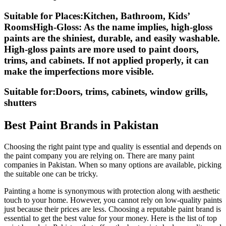
Suitable for Places:Kitchen, Bathroom, Kids’
RoomsHigh-Gloss:
As the name implies, high-gloss
paints are the shiniest, durable, and easily washable.
High-gloss paints are more used to paint doors,
trims, and cabinets. If not applied properly, it can
make the imperfections more visible.
Suitable for:Doors, trims, cabinets, window grills,
shutters
Best Paint Brands in Pakistan
Choosing the right paint type and quality is essential and depends on
the paint company you are relying on. There are many paint
companies in Pakistan. When so many options are available, picking
the suitable one can be tricky.
Painting a home is synonymous with protection along with aesthetic
touch to your home. However, you cannot rely on low-quality paints
just because their prices are less. Choosing a reputable paint brand is
essential to get the best value for your money. Here is the list of top