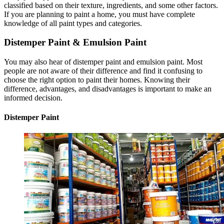
classified based on their texture, ingredients, and some other factors.
If you are planning to paint a home, you must have complete
knowledge of all paint types and categories.
Distemper Paint & Emulsion Paint
You may also hear of distemper paint and emulsion paint. Most
people are not aware of their difference and find it confusing to
choose the right option to paint their homes. Knowing their
difference, advantages, and disadvantages is important to make an
informed decision.
Distemper Paint