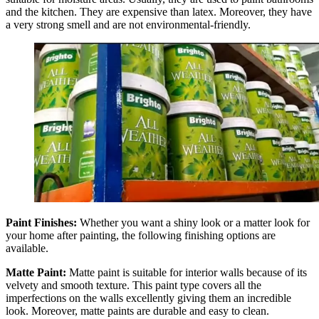
and the kitchen. They are expensive than latex. Moreover, they have
a very strong smell and are not environmental-friendly.
Paint Finishes:
Whether you want a shiny look or a matter look for
your home after painting, the following finishing options are
available.
Matte Paint:
Matte paint is suitable for interior walls because of its
velvety and smooth texture. This paint type covers all the
imperfections on the walls excellently giving them an incredible
look. Moreover, matte paints are durable and easy to clean.