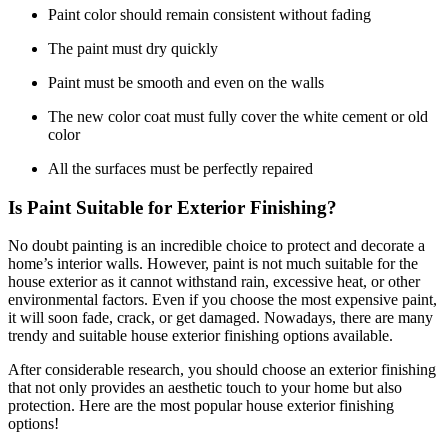
Paint color should remain consistent without fading
The paint must dry quickly
Paint must be smooth and even on the walls
The new color coat must fully cover the white cement or old
color
All the surfaces must be perfectly repaired
Is Paint Suitable for Exterior Finishing?
No doubt painting is an incredible choice to protect and decorate a
home’s interior walls. However, paint is not much suitable for the
house exterior as it cannot withstand rain, excessive heat, or other
environmental factors. Even if you choose the most expensive paint,
it will soon fade, crack, or get damaged. Nowadays, there are many
trendy and suitable house exterior finishing options available.
After considerable research, you should choose an exterior finishing
that not only provides an aesthetic touch to your home but also
protection. Here are the most popular house exterior finishing
options!