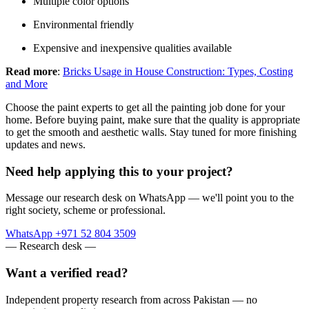
Multiple color options
Environmental friendly
Expensive and inexpensive qualities available
Read more
:
Bricks Usage in House Construction: Types, Costing
and More
Choose the paint experts to get all the painting job done for your
home. Before buying paint, make sure that the quality is appropriate
to get the smooth and aesthetic walls. Stay tuned for more finishing
updates and news.
Need help applying this to your project?
Message our research desk on WhatsApp — we'll point you to the
right society, scheme or professional.
WhatsApp +971 52 804 3509
— Research desk —
Want a verified read?
Independent property research from across Pakistan — no