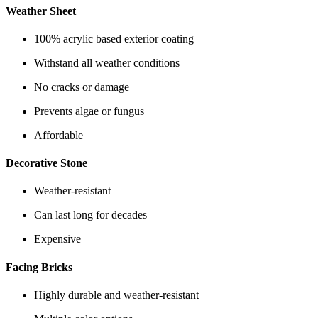
Weather Sheet
100% acrylic based exterior coating
Withstand all weather conditions
No cracks or damage
Prevents algae or fungus
Affordable
Decorative Stone
Weather-resistant
Can last long for decades
Expensive
Facing Bricks
Highly durable and weather-resistant