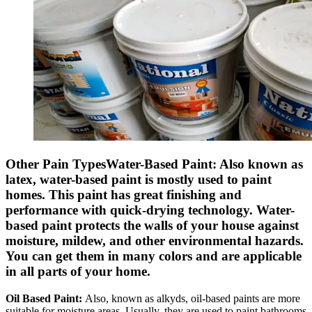
Other Pain TypesWater-Based Paint:
Also known as
latex, water-based paint is mostly used to paint
homes. This paint has great finishing and
performance with quick-drying technology. Water-
based paint protects the walls of your house against
moisture, mildew, and other environmental hazards.
You can get them in many colors and are applicable
in all parts of your home.
Oil Based Paint:
Also, known as alkyds, oil-based paints are more
suitable for moisture areas. Usually, they are used to paint bathrooms