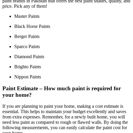
paint brands in Pakistan that offers the best paint shades, quality, and
price. Pick any of them!
Master Paints
Black Horse Paints
Berger Paints
Sparco Paints
Diamond Paints
Brighto Paints
Nippon Paints
Paint Estimate – How much paint is required for
your home?
If you are planning to paint your home, making a cost estimate is
essential. This helps to maintain your budget excellently and saves
from extra expenses. Remember, for a newly built home, you will
need less paint as compared to rough or flawed walls. By doing the
following measurements, you can easily calculate the paint cost for
your home.