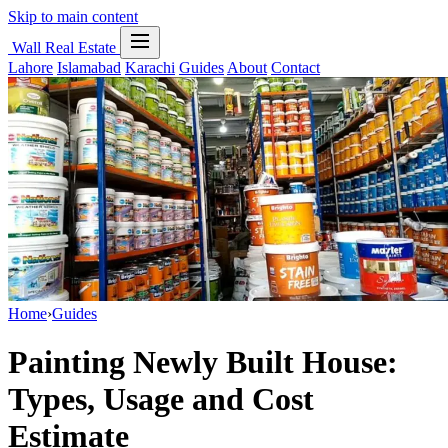
Skip to main content
Wall Real Estate
Lahore
Islamabad
Karachi
Guides
About
Contact
Home
›
Guides
Painting Newly Built House:
Types, Usage and Cost
Estimate