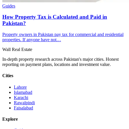
Guides
How Property Tax is Calculated and Paid in
Pakistan?
Property owners in Pakistan pay tax for commercial and residential
properties. If anyone have not…
Wall Real Estate
In-depth property research across Pakistan's major cities. Honest
reporting on payment plans, locations and investment value.
Cities
Lahore
Islamabad
Karachi
Rawalpindi
Faisalabad
Explore