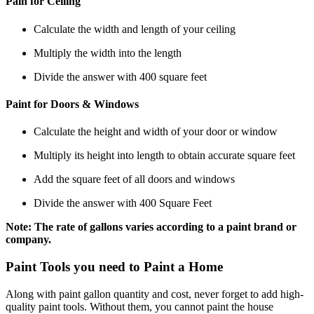
Pain for Ceiling
Calculate the width and length of your ceiling
Multiply the width into the length
Divide the answer with 400 square feet
Paint for Doors & Windows
Calculate the height and width of your door or window
Multiply its height into length to obtain accurate square feet
Add the square feet of all doors and windows
Divide the answer with 400 Square Feet
Note: The rate of gallons varies according to a paint brand or
company.
Paint Tools you need to Paint a Home
Along with paint gallon quantity and cost, never forget to add high-
quality paint tools. Without them, you cannot paint the house