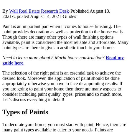
By
Wall Real Estate Research Desk
·
Published August 13,
2021
·
Updated August 14, 2021
·
Guides
Paint is an important part when it comes to house finishing. The
paint provides decoration as well as protection to the house walls.
Though there are many other types of wall finishing options
available, paint is considered the most reliable and affordable. Many
paint types are there to give an aesthetic touch to your home.
Need to learn more about 5 Marla house construction
?
Read my
guide here
.
The selection of the right paint is an essential task to achieve the
desired look. Moreover, the application of paint should be done
appropriately otherwise you have to face disappointing results. If
you are going to paint your home then there are many aspects to
consider including paint quality, types, prices and so much more.
Let’s discuss everything in detail!
Types of Paints
To decorate your home, you must start with paint. Hence, there are
many paint types available to cater to your needs. Paints are