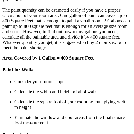
The paint quantity can be estimated easily if you have a proper
calculation of your room area. One gallon of paint can cover up to
400 Square Feet that is enough to paint a small room. 2 Gallons can
paint up to 800 square feet that is enough for an average size room
and so on. However, to find out how many gallons you need,
calculate all the paintable area and divide it by 400 square feet.
Whatever quantity you get, it is suggested to buy 2 quartz extra to
meet the paint shortage.
Area Covered by 1 Gallon = 400 Square Feet
Paint for Walls
Consider your room shape
Calculate the width and height of all 4 walls
Calculate the square foot of your room by multiplying width
to height
Eliminate the window and door areas from the final square
foot measurement