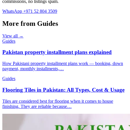
commissions, no listings spam.
WhatsApp +971 52 804 3509
More from Guides
View all →
Guides
Pakistan property installment plans explained
How Pakistani property installment plans work — booking, down
payment, monthly installments,…
Guides
Flooring Tiles in Pakistan: All Types, Cost & Usage
Tiles are considered best for flooring when it comes to house
finishing. They are reliable because…