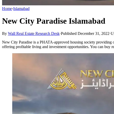
Home
›
Islamabad
New City Paradise Islamabad
By
Wall Real Estate Research Desk
·
Published December 31, 2022
·
U
New City Paradise is a PHATA-approved housing society providing off
offering profitable living and investment opportunities. You can buy r