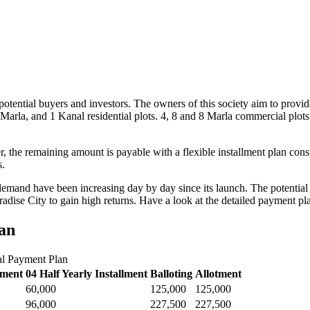
otential buyers and investors. The owners of this society aim to provide
Marla, and 1 Kanal residential plots. 4, 8 and 8 Marla commercial plots
 the remaining amount is payable with a flexible installment plan cons
s.
demand have been increasing day by day since its launch. The potential in
aradise City to gain high returns. Have a look at the detailed payment pl
an
al Payment Plan
lment
04 Half Yearly Installment
Balloting
Allotment
60,000
125,000
125,000
96,000
227,500
227,500