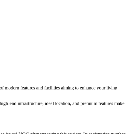
of modern features and facilities aiming to enhance your living
igh-end infrastructure, ideal location, and premium features make