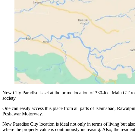
New City Paradise is set at the prime location of 330-feet Main GT r
society.
One can easily access this place from all parts of Islamabad, Rawalpin
Peshawar Motorway.
New Paradise City location is ideal not only in terms of living but als
where the property value is continuously increasing. Also, the residents 