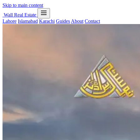
Skip to main content
Wall Real Estate
Lahore
Islamabad
Karachi
Guides
About
Contact