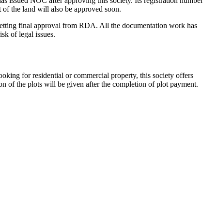
issued NOC after approving this society. Its registration number
 of the land will also be approved soon.
r getting final approval from RDA. All the documentation work has
sk of legal issues.
king for residential or commercial property, this society offers
n of the plots will be given after the completion of plot payment.