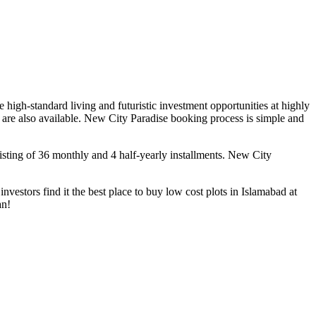
 high-standard living and futuristic investment opportunities at highly
 are also available. New City Paradise booking process is simple and
isting of 36 monthly and 4 half-yearly installments. New City
vestors find it the best place to buy low cost plots in Islamabad at
an!