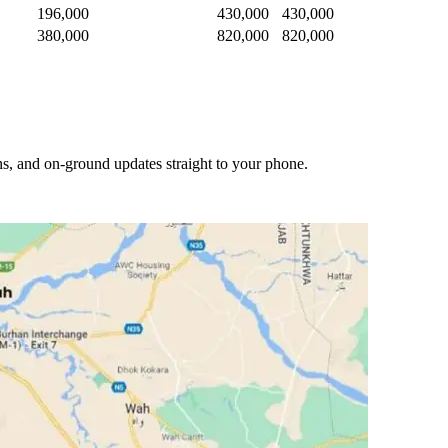
196,000
430,000
430,000
380,000
820,000
820,000
s, and on-ground updates straight to your phone.