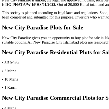
New City Paradise is among the legal and approved housing societie
is
DG-PHATA/W-I/PHS/61/2022.
Out of 20,000 Kanal total land are
This society is planned according to legal laws and regulations. Soon
been completed and submitted for this purpose. Investors who want to b
New City Paradise Plots for Sale
New City Paradise gives you an opportunity to buy plot for sale in Isl
suitable options. All New Paradise City Islamabad plots are reasonably
New City Paradise Residential Plots for Sa
• 3.5 Marla
• 5 Marla
• 10 Marla
• 1 Kanal
New City Paradise Commercial Plots for S
• 4 Marla