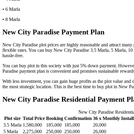
• 6 Marla
• 8 Marla
New City Paradise Payment Plan
New City Paradise plot prices are highly reasonable and attract many p
flexible rates. You can buy New City Paradise 3.5 Marla, 5 Marla, 10 
hassle-free.
You can buy plot in this society with just 5% down payment. However,
Paradise payment plan is convenient and promises sustainable reward
With less investment, you can gain huge profits as the plot value and 
the most strategic location. This is the best time to buy plot in New P
New City Paradise Residential Payment Pl
New City Paradise Residenti
Plot size
Total Price
Booking
Confirmation
36 x Monthly Instal
3.5 Marla
1,580,000
185,000
185,000
20,000
5 Marla
2,275,000
250,000
250,000
26,000