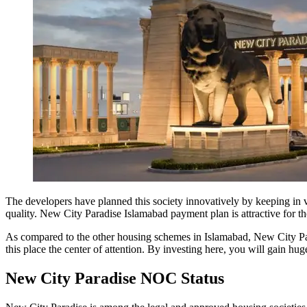
The developers have planned this society innovatively by keeping in vi
quality. New City Paradise Islamabad payment plan is attractive for t
As compared to the other housing schemes in Islamabad, New City Para
this place the center of attention. By investing here, you will gain hu
New City Paradise NOC Status