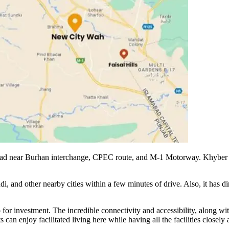
oad near Burhan interchange, CPEC route, and M-1 Motorway. Khyber cit
di, and other nearby cities within a few minutes of drive. Also, it has
o for investment. The incredible connectivity and accessibility, along w
can enjoy facilitated living here while having all the facilities closely 