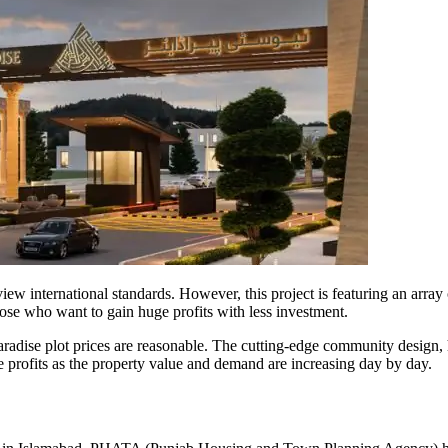
ew international standards. However, this project is featuring an array 
hose who want to gain huge profits with less investment.
dise plot prices are reasonable. The cutting-edge community design, h
ge profits as the property value and demand are increasing day by day.