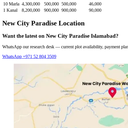
10 Marla
4,300,000
500,000
500,000
46,000
1 Kanal
8,200,000
900,000
900,000
90,000
New City Paradise Location
Want the latest on New City Paradise Islamabad?
WhatsApp our research desk — current plot availability, payment plan
WhatsApp +971 52 804 3509