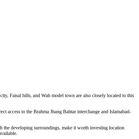
y, Faisal hills, and Wah model town are also closely located to this
 direct access to the Brahma Jhang Bahtar interchange and Islamabad-
ith the developing surroundings, make it worth investing location
available.