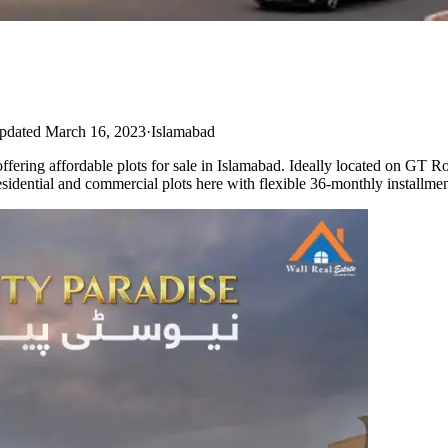
pdated March 16, 2023
·
Islamabad
ering affordable plots for sale in Islamabad. Ideally located on GT R
esidential and commercial plots here with flexible 36-monthly installmen