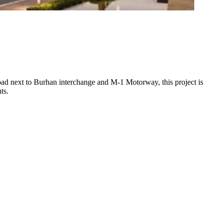
oad next to Burhan interchange and M-1 Motorway, this project is
ts.