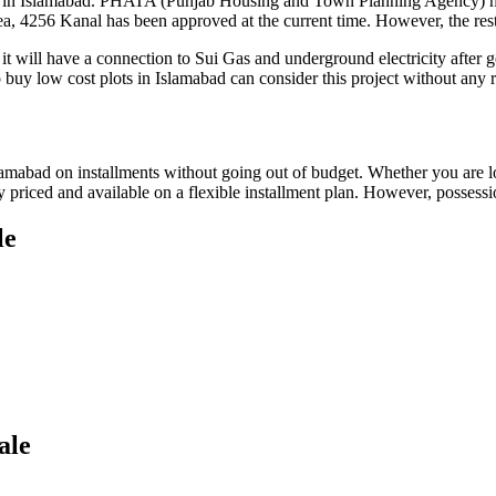
s in Islamabad. PHATA (Punjab Housing and Town Planning Agency) has 
a, 4256 Kanal has been approved at the current time. However, the rest
, it will have a connection to Sui Gas and underground electricity afte
uy low cost plots in Islamabad can consider this project without any ri
amabad on installments without going out of budget. Whether you are loo
 priced and available on a flexible installment plan. However, possessio
le
ale