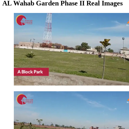
AL Wahab Garden Phase II Real Images