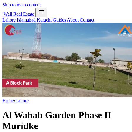
Skip to main content
Wall Real Estate
Lahore
Islamabad
Karachi
Guides
About
Contact
Home
›
Lahore
Al Wahab Garden Phase II
Muridke