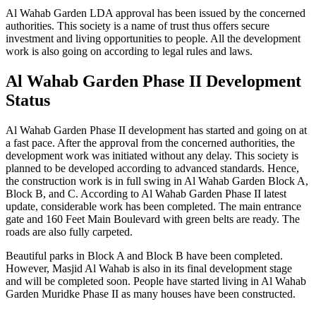
Al Wahab Garden LDA approval has been issued by the concerned
authorities. This society is a name of trust thus offers secure
investment and living opportunities to people. All the development
work is also going on according to legal rules and laws.
Al Wahab Garden Phase II Development
Status
Al Wahab Garden Phase II development has started and going on at
a fast pace. After the approval from the concerned authorities, the
development work was initiated without any delay. This society is
planned to be developed according to advanced standards. Hence,
the construction work is in full swing in Al Wahab Garden Block A,
Block B, and C. According to Al Wahab Garden Phase II latest
update, considerable work has been completed. The main entrance
gate and 160 Feet Main Boulevard with green belts are ready. The
roads are also fully carpeted.
Beautiful parks in Block A and Block B have been completed.
However, Masjid Al Wahab is also in its final development stage
and will be completed soon. People have started living in Al Wahab
Garden Muridke Phase II as many houses have been constructed.