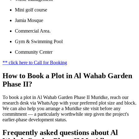
Mini golf course
Jamia Mosque
Commercial Area.
Gym & Swimming Pool
Community Center
** click here to Call for Booking
How to Book a Plot in Al Wahab Garden
Phase II?
To book a plot in Al Wahab Garden Phase II Muridke, reach our
research desk via WhatsApp with your preferred plot size and block.
We can also help you arrange a Muridke site visit before any
commitment — a particularly worthwhile step given the project's
earlier-phase development status.
Frequently asked questions about Al