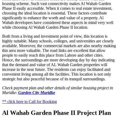
housing scheme. Such vast connectivity makes Al Wahab Garden
Phase II easily accessible. When it comes to real estate investment,
choosing the ideal location is essential. These factors contribute
significantly to enhance the worth and value of a property. Al
Wahab developers have considered these aspects in mind very well
while choosing Al Wahab Garden Phase II location.
Both from a living and investment point of view, this location is
highly suitable. Many schools, colleges, and universities are closely
available. Moreover, the commercial markets are also nearby making
this area more valuable. The road links are excellent that allow
people to easily reach this place from Lahore and other cities.
Hence, the surroundings are more developing day by day indicating
that the demand and value of AL Wahab Garden properties will
increase in the near future. The residents can enjoy facilitated and
convenient living among all the facilities. This location is not only
strategic but also peaceful because of its tranquil surroundings.
Check payment plan and other details of similar housing project in
Muridke
:
Garden City Muridke
** click here to Call for Booking
Al Wahab Garden Phase II Project Plan