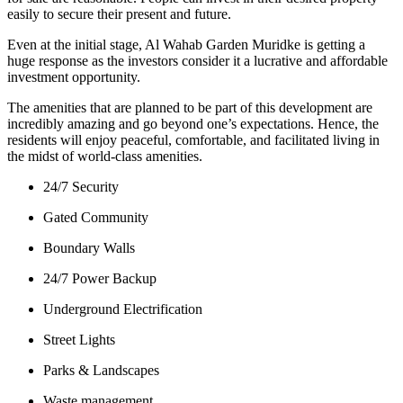
easily to secure their present and future.
Even at the initial stage, Al Wahab Garden Muridke is getting a
huge response as the investors consider it a lucrative and affordable
investment opportunity.
The amenities that are planned to be part of this development are
incredibly amazing and go beyond one’s expectations. Hence, the
residents will enjoy peaceful, comfortable, and facilitated living in
the midst of world-class amenities.
24/7 Security
Gated Community
Boundary Walls
24/7 Power Backup
Underground Electrification
Street Lights
Parks & Landscapes
Waste management