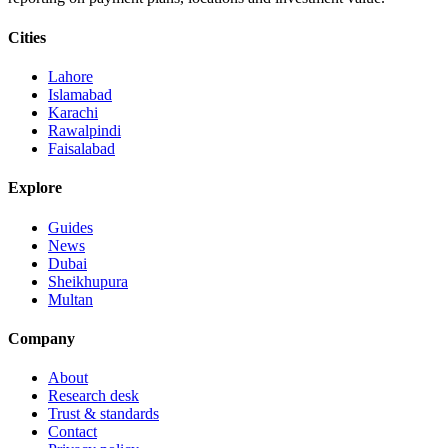
Cities
Lahore
Islamabad
Karachi
Rawalpindi
Faisalabad
Explore
Guides
News
Dubai
Sheikhupura
Multan
Company
About
Research desk
Trust & standards
Contact