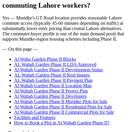
commuting Lahore workers?
Yes — Muridke's GT Road location provides reasonable Lahore
commute access (typically 45-60 minutes depending on traffic) at
substantially lower entry pricing than central Lahore alternatives.
The commuter-buyer profile is one of the main demand pools that
supports Muridke-region housing schemes including Phase II.
— On this page —
Al Waha Garden Phase II Blocks
AL Wahab Garden Phase II LDA Approved
Al Wahab Garden Phase II Development Status
AL Wahab Garden Phase II Real Images
AL Wahab Garden Phase II Payment Plan
Al Wahab Garden Phase II Location Map
Al Wahab Garden Phase II Project Plan
Al Wahab Garden Phase II Developers
Al Wahab Garden Phase II Muridke Plots for Sale
Al Wahab Garden Phase II Residential Plots for Sale
Al Wahab Garden Phase II Commercial Plots for Sale
Facilities and Features
How to Book a Plot in Al Wahab Garden Phase II?