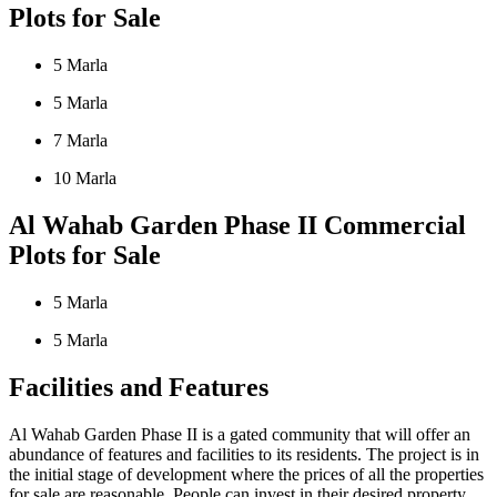
Plots for Sale
5 Marla
5 Marla
7 Marla
10 Marla
Al Wahab Garden Phase II Commercial
Plots for Sale
5 Marla
5 Marla
Facilities and Features
Al Wahab Garden Phase II is a gated community that will offer an
abundance of features and facilities to its residents. The project is in
the initial stage of development where the prices of all the properties
for sale are reasonable. People can invest in their desired property