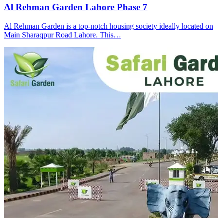
Al Rehman Garden Lahore Phase 7
Al Rehman Garden is a top-notch housing society ideally located on
Main Sharaqpur Road Lahore. This…