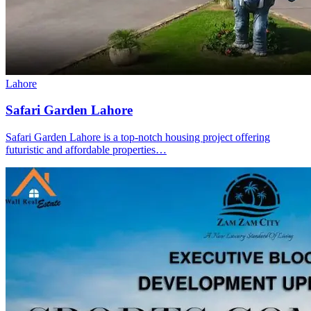
Lahore
Safari Garden Lahore
Safari Garden Lahore is a top-notch housing project offering
futuristic and affordable properties…