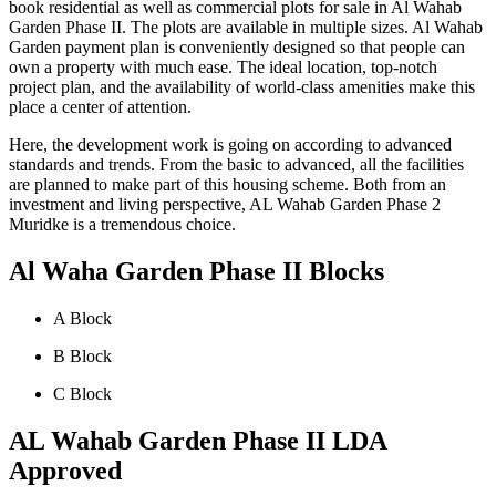
book residential as well as commercial plots for sale in Al Wahab
Garden Phase II. The plots are available in multiple sizes. Al Wahab
Garden payment plan is conveniently designed so that people can
own a property with much ease. The ideal location, top-notch
project plan, and the availability of world-class amenities make this
place a center of attention.
Here, the development work is going on according to advanced
standards and trends. From the basic to advanced, all the facilities
are planned to make part of this housing scheme. Both from an
investment and living perspective, AL Wahab Garden Phase 2
Muridke is a tremendous choice.
Al Waha Garden Phase II Blocks
A Block
B Block
C Block
AL Wahab Garden Phase II LDA
Approved