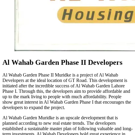
Al Wahab Garden Phase II Developers
Al Wahab Garden Phase II Muridke is a project of Al Wahab
Developers at the ideal location of GT Road. This development is
initiated after the incredible success of Al Wahab Garden Lahore
Phase I. Through this, the developers aim to provide affordable and
up to the mark living to people with much affordability. People
show great interest in Al Wahab Garden Phase I that encourages the
developers to expand the project.
Al Wahab Garden Muridke is an upscale development that is
planned according to new real estate trends. The developers
established a sustainable master plan of following valuable and long-
term investments. Al Wahab Developers hold great experience in