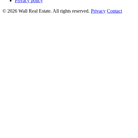
Privacy policy
© 2026 Wall Real Estate. All rights reserved.
Privacy
Contact