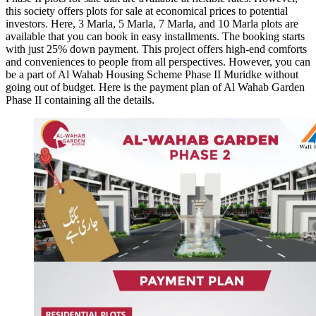
this society offers plots for sale at economical prices to potential
investors. Here, 3 Marla, 5 Marla, 7 Marla, and 10 Marla plots are
available that you can book in easy installments. The booking starts
with just 25% down payment. This project offers high-end comforts
and conveniences to people from all perspectives. However, you can
be a part of Al Wahab Housing Scheme Phase II Muridke without
going out of budget. Here is the payment plan of Al Wahab Garden
Phase II containing all the details.