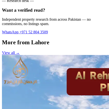
— Research desk —
Want a verified read?
Independent property research from across Pakistan — no
commissions, no listings spam.
WhatsApp +971 52 804 3509
More from Lahore
View all →