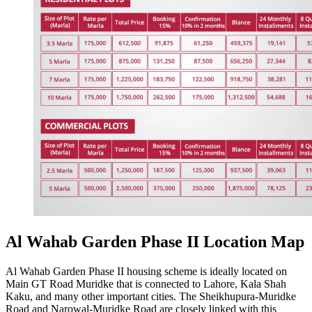
Al Wahab Garden Phase II Location Map
Al Wahab Garden Phase II housing scheme is ideally located on
Main GT Road Muridke that is connected to Lahore, Kala Shah
Kaku, and many other important cities. The Sheikhupura-Muridke
Road and Narowal-Muridke Road are closely linked with this