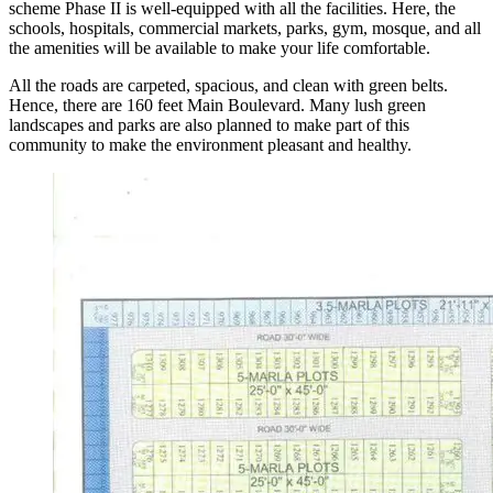
scheme Phase II is well-equipped with all the facilities. Here, the
schools, hospitals, commercial markets, parks, gym, mosque, and all
the amenities will be available to make your life comfortable.
All the roads are carpeted, spacious, and clean with green belts.
Hence, there are 160 feet Main Boulevard. Many lush green
landscapes and parks are also planned to make part of this
community to make the environment pleasant and healthy.