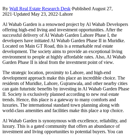
By
Wall Real Estate Research Desk
·
Published August 27,
2021
·
Updated May 23, 2022
·
Lahore
Al Wahab Garden is a renowned project by Al Wahab Developers
offering high-end living and investment opportunities. After the
successful delivery of Al Wahab Garden Lahore Phase I, the
developers have initiated Al Wahab Garden Phase II in Muridke.
Located on Main GT Road, this is a remarkable real estate
development. The society aims to provide an exceptional living
environment to people at highly affordable rates. Also, Al Wahab
Garden Phase II is ideal from the investment point of view.
The strategic location, proximity to Lahore, and high-end
development approach make this place an incredible choice. The
residents of Muridke, Lahore, Gujranwala, and other nearby cities
can gain futuristic benefits by investing in Al Wahab Garden Phase
II. Society is exclusively planned according to new real estate
trends. Hence, this place is a gateway to many comforts and
luxuries. The international standard town planning along with
world-class amenities and facilities make this place a top choice.
Al Wahab Garden is synonymous with excellence, reliability, and
luxury. This is a gated community that offers an abundance of
investment and living opportunities to potential buyers. You can