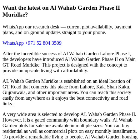
Want the latest on Al Wahab Garden Phase II
Muridke?
WhatsApp our research desk — current plot availability, payment
plans, and on-ground updates straight to your phone.
WhatsApp +971 52 804 3509
After the incredible success of Al Wahab Garden Lahore Phase I,
the developers have introduced Al Wahab Garden Phase II on Main
GT Road Muridke. This project is designed with the concept to
provide an upscale living with affordability.
AL Wahab Garden Muridke is established on an ideal location of
GT Road that connects this place from Lahore, Kala Shah Kaku,
Gujranwala, and other important areas. You can reach this society
easily from anywhere as it enjoys the best connectivity and road
links.
A very wide area is selected to develop AL Wahab Garden Phase II.
However, it is a gated community with boundary walls. Al Wahab
Garden plots for sale are available in multiple sizes. You can buy
residential as well as commercial plots on easy monthly installments.
To provide a remarkable living to people, Al Wahab Garden housing