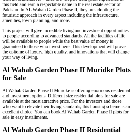
this field and earn a respectable name in the real estate sector of
Pakistan. In AL Wahab Garden Phase II, they are adopting the
futuristic approach in every aspect including the infrastructure,
amenities, town planning, and more.
This project will give incredible living and investment opportunities
to people according to advanced standards. All the facilities of life
will be available to people while the best value of money is
guaranteed to those who invest here. This development will prove
the epitome of luxury, high quality, and innovations that will change
your way of living.
Al Wahab Garden Phase II Muridke Plots
for Sale
Al Wahab Garden Phase II Muridke is offering enormous residential
and investment options. Different size residential plots for sale are
available at the most attractive price. For the investors and those
who want to elevate their living standards, this housing scheme is an
excellent choice. You can book Al Wahab Garden Phase II plots for
sale in easy installments.
Al Wahab Garden Phase II Residential