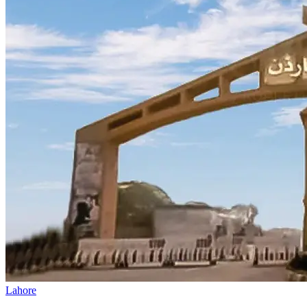
Lahore