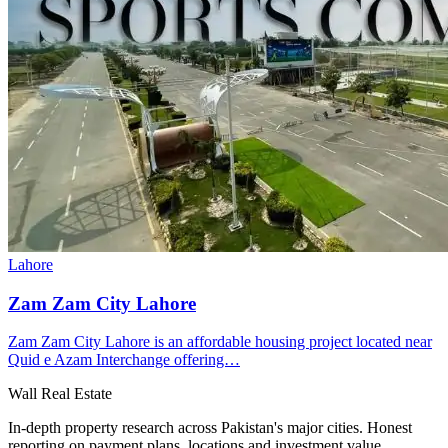
Lahore
Zam Zam City Lahore
Zam Zam City Lahore is an affordable housing project located near
Quid e Azam Interchange offering…
Wall Real Estate
In-depth property research across Pakistan's major cities. Honest
reporting on payment plans, locations and investment value.