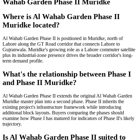
Wahab Garden Phase II Muridke
Where is Al Wahab Garden Phase II
Muridke located?
Al Wahab Garden Phase II is positioned in Muridke, north of
Lahore along the GT Road corridor that connects Lahore to
Gujranwala. Muridke's growing role as a Lahore commuter satellite
plus its industrial-zone presence drives the broader corridor's long-
term demand profile.
What's the relationship between Phase I
and Phase II Muridke?
Al Wahab Garden Phase II extends the original Al Wahab Garden
Muridke master plan into a second phase. Phase II inherits the
existing project's infrastructure framework while introducing
additional block layouts. Buyers comparing the phases should
examine how Phase I has matured for indicators of Phase II's likely
trajectory.
Is Al Wahab Garden Phase II suited to