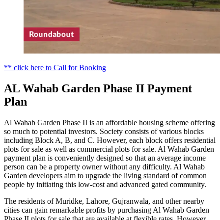
** click here to Call for Booking
AL Wahab Garden Phase II Payment
Plan
Al Wahab Garden Phase II is an affordable housing scheme offering
so much to potential investors. Society consists of various blocks
including Block A, B, and C. However, each block offers residential
plots for sale as well as commercial plots for sale. Al Wahab Garden
payment plan is conveniently designed so that an average income
person can be a property owner without any difficulty. Al Wahab
Garden developers aim to upgrade the living standard of common
people by initiating this low-cost and advanced gated community.
The residents of Muridke, Lahore, Gujranwala, and other nearby
cities can gain remarkable profits by purchasing Al Wahab Garden
Phase II plots for sale that are available at flexible rates. However,