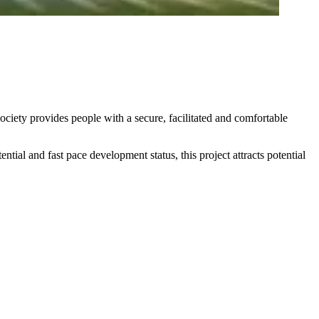
ociety provides people with a secure, facilitated and comfortable
tial and fast pace development status, this project attracts potential