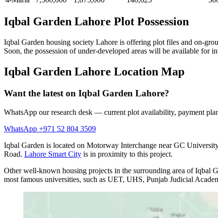
Iqbal Garden Lahore Plot Possession
Iqbal Garden housing society Lahore is offering plot files and on-gro
Soon, the possession of under-developed areas will be available for in
Iqbal Garden Lahore Location Map
Want the latest on Iqbal Garden Lahore?
WhatsApp our research desk — current plot availability, payment plan
WhatsApp +971 52 804 3509
Iqbal Garden is located on Motorway Interchange near GC Universit
Road.
Lahore Smart City
is in proximity to this project.
Other well-known housing projects in the surrounding area of Iqbal 
most famous universities, such as UET, UHS, Punjab Judicial Academy, 