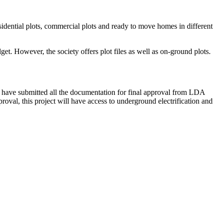
sidential plots, commercial plots and ready to move homes in different
et. However, the society offers plot files as well as on-ground plots.
 have submitted all the documentation for final approval from LDA
val, this project will have access to underground electrification and