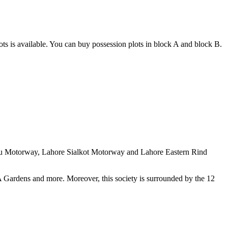
ots is available. You can buy possession plots in block A and block B.
aku Motorway, Lahore Sialkot Motorway and Lahore Eastern Rind
 Gardens and more. Moreover, this society is surrounded by the 12