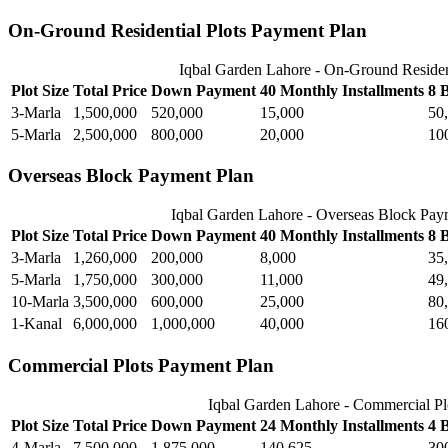
On-Ground Residential Plots Payment Plan
Iqbal Garden Lahore - On-Ground Residen
Plot Size
Total Price
Down Payment
40 Monthly Installments
8 
3-Marla
1,500,000
520,000
15,000
50
5-Marla
2,500,000
800,000
20,000
10
Overseas Block Payment Plan
Iqbal Garden Lahore - Overseas Block Pay
Plot Size
Total Price
Down Payment
40 Monthly Installments
8 
3-Marla
1,260,000
200,000
8,000
35
5-Marla
1,750,000
300,000
11,000
49
10-Marla
3,500,000
600,000
25,000
80
1-Kanal
6,000,000
1,000,000
40,000
16
Commercial Plots Payment Plan
Iqbal Garden Lahore - Commercial Pl
Plot Size
Total Price
Down Payment
24 Monthly Installments
4 
4-Marla
7,500,000
1,875,000
140,625
30