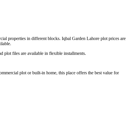
cial properties in different blocks. Iqbal Garden Lahore plot prices are
ilable.
 plot files are available in flexible installments.
ommercial plot or built-in home, this place offers the best value for