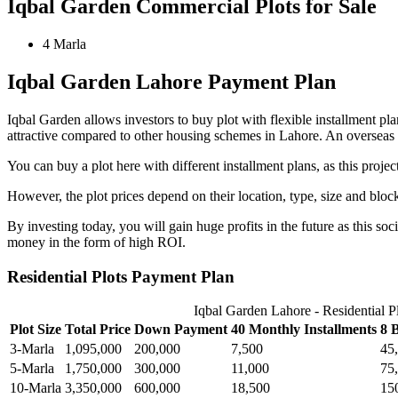
Iqbal Garden Commercial Plots for Sale
4 Marla
Iqbal Garden Lahore Payment Plan
Iqbal Garden allows investors to buy plot with flexible installment pla
attractive compared to other housing schemes in Lahore. An overseas blo
You can buy a plot here with different installment plans, as this project
However, the plot prices depend on their location, type, size and bloc
By investing today, you will gain huge profits in the future as this soc
money in the form of high ROI.
Residential Plots Payment Plan
Iqbal Garden Lahore - Residential P
Plot Size
Total Price
Down Payment
40 Monthly Installments
8 
3-Marla
1,095,000
200,000
7,500
45
5-Marla
1,750,000
300,000
11,000
75
10-Marla
3,350,000
600,000
18,500
15