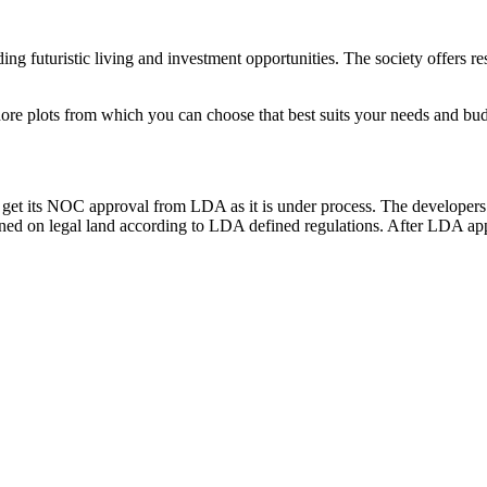
ng futuristic living and investment opportunities. The society offers re
hore plots from which you can choose that best suits your needs and budg
get its NOC approval from LDA as it is under process. The developers
ed on legal land according to LDA defined regulations. After LDA appro