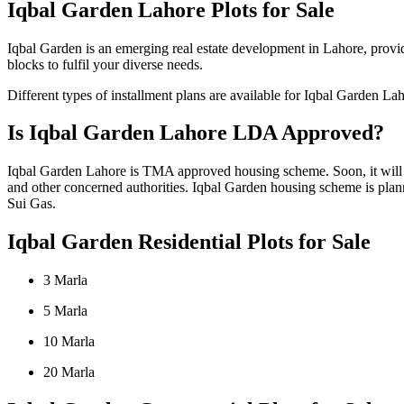
Iqbal Garden Lahore Plots for Sale
Iqbal Garden is an emerging real estate development in Lahore, providi
blocks to fulfil your diverse needs.
Different types of installment plans are available for Iqbal Garden La
Is Iqbal Garden Lahore LDA Approved?
Iqbal Garden Lahore is TMA approved housing scheme. Soon, it will 
and other concerned authorities. Iqbal Garden housing scheme is plann
Sui Gas.
Iqbal Garden Residential Plots for Sale
3 Marla
5 Marla
10 Marla
20 Marla