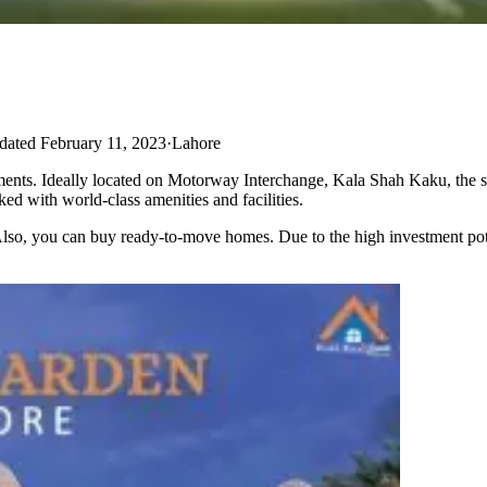
ated February 11, 2023
·
Lahore
allments. Ideally located on Motorway Interchange, Kala Shah Kaku, the s
ked with world-class amenities and facilities.
 Also, you can buy ready-to-move homes. Due to the high investment poten