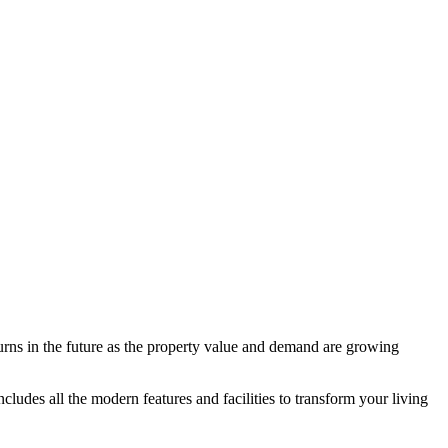
urns in the future as the property value and demand are growing
ncludes all the modern features and facilities to transform your living