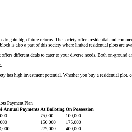
ns to gain high future returns. The society offers residential and commer
ck is also a part of this society where limited residential plots are ava
 offers different deals to cater to your diverse needs. Both on-ground and
k.
iety has high investment potential. Whether you buy a residential plot, c
lots Payment Plan
Bi-Annual Payments
At Balloting
On Possession
,000
75,000
100,000
,000
150,000
175,000
0,000
275,000
400,000