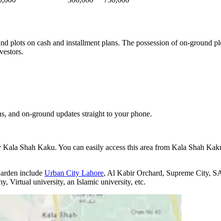
und plots on cash and installment plans. The possession of on-ground pl
vestors.
s, and on-ground updates straight to your phone.
y Kala Shah Kaku. You can easily access this area from Kala Shah K
Garden include
Urban City Lahore
, Al Kabir Orchard, Supreme City, SA
Virtual university, an Islamic university, etc.