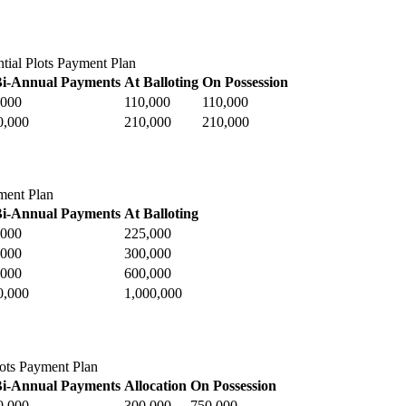
tial Plots Payment Plan
Bi-Annual Payments
At Balloting
On Possession
,000
110,000
110,000
0,000
210,000
210,000
ment Plan
Bi-Annual Payments
At Balloting
,000
225,000
,000
300,000
,000
600,000
0,000
1,000,000
ots Payment Plan
Bi-Annual Payments
Allocation
On Possession
0,000
300,000
750,000