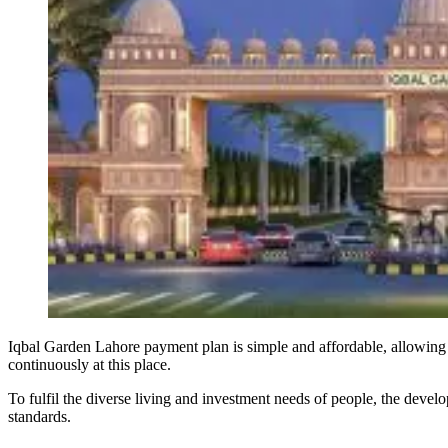
Iqbal Garden Lahore payment plan is simple and affordable, allowing 
continuously at this place.
To fulfil the diverse living and investment needs of people, the develop
standards.