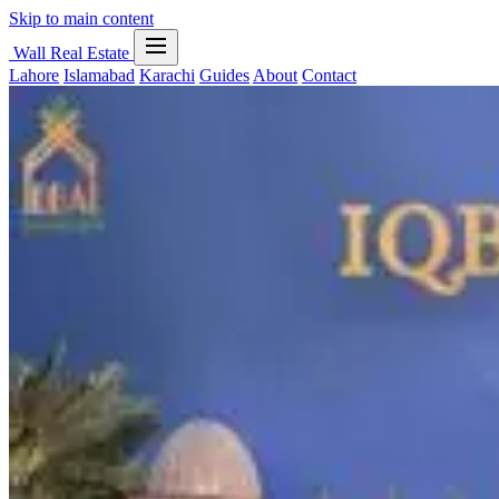
Skip to main content
Wall Real Estate
Lahore
Islamabad
Karachi
Guides
About
Contact