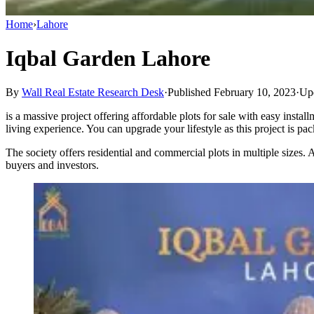
Home
›
Lahore
Iqbal Garden Lahore
By
Wall Real Estate Research Desk
·
Published February 10, 2023
·
Upd
is a massive project offering affordable plots for sale with easy inst
living experience. You can upgrade your lifestyle as this project is pac
The society offers residential and commercial plots in multiple sizes.
buyers and investors.