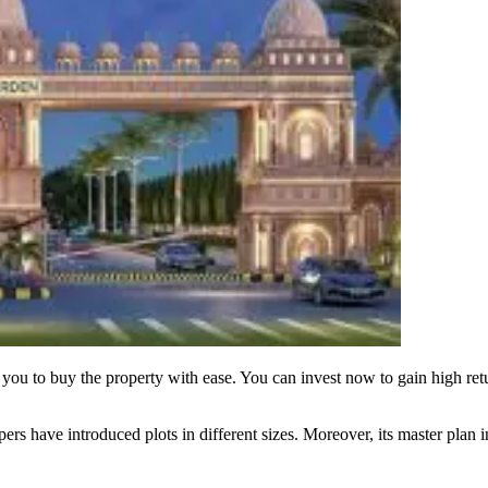
you to buy the property with ease. You can invest now to gain high ret
ers have introduced plots in different sizes. Moreover, its master plan i