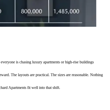
 everyone is chasing luxury apartments or high-rise buildings
rward. The layouts are practical. The sizes are reasonable. Nothing
ard Apartments fit well into that shift.