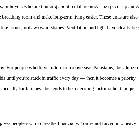
 or buyers who are thinking about rental income. The space is planned in
breathing room and make long-term living easier. These units are also t
 like rooms, not awkward shapes. Ventilation and light have clearly be
ay. For people who travel often, or for overseas Pakistanis, this alone s
is until you’re stuck in traffic every day — then it becomes a priority.
ecially for families, this tends to be a deciding factor rather than just
ives people room to breathe financially. You’re not forced into heavy p