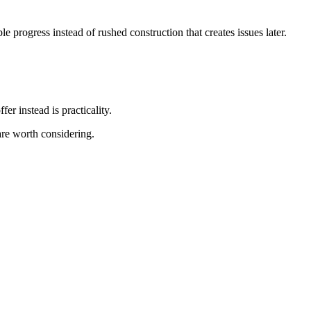
 progress instead of rushed construction that creates issues later.
r instead is practicality.
re worth considering.