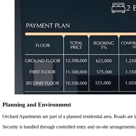
Planning and Environment
Orchard Apartments are part of a planned residential area. Roads are l
Security is handled through controlled entry and on-site arrangements