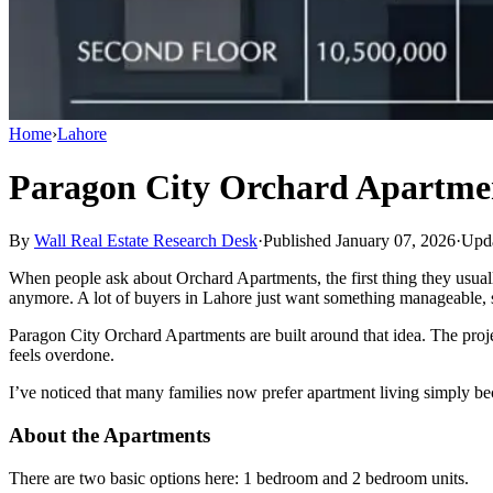
Home
›
Lahore
Paragon City Orchard Apartme
By
Wall Real Estate Research Desk
·
Published January 07, 2026
·
Upda
When people ask about Orchard Apartments, the first thing they usuall
anymore. A lot of buyers in Lahore just want something manageable, s
Paragon City Orchard Apartments are built around that idea. The proje
feels overdone.
I’ve noticed that many families now prefer apartment living simply beca
About the Apartments
There are two basic options here: 1 bedroom and 2 bedroom units.