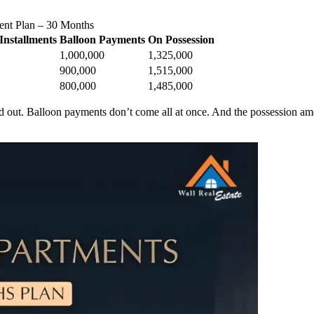
ent Plan – 30 Months
Installments
Balloon Payments
On Possession
1,000,000
1,325,000
900,000
1,515,000
800,000
1,485,000
out. Balloon payments don’t come all at once. And the possession amoun