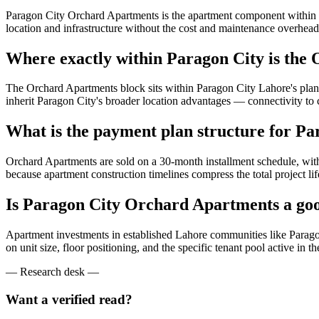
Paragon City Orchard Apartments is the apartment component within t
location and infrastructure without the cost and maintenance overhead
Where exactly within Paragon City is the
The Orchard Apartments block sits within Paragon City Lahore's planne
inherit Paragon City's broader location advantages — connectivity to c
What is the payment plan structure for P
Orchard Apartments are sold on a 30-month installment schedule, wit
because apartment construction timelines compress the total project li
Is Paragon City Orchard Apartments a goo
Apartment investments in established Lahore communities like Paragon C
on unit size, floor positioning, and the specific tenant pool active 
— Research desk —
Want a verified read?