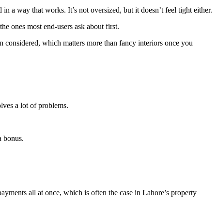
 a way that works. It’s not oversized, but it doesn’t feel tight either.
he ones most end-users ask about first.
en considered, which matters more than fancy interiors once you
olves a lot of problems.
 a bonus.
ayments all at once, which is often the case in Lahore’s property