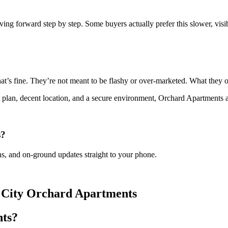
g forward step by step. Some buyers actually prefer this slower, visible
.
 fine. They’re not meant to be flashy or over-marketed. What they offe
plan, decent location, and a secure environment, Orchard Apartments a
s?
s, and on-ground updates straight to your phone.
n City Orchard Apartments
nts?