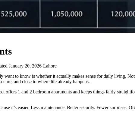
nts
ted January 20, 2026
·
Lahore
y want to know is whether it actually makes sense for daily living. Not
ecure, and close to where life already happens.
ct offers 1 and 2 bedroom apartments and keeps things fairly straightfo
use it’s easier. Less maintenance. Better security. Fewer surprises. Orch