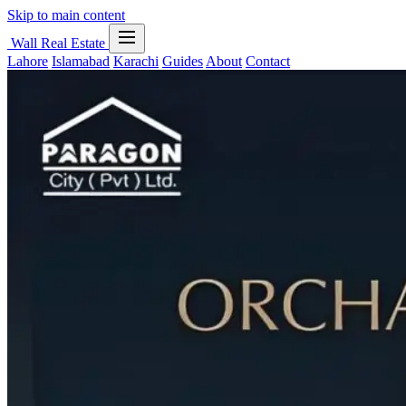
Skip to main content
Wall Real Estate
Lahore
Islamabad
Karachi
Guides
About
Contact