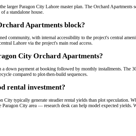
he larger Paragon City Lahore master plan. The Orchard Apartments se
 of a standalone house.
 Orchard Apartments block?
d community, with internal accessibility to the project's central ameni
entral Lahore via the project's main road access.
aragon City Orchard Apartments?
h a down payment at booking followed by monthly installments. The 30-
fecycle compared to plot-then-build sequences.
d rental investment?
ity typically generate steadier rental yields than plot speculation. Wh
in the Paragon City area — research desk can help model expected yields