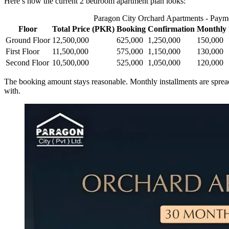
Here’s how the current 2 bedroom apartment plan looks:
Paragon City Orchard Apartments - Paym
Floor
Total Price (PKR)
Booking
Confirmation
Monthly 
Ground Floor
12,500,000
625,000
1,250,000
150,000
First Floor
11,500,000
575,000
1,150,000
130,000
Second Floor
10,500,000
525,000
1,050,000
120,000
The booking amount stays reasonable. Monthly installments are spread 
with.