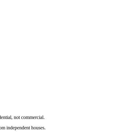
dential, not commercial.
from independent houses.