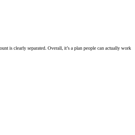
t is clearly separated. Overall, it’s a plan people can actually work