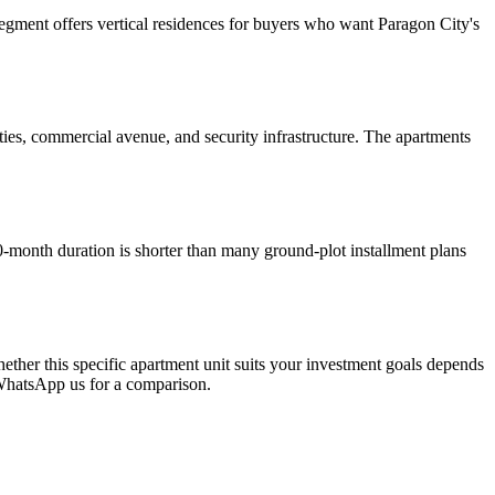
gment offers vertical residences for buyers who want Paragon City's
ties, commercial avenue, and security infrastructure. The apartments
month duration is shorter than many ground-plot installment plans
ether this specific apartment unit suits your investment goals depends
. WhatsApp us for a comparison.