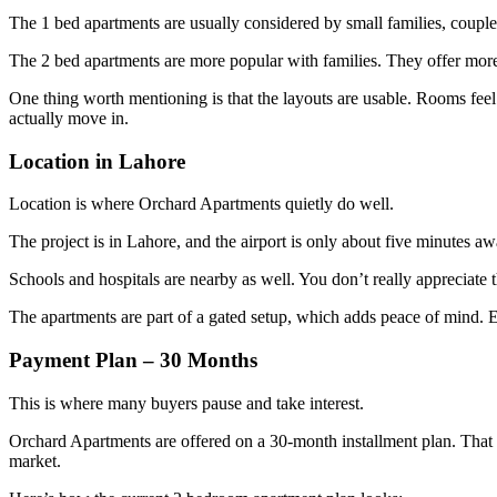
The 1 bed apartments are usually considered by small families, couples,
The 2 bed apartments are more popular with families. They offer more 
One thing worth mentioning is that the layouts are usable. Rooms feel
actually move in.
Location in Lahore
Location is where Orchard Apartments quietly do well.
The project is in Lahore, and the airport is only about five minutes aw
Schools and hospitals are nearby as well. You don’t really appreciate th
The apartments are part of a gated setup, which adds peace of mind. Esp
Payment Plan – 30 Months
This is where many buyers pause and take interest.
Orchard Apartments are offered on a 30-month installment plan. That g
market.