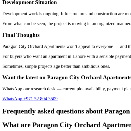
Development Situation
Development work is ongoing. Infrastructure and construction are movin
From what can be seen, the project is moving in an organized manner
Final Thoughts
Paragon City Orchard Apartments won’t appeal to everyone — and that’s
For buyers who want an apartment in Lahore with a sensible payment 
Sometimes, simple projects age better than ambitious ones.
Want the latest on Paragon City Orchard Apartment
WhatsApp our research desk — current plot availability, payment plan
WhatsApp +971 52 804 3509
Frequently asked questions about Parago
What are Paragon City Orchard Apartme