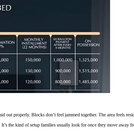
aid out properly. Blocks don’t feel jammed together. The area feels resi
. It’s the kind of setup families usually look for once they move away 