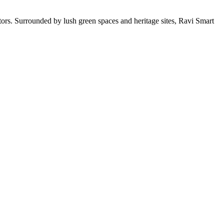
stors. Surrounded by lush green spaces and heritage sites, Ravi Smart