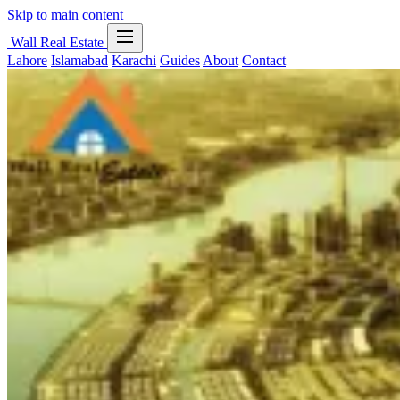
Skip to main content
Wall Real Estate
Lahore
Islamabad
Karachi
Guides
About
Contact