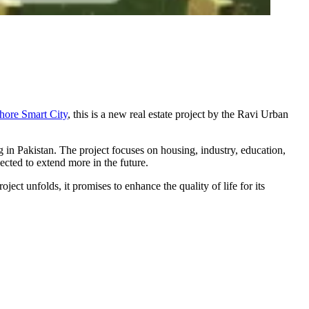
hore Smart City
, this is a new real estate project by the Ravi Urban
g in Pakistan. The project focuses on housing, industry, education,
pected to extend more in the future.
ject unfolds, it promises to enhance the quality of life for its