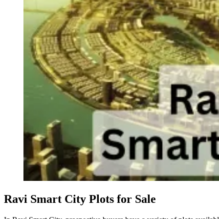
Ravi Smart City Plots for Sale