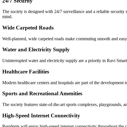
24/7 Security
The society is designed with 24/7 surveillance and a reliable security
mind.
Wide Carpeted Roads
Well-planned, wide carpeted roads make commuting smooth and easy with
Water and Electricity Supply
Uninterrupted water and electricity supply are a priority in Ravi Smart 
Healthcare Facilities
Modern healthcare centers and hospitals are part of the development to
Sports and Recreational Amenities
The society features state-of-the-art sports complexes, playgrounds, an
High-Speed Internet Connectivity
Residents will enjoy high-speed internet connectivity throughout the c