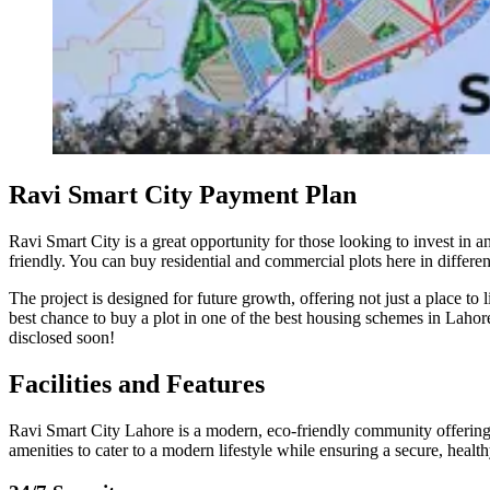
Ravi Smart City Payment Plan
Ravi Smart City is a great opportunity for those looking to invest in 
friendly. You can buy residential and commercial plots here in differen
The project is designed for future growth, offering not just a place to 
best chance to buy a plot in one of the best housing schemes in Lahore
disclosed soon!
Facilities and Features
Ravi Smart City Lahore is a modern, eco-friendly community offering a
amenities to cater to a modern lifestyle while ensuring a secure, health