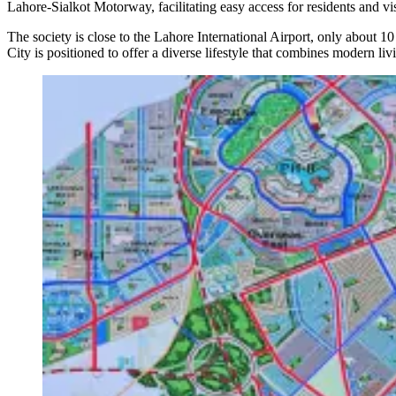
Lahore-Sialkot Motorway, facilitating easy access for residents and vis
The society is close to the Lahore International Airport, only about 1
City is positioned to offer a diverse lifestyle that combines modern liv