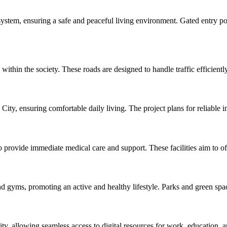
 system, ensuring a safe and peaceful living environment. Gated entry po
in the society. These roads are designed to handle traffic efficiently
City, ensuring comfortable daily living. The project plans for reliable inf
 provide immediate medical care and support. These facilities aim to of
d gyms, promoting an active and healthy lifestyle. Parks and green space
ity, allowing seamless access to digital resources for work, education, 