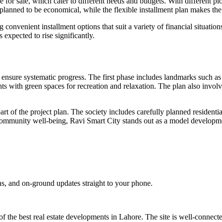
 for sale, which cater to different needs and budgets.​ With different plo
e planned to be economical, while the flexible installment plan makes t
convenient installment options that suit a variety of financial situatio
expected to rise significantly.
ensure systematic progress. The first phase includes landmarks such as a
ts with green spaces for recreation and relaxation. The plan also invol
art of the project plan. The society includes carefully planned residenti
 community well-being, Ravi Smart City stands out as a model developmen
s, and on-ground updates straight to your phone.
 of the best real estate developments in Lahore. The site is well-conne