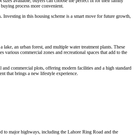
t sizes available, buyers can choose the perfect fit for their family
he buying process more convenient.
ns. Investing in this housing scheme is a smart move for future growth,
 lake, an urban forest, and multiple water treatment plants. These
ves various commercial zones and recreational spaces that add to the
al and commercial plots, offering modern facilities and a high standard
t that brings a new lifestyle experience.
cted to major highways, including the Lahore Ring Road and the