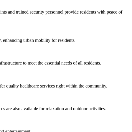
ints and trained security personnel provide residents with peace of
, enhancing urban mobility for residents.
rastructure to meet the essential needs of all residents.
fer quality healthcare services right within the community.
s are also available for relaxation and outdoor activities.
and entertainment.