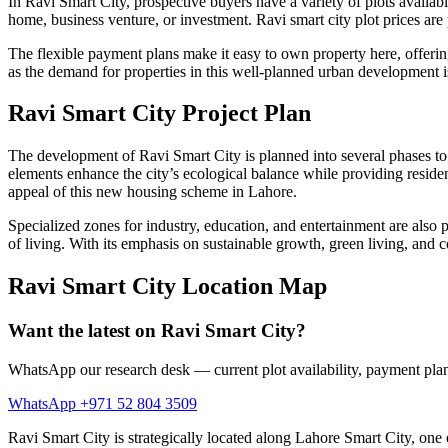
​In Ravi Smart City, prospective buyers have a variety of plots available
home, business venture, or investment. Ravi smart city plot prices ar
The flexible payment plans make it easy to own property here, offering 
as the demand for properties in this well-planned urban development is 
Ravi Smart City Project Plan
The development of Ravi Smart City is planned into several phases to 
elements enhance the city’s ecological balance while providing residen
appeal of this new housing scheme in Lahore.
Specialized zones for industry, education, and entertainment are also p
of living. With its emphasis on sustainable growth, green living, and
Ravi Smart City Location Map
Want the latest on Ravi Smart City?
WhatsApp our research desk — current plot availability, payment plan
WhatsApp +971 52 804 3509
Ravi Smart City is strategically located along Lahore Smart City, one