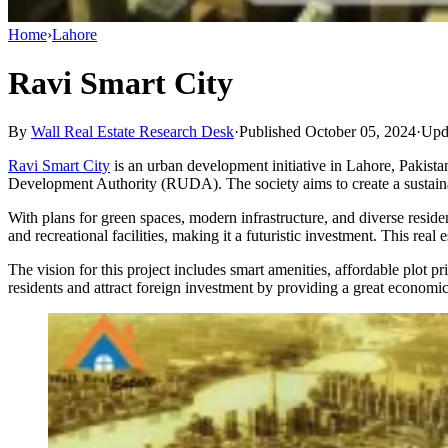
Home
›
Lahore
Ravi Smart City
By
Wall Real Estate Research Desk
·
Published October 05, 2024
·
Upd
​Ravi Smart City
is an urban development initiative in Lahore, Pakistan,
Development Authority (RUDA). The society aims to create a sustainabl
With plans for green spaces, modern infrastructure, and diverse reside
and recreational facilities, making it a futuristic investment. This rea
The vision for this project includes smart amenities, affordable plot pr
residents and attract foreign investment by providing a great economi