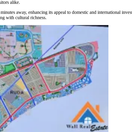
itors alike.
0 minutes away, enhancing its appeal to domestic and international inve
ing with cultural richness.