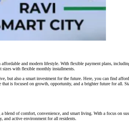
an affordable and modern lifestyle. With flexible payment plans, includi
t sizes with flexible monthly installments.
live, but also a smart investment for the future. Here, you can find affor
 that is focused on growth, opportunity, and a brighter future for all. 
 blend of comfort, convenience, and smart living. With a focus on susta
y, and active environment for all residents.