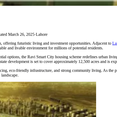
ated March 26, 2025
·
Lahore
 offering futuristic living and investment opportunities.​ Adjacent to
La
e and livable environment for millions of potential residents.
ntial options, the Ravi Smart City housing scheme redefines urban livin
l estate development is set to cover approximately 12,500 acres and is ex
icing, eco-friendly infrastructure, and strong community living. As the pro
c landscape.