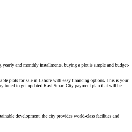
ng yearly and monthly installments, buying a plot is simple and budget-
dable plots for sale in Lahore with easy financing options. This is your
Stay tuned to get updated Ravi Smart City payment plan that will be
inable development, the city provides world-class facilities and