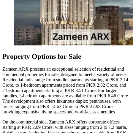
Property Options for Sale
Zameen ARX presents an exceptional selection of residential and
commercial properties for sale, designed to meet a variety of needs.
Residential units range from studio apartments starting at PKR 2.14
Crore, to 1-bedroom apartments priced from PKR 2.82 Crore, and
2-bedroom apartments starting at PKR 3.51 Crore. For larger
families, 3-bedroom apartments are available from PKR 6.46 Crore.
The development also offers luxurious duplex penthouses, with
prices ranging from PKR 14.63 Crore to PKR 27.98 Crore,
providing expansive living spaces and world-class amenities.
On the commercial side, Zameen ARX offers corporate offices
starting at PKR 2.09 Crore, with sizes ranging from 2 to 7.2 marla.
Retail spaces, including kiosks and shops, are available from PKR