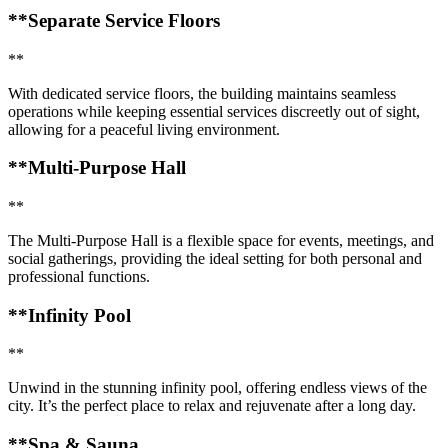
**Separate Service Floors
**
With dedicated service floors, the building maintains seamless
operations while keeping essential services discreetly out of sight,
allowing for a peaceful living environment.
**Multi-Purpose Hall
**
The Multi-Purpose Hall is a flexible space for events, meetings, and
social gatherings, providing the ideal setting for both personal and
professional functions.
**Infinity Pool
**
Unwind in the stunning infinity pool, offering endless views of the
city. It’s the perfect place to relax and rejuvenate after a long day.
**Spa & Sauna