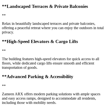
**Landscaped Terraces & Private Balconies
**
Relax in beautifully landscaped terraces and private balconies,
offering a peaceful retreat where you can enjoy the outdoors in total
privacy.
**High-Speed Elevators & Cargo Lifts
**
The building features high-speed elevators for quick access to all
floors, while dedicated cargo lifts ensure smooth and efficient
transportation of goods.
**Advanced Parking & Accessibility
**
Zameen ARX offers modern parking solutions with ample spaces
and easy access ramps, designed to accommodate all residents,
including those with mobility needs.