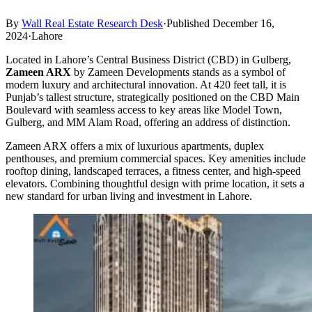
By
Wall Real Estate Research Desk
·
Published December 16,
2024
·
Lahore
Located in Lahore’s Central Business District (CBD) in Gulberg,
Zameen ARX
by Zameen Developments stands as a symbol of
modern luxury and architectural innovation. At 420 feet tall, it is
Punjab’s tallest structure, strategically positioned on the CBD Main
Boulevard with seamless access to key areas like Model Town,
Gulberg, and MM Alam Road, offering an address of distinction.
Zameen ARX offers a mix of luxurious apartments, duplex
penthouses, and premium commercial spaces. Key amenities include
rooftop dining, landscaped terraces, a fitness center, and high-speed
elevators. Combining thoughtful design with prime location, it sets a
new standard for urban living and investment in Lahore.