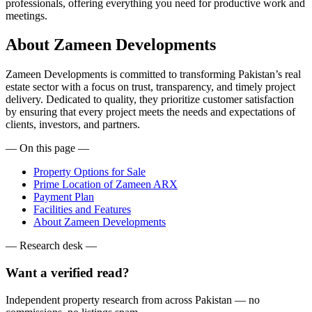
professionals, offering everything you need for productive work and
meetings.
About Zameen Developments
Zameen Developments is committed to transforming Pakistan’s real
estate sector with a focus on trust, transparency, and timely project
delivery. Dedicated to quality, they prioritize customer satisfaction
by ensuring that every project meets the needs and expectations of
clients, investors, and partners.
— On this page —
Property Options for Sale
Prime Location of Zameen ARX
Payment Plan
Facilities and Features
About Zameen Developments
— Research desk —
Want a verified read?
Independent property research from across Pakistan — no