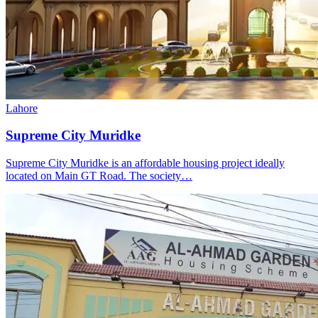
Lahore
Supreme City Muridke
Supreme City Muridke is an affordable housing project ideally
located on Main GT Road. The society…