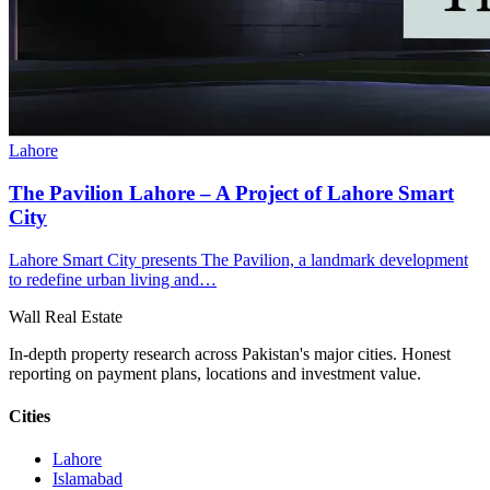
Lahore
The Pavilion Lahore – A Project of Lahore Smart
City
Lahore Smart City presents The Pavilion, a landmark development
to redefine urban living and…
Wall Real Estate
In-depth property research across Pakistan's major cities. Honest
reporting on payment plans, locations and investment value.
Cities
Lahore
Islamabad