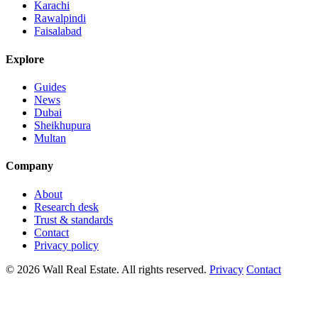
Karachi
Rawalpindi
Faisalabad
Explore
Guides
News
Dubai
Sheikhupura
Multan
Company
About
Research desk
Trust & standards
Contact
Privacy policy
© 2026 Wall Real Estate. All rights reserved.
Privacy
Contact