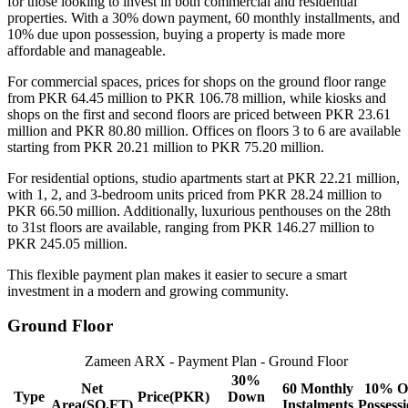
for those looking to invest in both commercial and residential
properties. With a 30% down payment, 60 monthly installments, and
10% due upon possession, buying a property is made more
affordable and manageable.
For commercial spaces, prices for shops on the ground floor range
from PKR 64.45 million to PKR 106.78 million, while kiosks and
shops on the first and second floors are priced between PKR 23.61
million and PKR 80.80 million. Offices on floors 3 to 6 are available
starting from PKR 20.21 million to PKR 75.20 million.
For residential options, studio apartments start at PKR 22.21 million,
with 1, 2, and 3-bedroom units priced from PKR 28.24 million to
PKR 66.50 million. Additionally, luxurious penthouses on the 28th
to 31st floors are available, ranging from PKR 146.27 million to
PKR 245.05 million.
This flexible payment plan makes it easier to secure a smart
investment in a modern and growing community.
Ground Floor
Zameen ARX - Payment Plan - Ground Floor
30%
Net
60 Monthly
10% O
Type
Price(PKR)
Down
Area(SQ.FT)
Instalments
Possess