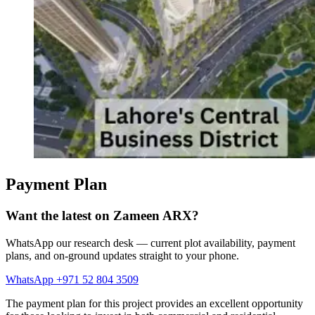
Payment Plan
Want the latest on Zameen ARX?
WhatsApp our research desk — current plot availability, payment
plans, and on-ground updates straight to your phone.
WhatsApp +971 52 804 3509
The payment plan for this project provides an excellent opportunity