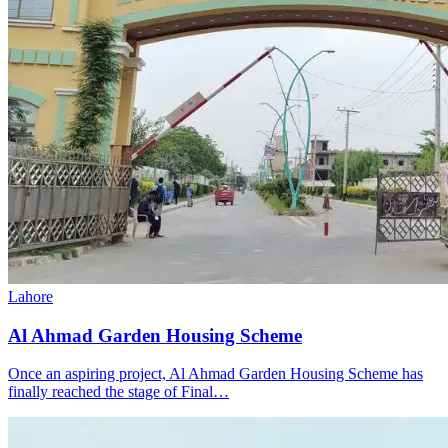
Lahore
Al Ahmad Garden Housing Scheme
Once an aspiring project, Al Ahmad Garden Housing Scheme has
finally reached the stage of Final…