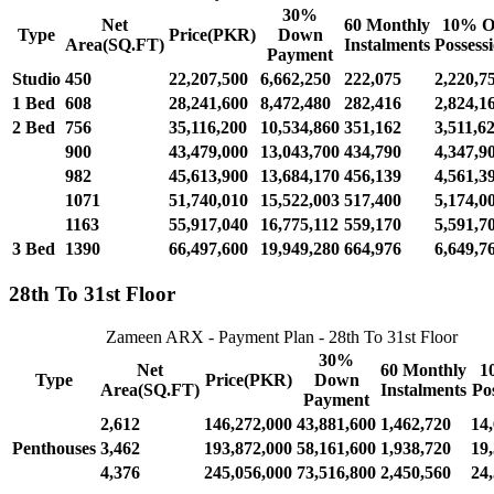
30%
Net
60 Monthly
10% O
Type
Price(PKR)
Down
Area(SQ.FT)
Instalments
Possess
Payment
Studio
450
22,207,500
6,662,250
222,075
2,220,7
1 Bed
608
28,241,600
8,472,480
282,416
2,824,1
2 Bed
756
35,116,200
10,534,860
351,162
3,511,6
900
43,479,000
13,043,700
434,790
4,347,9
982
45,613,900
13,684,170
456,139
4,561,3
1071
51,740,010
15,522,003
517,400
5,174,0
1163
55,917,040
16,775,112
559,170
5,591,7
3 Bed
1390
66,497,600
19,949,280
664,976
6,649,7
28th To 31st Floor
Zameen ARX - Payment Plan - 28th To 31st Floor
30%
Net
60 Monthly
1
Type
Price(PKR)
Down
Area(SQ.FT)
Instalments
Po
Payment
2,612
146,272,000
43,881,600
1,462,720
14
Penthouses
3,462
193,872,000
58,161,600
1,938,720
19
4,376
245,056,000
73,516,800
2,450,560
24