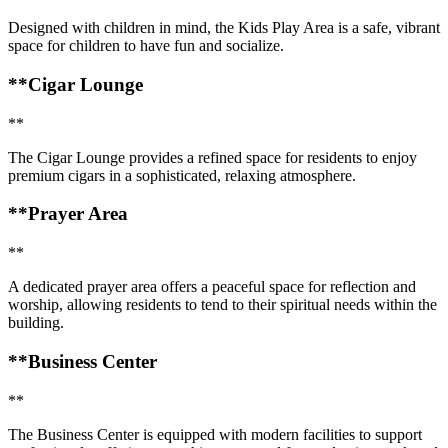
Designed with children in mind, the Kids Play Area is a safe, vibrant
space for children to have fun and socialize.
**Cigar Lounge
**
The Cigar Lounge provides a refined space for residents to enjoy
premium cigars in a sophisticated, relaxing atmosphere.
**Prayer Area
**
A dedicated prayer area offers a peaceful space for reflection and
worship, allowing residents to tend to their spiritual needs within the
building.
**Business Center
**
The Business Center is equipped with modern facilities to support