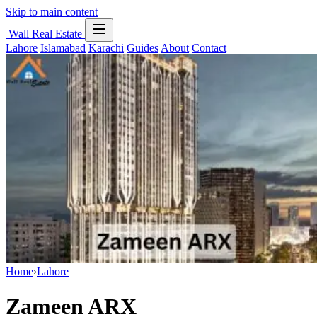
Skip to main content
Wall Real Estate
Lahore
Islamabad
Karachi
Guides
About
Contact
Home
›
Lahore
Zameen ARX