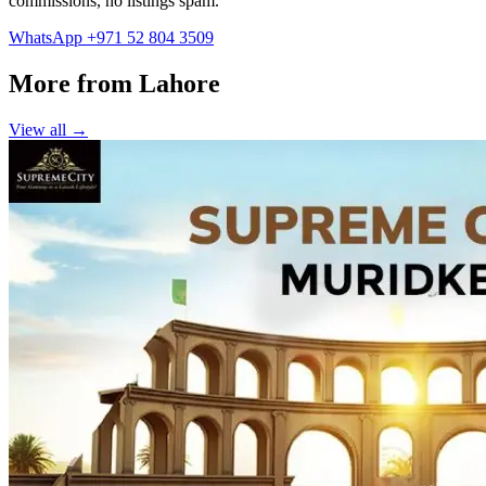
commissions, no listings spam.
WhatsApp +971 52 804 3509
More from Lahore
View all →