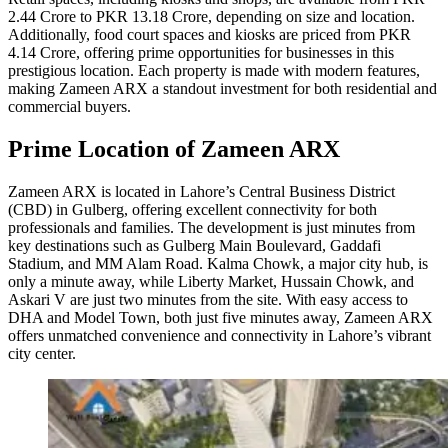
2.44 Crore to PKR 13.18 Crore, depending on size and location.
Additionally, food court spaces and kiosks are priced from PKR
4.14 Crore, offering prime opportunities for businesses in this
prestigious location. Each property is made with modern features,
making Zameen ARX a standout investment for both residential and
commercial buyers.
Prime Location of Zameen ARX
Zameen ARX is located in Lahore’s Central Business District
(CBD) in Gulberg, offering excellent connectivity for both
professionals and families. The development is just minutes from
key destinations such as Gulberg Main Boulevard, Gaddafi
Stadium, and MM Alam Road. Kalma Chowk, a major city hub, is
only a minute away, while Liberty Market, Hussain Chowk, and
Askari V are just two minutes from the site. With easy access to
DHA and Model Town, both just five minutes away, Zameen ARX
offers unmatched convenience and connectivity in Lahore’s vibrant
city center.