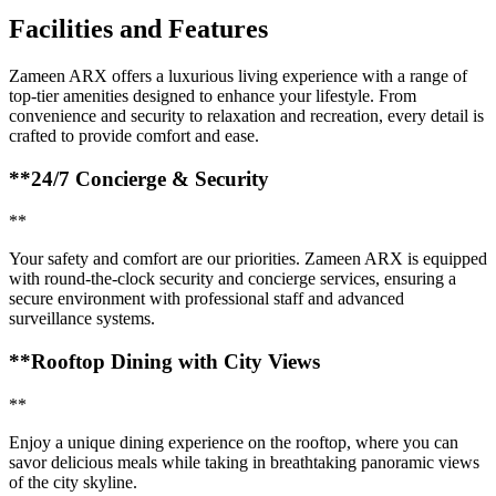
Facilities and Features
Zameen ARX offers a luxurious living experience with a range of
top-tier amenities designed to enhance your lifestyle. From
convenience and security to relaxation and recreation, every detail is
crafted to provide comfort and ease.
**24/7 Concierge & Security
**
Your safety and comfort are our priorities. Zameen ARX is equipped
with round-the-clock security and concierge services, ensuring a
secure environment with professional staff and advanced
surveillance systems.
**Rooftop Dining with City Views
**
Enjoy a unique dining experience on the rooftop, where you can
savor delicious meals while taking in breathtaking panoramic views
of the city skyline.