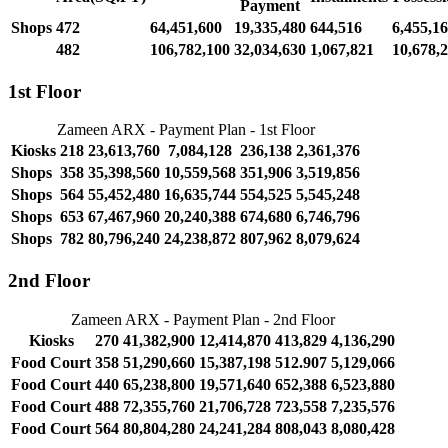
Payment
Shops
472
64,451,600
19,335,480
644,516
6,455,1
482
106,782,100
32,034,630
1,067,821
10,678,
1st Floor
Zameen ARX - Payment Plan - 1st Floor
Kiosks
218
23,613,760
7,084,128
236,138
2,361,376
Shops
358
35,398,560
10,559,568
351,906
3,519,856
Shops
564
55,452,480
16,635,744
554,525
5,545,248
Shops
653
67,467,960
20,240,388
674,680
6,746,796
Shops
782
80,796,240
24,238,872
807,962
8,079,624
2nd Floor
Zameen ARX - Payment Plan - 2nd Floor
Kiosks
270
41,382,900
12,414,870
413,829
4,136,290
Food Court
358
51,290,660
15,387,198
512.907
5,129,066
Food Court
440
65,238,800
19,571,640
652,388
6,523,880
Food Court
488
72,355,760
21,706,728
723,558
7,235,576
Food Court
564
80,804,280
24,241,284
808,043
8,080,428