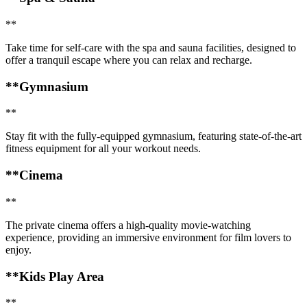
**
Take time for self-care with the spa and sauna facilities, designed to
offer a tranquil escape where you can relax and recharge.
**Gymnasium
**
Stay fit with the fully-equipped gymnasium, featuring state-of-the-art
fitness equipment for all your workout needs.
**Cinema
**
The private cinema offers a high-quality movie-watching
experience, providing an immersive environment for film lovers to
enjoy.
**Kids Play Area
**