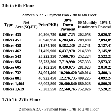
3th to 6th Floor
Zameen ARX - Payment Plan - 3th to 6th Floor
30%
Net
60 Monthly
10% 
Type
Price(PKR)
Down
Area(SQ.FT)
Instalments
Possess
Payment
Offices
435
20,206,750
6,061,725
202,058
2,020,5
Offices
451
20,948,950
6,284,685
209,490
2,094,8
Offices
458
21,274,100
6,382,230
212,741
2,127,4
Offices
462
21,459,900
6,437,970
214,599
2,145,9
Offices
543
25,222,350
7,566,705
252,224
2,522,2
Offices
554
25,733,300
7,719,990
257,333
2,573,3
Offices
605
28,102,250
8,430,675
281,023
2,810,2
Offices
732
34,001,400
10,200,420
340,014
3,400,1
Offices
881
40,922,450
12,276,735
409,225
4,092,2
Offices
1,464
68,002,800
20,400,840
680,028
6,800,2
Offices
1,619
75,202,550
22,560,765
752,026
7,520,2
17th To 27th Floor
Zameen ARX - Payment Plan - 17th To 27th Floor