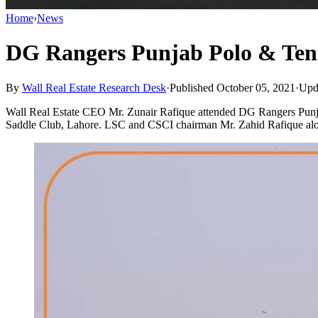
Home
›
News
DG Rangers Punjab Polo & Ten
By
Wall Real Estate Research Desk
·
Published October 05, 2021
·
Upd
Wall Real Estate CEO Mr. Zunair Rafique attended DG Rangers Pun
Saddle Club, Lahore. LSC and CSCI chairman Mr. Zahid Rafique al