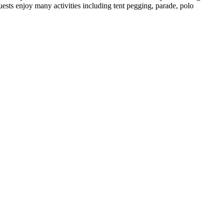
sts enjoy many activities including tent pegging, parade, polo