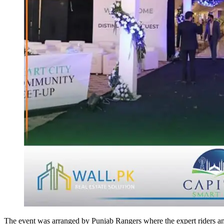
The event was arranged by Punjab Rangers where the expert riders an