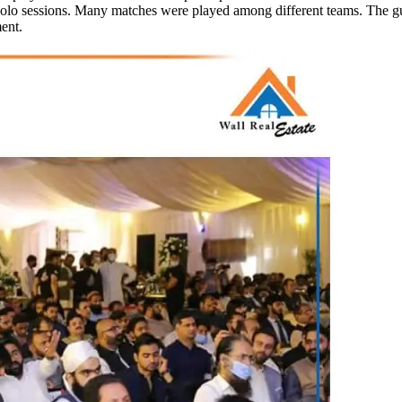
polo sessions. Many matches were played among different teams. The gue
ent.