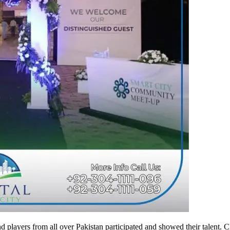
d players from all over Pakistan participated and showed their talent