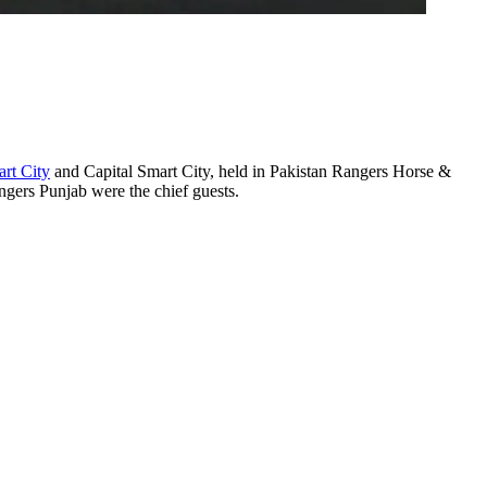
rt City
and Capital Smart City, held in Pakistan Rangers Horse &
rs Punjab were the chief guests.