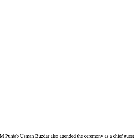
. CM Punjab Usman Buzdar also attended the ceremony as a chief guest