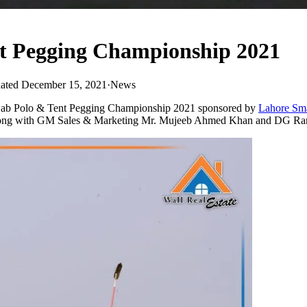
t Pegging Championship 2021
ated December 15, 2021
·
News
jab Polo & Tent Pegging Championship 2021 sponsored by
Lahore Sma
ong with GM Sales & Marketing Mr. Mujeeb Ahmed Khan and DG Range