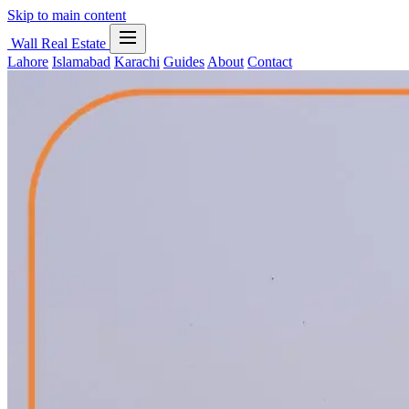
Skip to main content
Wall Real Estate
Lahore
Islamabad
Karachi
Guides
About
Contact