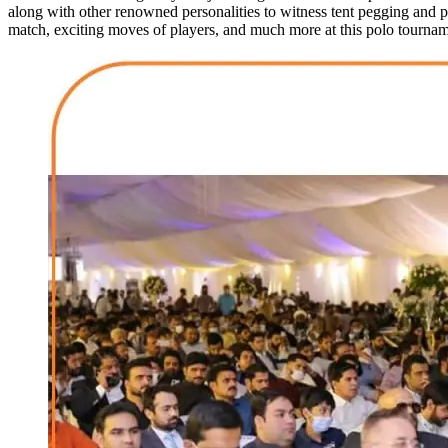
along with other renowned personalities to witness tent pegging and 
match, exciting moves of players, and much more at this polo tournam