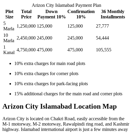
Arizon City Islamabad Payment Plan
Plot
Total
Down
Confirmation
36 Monthly
Size
Price
Payment 10%
10%
Installments
5
1,250,000
125,000
125,000
27,777
Marla
10
2,450,000
245,000
245,000
54,444
Marla
1
4,750,000
475,000
475,000
105,555
Kanal
10% extra charges for main road plots
10% extra charges for corner plots
10% extra charges for park-facing plots
15% additional charges for the main road and corner plots
Arizon City Islamabad Location Map
Arizon City is located on Chakri Road, easily accessible from the
M-1 motorway, M-2 motorway, Rawalpindi ring road, and Kashmir
highway. Islamabad international airport is just a few minutes away