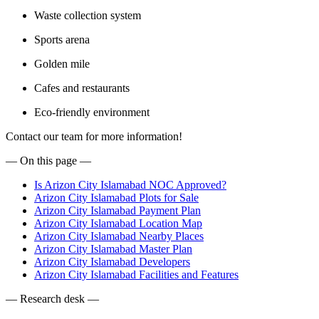
Waste collection system
Sports arena
Golden mile
Cafes and restaurants
Eco-friendly environment
Contact our team for more information!
— On this page —
Is Arizon City Islamabad NOC Approved?
Arizon City Islamabad Plots for Sale
Arizon City Islamabad Payment Plan
Arizon City Islamabad Location Map
Arizon City Islamabad Nearby Places
Arizon City Islamabad Master Plan
Arizon City Islamabad Developers
Arizon City Islamabad Facilities and Features
— Research desk —