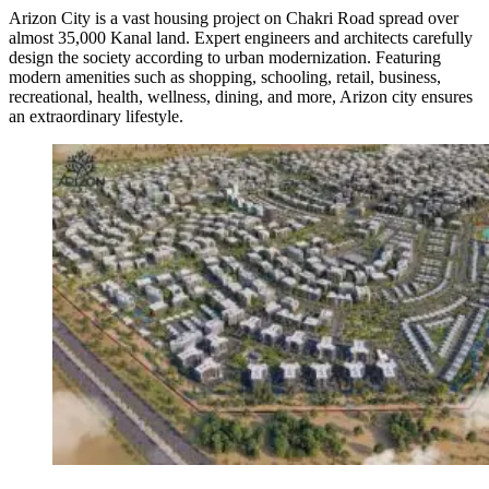
Arizon City is a vast housing project on Chakri Road spread over
almost 35,000 Kanal land. Expert engineers and architects carefully
design the society according to urban modernization. Featuring
modern amenities such as shopping, schooling, retail, business,
recreational, health, wellness, dining, and more, Arizon city ensures
an extraordinary lifestyle.