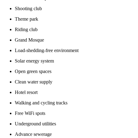
Shooting club
Theme park
Riding club
Grand Mosque
Load-shedding-free environment
Solar energy system
Open green spaces
Clean water supply
Hotel resort
Walking and cycling tracks
Free WiFi spots
Underground utilities
Advance sewerage