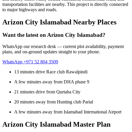
transportation facilities are nearby. This project is directly connected
to major highways and roads.
Arizon City Islamabad Nearby Places
Want the latest on Arizon City Islamabad?
WhatsApp our research desk — current plot availability, payment
plans, and on-ground updates straight to your phone.
WhatsApp +971 52 804 3509
13 minutes drive Race club Rawalpindi
A few minutes away from DHA phase 9
21 minutes drive from Qurtaba City
20 minutes away from Hunting club Parial
A few minutes away from Islamabad International Airport
Arizon City Islamabad Master Plan