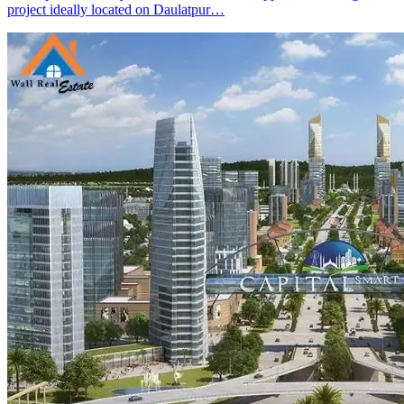
project ideally located on Daulatpur…