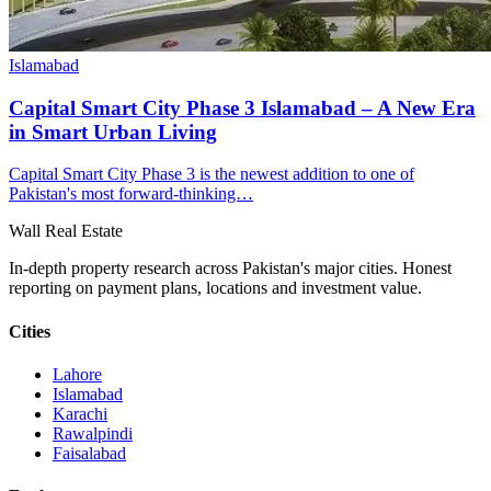
Islamabad
Capital Smart City Phase 3 Islamabad – A New Era
in Smart Urban Living
Capital Smart City Phase 3 is the newest addition to one of
Pakistan's most forward-thinking…
Wall Real Estate
In-depth property research across Pakistan's major cities. Honest
reporting on payment plans, locations and investment value.
Cities
Lahore
Islamabad
Karachi
Rawalpindi
Faisalabad