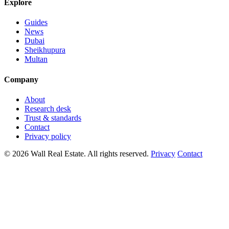
Explore
Guides
News
Dubai
Sheikhupura
Multan
Company
About
Research desk
Trust & standards
Contact
Privacy policy
© 2026 Wall Real Estate. All rights reserved.
Privacy
Contact