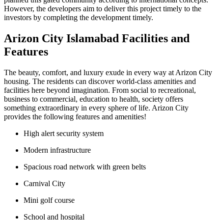
However, the developers aim to deliver this project timely to the
investors by completing the development timely.
Arizon City Islamabad Facilities and
Features
The beauty, comfort, and luxury exude in every way at Arizon City
housing. The residents can discover world-class amenities and
facilities here beyond imagination. From social to recreational,
business to commercial, education to health, society offers
something extraordinary in every sphere of life. Arizon City
provides the following features and amenities!
High alert security system
Modern infrastructure
Spacious road network with green belts
Carnival City
Mini golf course
School and hospital