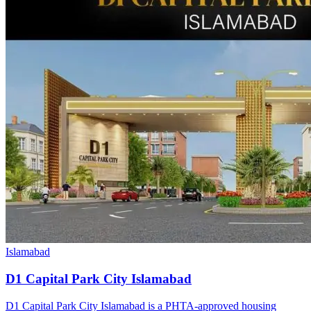
Islamabad
D1 Capital Park City Islamabad
D1 Capital Park City Islamabad is a PHTA-approved housing