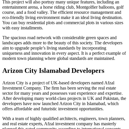
This project will also portray many unique features, including an
entertainment arena, a horse riding club, Montgolfier balloons, golf
course, and a food valley. The efficient resource management and
eco-friendly living environment make it an ideal living destination.
You can buy residential plots and commercial plots in various sizes
with easy installments.
The spacious road network with considerable green spaces and
landscapes adds more to the beauty of this society. The developers
aim to upgrade people’s living standards by incorporating
uniqueness and innovation in every aspect. It is a perfect example of
modern town planning where global standards are maintained.
Arizon City Islamabad Developers
Arizon City is a project of UK-based developers named Afzal
Investment Company. The firm has been serving the real estate
sector for many years and possesses vast experience and expertise.
After developing many world-class projects in UK and Pakistan, the
developers have now launched Arizon City in Islamabad, which
offers affordable and futuristic investment opportunities.
With a team of highly qualified architects, engineers, town planners,
and real estate experts, Afzal investment company has masterly
planned this gated community according to international concepts.