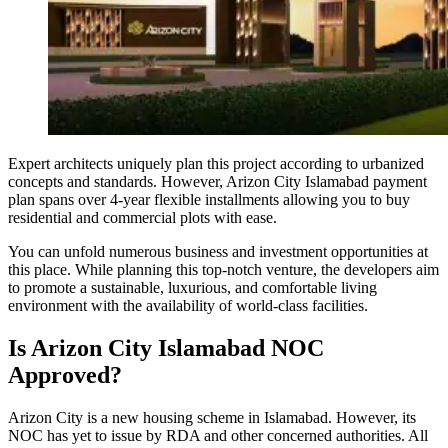
Expert architects uniquely plan this project according to urbanized
concepts and standards. However, Arizon City Islamabad payment
plan spans over 4-year flexible installments allowing you to buy
residential and commercial plots with ease.
You can unfold numerous business and investment opportunities at
this place. While planning this top-notch venture, the developers aim
to promote a sustainable, luxurious, and comfortable living
environment with the availability of world-class facilities.
Is Arizon City Islamabad NOC
Approved?
Arizon City is a new housing scheme in Islamabad. However, its
NOC has yet to issue by RDA and other concerned authorities. All