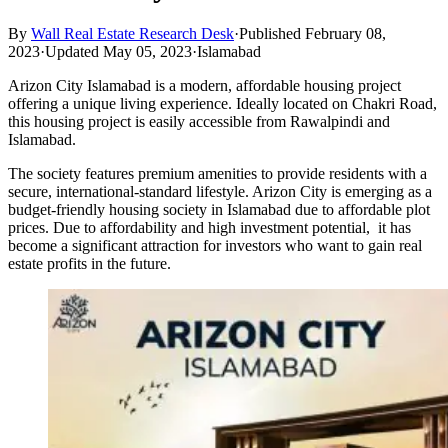
By
Wall Real Estate Research Desk
·
Published February 08,
2023
·
Updated May 05, 2023
·
Islamabad
Arizon City Islamabad is a modern, affordable housing project
offering a unique living experience. Ideally located on Chakri Road,
this housing project is easily accessible from Rawalpindi and
Islamabad.
The society features premium amenities to provide residents with a
secure, international-standard lifestyle. Arizon City is emerging as a
budget-friendly housing society in Islamabad due to affordable plot
prices. Due to affordability and high investment potential, it has
become a significant attraction for investors who want to gain real
estate profits in the future.