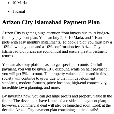
10 Marla
1 Kanal
Arizon City Islamabad Payment Plan
Arizon City is getting huge attention from buyers due to its budget-
friendly payment plan. You can buy 5, 7, 10 Marla, and 1 Kanal
plots with easy monthly installments. To book a plot, you must pay a
10% down payment and a 10% confirmation fee. Arizon City
Islamabad plot prices are economical and ensure great investment
returns.
You can also buy plots in cash to get special discounts. On full
payment, you will be given 10% discount, while on half payment,
you will get 5% discount. The property value and demand in this
society will continue to grow due to the high development
standards, modern features, prime location, high-end connectivity,
incredible town planning, and more.
By investing now, you can get huge profits and property value in the
future. The developers have launched a residential payment plan;
however, a commercial deal will also be launched soon. Look at the
detailed Arizon City payment plan containing all the details!