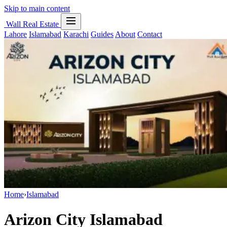
Skip to main content
Wall Real Estate
Lahore
Islamabad
Karachi
Guides
About
Contact
Home
›
Islamabad
Arizon City Islamabad