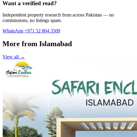
Want a verified read?
Independent property research from across Pakistan — no
commissions, no listings spam.
WhatsApp +971 52 804 3509
More from Islamabad
View all →