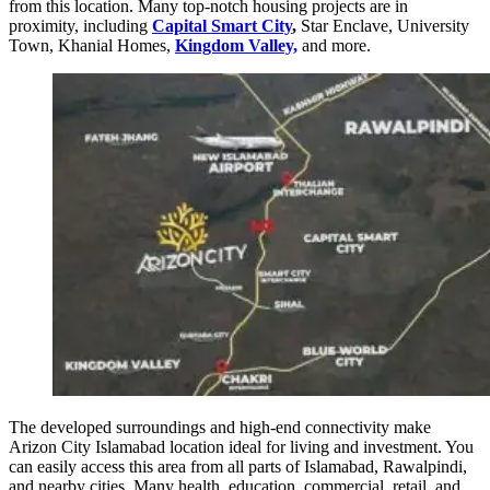
from this location. Many top-notch housing projects are in
proximity, including
Capital Smart City
,
Star Enclave, University
Town, Khanial Homes,
Kingdom Valley,
and more.
The developed surroundings and high-end connectivity make
Arizon City Islamabad location ideal for living and investment. You
can easily access this area from all parts of Islamabad, Rawalpindi,
and nearby cities. Many health, education, commercial, retail, and