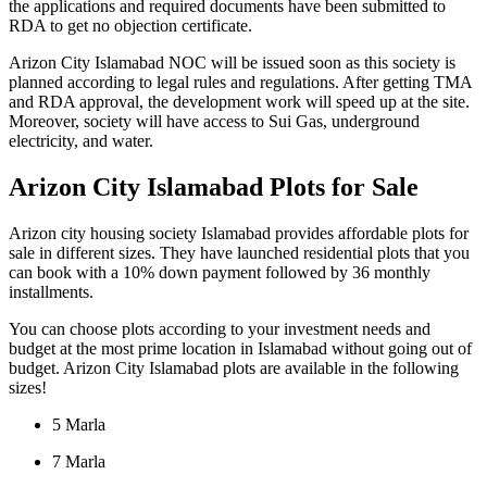
the applications and required documents have been submitted to
RDA to get no objection certificate.
Arizon City Islamabad NOC will be issued soon as this society is
planned according to legal rules and regulations. After getting TMA
and RDA approval, the development work will speed up at the site.
Moreover, society will have access to Sui Gas, underground
electricity, and water.
Arizon City Islamabad Plots for Sale
Arizon city housing society Islamabad provides affordable plots for
sale in different sizes. They have launched residential plots that you
can book with a 10% down payment followed by 36 monthly
installments.
You can choose plots according to your investment needs and
budget at the most prime location in Islamabad without going out of
budget. Arizon City Islamabad plots are available in the following
sizes!
5 Marla
7 Marla