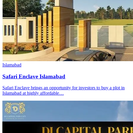
Islamabad
Safari Enclave Islamabad
Safari Enclave brings an opportunity for investors to buy a plot in
Islamabad at highly affordable…