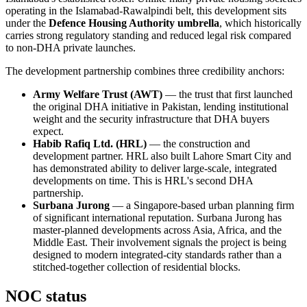
operating in the Islamabad-Rawalpindi belt, this development sits
under the
Defence Housing Authority umbrella
, which historically
carries strong regulatory standing and reduced legal risk compared
to non-DHA private launches.
The development partnership combines three credibility anchors:
Army Welfare Trust (AWT)
— the trust that first launched
the original DHA initiative in Pakistan, lending institutional
weight and the security infrastructure that DHA buyers
expect.
Habib Rafiq Ltd. (HRL)
— the construction and
development partner. HRL also built Lahore Smart City and
has demonstrated ability to deliver large-scale, integrated
developments on time. This is HRL's second DHA
partnership.
Surbana Jurong
— a Singapore-based urban planning firm
of significant international reputation. Surbana Jurong has
master-planned developments across Asia, Africa, and the
Middle East. Their involvement signals the project is being
designed to modern integrated-city standards rather than a
stitched-together collection of residential blocks.
NOC status