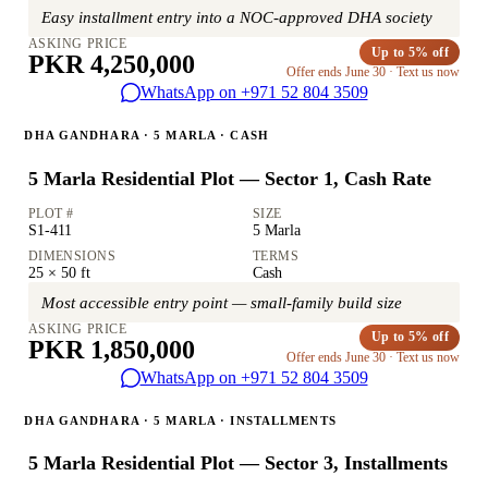
Easy installment entry into a NOC-approved DHA society
ASKING PRICE
Up to 5% off
PKR 4,250,000
Offer ends June 30 · Text us now
WhatsApp on +971 52 804 3509
DHA GANDHARA · 5 MARLA · CASH
5 Marla Residential Plot — Sector 1, Cash Rate
PLOT #
SIZE
S1-411
5 Marla
DIMENSIONS
TERMS
25 × 50 ft
Cash
Most accessible entry point — small-family build size
ASKING PRICE
Up to 5% off
PKR 1,850,000
Offer ends June 30 · Text us now
WhatsApp on +971 52 804 3509
DHA GANDHARA · 5 MARLA · INSTALLMENTS
5 Marla Residential Plot — Sector 3, Installments