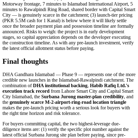
Motorway frontage, 7 minutes to Islamabad International Airport, 5
minutes to Rawalpindi Ring Road, shared border with Capital Smart
City — is genuinely scarce in the catchment; (3) launch-tier pricing
(PKR 5.5M cash for 1 Kanal) is below where it will likely settle
once the broader payment plan and possession timeline are formally
announced. Risks to weigh: the project is in early development
stages, so capital appreciation depends on the developer executing
the construction timeline. As with any pre-launch investment, verify
the latest official allotment status before paying.
Final thoughts
DHA Gandhara Islamabad — Phase 9 — represents one of the more
credible new launches in the Islamabad-Rawalpindi catchment. The
combination of
DHA institutional backing
,
Habib Rafiq Ltd.'s
execution track record
from Lahore Smart City and Capital Smart
City Islamabad, the
Surbana Jurong master-plan credibility
, and
the
genuinely scarce M-2-airport-ring-road location triangle
makes the pre-launch pricing worth a serious look for buyers with
the right time horizon and risk tolerance.
For buyers committing capital, the two highest-leverage due-
diligence items are: (1) verify the specific plot number against the
latest official Surbana Jurong site plan before paying, since pre-