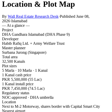
Location & Plot Map
By
Wall Real Estate Research Desk
·
Published June 08,
2026
·
Islamabad
— At a glance —
Project
DHA Gandhara Islamabad (DHA Phase 9)
Developer
Habib Rafiq Ltd. + Army Welfare Trust
Master planner
Surbana Jurong (Singapore)
Total area
32,500 Kanals
Plot sizes
5 Marla · 10 Marla · 1 Kanal
1 Kanal cash price
PKR 5,500,000 (55 Lac)
1 Kanal install price
PKR 7,450,000 (74.5 Lac)
Regulatory status
NOC-approved · DHA umbrella
Location
Next to M-2 Motorway, shares border with Capital Smart City
Nearest airport