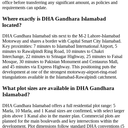
office before transferring any significant amount, as policies and
requirements can update.
Where exactly is DHA Gandhara Islamabad
located?
DHA Gandhara Islamabad sits next to the M-2 Lahore-Islamabad
Motorway and shares a border with Capital Smart City Islamabad.
Key proximities: 7 minutes to Islamabad International Airport, 5
minutes to Rawalpindi Ring Road, 10 minutes to Chakri
Interchange, 22 minutes to Srinagar Highway, 25 minutes to Faisal
Mosque, 30 minutes to Pakistan Monument and Centaurus Mall,
and 45 minutes via Express Highway. This positioning puts the
development at one of the strongest motorway-airport-ring-road
triangulations available in the Islamabad-Rawalpindi catchment.
What plot sizes are available in DHA Gandhara
Islamabad?
DHA Gandhara Islamabad offers a full residential plot range: 5
Marla, 10 Marla, and 1 Kanal sizes are confirmed, with select larger
plots above 1 Kanal also in the master plan. Commercial plots are
planned for the main boulevards and key intersections within the
development. Plot dimensions follow standard DHA conventions (5