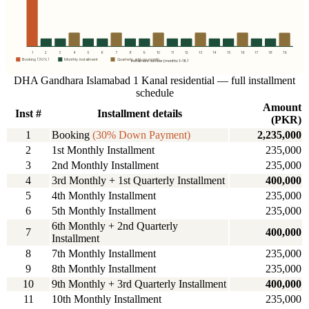
1
2
3
4
5
6
7
8
9
10
11
12
13
14
15
16
17
18
19
Booking (30%)
Monthly installment
Quarterly add-on month
Instalment number (months 1–18)
DHA Gandhara Islamabad 1 Kanal residential — full installment
schedule
Amount
Inst #
Installment details
(PKR)
1
Booking
(30% Down Payment)
2,235,000
2
1st Monthly Installment
235,000
3
2nd Monthly Installment
235,000
4
3rd Monthly + 1st Quarterly Installment
400,000
5
4th Monthly Installment
235,000
6
5th Monthly Installment
235,000
6th Monthly + 2nd Quarterly
7
400,000
Installment
8
7th Monthly Installment
235,000
9
8th Monthly Installment
235,000
10
9th Monthly + 3rd Quarterly Installment
400,000
11
10th Monthly Installment
235,000