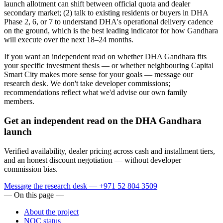
launch allotment can shift between official quota and dealer
secondary market; (2) talk to existing residents or buyers in DHA
Phase 2, 6, or 7 to understand DHA's operational delivery cadence
on the ground, which is the best leading indicator for how Gandhara
will execute over the next 18–24 months.
If you want an independent read on whether DHA Gandhara fits
your specific investment thesis — or whether neighbouring Capital
Smart City makes more sense for your goals — message our
research desk. We don't take developer commissions;
recommendations reflect what we'd advise our own family
members.
Get an independent read on the DHA Gandhara
launch
Verified availability, dealer pricing across cash and installment tiers,
and an honest discount negotiation — without developer
commission bias.
Message the research desk — +971 52 804 3509
— On this page —
About the project
NOC status