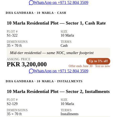
WhatsApp on +971 52 804 3509
DHA GANDHARA · 10 MARLA · CASH
10 Marla Residential Plot — Sector 1, Cash Rate
PLOT #
SIZE
S1-322
10 Marla
DIMENSIONS
TERMS
35 × 70 ft
Cash
Mid-tier residential — same NOC, smaller footprint
ASKING PRICE
Up to 5% off
PKR 3,200,000
Offer ends June 30 · Text us now
WhatsApp on +971 52 804 3509
DHA GANDHARA · 10 MARLA · INSTALLMENTS
10 Marla Residential Plot — Sector 2, Installments
PLOT #
SIZE
S2-129
10 Marla
DIMENSIONS
TERMS
35 × 70 ft
Installments