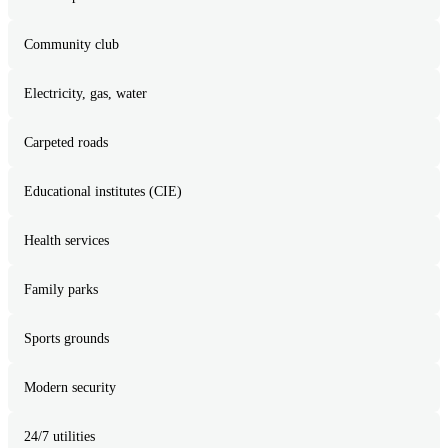
Community club
Electricity, gas, water
Carpeted roads
Educational institutes (CIE)
Health services
Family parks
Sports grounds
Modern security
24/7 utilities