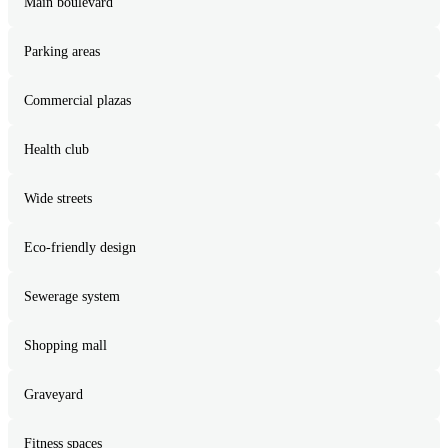
Main boulevard
Parking areas
Commercial plazas
Health club
Wide streets
Eco-friendly design
Sewerage system
Shopping mall
Graveyard
Fitness spaces