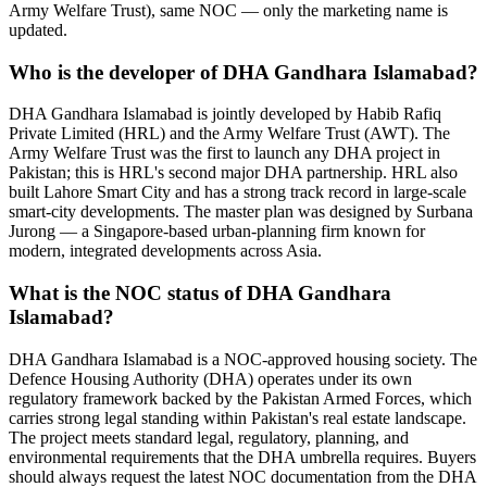
Army Welfare Trust), same NOC — only the marketing name is
updated.
Who is the developer of DHA Gandhara Islamabad?
DHA Gandhara Islamabad is jointly developed by Habib Rafiq
Private Limited (HRL) and the Army Welfare Trust (AWT). The
Army Welfare Trust was the first to launch any DHA project in
Pakistan; this is HRL's second major DHA partnership. HRL also
built Lahore Smart City and has a strong track record in large-scale
smart-city developments. The master plan was designed by Surbana
Jurong — a Singapore-based urban-planning firm known for
modern, integrated developments across Asia.
What is the NOC status of DHA Gandhara
Islamabad?
DHA Gandhara Islamabad is a NOC-approved housing society. The
Defence Housing Authority (DHA) operates under its own
regulatory framework backed by the Pakistan Armed Forces, which
carries strong legal standing within Pakistan's real estate landscape.
The project meets standard legal, regulatory, planning, and
environmental requirements that the DHA umbrella requires. Buyers
should always request the latest NOC documentation from the DHA