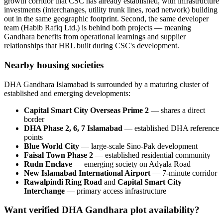
growth corridor that CSC has already established, with infrastructure
investments (interchanges, utility trunk lines, road network) building
out in the same geographic footprint. Second, the same developer
team (Habib Rafiq Ltd.) is behind both projects — meaning
Gandhara benefits from operational learnings and supplier
relationships that HRL built during CSC's development.
Nearby housing societies
DHA Gandhara Islamabad is surrounded by a maturing cluster of
established and emerging developments:
Capital Smart City Overseas Prime 2
— shares a direct
border
DHA Phase 2, 6, 7 Islamabad
— established DHA reference
points
Blue World City
— large-scale Sino-Pak development
Faisal Town Phase 2
— established residential community
Rudn Enclave
— emerging society on Adyala Road
New Islamabad International Airport
— 7-minute corridor
Rawalpindi Ring Road
and
Capital Smart City
Interchange
— primary access infrastructure
Want verified DHA Gandhara plot availability?