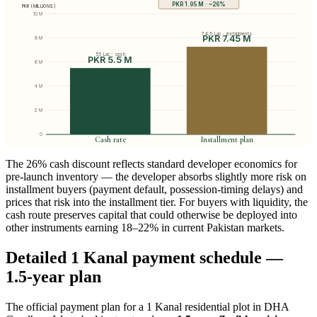
PKR 1.95 M · ~26%
PKR (MILLIONS)
10 M
74.5 Lac · installments
PKR 7.45 M
8 M
55 Lac · cash
PKR 5.5 M
6 M
4 M
2 M
0
Cash rate
Installment plan
The 26% cash discount reflects standard developer economics for
pre-launch inventory — the developer absorbs slightly more risk on
installment buyers (payment default, possession-timing delays) and
prices that risk into the installment tier. For buyers with liquidity, the
cash route preserves capital that could otherwise be deployed into
other instruments earning 18–22% in current Pakistan markets.
Detailed 1 Kanal payment schedule —
1.5-year plan
The official payment plan for a 1 Kanal residential plot in DHA