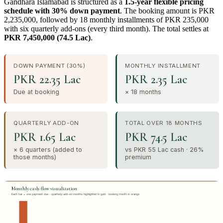
Gandhara Islamabad is structured as a
1.5-year flexible pricing
schedule with 30% down payment
. The booking amount is PKR
2,235,000, followed by 18 monthly installments of PKR 235,000
with six quarterly add-ons (every third month). The total settles at
PKR 7,450,000 (74.5 Lac)
.
DOWN PAYMENT (30%)
MONTHLY INSTALLMENT
PKR 22.35 Lac
PKR 2.35 Lac
Due at booking
× 18 months
QUARTERLY ADD-ON
TOTAL OVER 18 MONTHS
PKR 1.65 Lac
PKR 74.5 Lac
× 6 quarters (added to
vs PKR 55 Lac cash · 26%
those months)
premium
Monthly cash-flow visualization
Each bar = one payment due · quarterly add-on months highlighted in gold · booking month in orange