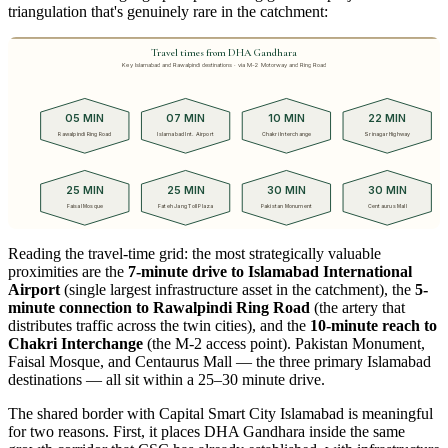
triangulation that's genuinely rare in the catchment:
Travel times from DHA Gandhara
Key Islamabad and Rawalpindi destinations · via M-2 Motorway and Ring Road
05 MIN
07 MIN
10 MIN
22 MIN
Rawalpindi Ring Road
Islamabad Int. Airport
Chakri Interchange
Srinagar Highway
25 MIN
25 MIN
30 MIN
30 MIN
Faisal Mosque
Fateh Jang Toll Plaza
Pakistan Monument
Centaurus Mall
Reading the travel-time grid: the most strategically valuable
proximities are the
7-minute drive to Islamabad International
Airport
(single largest infrastructure asset in the catchment), the
5-
minute connection to Rawalpindi Ring Road
(the artery that
distributes traffic across the twin cities), and the
10-minute reach to
Chakri Interchange
(the M-2 access point). Pakistan Monument,
Faisal Mosque, and Centaurus Mall — the three primary Islamabad
destinations — all sit within a 25–30 minute drive.
The shared border with Capital Smart City Islamabad is meaningful
for two reasons. First, it places DHA Gandhara inside the same