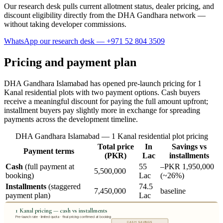
Our research desk pulls current allotment status, dealer pricing, and
discount eligibility directly from the DHA Gandhara network —
without taking developer commissions.
WhatsApp our research desk — +971 52 804 3509
Pricing and payment plan
DHA Gandhara Islamabad has opened pre-launch pricing for 1
Kanal residential plots with two payment options. Cash buyers
receive a meaningful discount for paying the full amount upfront;
installment buyers pay slightly more in exchange for spreading
payments across the development timeline.
DHA Gandhara Islamabad — 1 Kanal residential plot pricing
Total price
In
Savings vs
Payment terms
(PKR)
Lac
installments
Cash
(full payment at
55
–PKR 1,950,000
5,500,000
booking)
Lac
(~26%)
Installments
(staggered
74.5
7,450,000
baseline
payment plan)
Lac
1 Kanal pricing — cash vs installments
Pre-launch rate · limited quota · final pricing confirmed at booking
CASH SAVINGS