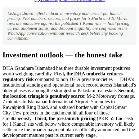
Listings shown reflect indicative inventory and current pre-launch
pricing. Plot numbers, sectors, and prices for 5 Marla and 10 Marla
tiers are indicative against the published 1 Kanal rate — final pricing,
current allotment status, and discount eligibility are confirmed in the
WhatsApp conversation with our research desk before any booking
commitment.
Investment outlook — the honest take
DHA Gandhara Islamabad has three durable investment positives
worth weighing carefully.
First, the DHA umbrella reduces
regulatory risk
compared to non-DHA private societies — DHA's
institutional standing and operational track record across Islamabad's
older phases is among the strongest in Pakistani real estate.
Second,
the location triangle is genuinely scarce
: M-2 Motorway frontage,
7 minutes to Islamabad International Airport, 5 minutes to
Rawalpindi Ring Road, and a shared border with Capital Smart
City. Few projects in the catchment hit all four of those
simultaneously.
Third, the pre-launch pricing
(PKR 55 Lac cash
for 1 Kanal) sits well below where comparable inventory will likely
settle once the broader payment plan is officially announced and the
development matures past its current early stage.