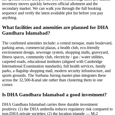
inventory moves quickly between official allotment and the
secondary market. We can walk you through the full booking
sequence and verify the latest available plot list before you pay
anything.
What facilities and amenities are planned for DHA
Gandhara Islamabad?
The confirmed amenities include: a central mosque, main boulevard,
parking areas, commercial plazas, a health club, eco-friendly
environment design, sewerage system, shopping malls, graveyard,
fitness spaces, community club, electricity / gas / water utilities,
carpeted roads, educational institutes (aligned with Cambridge
International Examination standards), full health services, family
parks, a flagship shopping mall, modern security infrastructure, and
sports grounds. The Surbana Jurong master-plan integrates these
across the 32,500-Kanal site rather than clustering them in one
corner.
Is DHA Gandhara Islamabad a good investment?
DHA Gandhara Islamabad carries three durable investment
positives: (1) the DHA umbrella reduces regulatory risk compared to
non-DHA private societies; (2) the location triangle — M-2