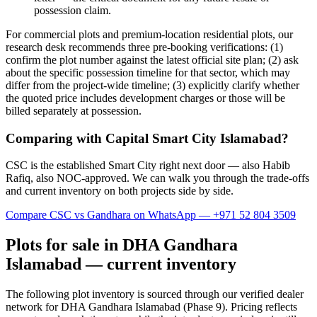
possession claim.
For commercial plots and premium-location residential plots, our
research desk recommends three pre-booking verifications: (1)
confirm the plot number against the latest official site plan; (2) ask
about the specific possession timeline for that sector, which may
differ from the project-wide timeline; (3) explicitly clarify whether
the quoted price includes development charges or those will be
billed separately at possession.
Comparing with Capital Smart City Islamabad?
CSC is the established Smart City right next door — also Habib
Rafiq, also NOC-approved. We can walk you through the trade-offs
and current inventory on both projects side by side.
Compare CSC vs Gandhara on WhatsApp — +971 52 804 3509
Plots for sale in DHA Gandhara
Islamabad — current inventory
The following plot inventory is sourced through our verified dealer
network for DHA Gandhara Islamabad (Phase 9). Pricing reflects