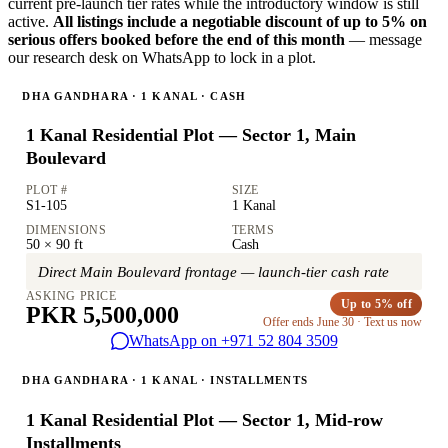
current pre-launch tier rates while the introductory window is still
active.
All listings include a negotiable discount of up to 5% on
serious offers booked before the end of this month
— message
our research desk on WhatsApp to lock in a plot.
DHA GANDHARA · 1 KANAL · CASH
1 Kanal Residential Plot — Sector 1, Main
Boulevard
PLOT #
SIZE
S1-105
1 Kanal
DIMENSIONS
TERMS
50 × 90 ft
Cash
Direct Main Boulevard frontage — launch-tier cash rate
ASKING PRICE
Up to 5% off
PKR 5,500,000
Offer ends June 30 · Text us now
WhatsApp on +971 52 804 3509
DHA GANDHARA · 1 KANAL · INSTALLMENTS
1 Kanal Residential Plot — Sector 1, Mid-row
Installments