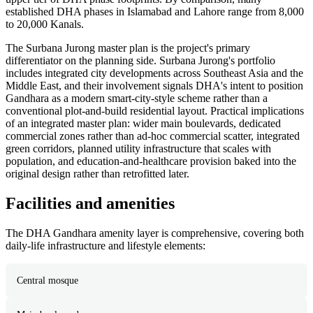
established DHA phases in Islamabad and Lahore range from 8,000
to 20,000 Kanals.
The Surbana Jurong master plan is the project's primary
differentiator on the planning side. Surbana Jurong's portfolio
includes integrated city developments across Southeast Asia and the
Middle East, and their involvement signals DHA's intent to position
Gandhara as a modern smart-city-style scheme rather than a
conventional plot-and-build residential layout. Practical implications
of an integrated master plan: wider main boulevards, dedicated
commercial zones rather than ad-hoc commercial scatter, integrated
green corridors, planned utility infrastructure that scales with
population, and education-and-healthcare provision baked into the
original design rather than retrofitted later.
Facilities and amenities
The DHA Gandhara amenity layer is comprehensive, covering both
daily-life infrastructure and lifestyle elements:
Central mosque