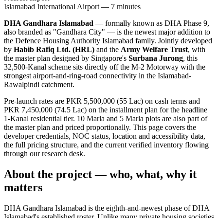
Islamabad International Airport — 7 minutes
DHA Gandhara Islamabad
— formally known as DHA Phase 9,
also branded as "Gandhara City" — is the newest major addition to
the Defence Housing Authority Islamabad family. Jointly developed
by
Habib Rafiq Ltd. (HRL)
and the
Army Welfare Trust
, with
the master plan designed by Singapore's
Surbana Jurong
, this
32,500-Kanal scheme sits directly off the M-2 Motorway with the
strongest airport-and-ring-road connectivity in the Islamabad-
Rawalpindi catchment.
Pre-launch rates are PKR 5,500,000 (55 Lac) on cash terms and
PKR 7,450,000 (74.5 Lac) on the installment plan for the headline
1-Kanal residential tier. 10 Marla and 5 Marla plots are also part of
the master plan and priced proportionally. This page covers the
developer credentials, NOC status, location and accessibility data,
the full pricing structure, and the current verified inventory flowing
through our research desk.
About the project — who, what, why it
matters
DHA Gandhara Islamabad is the eighth-and-newest phase of DHA
Islamabad's established roster. Unlike many private housing societies