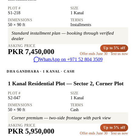
PLOT #
SIZE
S1-218
1 Kanal
DIMENSIONS
TERMS
50 × 90 ft
Installments
Standard installment plan — booking through verified
dealer
ASKING PRICE
Up to 5% off
PKR 7,450,000
Offer ends June 30 · Text us now
WhatsApp on +971 52 804 3509
DHA GANDHARA · 1 KANAL · CASH
1 Kanal Residential Plot — Sector 2, Corner Plot
PLOT #
SIZE
S2-047
1 Kanal
DIMENSIONS
TERMS
50 × 90 ft
Cash
Corner premium — two-side frontage with park view
ASKING PRICE
Up to 5% off
PKR 5,950,000
Offer ends June 30 · Text us now