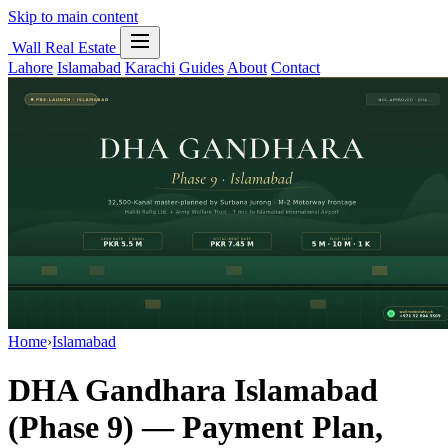
Skip to main content
Wall Real Estate
Lahore
Islamabad
Karachi
Guides
About
Contact
Home
›
Islamabad
DHA Gandhara Islamabad
(Phase 9) — Payment Plan,