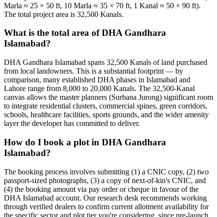
Marla ≈ 25 × 50 ft, 10 Marla ≈ 35 × 70 ft, 1 Kanal ≈ 50 × 90 ft).
The total project area is 32,500 Kanals.
What is the total area of DHA Gandhara
Islamabad?
DHA Gandhara Islamabad spans 32,500 Kanals of land purchased
from local landowners. This is a substantial footprint — by
comparison, many established DHA phases in Islamabad and
Lahore range from 8,000 to 20,000 Kanals. The 32,500-Kanal
canvas allows the master planners (Surbana Jurong) significant room
to integrate residential clusters, commercial spines, green corridors,
schools, healthcare facilities, sports grounds, and the wider amenity
layer the developer has committed to deliver.
How do I book a plot in DHA Gandhara
Islamabad?
The booking process involves submitting (1) a CNIC copy, (2) two
passport-sized photographs, (3) a copy of next-of-kin's CNIC, and
(4) the booking amount via pay order or cheque in favour of the
DHA Islamabad account. Our research desk recommends working
through verified dealers to confirm current allotment availability for
the specific sector and plot tier you're considering, since pre-launch