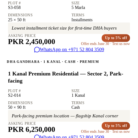
PLOT #
SIZE
S3-058
5 Marla
DIMENSIONS
TERMS
25 × 50 ft
Installments
Lowest installment ticket size for first-time DHA buyers
ASKING PRICE
Up to 5% off
PKR 2,450,000
Offer ends June 30 · Text us now
WhatsApp on +971 52 804 3509
DHA GANDHARA · 1 KANAL · CASH · PREMIUM
1 Kanal Premium Residential — Sector 2, Park-
facing
PLOT #
SIZE
S2-014
1 Kanal
DIMENSIONS
TERMS
50 × 90 ft
Cash
Park-facing premium location — flagship Kanal corner
ASKING PRICE
Up to 5% off
PKR 6,250,000
Offer ends June 30 · Text us now
WhatsApp on +971 52 804 3509