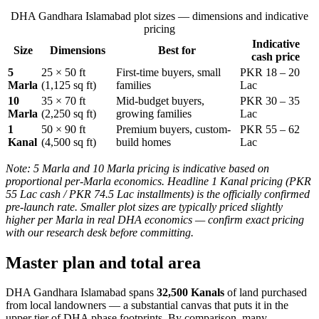
DHA Gandhara Islamabad plot sizes — dimensions and indicative
pricing
Indicative
Size
Dimensions
Best for
cash price
5
25 × 50 ft
First-time buyers, small
PKR 18 – 20
Marla
(1,125 sq ft)
families
Lac
10
35 × 70 ft
Mid-budget buyers,
PKR 30 – 35
Marla
(2,250 sq ft)
growing families
Lac
1
50 × 90 ft
Premium buyers, custom-
PKR 55 – 62
Kanal
(4,500 sq ft)
build homes
Lac
Note: 5 Marla and 10 Marla pricing is indicative based on
proportional per-Marla economics. Headline 1 Kanal pricing (PKR
55 Lac cash / PKR 74.5 Lac installments) is the officially confirmed
pre-launch rate. Smaller plot sizes are typically priced slightly
higher per Marla in real DHA economics — confirm exact pricing
with our research desk before committing.
Master plan and total area
DHA Gandhara Islamabad spans
32,500 Kanals
of land purchased
from local landowners — a substantial canvas that puts it in the
upper tier of DHA phase footprints. By comparison, many