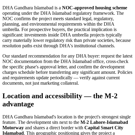
DHA Gandhara Islamabad is a
NOC-approved housing scheme
operating under the DHA Islamabad regulatory framework. The
NOC confirms the project meets standard legal, regulatory,
planning, and environmental requirements within the DHA
umbrella. For prospective buyers, the practical implication is
significant: investments inside DHA umbrella projects typically
carry materially lower regulatory risk than private societies, because
resolution paths exist through DHA's institutional channels.
Our standard recommendation for any DHA buyer: request the latest
NOC documentation from the DHA Islamabad office, cross-check
the specific phase's approval letter, and confirm the development
charges schedule before transferring any significant amount. Policies
and requirements update periodically — verify against current
documents, not just marketing collateral.
Location and accessibility — the M-2
advantage
DHA Gandhara Islamabad's location is the project's strongest single
feature. The development sits next to the
M-2 Lahore-Islamabad
Motorway
and shares a direct border with
Capital Smart City
Islamabad
. This geographic positioning gives the project a