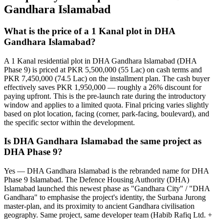
Gandhara Islamabad
What is the price of a 1 Kanal plot in DHA
Gandhara Islamabad?
A 1 Kanal residential plot in DHA Gandhara Islamabad (DHA
Phase 9) is priced at PKR 5,500,000 (55 Lac) on cash terms and
PKR 7,450,000 (74.5 Lac) on the installment plan. The cash buyer
effectively saves PKR 1,950,000 — roughly a 26% discount for
paying upfront. This is the pre-launch rate during the introductory
window and applies to a limited quota. Final pricing varies slightly
based on plot location, facing (corner, park-facing, boulevard), and
the specific sector within the development.
Is DHA Gandhara Islamabad the same project as
DHA Phase 9?
Yes — DHA Gandhara Islamabad is the rebranded name for DHA
Phase 9 Islamabad. The Defence Housing Authority (DHA)
Islamabad launched this newest phase as "Gandhara City" / "DHA
Gandhara" to emphasise the project's identity, the Surbana Jurong
master-plan, and its proximity to ancient Gandhara civilisation
geography. Same project, same developer team (Habib Rafiq Ltd. +