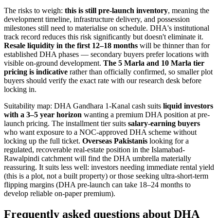
The risks to weigh:
this is still pre-launch inventory
, meaning the
development timeline, infrastructure delivery, and possession
milestones still need to materialise on schedule. DHA's institutional
track record reduces this risk significantly but doesn't eliminate it.
Resale liquidity in the first 12–18 months
will be thinner than for
established DHA phases — secondary buyers prefer locations with
visible on-ground development.
The 5 Marla and 10 Marla tier
pricing is indicative
rather than officially confirmed, so smaller plot
buyers should verify the exact rate with our research desk before
locking in.
Suitability map: DHA Gandhara 1-Kanal cash suits
liquid investors
with a 3–5 year horizon
wanting a premium DHA position at pre-
launch pricing. The installment tier suits
salary-earning buyers
who want exposure to a NOC-approved DHA scheme without
locking up the full ticket.
Overseas Pakistanis
looking for a
regulated, recoverable real-estate position in the Islamabad-
Rawalpindi catchment will find the DHA umbrella materially
reassuring. It suits less well: investors needing immediate rental yield
(this is a plot, not a built property) or those seeking ultra-short-term
flipping margins (DHA pre-launch can take 18–24 months to
develop reliable on-paper premium).
Frequently asked questions about DHA