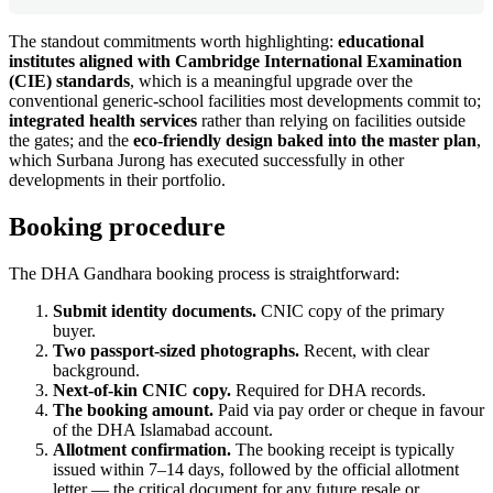
The standout commitments worth highlighting:
educational
institutes aligned with Cambridge International Examination
(CIE) standards
, which is a meaningful upgrade over the
conventional generic-school facilities most developments commit to;
integrated health services
rather than relying on facilities outside
the gates; and the
eco-friendly design baked into the master plan
,
which Surbana Jurong has executed successfully in other
developments in their portfolio.
Booking procedure
The DHA Gandhara booking process is straightforward:
Submit identity documents.
CNIC copy of the primary
buyer.
Two passport-sized photographs.
Recent, with clear
background.
Next-of-kin CNIC copy.
Required for DHA records.
The booking amount.
Paid via pay order or cheque in favour
of the DHA Islamabad account.
Allotment confirmation.
The booking receipt is typically
issued within 7–14 days, followed by the official allotment
letter — the critical document for any future resale or