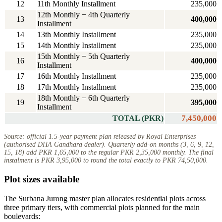
12
11th Monthly Installment
235,000
12th Monthly + 4th Quarterly
13
400,000
Installment
14
13th Monthly Installment
235,000
15
14th Monthly Installment
235,000
15th Monthly + 5th Quarterly
16
400,000
Installment
17
16th Monthly Installment
235,000
18
17th Monthly Installment
235,000
18th Monthly + 6th Quarterly
19
395,000
Installment
7,450,000
TOTAL (PKR)
Source: official 1.5-year payment plan released by Royal Enterprises
(authorised DHA Gandhara dealer). Quarterly add-on months (3, 6, 9, 12,
15, 18) add PKR 1,65,000 to the regular PKR 2,35,000 monthly. The final
instalment is PKR 3,95,000 to round the total exactly to PKR 74,50,000.
Plot sizes available
The Surbana Jurong master plan allocates residential plots across
three primary tiers, with commercial plots planned for the main
boulevards: