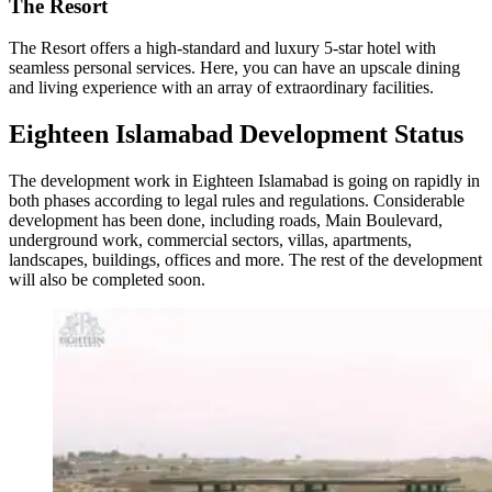
The Resort
The Resort offers a high-standard and luxury 5-star hotel with
seamless personal services. Here, you can have an upscale dining
and living experience with an array of extraordinary facilities.
Eighteen Islamabad Development Status
The development work in Eighteen Islamabad is going on rapidly in
both phases according to legal rules and regulations. Considerable
development has been done, including roads, Main Boulevard,
underground work, commercial sectors, villas, apartments,
landscapes, buildings, offices and more. The rest of the development
will also be completed soon.