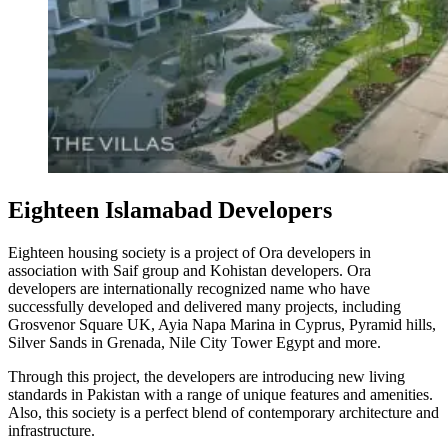
Eighteen Islamabad Developers
Eighteen housing society is a project of Ora developers in
association with Saif group and Kohistan developers. Ora
developers are internationally recognized name who have
successfully developed and delivered many projects, including
Grosvenor Square UK, Ayia Napa Marina in Cyprus, Pyramid hills,
Silver Sands in Grenada, Nile City Tower Egypt and more.
Through this project, the developers are introducing new living
standards in Pakistan with a range of unique features and amenities.
Also, this society is a perfect blend of contemporary architecture and
infrastructure.