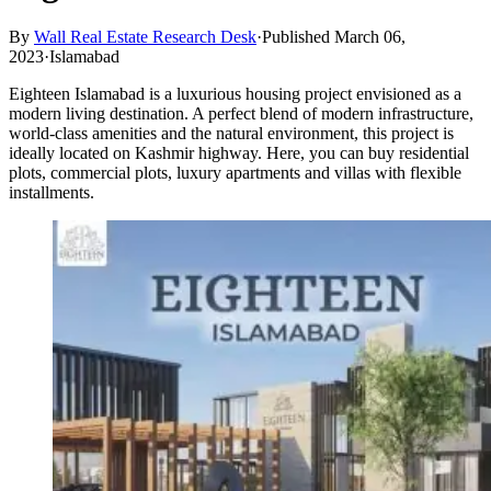
By
Wall Real Estate Research Desk
·
Published March 06,
2023
·
Islamabad
Eighteen Islamabad is a luxurious housing project envisioned as a
modern living destination. A perfect blend of modern infrastructure,
world-class amenities and the natural environment, this project is
ideally located on Kashmir highway. Here, you can buy residential
plots, commercial plots, luxury apartments and villas with flexible
installments.