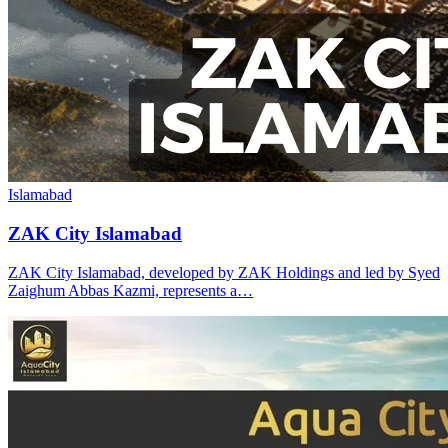
Islamabad
ZAK City Islamabad
ZAK City Islamabad, developed by ZAK Holdings and led by Syed
Zaighum Abbas Kazmi, represents a…