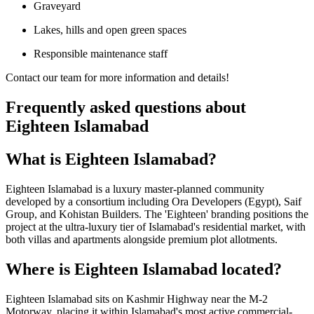
Graveyard
Lakes, hills and open green spaces
Responsible maintenance staff
Contact our team for more information and details!
Frequently asked questions about
Eighteen Islamabad
What is Eighteen Islamabad?
Eighteen Islamabad is a luxury master-planned community
developed by a consortium including Ora Developers (Egypt), Saif
Group, and Kohistan Builders. The 'Eighteen' branding positions the
project at the ultra-luxury tier of Islamabad's residential market, with
both villas and apartments alongside premium plot allotments.
Where is Eighteen Islamabad located?
Eighteen Islamabad sits on Kashmir Highway near the M-2
Motorway, placing it within Islamabad's most active commercial-