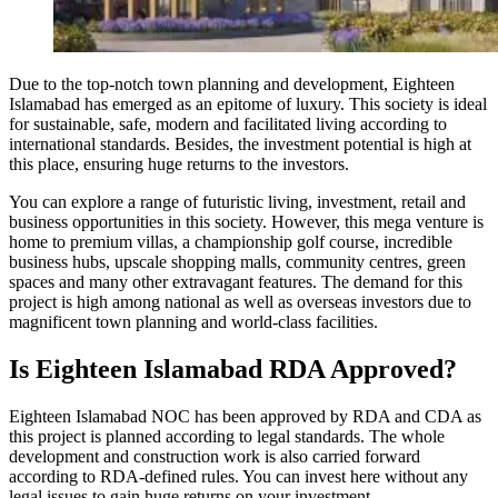
Due to the top-notch town planning and development, Eighteen
Islamabad has emerged as an epitome of luxury. This society is ideal
for sustainable, safe, modern and facilitated living according to
international standards. Besides, the investment potential is high at
this place, ensuring huge returns to the investors.
You can explore a range of futuristic living, investment, retail and
business opportunities in this society. However, this mega venture is
home to premium villas, a championship golf course, incredible
business hubs, upscale shopping malls, community centres, green
spaces and many other extravagant features. The demand for this
project is high among national as well as overseas investors due to
magnificent town planning and world-class facilities.
Is Eighteen Islamabad RDA Approved?
Eighteen Islamabad NOC has been approved by RDA and CDA as
this project is planned according to legal standards. The whole
development and construction work is also carried forward
according to RDA-defined rules. You can invest here without any
legal issues to gain huge returns on your investment.