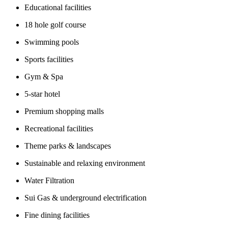
Educational facilities
18 hole golf course
Swimming pools
Sports facilities
Gym & Spa
5-star hotel
Premium shopping malls
Recreational facilities
Theme parks & landscapes
Sustainable and relaxing environment
Water Filtration
Sui Gas & underground electrification
Fine dining facilities