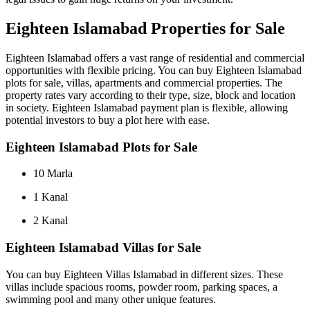
Eighteen Islamabad Properties for Sale
Eighteen Islamabad offers a vast range of residential and commercial
opportunities with flexible pricing. You can buy Eighteen Islamabad
plots for sale, villas, apartments and commercial properties. The
property rates vary according to their type, size, block and location
in society. Eighteen Islamabad payment plan is flexible, allowing
potential investors to buy a plot here with ease.
Eighteen Islamabad Plots for Sale
10 Marla
1 Kanal
2 Kanal
Eighteen Islamabad Villas for Sale
You can buy Eighteen Villas Islamabad in different sizes. These
villas include spacious rooms, powder room, parking spaces, a
swimming pool and many other unique features.