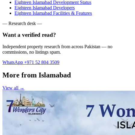
Eighteen Islamabad Development Status
Eighteen Islamabad Developers
Eighteen Islamabad Facilities & Features
— Research desk —
Want a verified read?
Independent property research from across Pakistan — no
commissions, no listings spam.
WhatsApp +971 52 804 3509
More from Islamabad
View all →