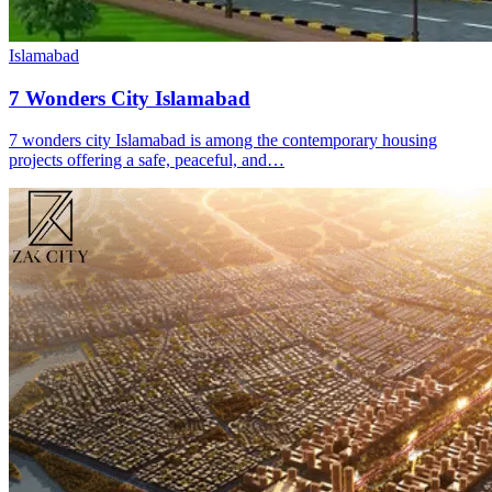
Islamabad
7 Wonders City Islamabad
7 wonders city Islamabad is among the contemporary housing
projects offering a safe, peaceful, and…