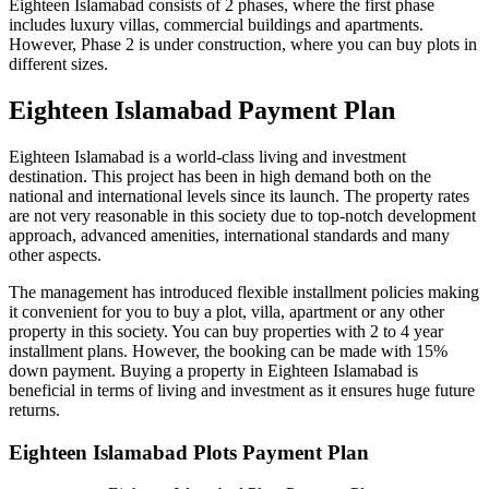
Eighteen Islamabad consists of 2 phases, where the first phase
includes luxury villas, commercial buildings and apartments.
However, Phase 2 is under construction, where you can buy plots in
different sizes.
Eighteen Islamabad Payment Plan
Eighteen Islamabad is a world-class living and investment
destination. This project has been in high demand both on the
national and international levels since its launch. The property rates
are not very reasonable in this society due to top-notch development
approach, advanced amenities, international standards and many
other aspects.
The management has introduced flexible installment policies making
it convenient for you to buy a plot, villa, apartment or any other
property in this society. You can buy properties with 2 to 4 year
installment plans. However, the booking can be made with 15%
down payment. Buying a property in Eighteen Islamabad is
beneficial in terms of living and investment as it ensures huge future
returns.
Eighteen Islamabad Plots Payment Plan