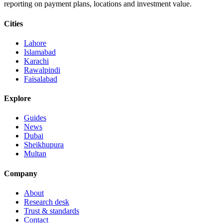
reporting on payment plans, locations and investment value.
Cities
Lahore
Islamabad
Karachi
Rawalpindi
Faisalabad
Explore
Guides
News
Dubai
Sheikhupura
Multan
Company
About
Research desk
Trust & standards
Contact