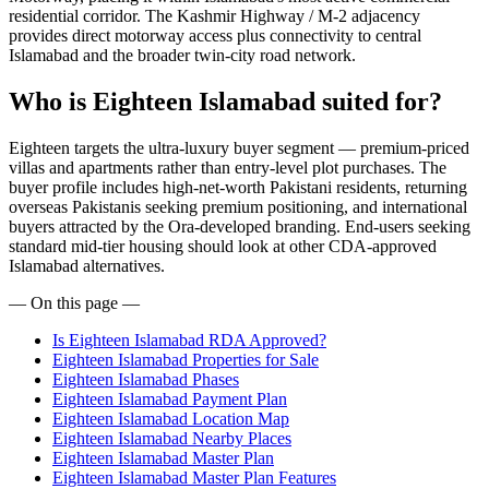
residential corridor. The Kashmir Highway / M-2 adjacency
provides direct motorway access plus connectivity to central
Islamabad and the broader twin-city road network.
Who is Eighteen Islamabad suited for?
Eighteen targets the ultra-luxury buyer segment — premium-priced
villas and apartments rather than entry-level plot purchases. The
buyer profile includes high-net-worth Pakistani residents, returning
overseas Pakistanis seeking premium positioning, and international
buyers attracted by the Ora-developed branding. End-users seeking
standard mid-tier housing should look at other CDA-approved
Islamabad alternatives.
— On this page —
Is Eighteen Islamabad RDA Approved?
Eighteen Islamabad Properties for Sale
Eighteen Islamabad Phases
Eighteen Islamabad Payment Plan
Eighteen Islamabad Location Map
Eighteen Islamabad Nearby Places
Eighteen Islamabad Master Plan
Eighteen Islamabad Master Plan Features