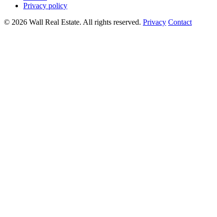
Privacy policy
© 2026 Wall Real Estate. All rights reserved.
Privacy
Contact