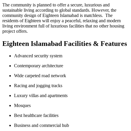
The community is planned to offer a secure, luxurious and
sustainable living according to global standards. However, the
community design of Eighteen Islamabad is matchless. The
residents of Eighteen will enjoy a peaceful, relaxing and modern
living environment full of luxurious facilities that no other housing
project offers.
Eighteen Islamabad Facilities & Features
Advanced security system
Contemporary architecture
Wide carpeted road network
Racing and jogging tracks
Luxury villas and apartments
Mosques
Best healthcare facilities
Business and commercial hub