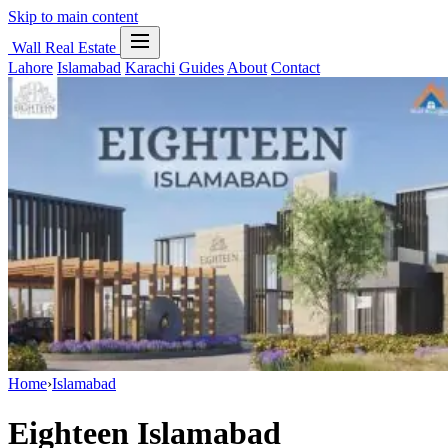
Skip to main content
Wall Real Estate
Lahore
Islamabad
Karachi
Guides
About
Contact
Home
›
Islamabad
Eighteen Islamabad