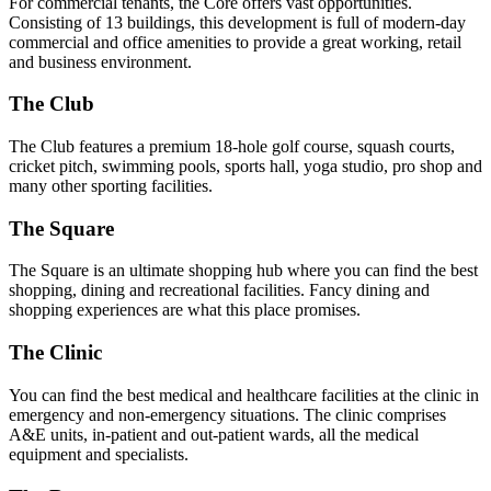
For commercial tenants, the Core offers vast opportunities.
Consisting of 13 buildings, this development is full of modern-day
commercial and office amenities to provide a great working, retail
and business environment.
The Club
The Club features a premium 18-hole golf course, squash courts,
cricket pitch, swimming pools, sports hall, yoga studio, pro shop and
many other sporting facilities.
The Square
The Square is an ultimate shopping hub where you can find the best
shopping, dining and recreational facilities. Fancy dining and
shopping experiences are what this place promises.
The Clinic
You can find the best medical and healthcare facilities at the clinic in
emergency and non-emergency situations. The clinic comprises
A&E units, in-patient and out-patient wards, all the medical
equipment and specialists.