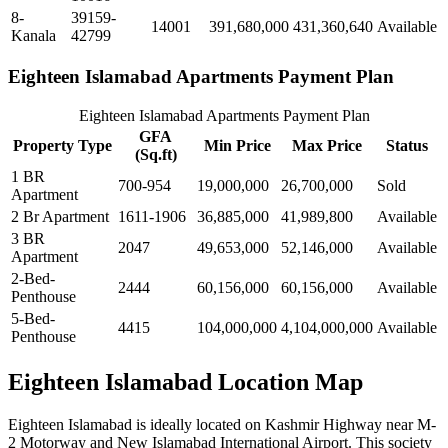
8-
39159-
14001
391,680,000
431,360,640
Available
Kanala
42799
Eighteen Islamabad Apartments Payment Plan
Eighteen Islamabad Apartments Payment Plan
GFA
Property Type
Min Price
Max Price
Status
(Sq.ft)
1 BR
700-954
19,000,000
26,700,000
Sold
Apartment
2 Br Apartment
1611-1906
36,885,000
41,989,800
Available
3 BR
2047
49,653,000
52,146,000
Available
Apartment
2-Bed-
2444
60,156,000
60,156,000
Available
Penthouse
5-Bed-
4415
104,000,000
4,104,000,000
Available
Penthouse
Eighteen Islamabad Location Map
Eighteen Islamabad is ideally located on Kashmir Highway near M-
2 Motorway and New Islamabad International Airport. This society