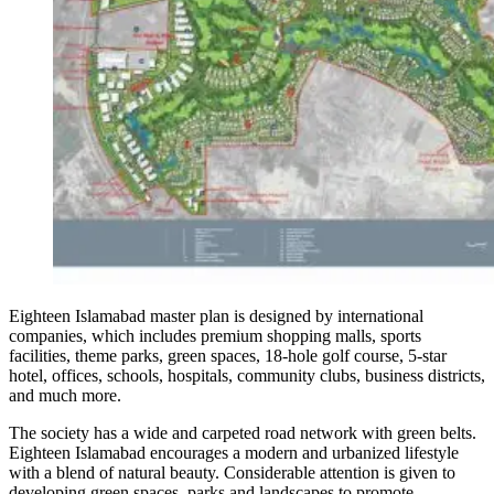
Eighteen Islamabad master plan is designed by international
companies, which includes premium shopping malls, sports
facilities, theme parks, green spaces, 18-hole golf course, 5-star
hotel, offices, schools, hospitals, community clubs, business districts,
and much more.
The society has a wide and carpeted road network with green belts.
Eighteen Islamabad encourages a modern and urbanized lifestyle
with a blend of natural beauty. Considerable attention is given to
developing green spaces, parks and landscapes to promote