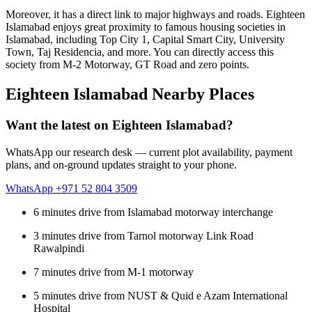
Moreover, it has a direct link to major highways and roads. Eighteen
Islamabad enjoys great proximity to famous housing societies in
Islamabad, including Top City 1, Capital Smart City, University
Town, Taj Residencia, and more. You can directly access this
society from M-2 Motorway, GT Road and zero points.
Eighteen Islamabad Nearby Places
Want the latest on Eighteen Islamabad?
WhatsApp our research desk — current plot availability, payment
plans, and on-ground updates straight to your phone.
WhatsApp +971 52 804 3509
6 minutes drive from Islamabad motorway interchange
3 minutes drive from Tarnol motorway Link Road
Rawalpindi
7 minutes drive from M-1 motorway
5 minutes drive from NUST & Quid e Azam International
Hospital