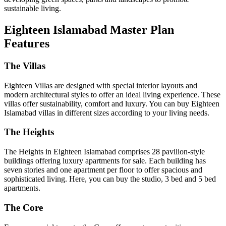
sustainable living.
Eighteen Islamabad Master Plan
Features
The Villas
Eighteen Villas are designed with special interior layouts and
modern architectural styles to offer an ideal living experience. These
villas offer sustainability, comfort and luxury. You can buy Eighteen
Islamabad villas in different sizes according to your living needs.
The Heights
The Heights in Eighteen Islamabad comprises 28 pavilion-style
buildings offering luxury apartments for sale. Each building has
seven stories and one apartment per floor to offer spacious and
sophisticated living. Here, you can buy the studio, 3 bed and 5 bed
apartments.
The Core