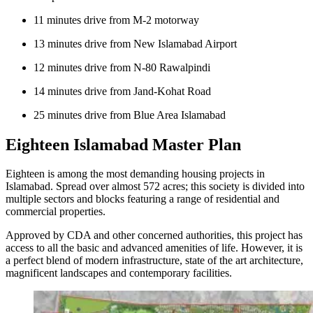
11 minutes drive from M-2 motorway
13 minutes drive from New Islamabad Airport
12 minutes drive from N-80 Rawalpindi
14 minutes drive from Jand-Kohat Road
25 minutes drive from Blue Area Islamabad
Eighteen Islamabad Master Plan
Eighteen is among the most demanding housing projects in
Islamabad. Spread over almost 572 acres; this society is divided into
multiple sectors and blocks featuring a range of residential and
commercial properties.
Approved by CDA and other concerned authorities, this project has
access to all the basic and advanced amenities of life. However, it is
a perfect blend of modern infrastructure, state of the art architecture,
magnificent landscapes and contemporary facilities.