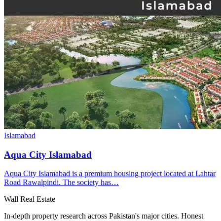
Islamabad
Aqua City Islamabad
Aqua City Islamabad is a premium housing project located at Lahtar
Road Rawalpindi. The society has…
Wall Real Estate
In-depth property research across Pakistan's major cities. Honest