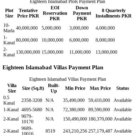
Eighteen Islamabad Plots Payment Plan
EOI
Down
Plot
Tentative
8 Quarterly
Reservation
Payment
Size
Price PKR
Installments PKR
PKR
PKR
10-
40,000,000
5,000,000
3,000,000
4,000,000
Marla
1-
80,000,000
10,000,000
6,000,000
8,000,000
Kanal
2-
130,000,000
15,000,000
11,000,000
13,000,000
Kanal
Eighteen Islamabad Villas Payment Plan
Eighteen Islamabad Villas Payment Plan
Villa
Built-
Size (Sq.ft)
Min Price
Max Price
Status
Size
Up
0.5
2358-3208
N/A
35,490,000
59,410,000
Available
Kanal
1-Kanal
4695-5680
N/A
72,380,000
89,590,000
Available
9079-
2-Kanal
N/A
150,490,000
180,370,000
Available
10170
9689-
2-Kanal
8519
243,210,256
257,179,487
Available
10016