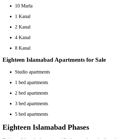
10 Marla
1 Kanal
2 Kanal
4 Kanal
8 Kanal
Eighteen Islamabad Apartments for Sale
Studio apartments
1 bed apartments
2 bed apartments
3 bed apartments
5 bed apartments
Eighteen Islamabad Phases