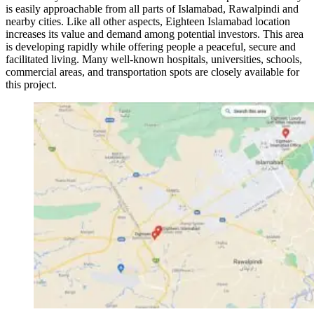
is easily approachable from all parts of Islamabad, Rawalpindi and
nearby cities. Like all other aspects, Eighteen Islamabad location
increases its value and demand among potential investors. This area
is developing rapidly while offering people a peaceful, secure and
facilitated living. Many well-known hospitals, universities, schools,
commercial areas, and transportation spots are closely available for
this project.