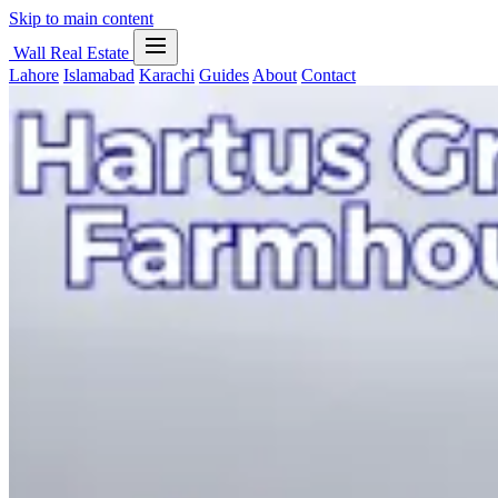
Skip to main content
Wall Real Estate
Lahore
Islamabad
Karachi
Guides
About
Contact