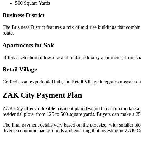
500 Square Yards
Business District
The Business District features a mix of mid-rise buildings that combine
route.
Apartments for Sale
Offers a selection of low-rise and mid-rise luxury apartments, from s
Retail Village
Crafted as an experiential hub, the Retail Village integrates upscale di
ZAK City Payment Plan
ZAK City offers a flexible payment plan designed to accommodate a ran
residential plots, from 125 to 500 square yards. Buyers can make a 
The final payment details vary based on the plot size, with smaller plo
diverse economic backgrounds and ensuring that investing in ZAK City