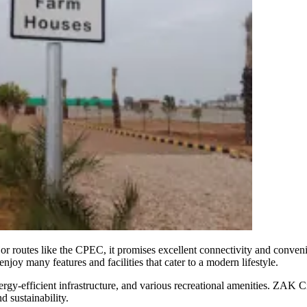
or routes like the CPEC, it promises excellent connectivity and convenie
oy many features and facilities that cater to a modern lifestyle.
y-efficient infrastructure, and various recreational amenities. ZAK City
d sustainability.