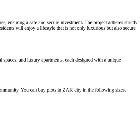
s, ensuring a safe and secure investment. The project adheres strictly
dents will enjoy a lifestyle that is not only luxurious but also secure
al spaces, and luxury apartments, each designed with a unique
community. You can buy plots in ZAK city in the following sizes.