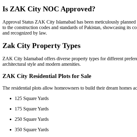
Is ZAK City NOC Approved?
Approval Status ZAK City Islamabad has been meticulously planned to m
to the construction codes and standards of Pakistan, showcasing its com
and recognized by law.
Zak City Property Types
ZAK City Islamabad offers diverse property types for different prefe
architectural style and modern amenities.
ZAK City Residential Plots for Sale
The residential plots allow homeowners to build their dream homes acc
125 Square Yards
175 Square Yards
250 Square Yards
350 Square Yards