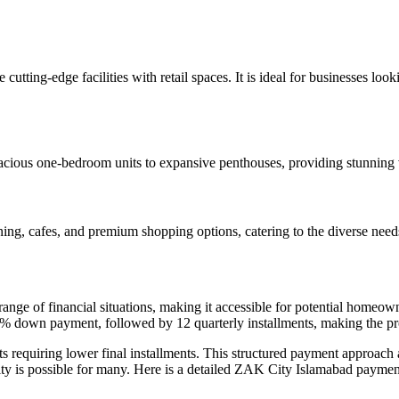
 cutting-edge facilities with retail spaces. It is ideal for businesses 
pacious one-bedroom units to expansive penthouses, providing stunning 
ning, cafes, and premium shopping options, catering to the diverse needs 
ge of financial situations, making it accessible for potential homeown
25% down payment, followed by 12 quarterly installments, making the p
ts requiring lower final installments. This structured payment approach a
 is possible for many. Here is a detailed ZAK City Islamabad payment p