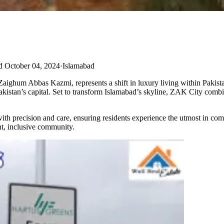
d October 04, 2024
·
Islamabad
um Abbas Kazmi, represents a shift in luxury living within Pakistan’s
f Pakistan’s capital. Set to transform Islamabad’s skyline, ZAK City com
ith precision and care, ensuring residents experience the utmost in co
nt, inclusive community.