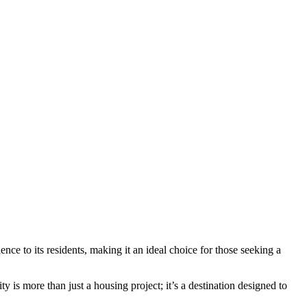
nce to its residents, making it an ideal choice for those seeking a
 is more than just a housing project; it’s a destination designed to