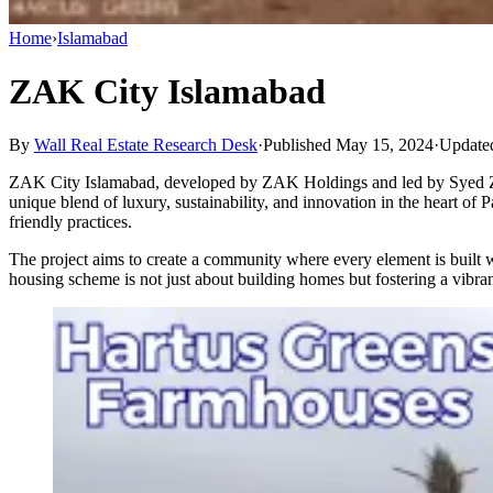
Home
›
Islamabad
ZAK City Islamabad
By
Wall Real Estate Research Desk
·
Published May 15, 2024
·
Update
ZAK City Islamabad, developed by ZAK Holdings and led by Syed Zaigh
unique blend of luxury, sustainability, and innovation in the heart o
friendly practices.
The project aims to create a community where every element is built w
housing scheme is not just about building homes but fostering a vibra