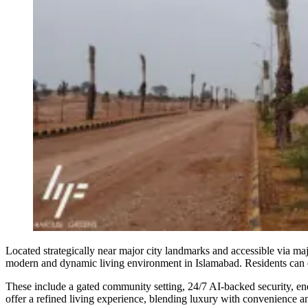
Located strategically near major city landmarks and accessible via maj
modern and dynamic living environment in Islamabad. Residents can enj
These include a gated community setting, 24/7 AI-backed security, energ
offer a refined living experience, blending luxury with convenience an