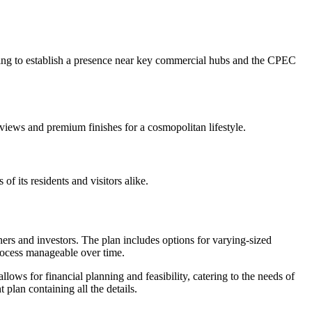
looking to establish a presence near key commercial hubs and the CPEC
views and premium finishes for a cosmopolitan lifestyle.
of its residents and visitors alike.
ers and investors. The plan includes options for varying-sized
rocess manageable over time.
llows for financial planning and feasibility, catering to the needs of
lan containing all the details.