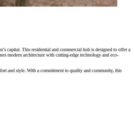
 capital. This residential and commercial hub is designed to offer a
bines modern architecture with cutting-edge technology and eco-
mfort and style. With a commitment to quality and community, this