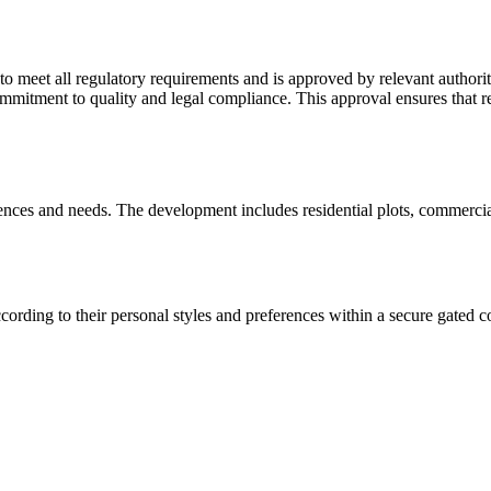
eet all regulatory requirements and is approved by relevant authoritie
mitment to quality and legal compliance. This approval ensures that resi
rences and needs. The development includes residential plots, commerci
ording to their personal styles and preferences within a secure gated 