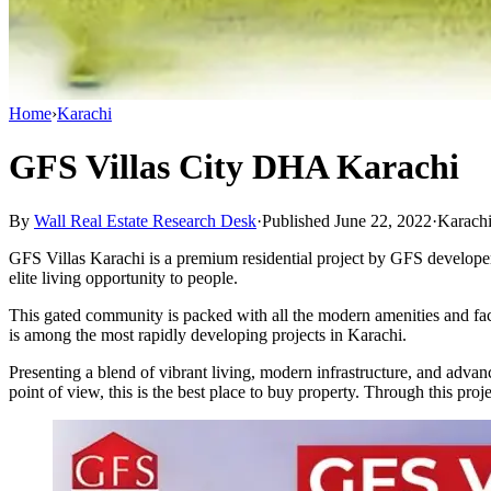
Home
›
Karachi
GFS Villas City DHA Karachi
By
Wall Real Estate Research Desk
·
Published June 22, 2022
·
Karach
GFS Villas Karachi is a premium residential project by GFS developer
elite living opportunity to people.
This gated community is packed with all the modern amenities and faci
is among the most rapidly developing projects in Karachi.
Presenting a blend of vibrant living, modern infrastructure, and advanc
point of view, this is the best place to buy property. Through this proj