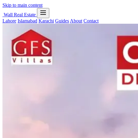
Skip to main content
Wall Real Estate
Lahore
Islamabad
Karachi
Guides
About
Contact