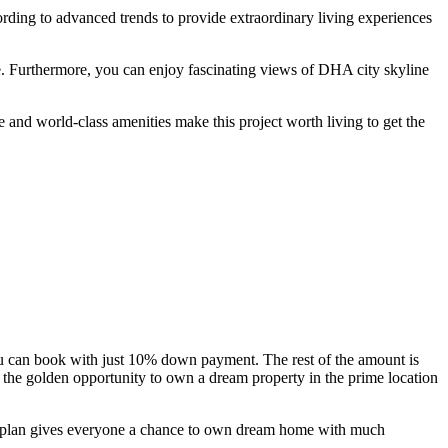
rding to advanced trends to provide extraordinary living experiences
e. Furthermore, you can enjoy fascinating views of DHA city skyline
e and world-class amenities make this project worth living to get the
 you can book with just 10% down payment. The rest of the amount is
 the golden opportunity to own a dream property in the prime location
ent plan gives everyone a chance to own dream home with much