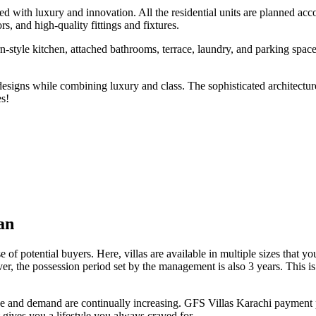
with luxury and innovation. All the residential units are planned acco
rs, and high-quality fittings and fixtures.
-style kitchen, attached bathrooms, terrace, laundry, and parking spac
 designs while combining luxury and class. The sophisticated architectur
es!
an
 of potential buyers. Here, villas are available in multiple sizes that
, the possession period set by the management is also 3 years. This is
 value and demand are continually increasing. GFS Villas Karachi paym
t gives you a lifestyle you always craved for.