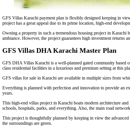
GFS Villas Karachi payment plan is flexibly designed keeping in vie
project has a great appeal due to its prime location, high-end developm
Owning a property in such a tremendous housing project in Karachi brings
ambiance. However, the project guarantees high investment returns and 
GFS Villas DHA Karachi Master Plan
GFS DHA Villas Karachi is a well-planned gated community based on mo
class residential facilities in a luxurious and premium setting at this pl
GFS villas for sale in Karachi are available in multiple sizes from whi
Everything is planned with perfection and innovation to provide an ext
years.
This high-end villas project in Karachi boats modern architecture and in
schools, hospitals, parks, and everything. Also, the main road networks
This project is thoughtfully planned by keeping in view the advanced r
the surroundings are green.