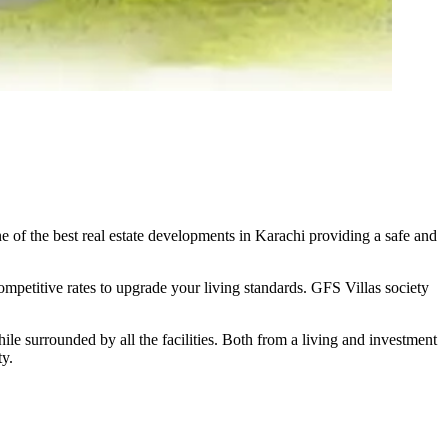
of the best real estate developments in Karachi providing a safe and
ompetitive rates to upgrade your living standards. GFS Villas society
hile surrounded by all the facilities. Both from a living and investment
ty.