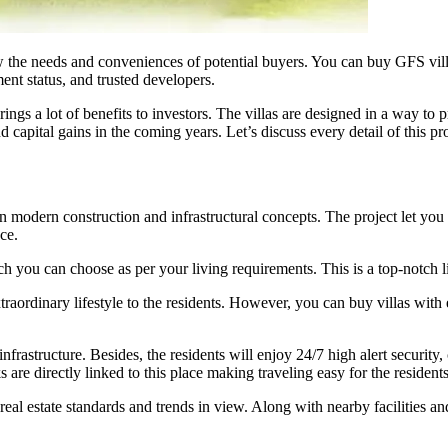
w the needs and conveniences of potential buyers. You can buy GFS vil
ent status, and trusted developers.
 a lot of benefits to investors. The villas are designed in a way to prov
capital gains in the coming years. Let’s discuss every detail of this p
dern construction and infrastructural concepts. The project let you enj
ace.
ch you can choose as per your living requirements. This is a top-notch l
raordinary lifestyle to the residents. However, you can buy villas with 
frastructure. Besides, the residents will enjoy 24/7 high alert security,
 are directly linked to this place making traveling easy for the residents
eal estate standards and trends in view. Along with nearby facilities an