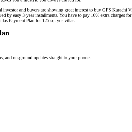
l investor and buyers are showing great interest to buy GFS Karachi Vill
d by easy 3-year installments. You have to pay 10% extra charges for 
llas Payment Plan for 125 sq. yds villas.
lan
s, and on-ground updates straight to your phone.