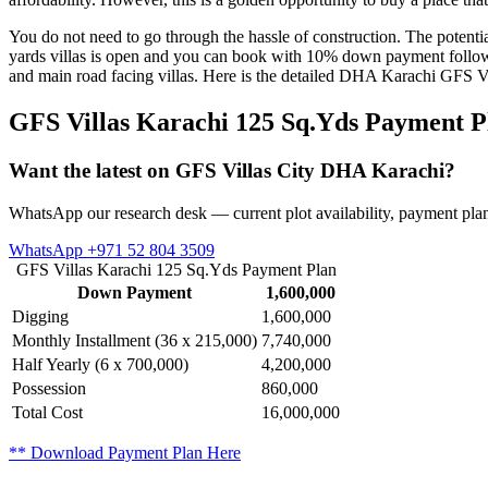
You do not need to go through the hassle of construction. The potentia
yards villas is open and you can book with 10% down payment followe
and main road facing villas. Here is the detailed DHA Karachi GFS Vi
GFS Villas Karachi 125 Sq.Yds Payment P
Want the latest on GFS Villas City DHA Karachi?
WhatsApp our research desk — current plot availability, payment plan
WhatsApp +971 52 804 3509
GFS Villas Karachi 125 Sq.Yds Payment Plan
Down Payment
1,600,000
Digging
1,600,000
Monthly Installment (36 x 215,000)
7,740,000
Half Yearly (6 x 700,000)
4,200,000
Possession
860,000
Total Cost
16,000,000
** Download Payment Plan Here