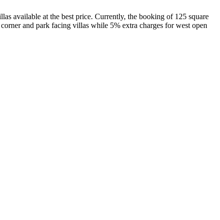
as available at the best price. Currently, the booking of 125 square
corner and park facing villas while 5% extra charges for west open