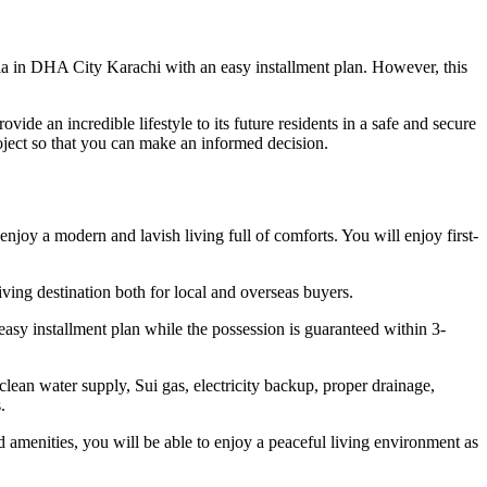
la in DHA City Karachi with an easy installment plan. However, this
ide an incredible lifestyle to its future residents in a safe and secure
roject so that you can make an informed decision.
oy a modern and lavish living full of comforts. You will enjoy first-
iving destination both for local and overseas buyers.
easy installment plan while the possession is guaranteed within 3-
 clean water supply, Sui gas, electricity backup, proper drainage,
.
d amenities, you will be able to enjoy a peaceful living environment as