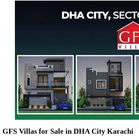
GFS Villas for Sale in DHA City Karachi