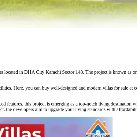
i
s located in DHA City Karachi Sector 148. The project is known as one 
lities. Here, you can buy well-designed and modern villas for sale at c
ed features, this project is emerging as a top-notch living destination w
ect, the developers aim to upgrade your living standards with affordabili