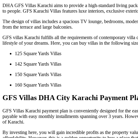
DHA GFS Villas Karachi aims to provide a high-standard living packed 
to people. GFS Karachi Villas features luxe interiors, exclusive exterio
The design of villas includes a spacious TV lounge, bedrooms, modern
from the terrace and large balconies.
GFS villas Karachi fulfills all the requirements of contemporary villa
lifestyle of your dreams. Here, you can buy villas in the following siz
125 Square Yards Villas
142 Square Yards Villas
150 Square Yards Villas
160 Square Yards Villas
GFS Villas DHA City Karachi Payment Pl
GFS Villas Karachi payment plan is conveniently designed for the ease
payable with easy monthly installments spanning over 3 years. However
of Karachi.
By investing here, you will gain incredible profits as the property
affordability. However, this is a golden opportunity to buy a place tha