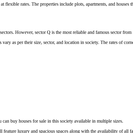
flexible rates. The properties include plots, apartments, and houses that
 all sectors. However, sector Q is the most reliable and famous sector fro
ary as per their size, sector, and location in society. The rates of cor
an buy houses for sale in this society available in multiple sizes.
l feature luxury and spacious spaces along with the availability of all 