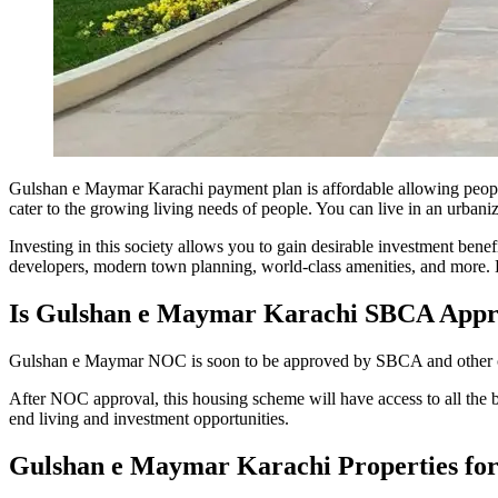
Gulshan e Maymar Karachi payment plan is affordable allowing people
cater to the growing living needs of people. You can live in an urbanized
Investing in this society allows you to gain desirable investment bene
developers, modern town planning, world-class amenities, and more. H
Is Gulshan e Maymar Karachi SBCA Appr
Gulshan e Maymar NOC is soon to be approved by SBCA and other conce
After NOC approval, this housing scheme will have access to all the ba
end living and investment opportunities.
Gulshan e Maymar Karachi Properties for