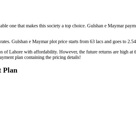
able one that makes this society a top choice. Gulshan e Maymar payment 
 rates. Gulshan e Maymar plot price starts from 63 lacs and goes to 2.54
 of Lahore with affordability. However, the future returns are high at th
payment plan containing the pricing details!
 Plan