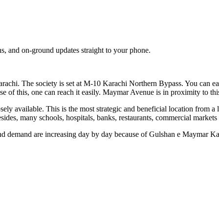
s, and on-ground updates straight to your phone.
arachi. The society is set at M-10 Karachi Northern Bypass. You can ea
e of this, one can reach it easily. Maymar Avenue is in proximity to this
ailable. This is the most strategic and beneficial location from a li
ides, many schools, hospitals, banks, restaurants, commercial markets an
 and demand are increasing day by day because of Gulshan e Maymar Kara