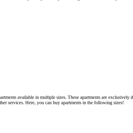
tments available in multiple sizes. These apartments are exclusively d
ther services. Here, you can buy apartments in the following sizes!