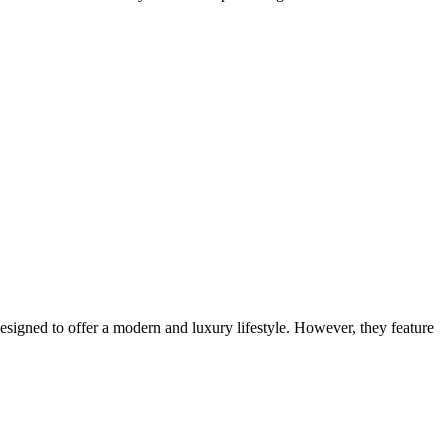
esigned to offer a modern and luxury lifestyle. However, they feature