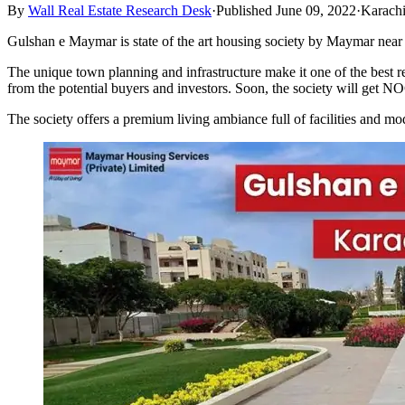
By
Wall Real Estate Research Desk
·
Published June 09, 2022
·
Karach
Gulshan e Maymar is state of the art housing society by Maymar near Su
The unique town planning and infrastructure make it one of the best 
from the potential buyers and investors. Soon, the society will get
The society offers a premium living ambiance full of facilities and mod