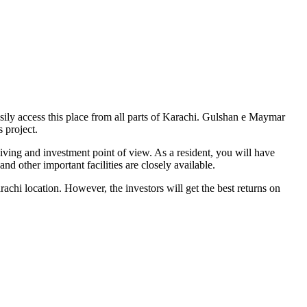
sily access this place from all parts of Karachi. Gulshan e Maymar
 project.
ving and investment point of view. As a resident, you will have
d other important facilities are closely available.
chi location. However, the investors will get the best returns on