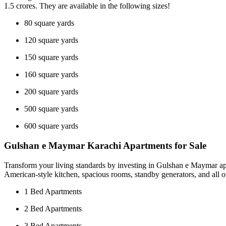
1.5 crores. They are available in the following sizes!
80 square yards
120 square yards
150 square yards
160 square yards
200 square yards
500 square yards
600 square yards
Gulshan e Maymar Karachi Apartments for Sale
Transform your living standards by investing in Gulshan e Maymar apar
American-style kitchen, spacious rooms, standby generators, and all o
1 Bed Apartments
2 Bed Apartments
3 Bed Apartments