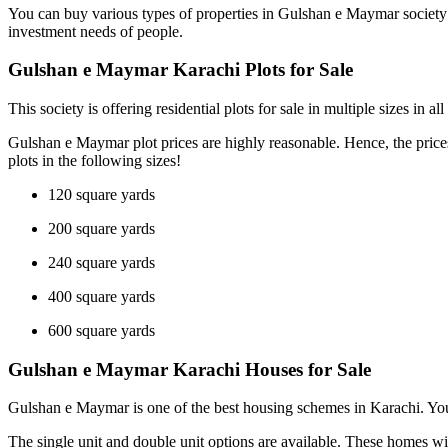
You can buy various types of properties in Gulshan e Maymar society at 
investment needs of people.
Gulshan e Maymar Karachi Plots for Sale
This society is offering residential plots for sale in multiple sizes in
Gulshan e Maymar plot prices are highly reasonable. Hence, the prices v
plots in the following sizes!
120 square yards
200 square yards
240 square yards
400 square yards
600 square yards
Gulshan e Maymar Karachi Houses for Sale
Gulshan e Maymar is one of the best housing schemes in Karachi. You c
The single unit and double unit options are available. These homes wil