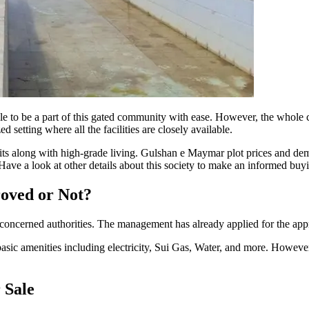
 to be a part of this gated community with ease. However, the whole 
 setting where all the facilities are closely available.
fits along with high-grade living. Gulshan e Maymar plot prices and dema
ave a look at other details about this society to make an informed buyi
oved or Not?
rned authorities. The management has already applied for the approva
sic amenities including electricity, Sui Gas, Water, and more. However, i
 Sale