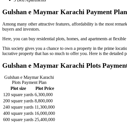
Gulshan e Maymar Karachi Payment Plan
Among many other attractive features, affordability is the most remark
buyers and investors.
Here, you can buy residential plots, homes, and apartments at flexible
This society gives you a chance to own a property in the prime location
lucrative property that has so much to offer you. Here is the detailed 
Gulshan e Maymar Karachi Plots Payment
Gulshan e Maymar Karachi
Plots Payment Plan
Plot size
Plot Price
120 square yards
6,300,000
200 square yards
8,800,000
240 square yards
11,300,000
400 square yards
16,000,000
600 square yards
25,400,000