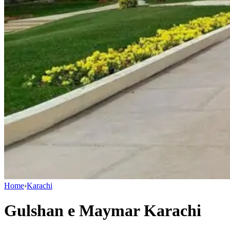
Home
›
Karachi
Gulshan e Maymar Karachi