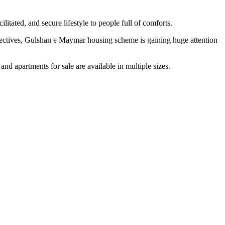
tated, and secure lifestyle to people full of comforts.
spectives, Gulshan e Maymar housing scheme is gaining huge attention
nd apartments for sale are available in multiple sizes.