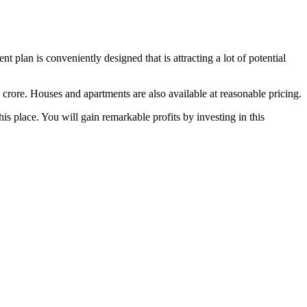
plan is conveniently designed that is attracting a lot of potential
 crore. Houses and apartments are also available at reasonable pricing.
is place. You will gain remarkable profits by investing in this