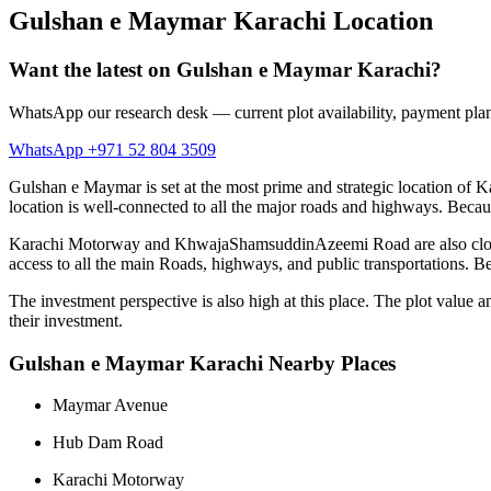
Gulshan e Maymar Karachi Location
Want the latest on Gulshan e Maymar Karachi?
WhatsApp our research desk — current plot availability, payment plan
WhatsApp +971 52 804 3509
Gulshan e Maymar is set at the most prime and strategic location of K
location is well-connected to all the major roads and highways. Becaus
Karachi Motorway and KhwajaShamsuddinAzeemi Road are also closely av
access to all the main Roads, highways, and public transportations. Bes
The investment perspective is also high at this place. The plot value
their investment.
Gulshan e Maymar Karachi Nearby Places
Maymar Avenue
Hub Dam Road
Karachi Motorway