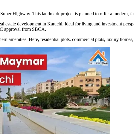
i
per Highway. This landmark project is planned to offer a modern, facili
real estate development in Karachi. Ideal for living and investment per
 NOC approval from SBCA.
ern amenities. Here, residential plots, commercial plots, luxury homes, a