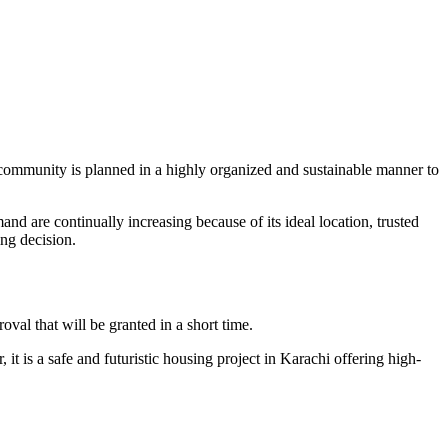
community is planned in a highly organized and sustainable manner to
nd are continually increasing because of its ideal location, trusted
ng decision.
l that will be granted in a short time.
t is a safe and futuristic housing project in Karachi offering high-