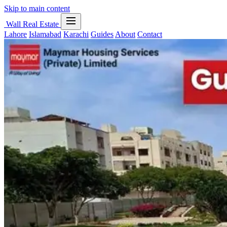
Skip to main content
Wall Real Estate
Lahore
Islamabad
Karachi
Guides
About
Contact