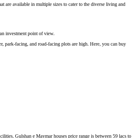
 are available in multiple sizes to cater to the diverse living and
m an investment point of view.
ner, park-facing, and road-facing plots are high. Here, you can buy
facilities. Gulshan e Maymar houses price range is between 59 lacs to