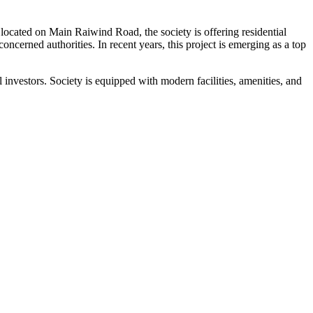
ocated on Main Raiwind Road, the society is offering residential
ncerned authorities. In recent years, this project is emerging as a top
nvestors. Society is equipped with modern facilities, amenities, and