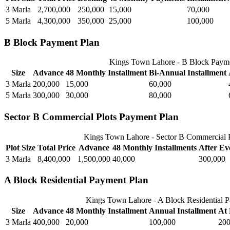
3 Marla
2,700,000
250,000
15,000
70,000
5 Marla
4,300,000
350,000
25,000
100,000
B Block Payment Plan
Kings Town Lahore - B Block Paym
Size
Advance
48 Monthly Installment
Bi-Annual Installment
3 Marla
200,000
15,000
60,000
5 Marla
300,000
30,000
80,000
Sector B Commercial Plots Payment Plan
Kings Town Lahore - Sector B Commercial P
Plot Size
Total Price
Advance
48 Monthly Installments
After Ev
3 Marla
8,400,000
1,500,000
40,000
300,000
A Block Residential Payment Plan
Kings Town Lahore - A Block Residential 
Size
Advance
48 Monthly Installment
Annual Installment
At 
3 Marla
400,000
20,000
100,000
200