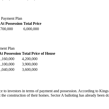
 Payment Plan
At Possession
Total Price
700,000
6,000,000
ment Plan
At Possession
Total Price of House
1,160,000
4,200,000
1,100,000
3,900,000
1,040,000
3,600,000
 to investors in terms of payment and possession. According to Kings T
t the construction of their homes. Sector A balloting has already been do