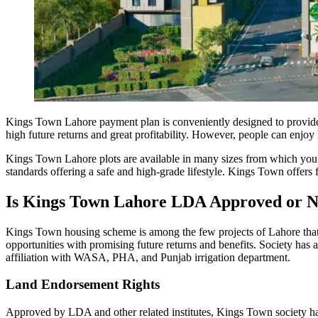
Kings Town Lahore payment plan is conveniently designed to provide fi
high future returns and great profitability. However, people can enjoy h
Kings Town Lahore plots are available in many sizes from which you c
standards offering a safe and high-grade lifestyle. Kings Town offers f
Is Kings Town Lahore LDA Approved or N
Kings Town housing scheme is among the few projects of Lahore that
opportunities with promising future returns and benefits. Society ha
affiliation with WASA, PHA, and Punjab irrigation department.
Land Endorsement Rights
Approved by LDA and other related institutes, Kings Town society has 