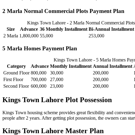
2 Marla Normal Commercial Plots Payment Plan
Kings Town Lahore - 2 Marla Normal Commercial Plots
Size
Advance
36 Monthly Installment
Bi-Annual Installment
2 Marla
1,800,000
55,000
253,000
5 Marla Homes Payment Plan
Kings Town Lahore - 5 Marla Homes Pay
Category
Advance
Monthly Installment
Annual Installment
Ground Floor
800,000
30,000
200,000
First Floor
700,000
27,000
200,000
Second Floor
600,000
23,000
200,000
Kings Town Lahore Plot Possession
Kings Town housing scheme provides great flexibility and convenience
people after 2 years. After getting plot possession, the owners can star
Kings Town Lahore Master Plan