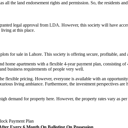
s all the land endorsement rights and permission. So, the residents and in
nted legal approval from LDA. However, this society will have access t
living at this place.
lots for sale in Lahore. This society is offering secure, profitable, and 
nd home apartments with a flexible 4-year payment plan, consisting of 
, and business requirements of people very well.
he flexible pricing. However, everyone is available with an opportunity
uxurious living ambiance. Furthermore, the investment perspectives are 
igh demand for property here. However, the property rates vary as per th
lock Payment Plan
 After Every 6 Month
On Balloting
On Possession