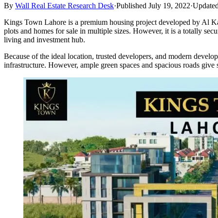
By
Wall Real Estate Research Desk
·
Published July 19, 2022
·
Updated
Kings Town Lahore is a premium housing project developed by Al Kabi
plots and homes for sale in multiple sizes. However, it is a totally s
living and investment hub.
Because of the ideal location, trusted developers, and modern develop
infrastructure. However, ample green spaces and spacious roads give s