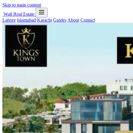
Skip to main content
Wall Real Estate
Lahore
Islamabad
Karachi
Guides
About
Contact