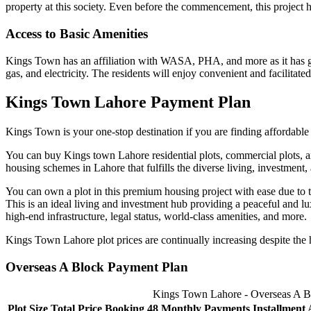
property at this society. Even before the commencement, this project ha
Access to Basic Amenities
Kings Town has an affiliation with WASA, PHA, and more as it has gra
gas, and electricity. The residents will enjoy convenient and facilitated 
Kings Town Lahore Payment Plan
Kings Town is your one-stop destination if you are finding affordable p
You can buy Kings town Lahore residential plots, commercial plots, a
housing schemes in Lahore that fulfills the diverse living, investment
You can own a plot in this premium housing project with ease due to t
This is an ideal living and investment hub providing a peaceful and l
high-end infrastructure, legal status, world-class amenities, and more.
Kings Town Lahore plot prices are continually increasing despite the h
Overseas A Block Payment Plan
Kings Town Lahore - Overseas A B
Plot Size
Total Price
Booking
48 Monthly Payments
Installment