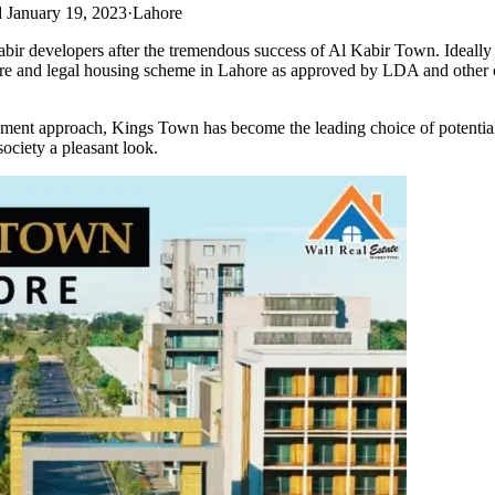
 January 19, 2023
·
Lahore
r developers after the tremendous success of Al Kabir Town. Ideally l
ecure and legal housing scheme in Lahore as approved by LDA and other co
ment approach, Kings Town has become the leading choice of potential i
ociety a pleasant look.