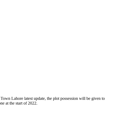
own Lahore latest update, the plot possession will be given to
ne at the start of 2022.