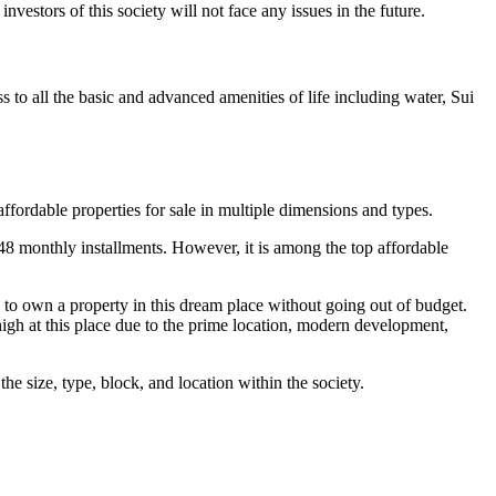
vestors of this society will not face any issues in the future.
o all the basic and advanced amenities of life including water, Sui
affordable properties for sale in multiple dimensions and types.
48 monthly installments. However, it is among the top affordable
 to own a property in this dream place without going out of budget.
high at this place due to the prime location, modern development,
e size, type, block, and location within the society.