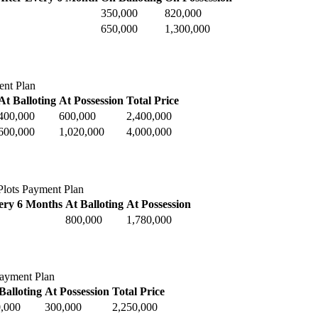
350,000
820,000
650,000
1,300,000
ent Plan
At Balloting
At Possession
Total Price
400,000
600,000
2,400,000
600,000
1,020,000
4,000,000
lots Payment Plan
ery 6 Months
At Balloting
At Possession
800,000
1,780,000
Payment Plan
Balloting
At Possession
Total Price
,000
300,000
2,250,000