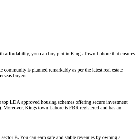
th affordability, you can buy plot in Kings Town Lahore that ensures
 community is planned remarkably as per the latest real estate
verseas buyers.
he top LDA approved housing schemes offering secure investment
on). Moreover, Kings town Lahore is FBR registered and has an
s sector B. You can earn safe and stable revenues by owning a