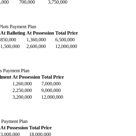
,000
700,000
3,750,000
lots Payment Plan
At Balloting
At Possession
Total Price
850,000
1,360,000
6,500,000
1,500,000
2,600,000
12,000,000
ts Payment Plan
llment
At Possession
Total Price
1,260,000
7,000,000
2,250,000
9,000,000
3,200,000
12,000,000
 Payment Plan
At Possession
Total Price
3,000,000
18,000,000