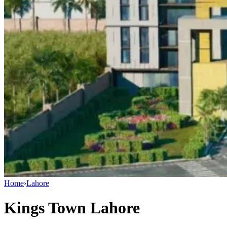
Home
›
Lahore
Kings Town Lahore