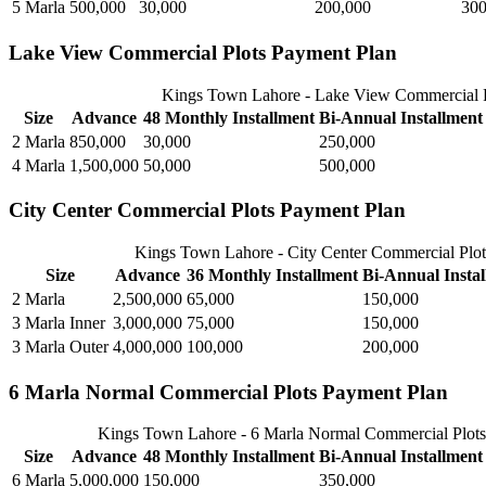
5 Marla
500,000
30,000
200,000
300
Lake View Commercial Plots Payment Plan
Kings Town Lahore - Lake View Commercial P
Size
Advance
48 Monthly Installment
Bi-Annual Installment
2 Marla
850,000
30,000
250,000
4 Marla
1,500,000
50,000
500,000
City Center Commercial Plots Payment Plan
Kings Town Lahore - City Center Commercial Plo
Size
Advance
36 Monthly Installment
Bi-Annual Insta
2 Marla
2,500,000
65,000
150,000
3 Marla Inner
3,000,000
75,000
150,000
3 Marla Outer
4,000,000
100,000
200,000
6 Marla Normal Commercial Plots Payment Plan
Kings Town Lahore - 6 Marla Normal Commercial Plots
Size
Advance
48 Monthly Installment
Bi-Annual Installment
6 Marla
5,000,000
150,000
350,000