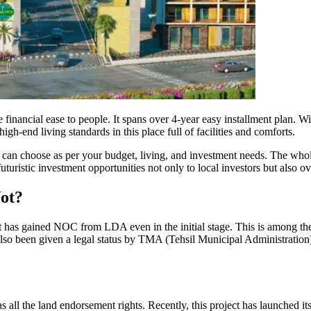
nancial ease to people. It spans over 4-year easy installment plan. Wi
igh-end living standards in this place full of facilities and comforts.
an choose as per your budget, living, and investment needs. The whole
uturistic investment opportunities not only to local investors but also o
ot?
 has gained NOC from LDA even in the initial stage. This is among t
s also been given a legal status by TMA (Tehsil Municipal Administrati
all the land endorsement rights. Recently, this project has launched it