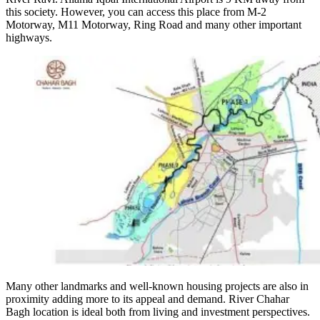
this society. However, you can access this place from M-2
Motorway, M11 Motorway, Ring Road and many other important
highways.
Many other landmarks and well-known housing projects are also in
proximity adding more to its appeal and demand. River Chahar
Bagh location is ideal both from living and investment perspectives.