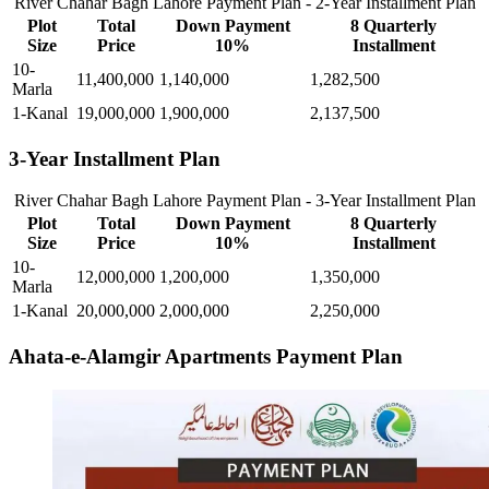
River Chahar Bagh Lahore Payment Plan - 2-Year Installment Plan
Plot
Total
Down Payment
8 Quarterly
Size
Price
10%
Installment
10-
11,400,000
1,140,000
1,282,500
Marla
1-Kanal
19,000,000
1,900,000
2,137,500
3-Year Installment Plan
River Chahar Bagh Lahore Payment Plan - 3-Year Installment Plan
Plot
Total
Down Payment
8 Quarterly
Size
Price
10%
Installment
10-
12,000,000
1,200,000
1,350,000
Marla
1-Kanal
20,000,000
2,000,000
2,250,000
Ahata-e-Alamgir Apartments Payment Plan