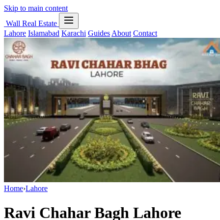
Skip to main content
Wall Real Estate
Lahore
Islamabad
Karachi
Guides
About
Contact
Home
›
Lahore
Ravi Chahar Bagh Lahore