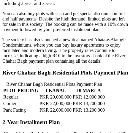
including 2-year and 3-year.
You can also buy plots with cash and get special discounts on full
and half payments. Despite the high demand, limited plots are left
for sale in this society. The booking can be made with a 10% down
payment followed by your preferred instalment plan.
The society has also launched a new deal named Ahata-e-Alamgir
Condominiums, where you can buy luxury apartments to enjoy
facilitated and modern living. The property rates continue to
increase, indicating a high ROI to the investors. Look at the River
Chahar Bagh payment plan containing all the details!
River Chahar Bagh Residential Plots Payment Plan
River Chahar Bagh Residential Plots Payment Plan
PLOT PRICING
1 KANAL
10 MARLA
Regular
PKR 20,000,000
PKR 12,000,000
Corner
PKR 22,000,000
PKR 13,200,000
Park Facing
PKR 22,000,000
PKR 13,200,000
2-Year Installment Plan