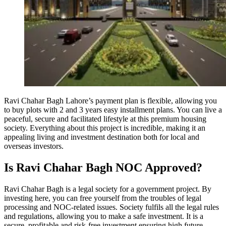
Ravi Chahar Bagh Lahore’s payment plan is flexible, allowing you
to buy plots with 2 and 3 years easy installment plans. You can live a
peaceful, secure and facilitated lifestyle at this premium housing
society. Everything about this project is incredible, making it an
appealing living and investment destination both for local and
overseas investors.
Is Ravi Chahar Bagh NOC Approved?
Ravi Chahar Bagh is a legal society for a government project. By
investing here, you can free yourself from the troubles of legal
processing and NOC-related issues. Society fulfils all the legal rules
and regulations, allowing you to make a safe investment. It is a
secure, profitable and risk-free investment ensuring high future