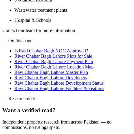
Wastewater treatment plants
Hospital & Schools
Contact our team for more information!
— On this page —
Is Ravi Chahar Bagh NOC Approved?
River Chahar Bagh Lahore Plots for Sale
River Chahar Bagh Lahore Payment Plan
River Chahar Bagh Lahore Location Map
Ravi Chahar Bagh Lahore Master Plan
Ravi Chahar Bagh Lahore Developers
Ravi Chahar Bagh Lahore Development Status
Ravi Chahar Bagh Lahore Facilities & Features
— Research desk —
Want a verified read?
Independent property research from across Pakistan — no
commissions, no listings spam.