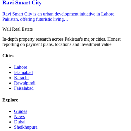
Ravi Smart City
​Ravi Smart City is an urban development initiative in Lahore,
Pakistan, offering futuristic living…
Wall Real Estate
In-depth property research across Pakistan's major cities. Honest
reporting on payment plans, locations and investment value.
Cities
Lahore
Islamabad
Karachi
Rawalpindi
Faisalabad
Explore
Guides
News
Dubai
Sheikhupura