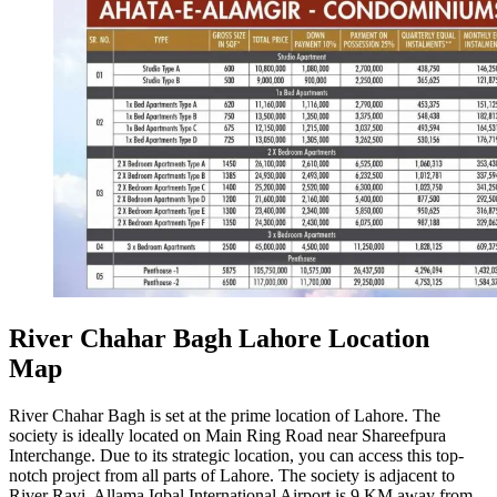
River Chahar Bagh Lahore Location
Map
River Chahar Bagh is set at the prime location of Lahore. The
society is ideally located on Main Ring Road near Shareefpura
Interchange. Due to its strategic location, you can access this top-
notch project from all parts of Lahore. The society is adjacent to
River Ravi. Allama Iqbal International Airport is 9 KM away from