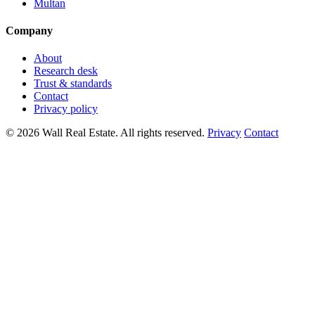
Multan
Company
About
Research desk
Trust & standards
Contact
Privacy policy
© 2026 Wall Real Estate. All rights reserved.
Privacy
Contact