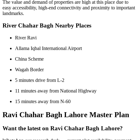
The value and demand of properties are high at this place due to
easy accessibility, high-end connectivity and proximity to important
landmarks.
River Chahar Bagh Nearby Places
River Ravi
Allama Iqbal International Airport
China Scheme
Wagah Border
5 minutes drive from L-2
11 minutes away from National Highway
15 minutes away from N-60
Ravi Chahar Bagh Lahore Master Plan
Want the latest on Ravi Chahar Bagh Lahore?