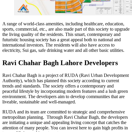
A range of world-class amenities, including healthcare, education,
sports, commercial, etc., are also made part of this society to upgrade
the living quality of the residents. This smart, contemporary and
futuristic housing society has a great appeal both to national and
international investors. The residents will also have access to
electricity, Sui gas, safe drinking water and all other basic utilities.
Ravi Chahar Bagh Lahore Developers
Ravi Chahar Bagh is a project of RUDA (Ravi Urban Development
Authority), which has planned this society according to current
trends and standards. The society offers a contemporary and
peaceful lifestyle by incorporating modern features and a lush green
environment. The developers aim to develop communities that are
liveable, sustainable and well-managed.
RUDA and its team are committed to strategic and comprehensive
metropolitan planning. Through Ravi Chahar Bagh, the developers
are initiating a unique and appealing living concept that catches the
attention of many people. You can invest here to gain high profits in