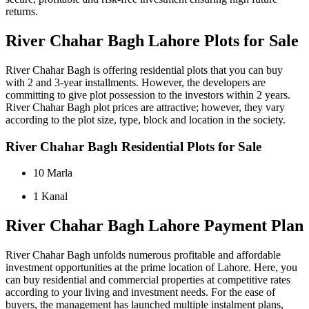
returns.
River Chahar Bagh Lahore Plots for Sale
River Chahar Bagh is offering residential plots that you can buy
with 2 and 3-year installments. However, the developers are
committing to give plot possession to the investors within 2 years.
River Chahar Bagh plot prices are attractive; however, they vary
according to the plot size, type, block and location in the society.
River Chahar Bagh Residential Plots for Sale
10 Marla
1 Kanal
River Chahar Bagh Lahore Payment Plan
River Chahar Bagh unfolds numerous profitable and affordable
investment opportunities at the prime location of Lahore. Here, you
can buy residential and commercial properties at competitive rates
according to your living and investment needs. For the ease of
buyers, the management has launched multiple instalment plans,