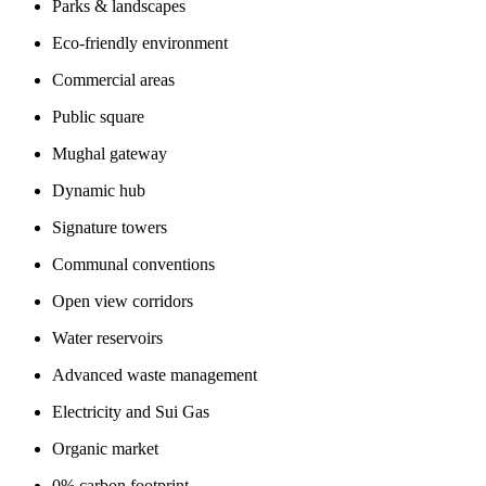
Parks & landscapes
Eco-friendly environment
Commercial areas
Public square
Mughal gateway
Dynamic hub
Signature towers
Communal conventions
Open view corridors
Water reservoirs
Advanced waste management
Electricity and Sui Gas
Organic market
0% carbon footprint