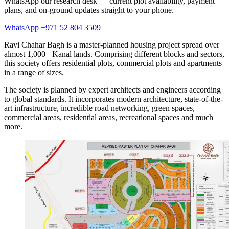
WhatsApp our research desk — current plot availability, payment
plans, and on-ground updates straight to your phone.
WhatsApp +971 52 804 3509
Ravi Chahar Bagh is a master-planned housing project spread over
almost 1,000+ Kanal lands. Comprising different blocks and sectors,
this society offers residential plots, commercial plots and apartments
in a range of sizes.
The society is planned by expert architects and engineers according
to global standards. It incorporates modern architecture, state-of-the-
art infrastructure, incredible road networking, green spaces,
commercial areas, residential areas, recreational spaces and much
more.