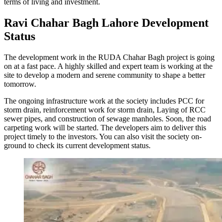
terms of living and investment.
Ravi Chahar Bagh Lahore Development
Status
The development work in the RUDA Chahar Bagh project is going
on at a fast pace. A highly skilled and expert team is working at the
site to develop a modern and serene community to shape a better
tomorrow.
The ongoing infrastructure work at the society includes PCC for
storm drain, reinforcement work for storm drain, Laying of RCC
sewer pipes, and construction of sewage manholes. Soon, the road
carpeting work will be started. The developers aim to deliver this
project timely to the investors. You can also visit the society on-
ground to check its current development status.