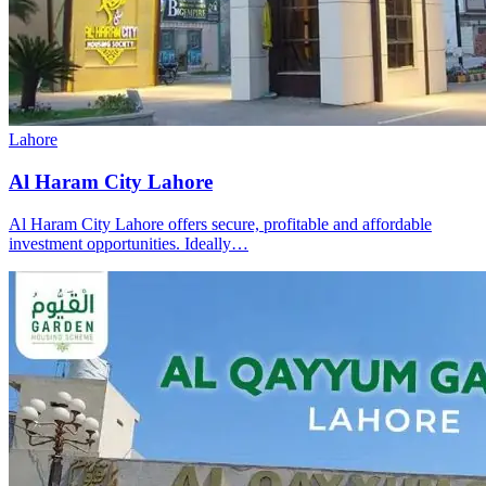
Lahore
Al Haram City Lahore
Al Haram City Lahore offers secure, profitable and affordable
investment opportunities. Ideally…