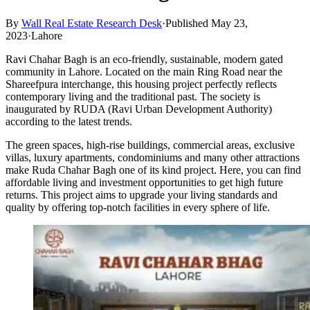
By
Wall Real Estate Research Desk
·
Published May 23,
2023
·
Lahore
Ravi Chahar Bagh is an eco-friendly, sustainable, modern gated
community in Lahore. Located on the main Ring Road near the
Shareefpura interchange, this housing project perfectly reflects
contemporary living and the traditional past. The society is
inaugurated by RUDA (Ravi Urban Development Authority)
according to the latest trends.
The green spaces, high-rise buildings, commercial areas, exclusive
villas, luxury apartments, condominiums and many other attractions
make Ruda Chahar Bagh one of its kind project. Here, you can find
affordable living and investment opportunities to get high future
returns. This project aims to upgrade your living standards and
quality by offering top-notch facilities in every sphere of life.