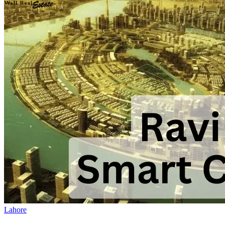
Lahore