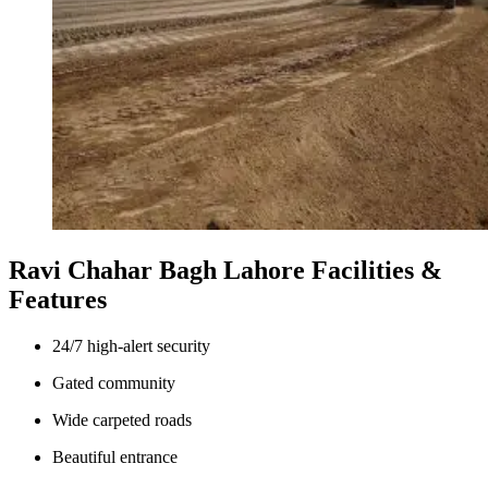
Ravi Chahar Bagh Lahore Facilities &
Features
24/7 high-alert security
Gated community
Wide carpeted roads
Beautiful entrance