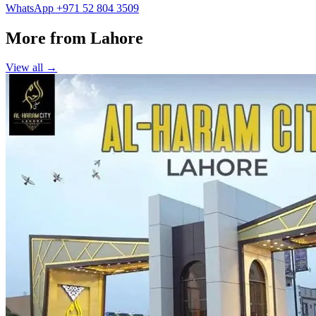
WhatsApp +971 52 804 3509
More from Lahore
View all →