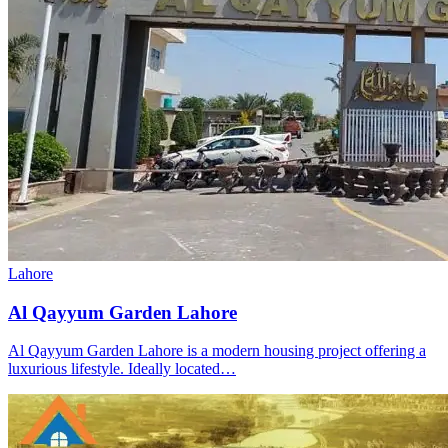
Lahore
Al Qayyum Garden Lahore
Al Qayyum Garden Lahore is a modern housing project offering a
luxurious lifestyle. Ideally located…