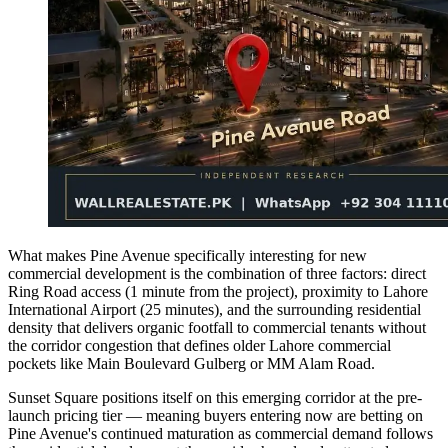
What makes Pine Avenue specifically interesting for new
commercial development is the combination of three factors: direct
Ring Road access (1 minute from the project), proximity to Lahore
International Airport (25 minutes), and the surrounding residential
density that delivers organic footfall to commercial tenants without
the corridor congestion that defines older Lahore commercial
pockets like Main Boulevard Gulberg or MM Alam Road.
Sunset Square positions itself on this emerging corridor at the pre-
launch pricing tier — meaning buyers entering now are betting on
Pine Avenue's continued maturation as commercial demand follows