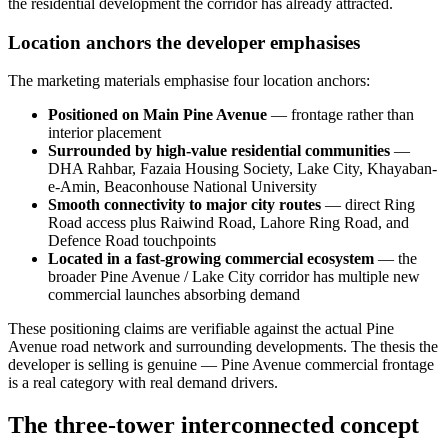
the residential development the corridor has already attracted.
Location anchors the developer emphasises
The marketing materials emphasise four location anchors:
Positioned on Main Pine Avenue
— frontage rather than
interior placement
Surrounded by high-value residential communities
—
DHA Rahbar, Fazaia Housing Society, Lake City, Khayaban-
e-Amin, Beaconhouse National University
Smooth connectivity to major city routes
— direct Ring
Road access plus Raiwind Road, Lahore Ring Road, and
Defence Road touchpoints
Located in a fast-growing commercial ecosystem
— the
broader Pine Avenue / Lake City corridor has multiple new
commercial launches absorbing demand
These positioning claims are verifiable against the actual Pine
Avenue road network and surrounding developments. The thesis the
developer is selling is genuine — Pine Avenue commercial frontage
is a real category with real demand drivers.
The three-tower interconnected concept