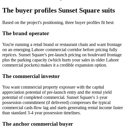
The buyer profiles Sunset Square suits
Based on the project's positioning, three buyer profiles fit best:
The brand operator
You're running a retail brand or restaurant chain and want frontage
on an emerging Lahore commercial corridor before pricing fully
reprices. Sunset Square's pre-launch pricing on boulevard frontage
plus the parking capacity (which hurts your sales in older Lahore
commercial pockets) makes it a credible expansion option.
The commercial investor
You want commercial property exposure with the capital
appreciation potential of pre-launch entry and the rental yield
potential of completed commercial. Sunset Square's 1-year
possession commitment (if delivered) compresses the typical
commercial cash-flow lag and starts generating rental income faster
than standard 3-4 year possession timelines.
The anchor commercial buyer