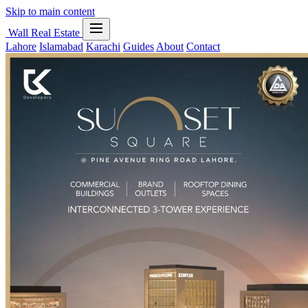
Skip to main content
Wall Real Estate
Lahore
Islamabad
Karachi
Guides
About
Contact