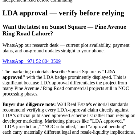
LDA approval — verify before relying
Want the latest on Sunset Square — Pine Avenue
Ring Road Lahore?
WhatsApp our research desk — current plot availability, payment
plans, and on-ground updates straight to your phone.
WhatsApp +971 52 804 3509
The marketing materials describe Sunset Square as
"LDA
approved"
with the LDA badge prominently displayed. This is
significant because LDA approval differentiates the project from
many Pine Avenue / Ring Road commercial projects still in NOC-
processing phases.
Buyer due-diligence note:
Wall Real Estate's editorial standards
recommend verifying every LDA-approval claim directly against
LDA's official published approved-scheme list rather than relying on
developer marketing. Marketing phrases like "LDA approved,"
"LDA jurisdiction," "NOC submitted," and "approval pending"
each carry materially different legal and resale-liquidity implications.