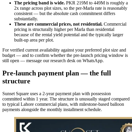
The pricing band is wide.
PKR 219M to 449M is roughly a
2x range across plot sizes, so the per-Marla rate is reasonably
consistent — but the absolute cash commitment differs
substantially.
These are commercial prices, not residential.
Commercial
pricing is structurally higher per Marla than residential
because of the rental yield potential and the typically larger
built-up area per plot.
For verified current availability against your preferred plot size and
budget — and to confirm whether the pre-launch pricing window is
still open — message our research desk on WhatsApp.
Pre-launch payment plan — the full
structure
Sunset Square uses a 2-year payment plan with possession
committed within 1 year. The structure is unusually staged compared
to typical Lahore commercial plans, with milestone-based balloon
payments alongside the monthly installment schedule.