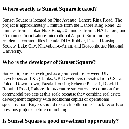
Where exactly is Sunset Square located?
Sunset Square is located on Pine Avenue, Lahore Ring Road. The
project is approximately 1 minute from the Lahore Ring Road, 20
minutes from Thokar Niaz Baig, 20 minutes from DHA Lahore, and
25 minutes from Lahore International Airport. Surrounding
residential communities include DHA Rahbar, Fazaia Housing
Society, Lake City, Khayaban-e-Amin, and Beaconhouse National
University.
Who is the developer of Sunset Square?
Sunset Square is developed as a joint venture between UK
Developers and X Q-Links. UK Developers operates from CS 12,
Falcon Down Town, Fazaia Housing Scheme Phase 1, Block H,
Raiwind Road, Lahore. Joint-venture structures are common for
commercial projects at this scale because they combine real estate
development capacity with additional capital or operational
specialisation. Buyers should research both parties' track records on
previous projects before committing.
Is Sunset Square a good investment opportunity?