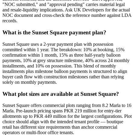
"NOC submitted," and "approval pending" carries material legal
and resale-liquidity implications. Ask UK Developers for the actual
NOC document and cross-check the reference number against LDA
records.
What is the Sunset Square payment plan?
Sunset Square uses a 2-year payment plan with possession
committed within 1 year. The breakdown: 10% at booking, 15%
confirmation within 1 month, 15% as three half-yearly balloon
payments, 10% at grey structure milestone, 40% across 24 monthly
installments, and 10% on possession. This blend of monthly
installments plus milestone balloon payments is structured to align
buyer cash flow with construction milestones rather than relying
solely on monthly payments.
What plot sizes are available at Sunset Square?
Sunset Square offers commercial plots ranging from 8.2 Marla to 16
Marla. Pre-launch pricing spans PKR 219 million for entry-tier
allotments up to PKR 449 million for the largest configurations. Plot
choice should align with the intended tenant profile — boutique
retail has different size requirements than anchor commercial
operators or multi-floor office tenants.