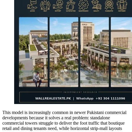
This model is increasingly common in newer Pakistani commercial
developments because it solves a real problem: standalone
commercial towers struggle to deliver the foot traffic that boutique
retail and dining tenants need, while horizontal strip-mall layouts