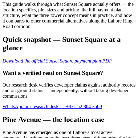
This guide walks through what Sunset Square actually offers — the
location specifics, plot sizes and pricing, the full payment plan
structure, what the three-tower concept means in practice, and how
it compares to other commercial alternatives along the Lahore Ring
Road corridor.
Quick snapshot — Sunset Square at a
glance
Download the official Sunset Square payment plan PDF
Want a verified read on Sunset Square?
Our research desk verifies developer claims against authority records
and on-ground status — independently, without taking developer
commissions.
WhatsApp our research desk — +971 52 804 3509
Pine Avenue — the location case
Pine Avenue has emerged as one of Lahore's most active
commercial corridors over the past three years, driven primarily by