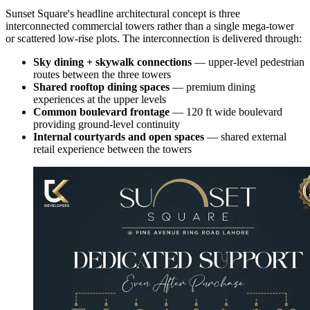
Sunset Square's headline architectural concept is three
interconnected commercial towers rather than a single mega-tower
or scattered low-rise plots. The interconnection is delivered through:
Sky dining + skywalk connections
— upper-level pedestrian
routes between the three towers
Shared rooftop dining spaces
— premium dining
experiences at the upper levels
Common boulevard frontage
— 120 ft wide boulevard
providing ground-level continuity
Internal courtyards and open spaces
— shared external
retail experience between the towers