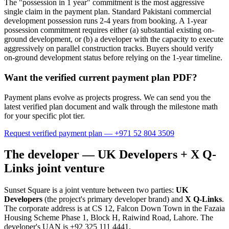
The "possession in 1 year" commitment is the most aggressive
single claim in the payment plan. Standard Pakistani commercial
development possession runs 2-4 years from booking. A 1-year
possession commitment requires either (a) substantial existing on-
ground development, or (b) a developer with the capacity to execute
aggressively on parallel construction tracks. Buyers should verify
on-ground development status before relying on the 1-year timeline.
Want the verified current payment plan PDF?
Payment plans evolve as projects progress. We can send you the
latest verified plan document and walk through the milestone math
for your specific plot tier.
Request verified payment plan — +971 52 804 3509
The developer — UK Developers + X Q-
Links joint venture
Sunset Square is a joint venture between two parties:
UK
Developers
(the project's primary developer brand) and
X Q-Links
.
The corporate address is at CS 12, Falcon Down Town in the Fazaia
Housing Scheme Phase 1, Block H, Raiwind Road, Lahore. The
developer's UAN is +92 325 111 4441.