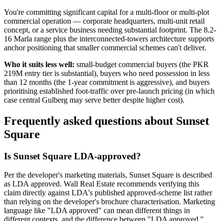
You're committing significant capital for a multi-floor or multi-plot
commercial operation — corporate headquarters, multi-unit retail
concept, or a service business needing substantial footprint. The 8.2-
16 Marla range plus the interconnected-towers architecture supports
anchor positioning that smaller commercial schemes can't deliver.
Who it suits less well:
small-budget commercial buyers (the PKR
219M entry tier is substantial), buyers who need possession in less
than 12 months (the 1-year commitment is aggressive), and buyers
prioritising established foot-traffic over pre-launch pricing (in which
case central Gulberg may serve better despite higher cost).
Frequently asked questions about Sunset
Square
Is Sunset Square LDA-approved?
Per the developer's marketing materials, Sunset Square is described
as LDA approved. Wall Real Estate recommends verifying this
claim directly against LDA's published approved-scheme list rather
than relying on the developer's brochure characterisation. Marketing
language like "LDA approved" can mean different things in
different contexts, and the difference between "LDA approved,"