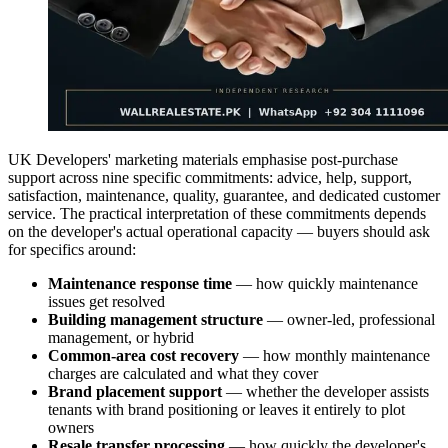
UK Developers' marketing materials emphasise post-purchase
support across nine specific commitments: advice, help, support,
satisfaction, maintenance, quality, guarantee, and dedicated customer
service. The practical interpretation of these commitments depends
on the developer's actual operational capacity — buyers should ask
for specifics around:
Maintenance response time
— how quickly maintenance
issues get resolved
Building management structure
— owner-led, professional
management, or hybrid
Common-area cost recovery
— how monthly maintenance
charges are calculated and what they cover
Brand placement support
— whether the developer assists
tenants with brand positioning or leaves it entirely to plot
owners
Resale transfer processing
— how quickly the developer's