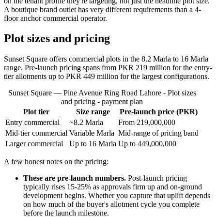
on the tenant profile they're targeting, not just the headline plot size.
A boutique brand outlet has very different requirements than a 4-
floor anchor commercial operator.
Plot sizes and pricing
Sunset Square offers commercial plots in the 8.2 Marla to 16 Marla
range. Pre-launch pricing spans from PKR 219 million for the entry-
tier allotments up to PKR 449 million for the largest configurations.
Sunset Square — Pine Avenue Ring Road Lahore - Plot sizes
and pricing - payment plan
Plot tier
Size range
Pre-launch price (PKR)
Entry commercial
~8.2 Marla
From 219,000,000
Mid-tier commercial
Variable Marla
Mid-range of pricing band
Larger commercial
Up to 16 Marla
Up to 449,000,000
A few honest notes on the pricing:
These are pre-launch numbers.
Post-launch pricing
typically rises 15-25% as approvals firm up and on-ground
development begins. Whether you capture that uplift depends
on how much of the buyer's allotment cycle you complete
before the launch milestone.