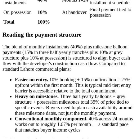
installments
installment schedule
Final payment tied to
On possession
10%
At handover
possession
Total
100%
Reading the payment structure
The blend of monthly installments (40%) plus milestone balloon
payments (15% in three half-yearly tranches plus 10% at grey
structure plus 10% at possession) is structured to align buyer cash
flow with the developer's construction cash flow. Compared to
standard Lahore commercial plans:
Easier on entry.
10% booking + 15% confirmation = 25%
upfront within the first month. This is typical mid-tier; entry
barrier is accessible relative to the total commitment.
Heavy on milestones.
Three half-yearly balloons + grey
structure + possession milestones total 35% of price tied to
specific events. Buyers need to plan cash availability around
these milestone dates, not just the monthly payment.
Conventional monthly component.
40% across 24 months
works out to roughly 1.67% per month — a standard pace
that matches buyer income cycles.