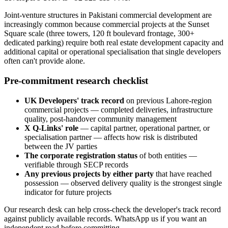
Joint-venture structures in Pakistani commercial development are
increasingly common because commercial projects at the Sunset
Square scale (three towers, 120 ft boulevard frontage, 300+
dedicated parking) require both real estate development capacity and
additional capital or operational specialisation that single developers
often can't provide alone.
Pre-commitment research checklist
UK Developers' track record
on previous Lahore-region
commercial projects — completed deliveries, infrastructure
quality, post-handover community management
X Q-Links' role
— capital partner, operational partner, or
specialisation partner — affects how risk is distributed
between the JV parties
The corporate registration status
of both entities —
verifiable through SECP records
Any previous projects by either party
that have reached
possession — observed delivery quality is the strongest single
indicator for future projects
Our research desk can help cross-check the developer's track record
against publicly available records. WhatsApp us if you want an
independent read before committing.