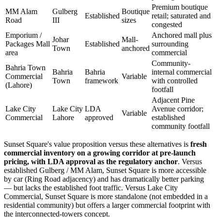
Premium boutique
MM Alam
Gulberg
Boutique
Established
retail; saturated and
Road
III
sizes
congested
Emporium /
Anchored mall plus
Johar
Mall-
Packages Mall
Established
surrounding
Town
anchored
area
commercial
Community-
Bahria Town
Bahria
Bahria
internal commercial
Commercial
Variable
Town
framework
with controlled
(Lahore)
footfall
Adjacent Pine
Lake City
Lake City
LDA
Avenue corridor;
Variable
Commercial
Lahore
approved
established
community footfall
Sunset Square's value proposition versus these alternatives is
fresh
commercial inventory on a growing corridor at pre-launch
pricing, with LDA approval as the regulatory anchor
. Versus
established Gulberg / MM Alam, Sunset Square is more accessible
by car (Ring Road adjacency) and has dramatically better parking
— but lacks the established foot traffic. Versus Lake City
Commercial, Sunset Square is more standalone (not embedded in a
residential community) but offers a larger commercial footprint with
the interconnected-towers concept.