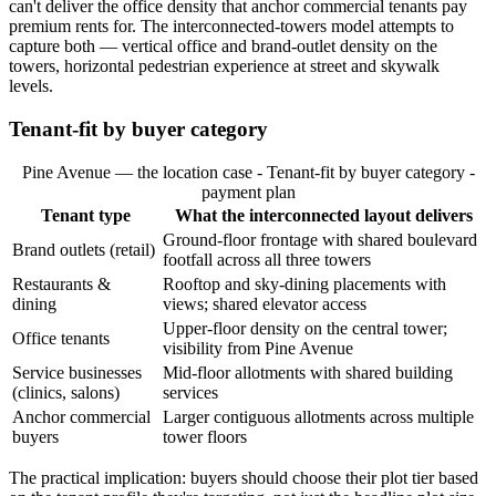
can't deliver the office density that anchor commercial tenants pay
premium rents for. The interconnected-towers model attempts to
capture both — vertical office and brand-outlet density on the
towers, horizontal pedestrian experience at street and skywalk
levels.
Tenant-fit by buyer category
Pine Avenue — the location case - Tenant-fit by buyer category -
payment plan
Tenant type
What the interconnected layout delivers
Ground-floor frontage with shared boulevard
Brand outlets (retail)
footfall across all three towers
Restaurants &
Rooftop and sky-dining placements with
dining
views; shared elevator access
Upper-floor density on the central tower;
Office tenants
visibility from Pine Avenue
Service businesses
Mid-floor allotments with shared building
(clinics, salons)
services
Anchor commercial
Larger contiguous allotments across multiple
buyers
tower floors
The practical implication: buyers should choose their plot tier based