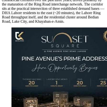
the maturation of the Ring Road interchange network. The corridor
sits at the practical intersection of three established demand bases —
DHA Lahore residents to the east (~20 minutes), the Lahore Ring
Road throughput itself, and the residential cluster around Bedian
Road, Lake City, and Khayaban-e-Amin.