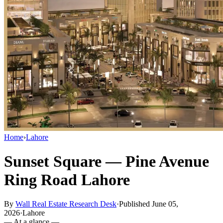
Home
›
Lahore
Sunset Square — Pine Avenue
Ring Road Lahore
By
Wall Real Estate Research Desk
·
Published June 05,
2026
·
Lahore
— At a glance —