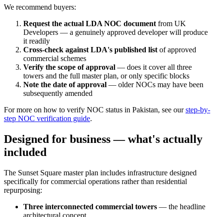
We recommend buyers:
Request the actual LDA NOC document
from UK
Developers — a genuinely approved developer will produce
it readily
Cross-check against LDA's published list
of approved
commercial schemes
Verify the scope of approval
— does it cover all three
towers and the full master plan, or only specific blocks
Note the date of approval
— older NOCs may have been
subsequently amended
For more on how to verify NOC status in Pakistan, see our
step-by-
step NOC verification guide
.
Designed for business — what's actually
included
The Sunset Square master plan includes infrastructure designed
specifically for commercial operations rather than residential
repurposing:
Three interconnected commercial towers
— the headline
architectural concept