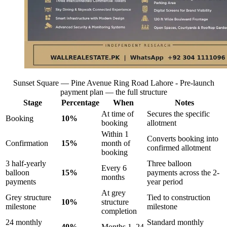
Sunset Square — Pine Avenue Ring Road Lahore - Pre-launch
payment plan — the full structure
Stage
Percentage
When
Notes
At time of
Secures the specific
Booking
10%
booking
allotment
Within 1
Converts booking into
Confirmation
15%
month of
confirmed allotment
booking
3 half-yearly
Three balloon
Every 6
balloon
15%
payments across the 2-
months
payments
year period
At grey
Grey structure
Tied to construction
10%
structure
milestone
milestone
completion
24 monthly
Standard monthly
40%
Months 1–24