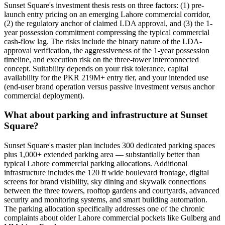
Sunset Square's investment thesis rests on three factors: (1) pre-
launch entry pricing on an emerging Lahore commercial corridor,
(2) the regulatory anchor of claimed LDA approval, and (3) the 1-
year possession commitment compressing the typical commercial
cash-flow lag. The risks include the binary nature of the LDA-
approval verification, the aggressiveness of the 1-year possession
timeline, and execution risk on the three-tower interconnected
concept. Suitability depends on your risk tolerance, capital
availability for the PKR 219M+ entry tier, and your intended use
(end-user brand operation versus passive investment versus anchor
commercial deployment).
What about parking and infrastructure at Sunset
Square?
Sunset Square's master plan includes 300 dedicated parking spaces
plus 1,000+ extended parking area — substantially better than
typical Lahore commercial parking allocations. Additional
infrastructure includes the 120 ft wide boulevard frontage, digital
screens for brand visibility, sky dining and skywalk connections
between the three towers, rooftop gardens and courtyards, advanced
security and monitoring systems, and smart building automation.
The parking allocation specifically addresses one of the chronic
complaints about older Lahore commercial pockets like Gulberg and