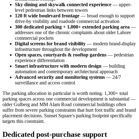
Sky dining and skywalk connected experience
— upper-
level pedestrian links between towers
120 ft wide boulevard frontage
— broad enough to support
drive-by visibility and roadside commercial activation
300 dedicated parking + 1,000+ extended parking area
—
addresses one of the chronic complaints about older Lahore
commercial pockets
Digital screens for brand visibility
— modern brand-display
infrastructure throughout the development
Open spaces, courtyards & rooftop gardens
— pedestrian
experience differentiation
Smart infrastructure with modern design
— building
automation and contemporary architectural approach
Advanced security and monitoring systems
— 24/7
surveillance and access control
The parking allocation in particular is worth noting. 1,300+ total
parking spaces across one commercial development is substantial —
older Gulberg and MM Alam Road commercial buildings often
suffer from severe parking constraints that hurt foot traffic and brand
placement decisions. Sunset Square's parking footprint specifically
targets this constraint.
Dedicated post-purchase support