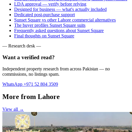
LDA approval — verify before relying
Designed for business — what's actually included
Dedicated post-purchase support
Sunset Square vs other Lahore commercial alternatives
The buyer profiles Sunset Square suits
Frequently asked questions about Sunset Square
Final thoughts on Sunset Square
— Research desk —
Want a verified read?
Independent property research from across Pakistan — no
commissions, no listings spam.
WhatsApp +971 52 804 3509
More from Lahore
View all →