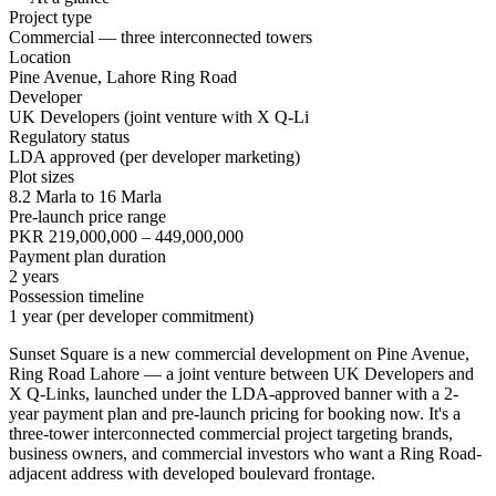
Project type
Commercial — three interconnected towers
Location
Pine Avenue, Lahore Ring Road
Developer
UK Developers (joint venture with X Q-Li
Regulatory status
LDA approved (per developer marketing)
Plot sizes
8.2 Marla to 16 Marla
Pre-launch price range
PKR 219,000,000 – 449,000,000
Payment plan duration
2 years
Possession timeline
1 year (per developer commitment)
Sunset Square is a new commercial development on Pine Avenue,
Ring Road Lahore — a joint venture between UK Developers and
X Q-Links, launched under the LDA-approved banner with a 2-
year payment plan and pre-launch pricing for booking now. It's a
three-tower interconnected commercial project targeting brands,
business owners, and commercial investors who want a Ring Road-
adjacent address with developed boulevard frontage.