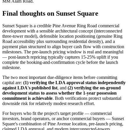
MM Alam Road.
Final thoughts on Sunset Square
Sunset Square is a credible Pine Avenue Ring Road commercial
development with a sensible architectural concept (interconnected
three-tower model), defensible location positioning (genuine Ring
Road accessibility plus surrounding residential density), and a
payment plan structured to align buyer cash flow with construction
milestones. The pre-launch pricing window is real and meaningful
— post-launch repricing typically captures 15-25% uplift if you
complete the booking-and-confirmation cycle before the launch
milestone.
The two most important due-diligence items before committing
capital are:
(1) verifying the LDA approval status independently
against LDA's published list
, and
(2) verifying the on-ground
development status to assess whether the 1-year possession
commitment is achievable
. Both verifications protect substantial
downside risk for relatively modest research effort.
For buyers who fit the project's target profile — commercial
investors, brand operators, or anchor commercial buyers — Sunset
Square's combination of Pine Avenue location, pre-launch pricing,
claimed LDA approval, and modern interconnected-towers