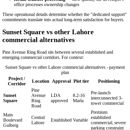
office processes ownership changes
These operational details determine whether the "dedicated support"
commitments translate into actual long-term satisfaction for buyers.
Sunset Square vs other Lahore
commercial alternatives
Pine Avenue Ring Road sits between several established and
emerging commercial corridors. For context:
Sunset Square vs other Lahore commercial alternatives - payment
plan
Project /
Location
Approval
Plot tier
Positioning
Corridor
Pine
Pre-launch
Sunset
Avenue
LDA
8.2-16
interconnected 3-
Square
Ring
approved
Marla
tower commercial
Road
Premium
Main
Central
established
Boulevard
Established
Variable
Lahore
commercial; severe
Gulberg
parking constraint