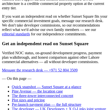
architecture is a credible commercial property option at the current
entry tier.
If you want an independent read on whether Sunset Square fits your
specific commercial investment goals, message our research desk.
We don't take developer commissions, so our recommendations
reflect what we'd advise our own family members — see our
editorial standards
for our independence commitments.
Get an independent read on Sunset Square
Verified NOC status, on-ground development progress, payment
plan walkthrough, and honest comparison against other Lahore
commercial alternatives — all without developer commissions.
Message the research desk — +971 52 804 3509
— On this page —
Quick snapshot — Sunset Square at a glance
Pine Avenue — the location case
The three-tower interconnected concept
Plot sizes and pricing
Pre-launch payment plan — the full structure
The developer — UK Developers + X Q-Links joint venture