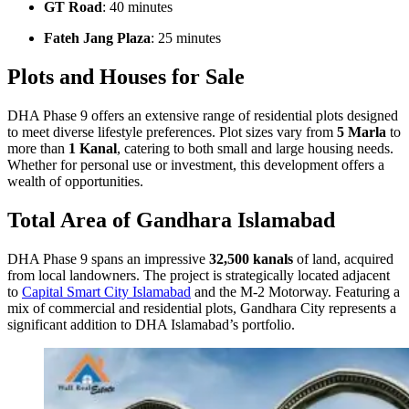
GT Road
: 40 minutes
Fateh Jang Plaza
: 25 minutes
Plots and Houses for Sale
DHA Phase 9 offers an extensive range of residential plots designed
to meet diverse lifestyle preferences. Plot sizes vary from
5 Marla
to
more than
1 Kanal
, catering to both small and large housing needs.
Whether for personal use or investment, this development offers a
wealth of opportunities.
Total Area of Gandhara Islamabad
DHA Phase 9 spans an impressive
32,500 kanals
of land, acquired
from local landowners. The project is strategically located adjacent
to
Capital Smart City Islamabad
and the M-2 Motorway. Featuring a
mix of commercial and residential plots, Gandhara City represents a
significant addition to DHA Islamabad’s portfolio.