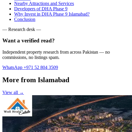
Nearby Attractions and Services
Developers of DHA Phase 9
Why Invest in DHA Phase 9 Islamabad?
Conclusion
— Research desk —
Want a verified read?
Independent property research from across Pakistan — no
commissions, no listings spam.
WhatsApp +971 52 804 3509
More from Islamabad
View all →