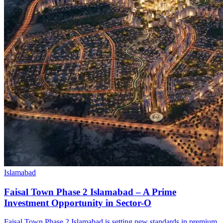
Islamabad
Faisal Town Phase 2 Islamabad – A Prime
Investment Opportunity in Sector-O
Faisal Town Phase 2 Islamabad is setting new standards in premium