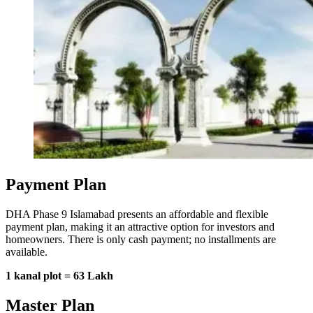
Payment Plan
DHA Phase 9 Islamabad presents an affordable and flexible
payment plan, making it an attractive option for investors and
homeowners. There is only cash payment; no installments are
available.
1 kanal plot = 63 Lakh
Master Plan