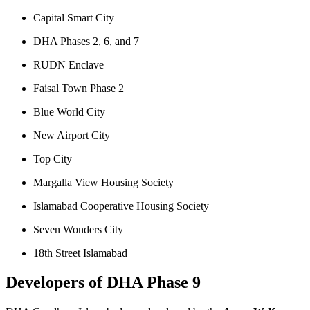
Capital Smart City
DHA Phases 2, 6, and 7
RUDN Enclave
Faisal Town Phase 2
Blue World City
New Airport City
Top City
Margalla View Housing Society
Islamabad Cooperative Housing Society
Seven Wonders City
18th Street Islamabad
Developers of DHA Phase 9