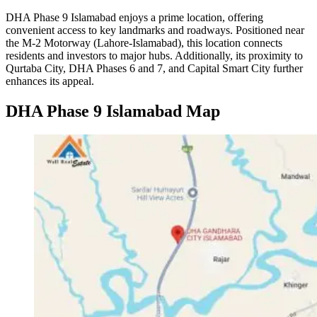
DHA Phase 9 Islamabad enjoys a prime location, offering
convenient access to key landmarks and roadways. Positioned near
the M-2 Motorway (Lahore-Islamabad), this location connects
residents and investors to major hubs. Additionally, its proximity to
Qurtaba City, DHA Phases 6 and 7, and Capital Smart City further
enhances its appeal.
DHA Phase 9 Islamabad Map