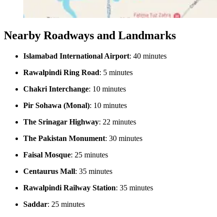
Nearby Roadways and Landmarks
Islamabad International Airport
: 40 minutes
Rawalpindi Ring Road
: 5 minutes
Chakri Interchange
: 10 minutes
Pir Sohawa (Monal)
: 10 minutes
The Srinagar Highway
: 22 minutes
The Pakistan Monument
: 30 minutes
Faisal Mosque
: 25 minutes
Centaurus Mall
: 35 minutes
Rawalpindi Railway Station
: 35 minutes
Saddar
: 25 minutes