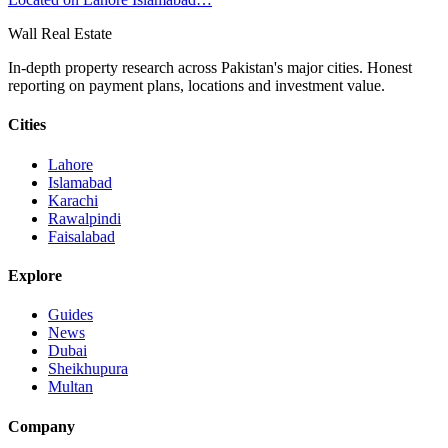
Wall Real Estate
In-depth property research across Pakistan's major cities. Honest
reporting on payment plans, locations and investment value.
Cities
Lahore
Islamabad
Karachi
Rawalpindi
Faisalabad
Explore
Guides
News
Dubai
Sheikhupura
Multan
Company