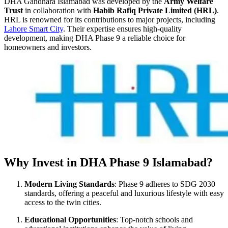
DHA Gandhara Islamabad was developed by the
Army Welfare
Trust
in collaboration with
Habib Rafiq Private Limited (HRL)
.
HRL is renowned for its contributions to major projects, including
Lahore Smart City
. Their expertise ensures high-quality
development, making DHA Phase 9 a reliable choice for
homeowners and investors.
Why Invest in DHA Phase 9 Islamabad?
Modern Living Standards
: Phase 9 adheres to SDG 2030
standards, offering a peaceful and luxurious lifestyle with easy
access to the twin cities.
Educational Opportunities
: Top-notch schools and