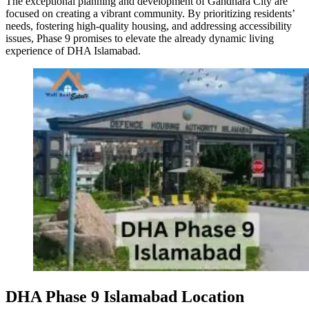
The exceptional planning and development of Gandhara City are
focused on creating a vibrant community. By prioritizing residents’
needs, fostering high-quality housing, and addressing accessibility
issues, Phase 9 promises to elevate the already dynamic living
experience of DHA Islamabad.
DHA Phase 9 Islamabad Location