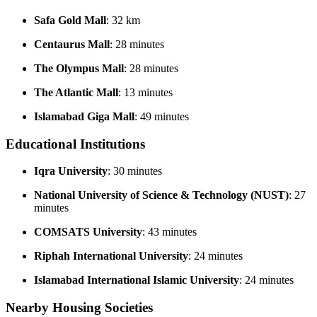
Safa Gold Mall
: 32 km
Centaurus Mall
: 28 minutes
The Olympus Mall
: 28 minutes
The Atlantic Mall
: 13 minutes
Islamabad Giga Mall
: 49 minutes
Educational Institutions
Iqra University
: 30 minutes
National University of Science & Technology (NUST)
: 27
minutes
COMSATS University
: 43 minutes
Riphah International University
: 24 minutes
Islamabad International Islamic University
: 24 minutes
Nearby Housing Societies