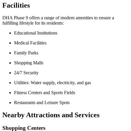
Facilities
DHA Phase 9 offers a range of modern amenities to ensure a
fulfilling lifestyle for its residents:
Educational Institutions
Medical Facilities
Family Parks
Shopping Malls
24/7 Security
Utilities: Water supply, electricity, and gas
Fitness Centers and Sports Fields
Restaurants and Leisure Spots
Nearby Attractions and Services
Shopping Centers