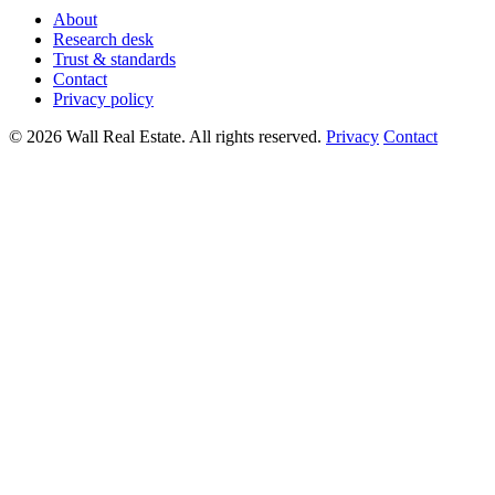
About
Research desk
Trust & standards
Contact
Privacy policy
© 2026 Wall Real Estate. All rights reserved.
Privacy
Contact