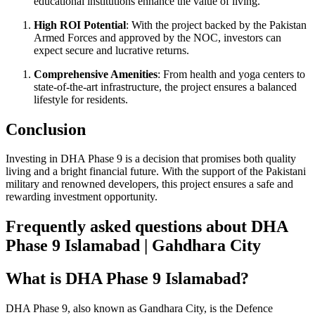
educational institutions enhance the value of living.
High ROI Potential
: With the project backed by the Pakistan
Armed Forces and approved by the NOC, investors can
expect secure and lucrative returns.
Comprehensive Amenities
: From health and yoga centers to
state-of-the-art infrastructure, the project ensures a balanced
lifestyle for residents.
Conclusion
Investing in DHA Phase 9 is a decision that promises both quality
living and a bright financial future. With the support of the Pakistani
military and renowned developers, this project ensures a safe and
rewarding investment opportunity.
Frequently asked questions about DHA
Phase 9 Islamabad | Gahdhara City
What is DHA Phase 9 Islamabad?
DHA Phase 9, also known as Gandhara City, is the Defence