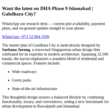
Want the latest on DHA Phase 9 Islamabad |
Gahdhara City?
WhatsApp our research desk — current plot availability, payment
plans, and on-ground updates straight to your phone.
WhatsApp +971 52 804 3509
The master plan of Gandhara City is meticulously designed by
Surbana Jurong
, a renowned Singaporean urban design firm
celebrated for its expertise in modern architecture. Spanning 32,500
kanals, the layout emphasizes a seamless blend of residential and
commercial spaces. Features include:
Wide roadways
Green parks
State-of-the-art infrastructure
This thoughtful design ensures a balanced lifestyle by combining
functionality, luxury, and convenience, setting a new benchmark for
urban development in Rawalpindi and Islamabad.