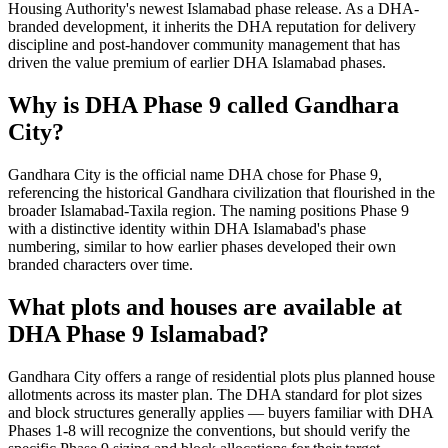
Housing Authority's newest Islamabad phase release. As a DHA-
branded development, it inherits the DHA reputation for delivery
discipline and post-handover community management that has
driven the value premium of earlier DHA Islamabad phases.
Why is DHA Phase 9 called Gandhara
City?
Gandhara City is the official name DHA chose for Phase 9,
referencing the historical Gandhara civilization that flourished in the
broader Islamabad-Taxila region. The naming positions Phase 9
with a distinctive identity within DHA Islamabad's phase
numbering, similar to how earlier phases developed their own
branded characters over time.
What plots and houses are available at
DHA Phase 9 Islamabad?
Gandhara City offers a range of residential plots plus planned house
allotments across its master plan. The DHA standard for plot sizes
and block structures generally applies — buyers familiar with DHA
Phases 1-8 will recognize the conventions, but should verify the