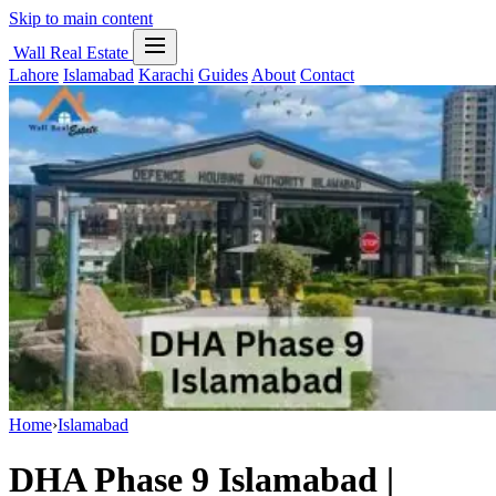
Skip to main content
Wall Real Estate
Lahore
Islamabad
Karachi
Guides
About
Contact
Home
›
Islamabad
DHA Phase 9 Islamabad |