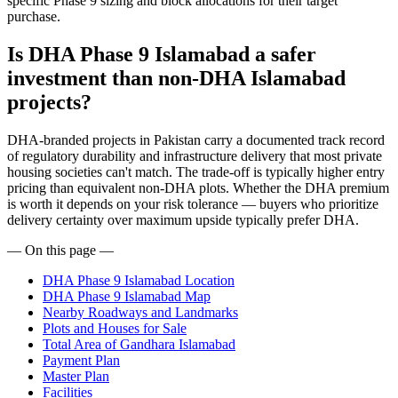
specific Phase 9 sizing and block allocations for their target
purchase.
Is DHA Phase 9 Islamabad a safer
investment than non-DHA Islamabad
projects?
DHA-branded projects in Pakistan carry a documented track record
of regulatory durability and infrastructure delivery that most private
housing societies can't match. The trade-off is typically higher entry
pricing than equivalent non-DHA plots. Whether the DHA premium
is worth it depends on your risk tolerance — buyers who prioritize
delivery certainty over maximum upside typically prefer DHA.
— On this page —
DHA Phase 9 Islamabad Location
DHA Phase 9 Islamabad Map
Nearby Roadways and Landmarks
Plots and Houses for Sale
Total Area of Gandhara Islamabad
Payment Plan
Master Plan
Facilities