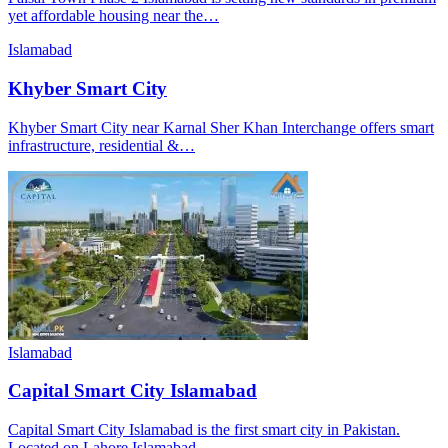
yet affordable housing near the…
Islamabad
Khyber Smart City
Khyber Smart City near Karnal Sher Khan Interchange offers smart
infrastructure, residential &…
Islamabad
Capital Smart City Islamabad
Capital Smart City Islamabad is the first smart city in Pakistan.
Located on Lahore Islamabad…