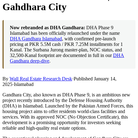
Gahdhara City
Now rebranded as DHA Gandhara:
DHA Phase 9
Islamabad has been officially relaunched under the name
DHA Gandhara Islamabad
, with confirmed pre-launch
pricing at PKR 5.5M cash / PKR 7.25M installments for 1
Kanal. The Surbana Jurong master-plan, NOC status, and
32,500-Kanal footprint are documented in full in our
DHA
Gandhara deep-dive
.
By
Wall Real Estate Research Desk
·
Published January 14,
2025
·
Islamabad
Gandhara City, also known as DHA Phase 9, is an ambitious new
project recently introduced by the Defense Housing Authority
(DHA) in Islamabad. Launched by the Pakistan Armed Forces, this
housing project aims to offer residents world-class facilities and
services. With its approved NOC (No Objection Certificate), this
development is a promising opportunity for investors seeking
reliable and high-quality real estate options.