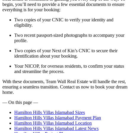
begin, you’ll need to provide a few essential documents to ensure
everything is for your booking:
Two copies of your CNIC to verify your identity and
eligibility.
Two recent passport-sized photographs to accompany your
profile.
Two copies of your Next of Kin’s CNIC to secure their
identification about your booking.
Your NICOP, for overseas residents, to confirm your status
and streamline the process.
With these documents, Team Wall Real Estate will handle the rest,
ensuring a seamless transition. Contact us now to book your dream
home.
— On this page —
Hamilton Hills Villas Islamabad Sizes
Hamilton Hills Villas Islamabad Payment Plan
Hamilton Hills Villas Islamabad Location
Hamilton Hills Villas Islamabad Latest News