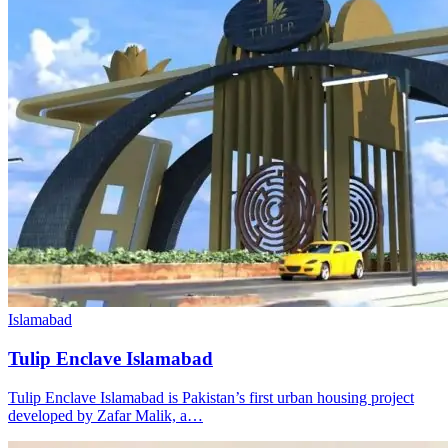
Islamabad
Tulip Enclave Islamabad
Tulip Enclave Islamabad is Pakistan’s first urban housing project
developed by Zafar Malik, a…