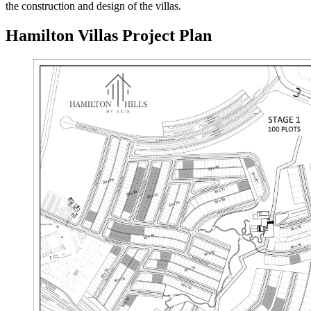
the construction and design of the villas.
Hamilton Villas Project Plan