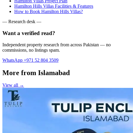
Hamilton Villas Project Plan
Hamilton Hills Villas Facilities & Features
How to Book Hamilton Hills Villas?
— Research desk —
Want a verified read?
Independent property research from across Pakistan — no
commissions, no listings spam.
WhatsApp +971 52 804 3509
More from Islamabad
View all →