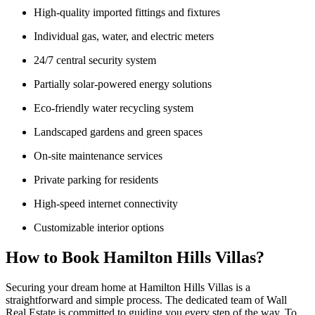
High-quality imported fittings and fixtures
Individual gas, water, and electric meters
24/7 central security system
Partially solar-powered energy solutions
Eco-friendly water recycling system
Landscaped gardens and green spaces
On-site maintenance services
Private parking for residents
High-speed internet connectivity
Customizable interior options
How to Book Hamilton Hills Villas?
Securing your dream home at Hamilton Hills Villas is a
straightforward and simple process. The dedicated team of Wall
Real Estate is committed to guiding you every step of the way. To