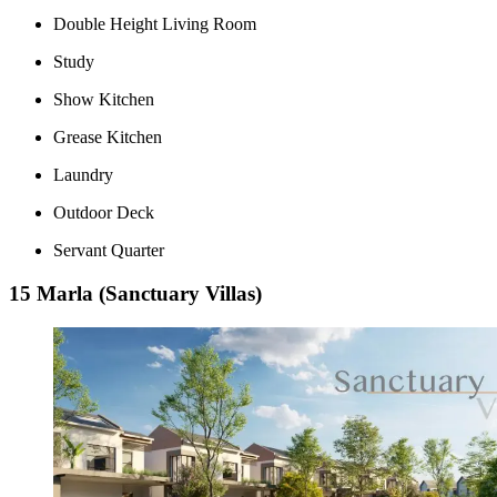
Double Height Living Room
Study
Show Kitchen
Grease Kitchen
Laundry
Outdoor Deck
Servant Quarter
15 Marla (Sanctuary Villas)