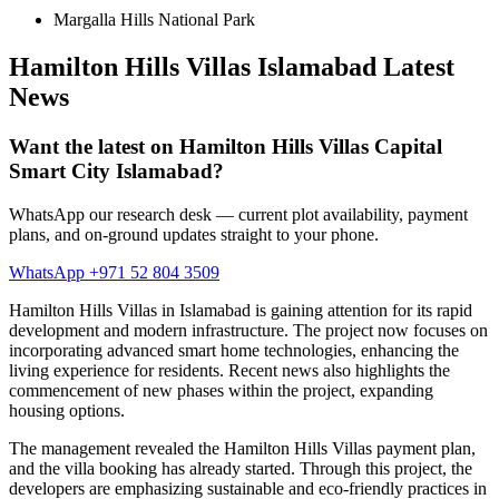
Margalla Hills National Park
Hamilton Hills Villas Islamabad Latest
News
Want the latest on Hamilton Hills Villas Capital
Smart City Islamabad?
WhatsApp our research desk — current plot availability, payment
plans, and on-ground updates straight to your phone.
WhatsApp +971 52 804 3509
Hamilton Hills Villas in Islamabad is gaining attention for its rapid
development and modern infrastructure. The project now focuses on
incorporating advanced smart home technologies, enhancing the
living experience for residents. Recent news also highlights the
commencement of new phases within the project, expanding
housing options.
The management revealed the Hamilton Hills Villas payment plan,
and the villa booking has already started. Through this project, the
developers are emphasizing sustainable and eco-friendly practices in