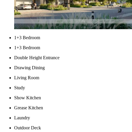
1+3 Bedroom
1+3 Bedroom
Double Height Entrance
Drawing Dining
Living Room
Study
Show Kitchen
Grease Kitchen
Laundry
Outdoor Deck