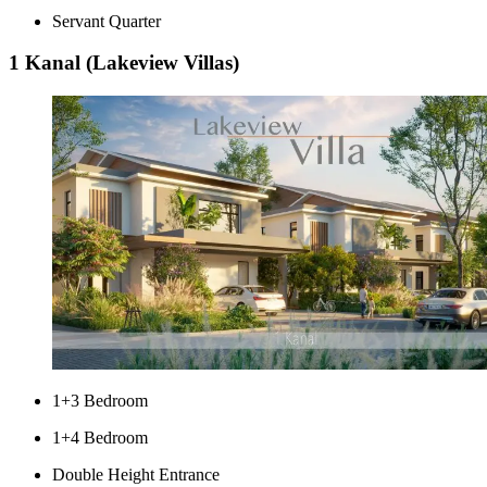
Servant Quarter
1 Kanal (Lakeview Villas)
1+3 Bedroom
1+4 Bedroom
Double Height Entrance