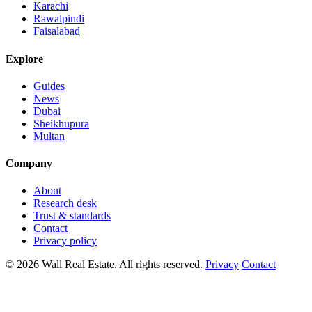
Karachi
Rawalpindi
Faisalabad
Explore
Guides
News
Dubai
Sheikhupura
Multan
Company
About
Research desk
Trust & standards
Contact
Privacy policy
© 2026 Wall Real Estate. All rights reserved.
Privacy
Contact