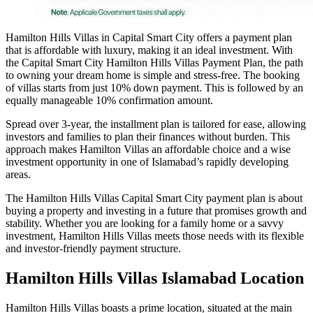
Hamilton Hills Villas in Capital Smart City offers a payment plan
that is affordable with luxury, making it an ideal investment. With
the Capital Smart City Hamilton Hills Villas Payment Plan, the path
to owning your dream home is simple and stress-free. The booking
of villas starts from just 10% down payment. This is followed by an
equally manageable 10% confirmation amount.
Spread over 3-year, the installment plan is tailored for ease, allowing
investors and families to plan their finances without burden. This
approach makes Hamilton Villas an affordable choice and a wise
investment opportunity in one of Islamabad’s rapidly developing
areas.
The Hamilton Hills Villas Capital Smart City payment plan is about
buying a property and investing in a future that promises growth and
stability. Whether you are looking for a family home or a savvy
investment, Hamilton Hills Villas meets those needs with its flexible
and investor-friendly payment structure.
Hamilton Hills Villas Islamabad Location
Hamilton Hills Villas boasts a prime location, situated at the main