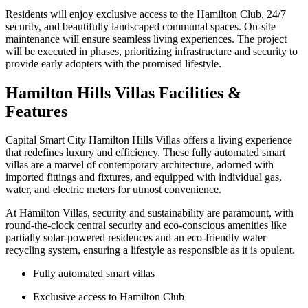
Residents will enjoy exclusive access to the Hamilton Club, 24/7
security, and beautifully landscaped communal spaces. On-site
maintenance will ensure seamless living experiences. The project
will be executed in phases, prioritizing infrastructure and security to
provide early adopters with the promised lifestyle.
Hamilton Hills Villas Facilities &
Features
Capital Smart City Hamilton Hills Villas offers a living experience
that redefines luxury and efficiency. These fully automated smart
villas are a marvel of contemporary architecture, adorned with
imported fittings and fixtures, and equipped with individual gas,
water, and electric meters for utmost convenience.
At Hamilton Villas, security and sustainability are paramount, with
round-the-clock central security and eco-conscious amenities like
partially solar-powered residences and an eco-friendly water
recycling system, ensuring a lifestyle as responsible as it is opulent.
Fully automated smart villas
Exclusive access to Hamilton Club