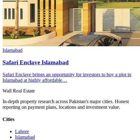
Islamabad
Safari Enclave Islamabad
Safari Enclave brings an opportunity for investors to buy a plot in
Islamabad at highly affordable…
Wall Real Estate
In-depth property research across Pakistan's major cities. Honest
reporting on payment plans, locations and investment value.
Cities
Lahore
Islamabad