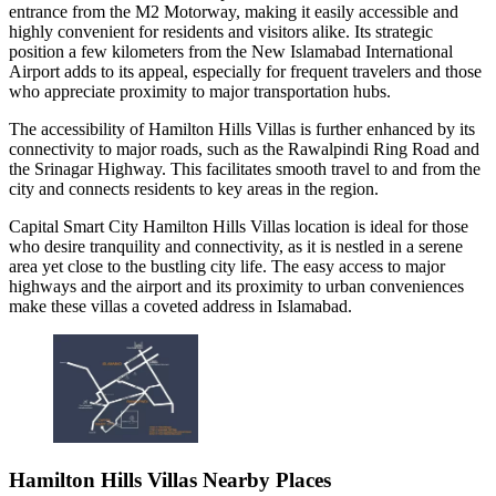
entrance from the M2 Motorway, making it easily accessible and
highly convenient for residents and visitors alike. Its strategic
position a few kilometers from the New Islamabad International
Airport adds to its appeal, especially for frequent travelers and those
who appreciate proximity to major transportation hubs.
The accessibility of Hamilton Hills Villas is further enhanced by its
connectivity to major roads, such as the Rawalpindi Ring Road and
the Srinagar Highway. This facilitates smooth travel to and from the
city and connects residents to key areas in the region.
Capital Smart City Hamilton Hills Villas location is ideal for those
who desire tranquility and connectivity, as it is nestled in a serene
area yet close to the bustling city life. The easy access to major
highways and the airport and its proximity to urban conveniences
make these villas a coveted address in Islamabad.
Hamilton Hills Villas Nearby Places