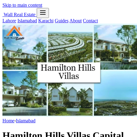
Skip to main content
Wall Real Estate
Lahore
Islamabad
Karachi
Guides
About
Contact
Home
›
Islamabad
Hamilton Hills Villas Capital