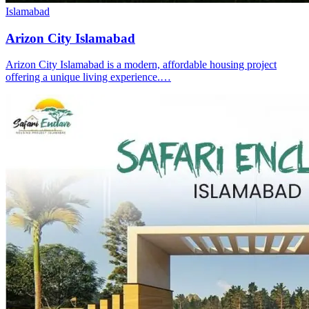
Islamabad
Arizon City Islamabad
Arizon City Islamabad is a modern, affordable housing project
offering a unique living experience.…