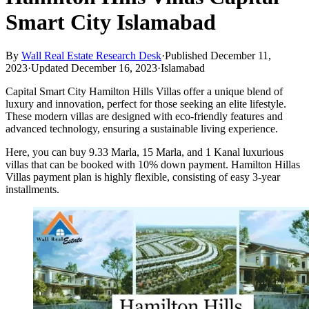
Smart City Islamabad
By
Wall Real Estate Research Desk
·
Published December 11,
2023
·
Updated December 16, 2023
·
Islamabad
Capital Smart City Hamilton Hills Villas offer a unique blend of
luxury and innovation, perfect for those seeking an elite lifestyle.
These modern villas are designed with eco-friendly features and
advanced technology, ensuring a sustainable living experience.
Here, you can buy 9.33 Marla, 15 Marla, and 1 Kanal luxurious
villas that can be booked with 10% down payment. Hamilton Hillas
Villas payment plan is highly flexible, consisting of easy 3-year
installments.