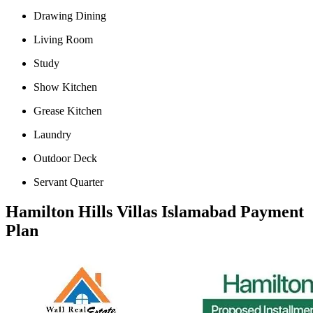
Drawing Dining
Living Room
Study
Show Kitchen
Grease Kitchen
Laundry
Outdoor Deck
Servant Quarter
Hamilton Hills Villas Islamabad Payment
Plan