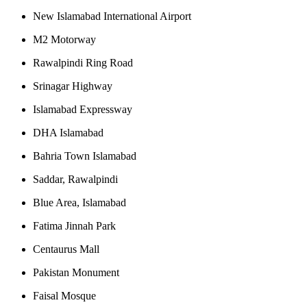
New Islamabad International Airport
M2 Motorway
Rawalpindi Ring Road
Srinagar Highway
Islamabad Expressway
DHA Islamabad
Bahria Town Islamabad
Saddar, Rawalpindi
Blue Area, Islamabad
Fatima Jinnah Park
Centaurus Mall
Pakistan Monument
Faisal Mosque