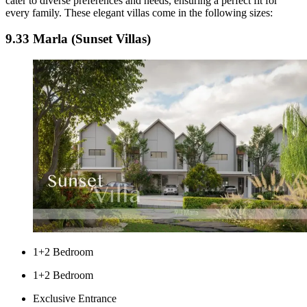
cater to diverse preferences and needs, ensuring a perfect fit for
every family. These elegant villas come in the following sizes:
9.33 Marla (Sunset Villas)
1+2 Bedroom
1+2 Bedroom
Exclusive Entrance