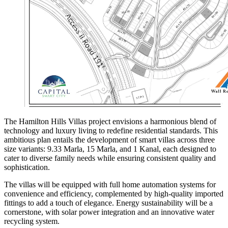
The Hamilton Hills Villas project envisions a harmonious blend of
technology and luxury living to redefine residential standards. This
ambitious plan entails the development of smart villas across three
size variants: 9.33 Marla, 15 Marla, and 1 Kanal, each designed to
cater to diverse family needs while ensuring consistent quality and
sophistication.
The villas will be equipped with full home automation systems for
convenience and efficiency, complemented by high-quality imported
fittings to add a touch of elegance. Energy sustainability will be a
cornerstone, with solar power integration and an innovative water
recycling system.