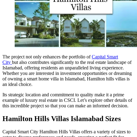
The project not only enhances the portfolio of
Capital Smart
City
but also contributes significantly to the real estate landscape of
Islamabad, offering residents an unparalleled living experience.
Whether you are interested in investment opportunities or dreaming
of owning a smart home villa in Islamabad, Hamilton hills villas is
an ideal choice.
Its strategic location and commitment to quality make it a prime
example of luxury real estate in CSCI. Let’s explore other details of
this incredible project so that you can make an informed decision.
Hamilton Hills Villas Islamabad Sizes
Capital Smart City Hamilton Hills Villas offers a variety of sizes to