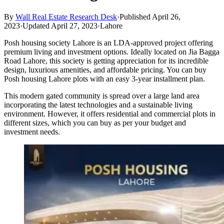
By
Wall Real Estate Research Desk
·
Published April 26,
2023
·
Updated April 27, 2023
·
Lahore
Posh housing society Lahore is an LDA-approved project offering
premium living and investment options. Ideally located on Jia Bagga
Road Lahore, this society is getting appreciation for its incredible
design, luxurious amenities, and affordable pricing. You can buy
Posh housing Lahore plots with an easy 3-year installment plan.
This modern gated community is spread over a large land area
incorporating the latest technologies and a sustainable living
environment. However, it offers residential and commercial plots in
different sizes, which you can buy as per your budget and
investment needs.