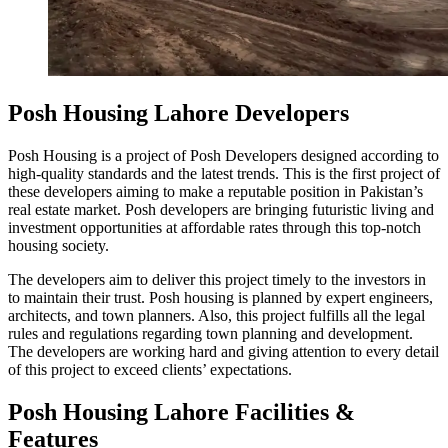
Posh Housing Lahore Developers
Posh Housing is a project of Posh Developers designed according to
high-quality standards and the latest trends. This is the first project of
these developers aiming to make a reputable position in Pakistan’s
real estate market. Posh developers are bringing futuristic living and
investment opportunities at affordable rates through this top-notch
housing society.
The developers aim to deliver this project timely to the investors in
to maintain their trust. Posh housing is planned by expert engineers,
architects, and town planners. Also, this project fulfills all the legal
rules and regulations regarding town planning and development.
The developers are working hard and giving attention to every detail
of this project to exceed clients’ expectations.
Posh Housing Lahore Facilities &
Features