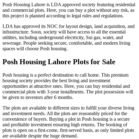
Posh Housing Lahore is LDA approved society featuring residential
and commercial plots. Here, you can buy a plot without any risk, as
this project is planned according to legal rules and regulations.
LDA has approved its NOC for layout design, land acquisition, and
infrastructure. Soon, society will have access to all the essential
utilities, including underground electricity, Sui gas, water, and
sewerage. People seeking secure, comfortable, and modern living
spaces will choose Posh housing.
Posh Housing Lahore Plots for Sale
Posh housing is a perfect destination to call home. This premium
housing society provides the best living and investment
opportunities at attractive rates. Here, you can buy residential and
commercial plots with 3-year installments. The plot possession will
be given to investors after 6 months.
The plots are available in different sizes to fulfill your diverse living
and investment needs. All the plots are reasonably priced for the
convenience of buyers. Buying a plot in Posh housing is a secure
and profitable investment ensuring high returns. The booking of
plots is open on a first-come, first-served basis, as only limited plots
are available despite the huge demand.