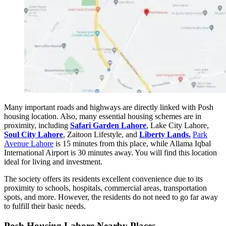
Many important roads and highways are directly linked with Posh
housing location. Also, many essential housing schemes are in
proximity, including
Safari Garden Lahore
, Lake City Lahore,
Soul City Lahore
, Zaitoon Lifestyle, and
Liberty Lands.
Park
Avenue Lahore
is 15 minutes from this place, while Allama Iqbal
International Airport is 30 minutes away. You will find this location
ideal for living and investment.
The society offers its residents excellent convenience due to its
proximity to schools, hospitals, commercial areas, transportation
spots, and more. However, the residents do not need to go far away
to fulfill their basic needs.
Posh Housing Lahore Nearby Places