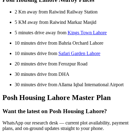
2 Km away from Raiwind Railway Station
5 KM away from Raiwind Markaz Masjid
5 minutes drive away from
Kings Town Lahore
10 minutes drive from Bahria Orchard Lahore
10 minutes drive from
Safari Garden Lahore
20 minutes drive from Ferozpur Road
30 minutes drive from DHA
30 minutes drive from Allama Iqbal International Airport
Posh Housing Lahore Master Plan
Want the latest on Posh Housing Lahore?
WhatsApp our research desk — current plot availability, payment
plans, and on-ground updates straight to your phone.