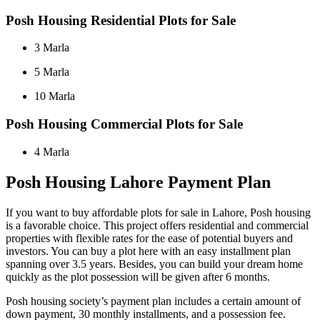
Posh Housing Residential Plots for Sale
3 Marla
5 Marla
10 Marla
Posh Housing Commercial Plots for Sale
4 Marla
Posh Housing Lahore Payment Plan
If you want to buy affordable plots for sale in Lahore, Posh housing
is a favorable choice. This project offers residential and commercial
properties with flexible rates for the ease of potential buyers and
investors. You can buy a plot here with an easy installment plan
spanning over 3.5 years. Besides, you can build your dream home
quickly as the plot possession will be given after 6 months.
Posh housing society’s payment plan includes a certain amount of
down payment, 30 monthly installments, and a possession fee.