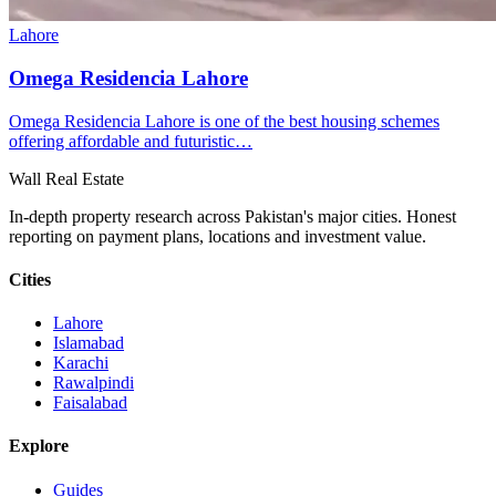
Lahore
Omega Residencia Lahore
Omega Residencia Lahore is one of the best housing schemes
offering affordable and futuristic…
Wall Real Estate
In-depth property research across Pakistan's major cities. Honest
reporting on payment plans, locations and investment value.
Cities
Lahore
Islamabad
Karachi
Rawalpindi
Faisalabad
Explore
Guides