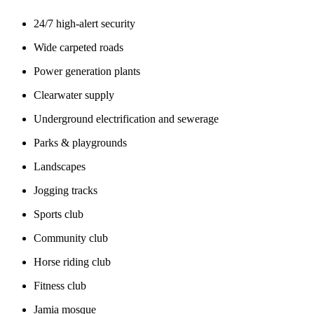
24/7 high-alert security
Wide carpeted roads
Power generation plants
Clearwater supply
Underground electrification and sewerage
Parks & playgrounds
Landscapes
Jogging tracks
Sports club
Community club
Horse riding club
Fitness club
Jamia mosque