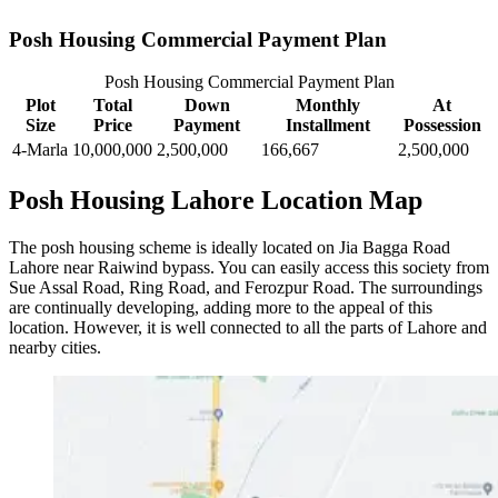
Posh Housing Commercial Payment Plan
Posh Housing Commercial Payment Plan
Plot
Total
Down
Monthly
At
Size
Price
Payment
Installment
Possession
4-Marla
10,000,000
2,500,000
166,667
2,500,000
Posh Housing Lahore Location Map
The posh housing scheme is ideally located on Jia Bagga Road
Lahore near Raiwind bypass. You can easily access this society from
Sue Assal Road, Ring Road, and Ferozpur Road. The surroundings
are continually developing, adding more to the appeal of this
location. However, it is well connected to all the parts of Lahore and
nearby cities.