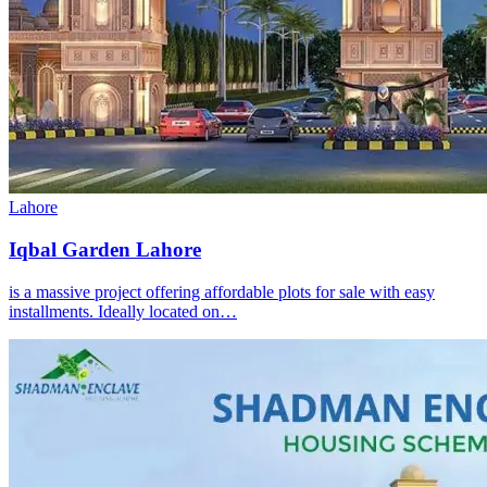
Lahore
Iqbal Garden Lahore
is a massive project offering affordable plots for sale with easy
installments. Ideally located on…