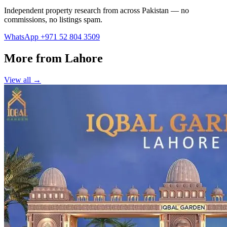
Independent property research from across Pakistan — no
commissions, no listings spam.
WhatsApp +971 52 804 3509
More from Lahore
View all →