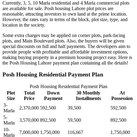
Currently, 3, 5, 10 Marla residential and 4 Marla commercial plots
are available for sale. Posh housing Lahore plot prices are
reasonable, attracting investors to own land at the prime location.
However, the rates vary in terms of the block, plot size, type, and
location in the society.
Some extra charges may be applied on corner plots, park-facing
plots, and Main Boulevard plots. Also, the buyers will be given
special discounts on full and half payments. The developers aim to
provide people with profitable and affordable investment options,
making buying property in a premium housing project easy. Here is
the Posh Housing Lahore payment plan containing all the details!
Posh Housing Residential Payment Plan
Posh Housing Residential Payment Plan
Plot
Total
Down
30 Monthly
At
Size
Price
Payment
Installments
Possession
3-
2,370,000
592,500
39,500
592,500
Marla
5-
3,570,000
892,500
59,500
892,500
Marla
10-
7,000,000
1,750,000
116,667
1,750,000
Marla