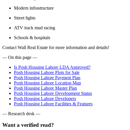
Modern infrastructure
Street lights
ATV track mud racing
Schools & hospitals
Contact Wall Real Estate for more information and details!
— On this page —
Is Posh Housing Lahore LDA Approved?
Posh Housing Lahore Plots for Sale
Posh Housing Lahore Payment Plan
Posh Housing Lahore Location Map
Posh Housing Lahore Master Plan
Posh Housing Lahore Development Status
Posh Housing Lahore Developers
Posh Housing Lahore Facilities & Features
— Research desk —
Want a verified read?