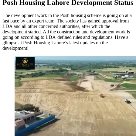
Posh Housing Lahore Development Status
The development work in the Posh housing scheme is going on at a
fast pace by an expert team. The society has gained approval from
LDA and all other concerned authorities, after which the
development started. All the construction and development work is
going on according to LDA-defined rules and regulations. Have a
glimpse at Posh Housing Lahore’s latest updates on the
development!