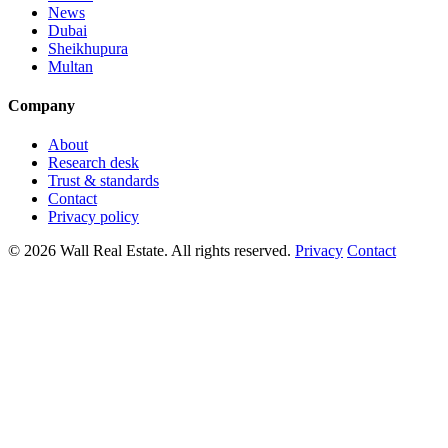
News
Dubai
Sheikhupura
Multan
Company
About
Research desk
Trust & standards
Contact
Privacy policy
© 2026 Wall Real Estate. All rights reserved.
Privacy
Contact