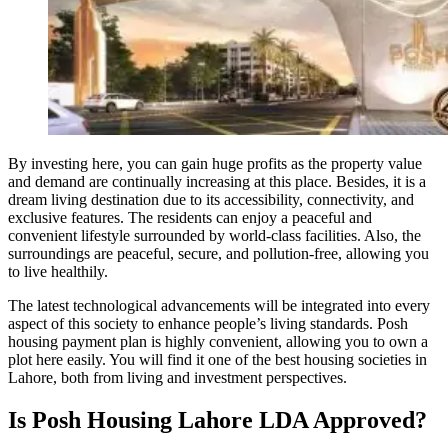
By investing here, you can gain huge profits as the property value
and demand are continually increasing at this place. Besides, it is a
dream living destination due to its accessibility, connectivity, and
exclusive features. The residents can enjoy a peaceful and
convenient lifestyle surrounded by world-class facilities. Also, the
surroundings are peaceful, secure, and pollution-free, allowing you
to live healthily.
The latest technological advancements will be integrated into every
aspect of this society to enhance people’s living standards. Posh
housing payment plan is highly convenient, allowing you to own a
plot here easily. You will find it one of the best housing societies in
Lahore, both from living and investment perspectives.
Is Posh Housing Lahore LDA Approved?