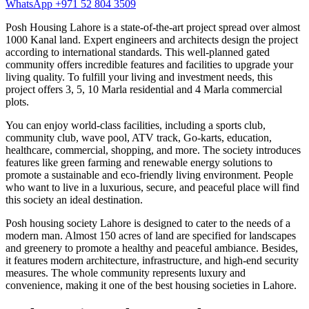
WhatsApp +971 52 804 3509
Posh Housing Lahore is a state-of-the-art project spread over almost
1000 Kanal land. Expert engineers and architects design the project
according to international standards. This well-planned gated
community offers incredible features and facilities to upgrade your
living quality. To fulfill your living and investment needs, this
project offers 3, 5, 10 Marla residential and 4 Marla commercial
plots.
You can enjoy world-class facilities, including a sports club,
community club, wave pool, ATV track, Go-karts, education,
healthcare, commercial, shopping, and more. The society introduces
features like green farming and renewable energy solutions to
promote a sustainable and eco-friendly living environment. People
who want to live in a luxurious, secure, and peaceful place will find
this society an ideal destination.
Posh housing society Lahore is designed to cater to the needs of a
modern man. Almost 150 acres of land are specified for landscapes
and greenery to promote a healthy and peaceful ambiance. Besides,
it features modern architecture, infrastructure, and high-end security
measures. The whole community represents luxury and
convenience, making it one of the best housing societies in Lahore.