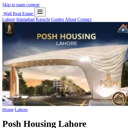
Skip to main content
Wall Real Estate
Lahore
Islamabad
Karachi
Guides
About
Contact
Home
›
Lahore
Posh Housing Lahore