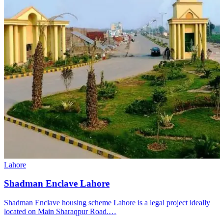
Lahore
Shadman Enclave Lahore
Shadman Enclave housing scheme Lahore is a legal project ideally
located on Main Sharaqpur Road.…